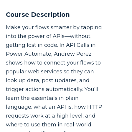
Course Description
Make your flows smarter by tapping
into the power of APIs—without
getting lost in code. In API Calls in
Power Automate, Andrew Perez
shows how to connect your flows to
popular web services so they can
look up data, post updates, and
trigger actions automatically. You’ll
learn the essentials in plain
language: what an API is, how HTTP
requests work at a high level, and
where to use them in real-world