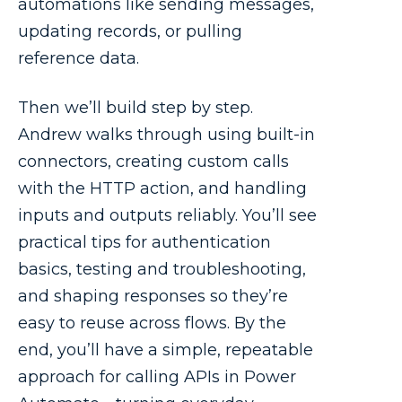
automations like sending messages,
updating records, or pulling
reference data.
Then we’ll build step by step.
Andrew walks through using built-in
connectors, creating custom calls
with the HTTP action, and handling
inputs and outputs reliably. You’ll see
practical tips for authentication
basics, testing and troubleshooting,
and shaping responses so they’re
easy to reuse across flows. By the
end, you’ll have a simple, repeatable
approach for calling APIs in Power