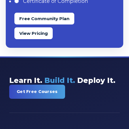
Certificate of Completion
Free Community Plan
View Pricing
Learn It.
Build It.
Deploy It.
Get Free Courses