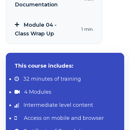
Documentation
Module 04 -
1 min.
Class Wrap Up
This course includes:
32 minutes
of training
4 Modules
Intermediate level content
Access on mobile and browser