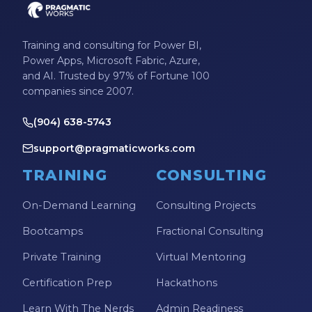
Training and consulting for Power BI,
Power Apps, Microsoft Fabric, Azure,
and AI. Trusted by 97% of Fortune 100
companies since 2007.
(904) 638-5743
support@pragmaticworks.com
TRAINING
CONSULTING
On-Demand Learning
Consulting Projects
Bootcamps
Fractional Consulting
Private Training
Virtual Mentoring
Certification Prep
Hackathons
Learn With The Nerds
Admin Readiness