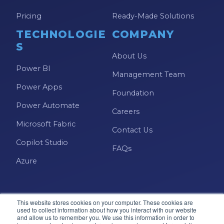
Pricing
Ready-Made Solutions
TECHNOLOGIE
COMPANY
S
About Us
Power BI
Management Team
Power Apps
Foundation
Power Automate
Careers
Microsoft Fabric
Contact Us
Copilot Studio
FAQs
Azure
This website stores cookies on your computer. These cookies are
used to collect information about how you interact with our website
and allow us to remember you. We use this information in order to