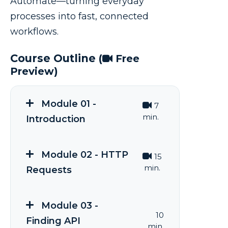
Automate—turning everyday
processes into fast, connected
workflows.
Course Outline
(
Free
Preview)
Module 01 -
7
min.
Introduction
Module 02 - HTTP
15
min.
Requests
Module 03 -
10
Finding API
min.