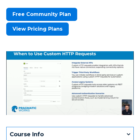
Free Community Plan
View Pricing Plans
Course Info