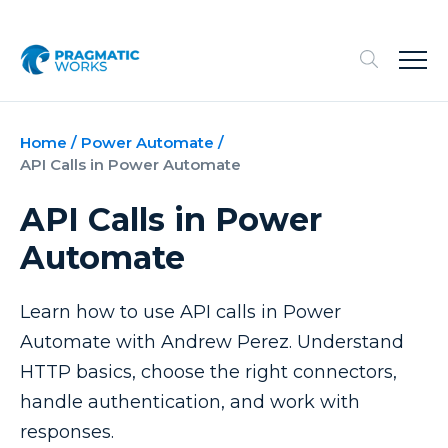
Home
/
Power Automate
/
API Calls in Power Automate
API Calls in Power
Automate
Learn how to use API calls in Power
Automate with Andrew Perez. Understand
HTTP basics, choose the right connectors,
handle authentication, and work with
responses.