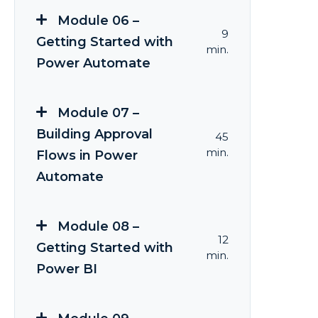
Module 06 –
9
Getting Started with
min.
Power Automate
Module 07 –
Building Approval
45
min.
Flows in Power
Automate
Module 08 –
12
Getting Started with
min.
Power BI