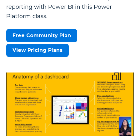
reporting with Power BI in this Power
Platform class.
Free Community Plan
View Pricing Plans