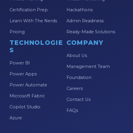
Certification Prep
Hackathons
Learn With The Nerds
Admin Readiness
Pricing
Ready-Made Solutions
TECHNOLOGIE
COMPANY
S
About Us
Power BI
Management Team
Power Apps
Foundation
Power Automate
Careers
Microsoft Fabric
Contact Us
Copilot Studio
FAQs
Azure