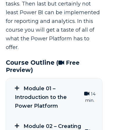
tasks. Then last but certainly not
least Power BI can be implemented
for reporting and analytics. In this
course you will get a taste of all of
what the Power Platform has to
offer.
Course Outline
(
Free
Preview)
Module 01 –
14
Introduction to the
min.
Power Platform
Module 02 – Creating