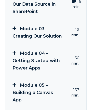
16
Our Data Source in
min.
SharePoint
Module 03 –
16
min.
Creating Our Solution
Module 04 –
36
Getting Started with
min.
Power Apps
Module 05 –
137
Building a Canvas
min.
App