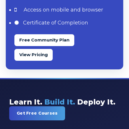
Access on mobile and browser
Certificate of Completion
Free Community Plan
View Pricing
Learn It.
Build It.
Deploy It.
Get Free Courses