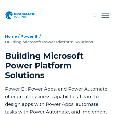
Home
/
Power BI
/
Building Microsoft Power Platform Solutions
Building Microsoft
Power Platform
Solutions
Power BI, Power Apps, and Power Automate
offer great business capabilities. Learn to
design apps with Power Apps, automate
tasks with Power Automate, and implement