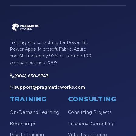
Training and consulting for Power BI,
Power Apps, Microsoft Fabric, Azure,
and AI. Trusted by 97% of Fortune 100
companies since 2007.
(904) 638-5743
support@pragmaticworks.com
TRAINING
CONSULTING
On-Demand Learning
Consulting Projects
Bootcamps
Fractional Consulting
Private Training
Virtual Mentoring