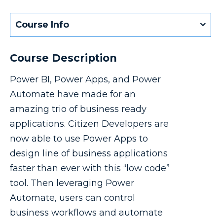
Course Info
Course Description
Power BI, Power Apps, and Power
Automate have made for an
amazing trio of business ready
applications. Citizen Developers are
now able to use Power Apps to
design line of business applications
faster than ever with this “low code”
tool. Then leveraging Power
Automate, users can control
business workflows and automate