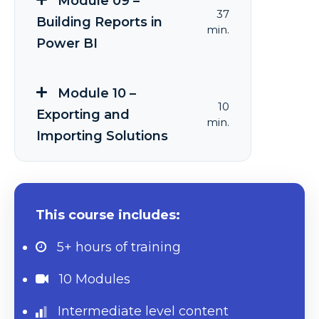
Module 09 –
37
Building Reports in
min.
Power BI
Module 10 –
10
Exporting and
min.
Importing Solutions
This course includes:
5+ hours
of training
10 Modules
Intermediate level content