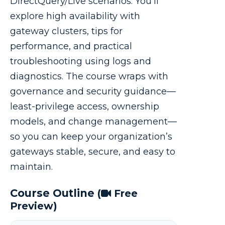
DirectQuery/Live scenarios. You’ll
explore high availability with
gateway clusters, tips for
performance, and practical
troubleshooting using logs and
diagnostics. The course wraps with
governance and security guidance—
least-privilege access, ownership
models, and change management—
so you can keep your organization’s
gateways stable, secure, and easy to
maintain.
Course Outline
(
Free
Preview)