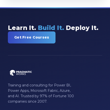
Learn It.
Build It.
Deploy It.
Get Free Courses
Training and consulting for Power BI,
Power Apps, Microsoft Fabric, Azure,
and AI. Trusted by 97% of Fortune 100
companies since 2007.