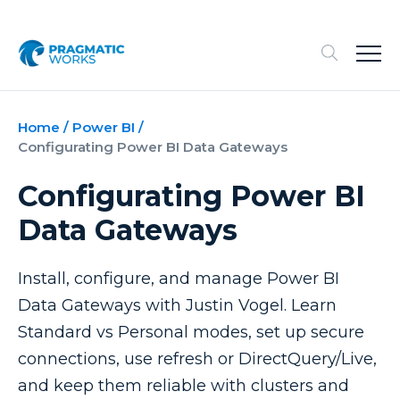
Home
/
Power BI
/
Configurating Power BI Data Gateways
Configurating Power BI
Data Gateways
Install, configure, and manage Power BI
Data Gateways with Justin Vogel. Learn
Standard vs Personal modes, set up secure
connections, use refresh or DirectQuery/Live,
and keep them reliable with clusters and