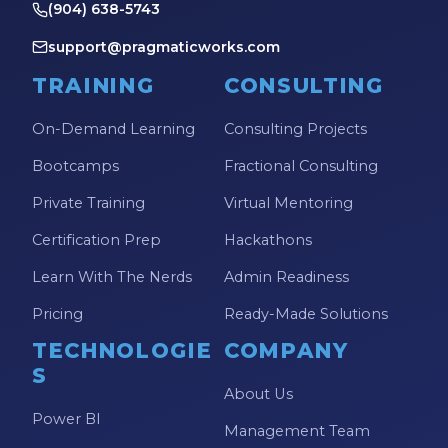
(904) 638-5743
support@pragmaticworks.com
TRAINING
CONSULTING
On-Demand Learning
Consulting Projects
Bootcamps
Fractional Consulting
Private Training
Virtual Mentoring
Certification Prep
Hackathons
Learn With The Nerds
Admin Readiness
Pricing
Ready-Made Solutions
TECHNOLOGIE
COMPANY
S
About Us
Power BI
Management Team