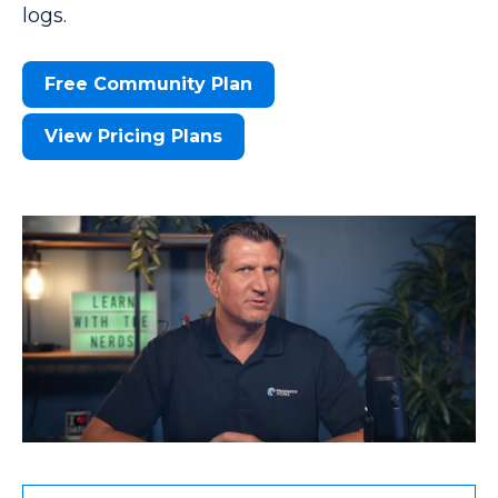
logs.
Free Community Plan
View Pricing Plans