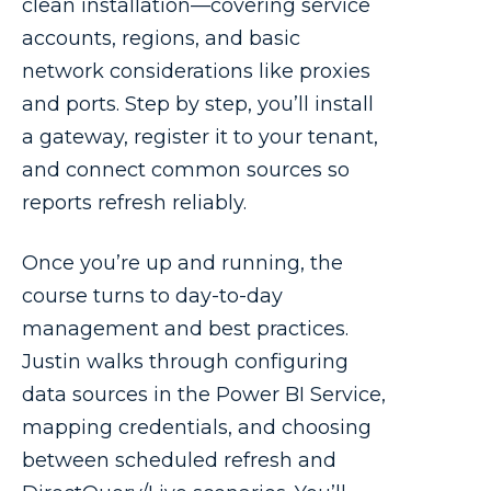
clean installation—covering service
accounts, regions, and basic
network considerations like proxies
and ports. Step by step, you’ll install
a gateway, register it to your tenant,
and connect common sources so
reports refresh reliably.
Once you’re up and running, the
course turns to day-to-day
management and best practices.
Justin walks through configuring
data sources in the Power BI Service,
mapping credentials, and choosing
between scheduled refresh and