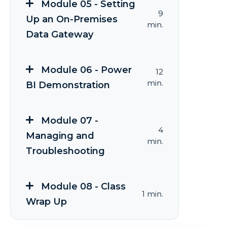
Module 05 - Setting
9
Up an On-Premises
min.
Data Gateway
Module 06 - Power
12
min.
BI Demonstration
Module 07 -
4
Managing and
min.
Troubleshooting
Module 08 - Class
1 min.
Wrap Up