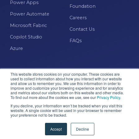
Power Apps
Foundation
Power Automate
Careers
Microsoft Fabric
Contact Us
Copilot Studio
FAQs
Azure
This website stores cookies on your computer. These cookies are
used to collect information about how you interact with our website
and allow us to remember you. We use this information in order to
improve and customize your browsing experience and for analytics
and metrics about our visitors both on this website and other media.
Microsoft · Solutions Partner
To find out more about the cookies we use, see our
Privacy Policy
.
If you decline, your information won’t be tracked when you visit this
website. A single cookie will be used in your browser to remember
your preference not to be tracked.
© 2026 Pragmatic Works, Inc. All rights reserved. Green
Cove Springs, FL
Accept
Decline
Privacy Policy
Accessibility
Terms & Conditions