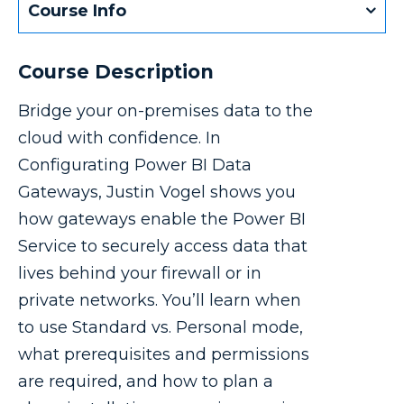
Course Info
Course Description
Bridge your on-premises data to the
cloud with confidence. In
Configurating Power BI Data
Gateways, Justin Vogel shows you
how gateways enable the Power BI
Service to securely access data that
lives behind your firewall or in
private networks. You’ll learn when
to use Standard vs. Personal mode,
what prerequisites and permissions
are required, and how to plan a