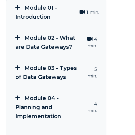
Module 01 -
1 min.
Introduction
Module 02 - What
4
min.
are Data Gateways?
Module 03 - Types
5
min.
of Data Gateways
Module 04 -
4
Planning and
min.
Implementation