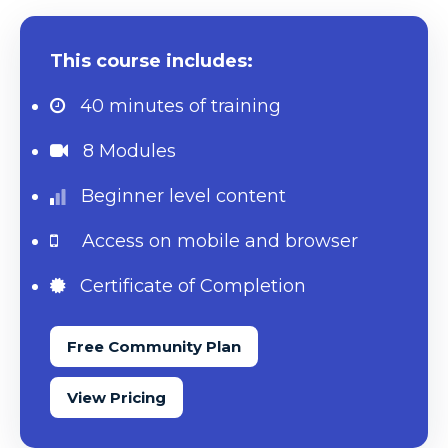
This course includes:
40 minutes
of training
8 Modules
Beginner level content
Access on mobile and browser
Certificate of Completion
Free Community Plan
View Pricing