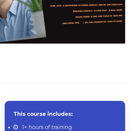
What to know beforehand
This course includes:
1+ hours
of training