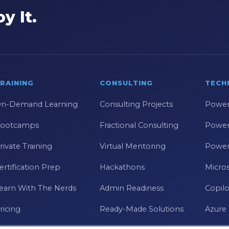
y It.
RAINING
CONSULTING
TECH
n-Demand Learning
Consulting Projects
Power
ootcamps
Fractional Consulting
Power
rivate Training
Virtual Mentoring
Power
ertification Prep
Hackathons
Micros
earn With The Nerds
Admin Readiness
Copilo
ricing
Ready-Made Solutions
Azure