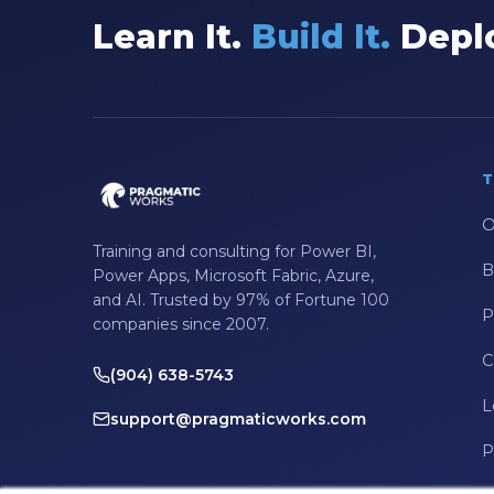
Learn It.
Build It.
Deplo
T
O
Training and consulting for Power BI,
B
Power Apps, Microsoft Fabric, Azure,
and AI. Trusted by 97% of Fortune 100
P
companies since 2007.
C
(904) 638-5743
L
support@pragmaticworks.com
P