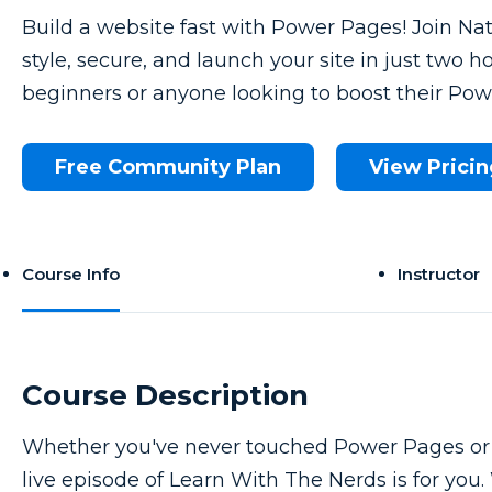
Build a website fast with Power Pages! Join Nat
style, secure, and launch your site in just two ho
beginners or anyone looking to boost their Powe
Free Community Plan
View Pricin
Course Info
Instructor
Course Description
Whether you've never touched Power Pages or y
live episode of Learn With The Nerds is for you