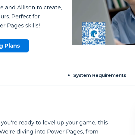
e and Allison to create,
urs. Perfect for
r Pages skills!
g Plans
System Requirements
ou're ready to level up your game, this
. We're diving into Power Pages, from