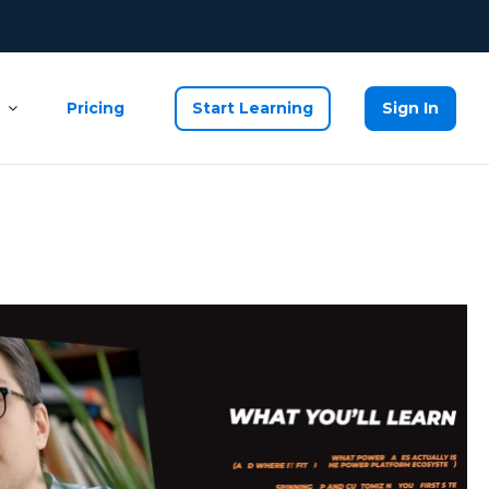
Pricing
Start Learning
Sign In