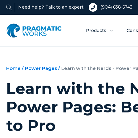
Need help? Talk to an expert:
(904) 638-5743
Products
Cons
Home
/
Power Pages
/
Learn with the Nerds - Power P
Learn with the 
Power Pages: B
to Pro