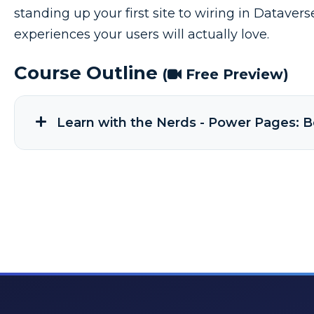
standing up your first site to wiring in Dataver
experiences your users will actually love.
Course Outline
(
Free Preview)
Learn with the Nerds - Power Pages: B