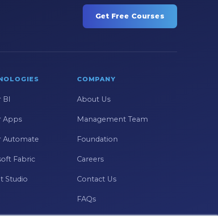
Get Free Courses
NOLOGIES
COMPANY
 BI
About Us
 Apps
Management Team
 Automate
Foundation
oft Fabric
Careers
t Studio
Contact Us
FAQs