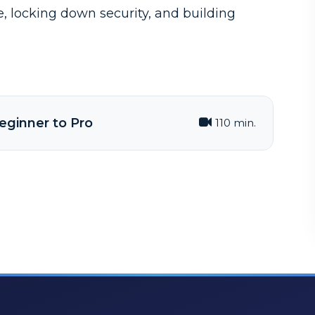
se, locking down security, and building
eginner to Pro
110 min.