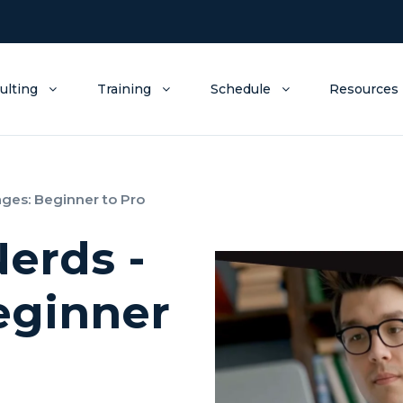
ulting
Training
Schedule
Resources
ages: Beginner to Pro
Nerds -
eginner