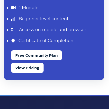
1 Module
Beginner level content
Access on mobile and browser
Certificate of Completion
Free Community Plan
View Pricing