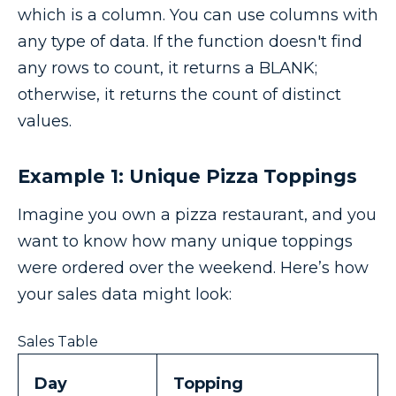
which is a column. You can use columns with
any type of data. If the function doesn't find
any rows to count, it returns a BLANK;
otherwise, it returns the count of distinct
values.
Example 1: Unique Pizza Toppings
Imagine you own a pizza restaurant, and you
want to know how many unique toppings
were ordered over the weekend. Here’s how
your sales data might look:
Sales Table
Day
Topping