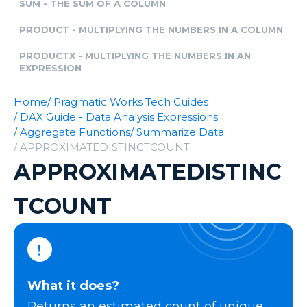
SUM - THE SUM OF A COLUMN
PRODUCT - MULTIPLYING THE NUMBERS IN A COLUMN
PRODUCTX - MULTIPLYING THE NUMBERS IN AN
EXPRESSION
Home
/ Pragmatic Works Tech Guides
/ DAX Guide - Data Analysis Expressions
/ Aggregate Functions
/ Summarize Data
/ APPROXIMATEDISTINCTCOUNT
APPROXIMATEDISTINC
TCOUNT
What it does?
Returns an estimated count of unique