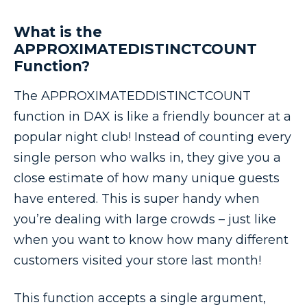
What is the
APPROXIMATEDISTINCTCOUNT
Function?
The APPROXIMATEDDISTINCTCOUNT
function in DAX is like a friendly bouncer at a
popular night club! Instead of counting every
single person who walks in, they give you a
close estimate of how many unique guests
have entered. This is super handy when
you’re dealing with large crowds – just like
when you want to know how many different
customers visited your store last month!
This function accepts a single argument,