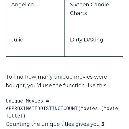
Angelica
Sixteen Candle
Charts
Julie
Dirty DAXing
To find how many unique movies were
bought, you’d use the function like this:
Unique Movies = 
APPROXIMATEDDISTINCTCOUNT(Movies [Movie 
Title]) 
Counting the unique titles gives you
3