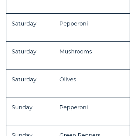
Saturday
Pepperoni
Saturday
Mushrooms
Saturday
Olives
Sunday
Pepperoni
Sunday
Green Peppers