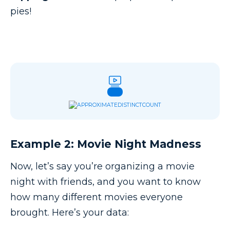
pies!
Example 2: Movie Night Madness
Now, let’s say you’re organizing a movie
night with friends, and you want to know
how many different movies everyone
brought. Here’s your data: