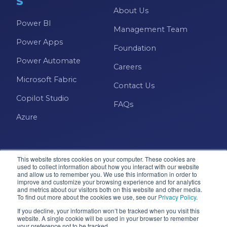
S
About Us
Power BI
Management Team
Power Apps
Foundation
Power Automate
Careers
Microsoft Fabric
Contact Us
Copilot Studio
FAQs
Azure
This website stores cookies on your computer. These cookies are
used to collect information about how you interact with our website
and allow us to remember you. We use this information in order to
improve and customize your browsing experience and for analytics
and metrics about our visitors both on this website and other media.
Microsoft · Solutions Partner
To find out more about the cookies we use, see our
Privacy Policy
.
If you decline, your information won’t be tracked when you visit this
website. A single cookie will be used in your browser to remember
your preference not to be tracked.
© 2026 Pragmatic Works, Inc. All rights reserved. Green