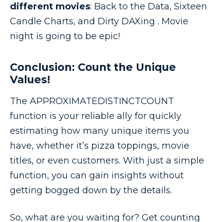
different movies
: Back to the Data, Sixteen
Candle Charts, and Dirty DAXing . Movie
night is going to be epic!
Conclusion: Count the Unique
Values!
The APPROXIMATEDISTINCTCOUNT
function is your reliable ally for quickly
estimating how many unique items you
have, whether it’s pizza toppings, movie
titles, or even customers. With just a simple
function, you can gain insights without
getting bogged down by the details.
So, what are you waiting for? Get counting