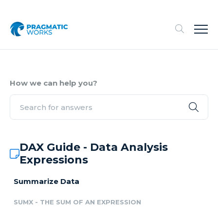
How we can help you?
DAX Guide - Data Analysis
Expressions
Summarize Data
SUMX - THE SUM OF AN EXPRESSION