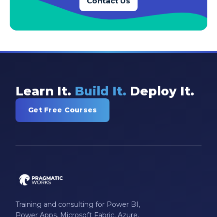
Contact Us
Learn It.
Build It.
Deploy It.
Get Free Courses
Training and consulting for Power BI,
Power Apps, Microsoft Fabric, Azure,