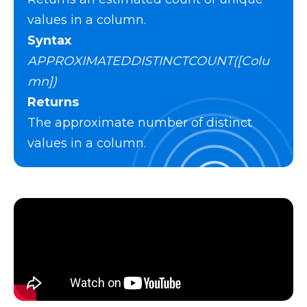
values in a column.
Syntax
APPROXIMATEDDISTINCTCOUNT([Colu
mn])
Returns
The approximate number of distinct
values in a column.