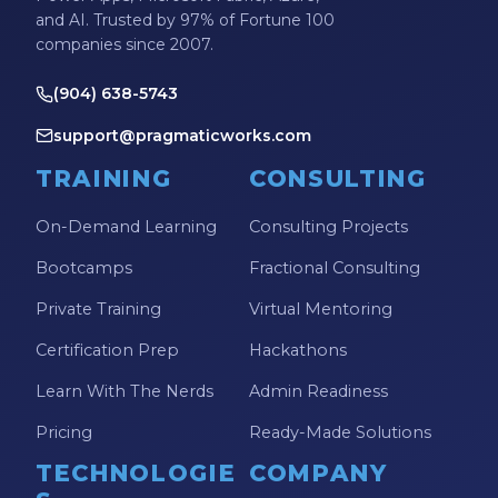
and AI. Trusted by 97% of Fortune 100
companies since 2007.
(904) 638-5743
support@pragmaticworks.com
TRAINING
CONSULTING
On-Demand Learning
Consulting Projects
Bootcamps
Fractional Consulting
Private Training
Virtual Mentoring
Certification Prep
Hackathons
Learn With The Nerds
Admin Readiness
Pricing
Ready-Made Solutions
TECHNOLOGIE
COMPANY