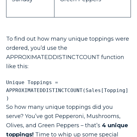
To find out how many unique toppings were
ordered, you’d use the
APPROXIMATEDDISTINCTCOUNT function
like this:
Unique Toppings = 
APPROXIMATEDDISTINCTCOUNT(Sales[Topping]
) 
So how many unique toppings did you
serve? You’ve got Pepperoni, Mushrooms,
Olives, and Green Peppers – that’s
4 unique
toppings!
Time to whip up some special