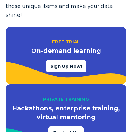
those unique items and make your data
shine!
FREE TRIAL
On-demand learning
Sign Up Now!
PRIVATE TRAINING
Hackathons, enterprise training,
virtual mentoring