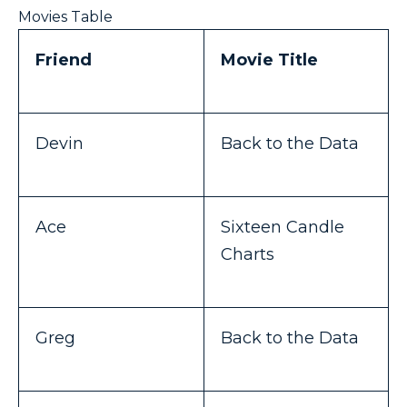
Movies Table
Friend
Movie Title
Devin
Back to the Data
Ace
Sixteen Candle
Charts
Greg
Back to the Data