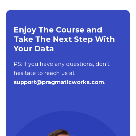
Enjoy The Course and
Take The Next Step With
Your Data
PS: If you have any questions, don’t
hesitate to reach us at
support@pragmaticworks.com
.