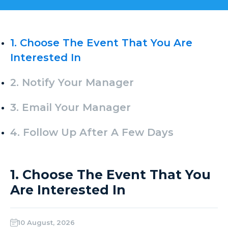
1. Choose The Event That You Are
Interested In
2. Notify Your Manager
3. Email Your Manager
4. Follow Up After A Few Days
1. Choose The Event That You
Are Interested In
10 August, 2026