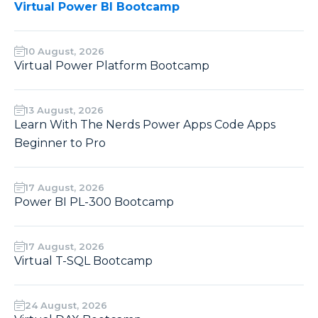
Virtual Power BI Bootcamp
10 August, 2026
Virtual Power Platform Bootcamp
13 August, 2026
Learn With The Nerds Power Apps Code Apps
Beginner to Pro
17 August, 2026
Power BI PL-300 Bootcamp
17 August, 2026
Virtual T-SQL Bootcamp
24 August, 2026