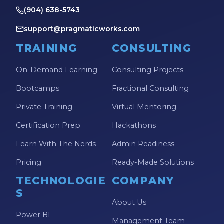
(904) 638-5743
support@pragmaticworks.com
TRAINING
CONSULTING
On-Demand Learning
Consulting Projects
Bootcamps
Fractional Consulting
Private Training
Virtual Mentoring
Certification Prep
Hackathons
Learn With The Nerds
Admin Readiness
Pricing
Ready-Made Solutions
TECHNOLOGIE
COMPANY
S
About Us
Power BI
Management Team