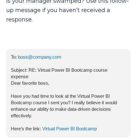
Is your manager swamped? Use this follow-
up message if you haven’t received a
response.
To:
boss@company.com
Subject:
RE:
Virtual Power BI Bootcamp
course
expense
Dear favorite boss,
Have you had time to look at the
Virtual Power BI
Bootcamp
course I sent you? I really believe it would
enhance our ability to make data-driven decisions
effectively.
Here’s the link:
Virtual Power BI Bootcamp