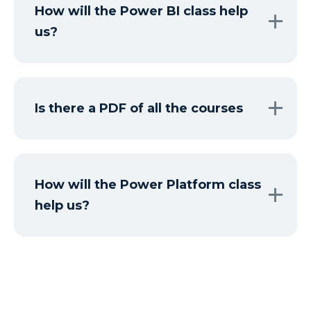
How will the Power BI class help
us?
Is there a PDF of all the courses
How will the Power Platform class
help us?