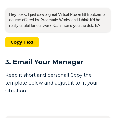
Hey boss, I just saw a great
Virtual Power BI Bootcamp
course offered by Pragmatic Works and I think it’d be
really useful for our work. Can I send you the details?
Copy Text
3. Email Your Manager
Keep it short and personal! Copy the
template below and adjust it to fit your
situation: