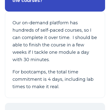
the courses?
Our on-demand platform has
hundreds of self-paced courses, so I
can complete it over time. I should be
able to finish the course in a few
weeks if I tackle one module a day
with 30 minutes.
For bootcamps, the total time
commitment is 4 days, including lab
times to make it real.