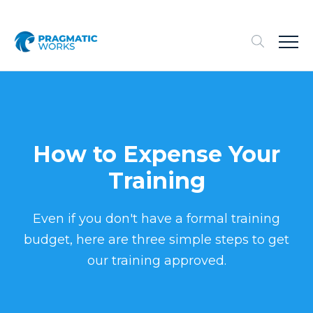
How to Expense Your
Training
Even if you don't have a formal training
budget, here are three simple steps to get
our training approved.