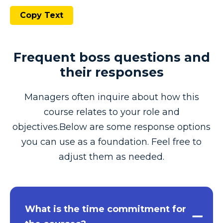
Copy Text
Frequent boss questions and
their responses
Managers often inquire about how this
course relates to your role and
objectives.Below are some response options
you can use as a foundation. Feel free to
adjust them as needed.
What is the time commitment for