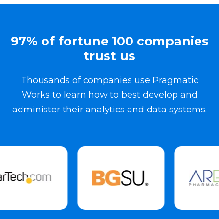
97% of fortune 100 companies
trust us
Thousands of companies use Pragmatic
Works to learn how to best develop and
administer their analytics and data systems.