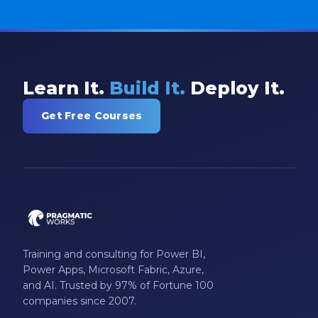
Learn It.
Build It.
Deploy It.
Get Free Courses
Training and consulting for Power BI,
Power Apps, Microsoft Fabric, Azure,
and AI. Trusted by 97% of Fortune 100
companies since 2007.