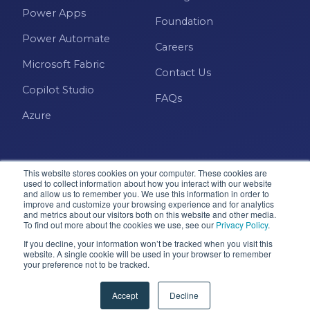
Power Apps
Foundation
Power Automate
Careers
Microsoft Fabric
Contact Us
Copilot Studio
FAQs
Azure
This website stores cookies on your computer. These cookies are
used to collect information about how you interact with our website
and allow us to remember you. We use this information in order to
improve and customize your browsing experience and for analytics
and metrics about our visitors both on this website and other media.
Microsoft · Solutions Partner
To find out more about the cookies we use, see our
Privacy Policy
.
If you decline, your information won’t be tracked when you visit this
website. A single cookie will be used in your browser to remember
your preference not to be tracked.
© 2026 Pragmatic Works, Inc. All rights reserved. Green
Cove Springs, FL
Accept
Decline
Privacy Policy
Accessibility
Terms & Conditions