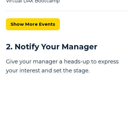
Virtual DAX Bootcamp
Show More Events
2. Notify Your Manager
Give your manager a heads-up to express
your interest and set the stage.