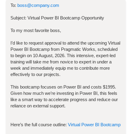
To:
boss@company.com
Subject:
Virtual Power BI Bootcamp
Opportunity
To my most favorite boss,
I’d like to request approval to attend the upcoming
Virtual
Power BI Bootcamp
from Pragmatic Works, scheduled
to begin on
10 August, 2026
. This intensive, expert-led
training will take me from novice to expert in under a
week and immediately equip me to contribute more
effectively to our projects.
This bootcamp focuses on
Power BI
and costs
$
1995
.
Given how much we’re investing in
Power BI
, this feels
like a smart way to accelerate progress and reduce our
reliance on external support.
Here’s the full course outline:
Virtual Power BI Bootcamp