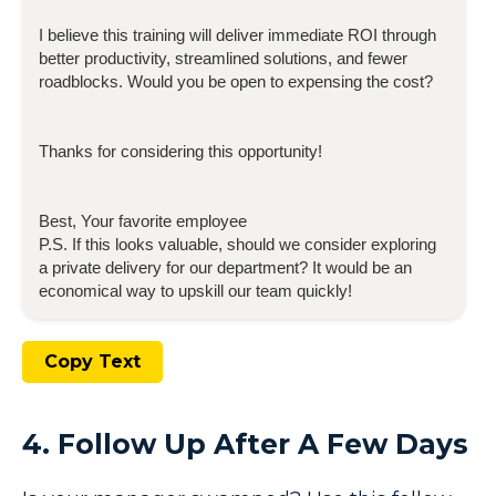
I believe this training will deliver immediate ROI through
better productivity, streamlined solutions, and fewer
roadblocks. Would you be open to expensing the cost?
Thanks for considering this opportunity!
Best, Your favorite employee
P.S. If this looks valuable, should we consider exploring
a private delivery for our department? It would be an
economical way to upskill our team quickly!
Copy Text
4. Follow Up After A Few Days