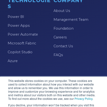
TECHNOLOGIE
COMPANY
S
About Us
Power BI
Management Team
Power Apps
Foundation
Power Automate
Careers
Microsoft Fabric
Contact Us
Copilot Studio
FAQs
Azure
This website stores cookies on your computer. These cookies are
used to collect information about how you interact with our website
and allow us to remember you. We use this information in order to
improve and customize your browsing experience and for analytics
and metrics about our visitors both on this website and other media.
Microsoft · Solutions Partner
To find out more about the cookies we use, see our
Privacy Policy
.
If you decline, your information won’t be tracked when you visit this