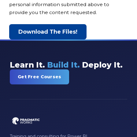
personal information submitted above to
provide you the content requested.
Learn It.
Build It.
Deploy It.
Get Free Courses
Training and consulting for Power BI,