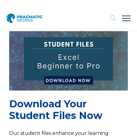
Download Your
Student Files
Now
Our student files enhance your learning