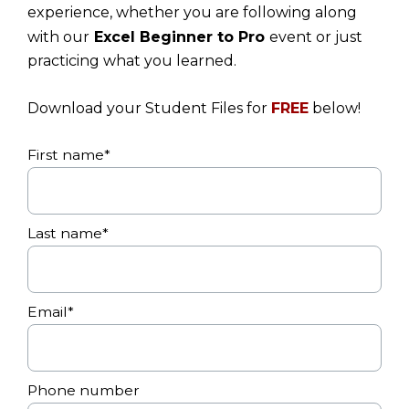
experience, whether you are following along
with our
Excel Beginner to Pro
event or just
practicing what you learned.
Download your Student Files for
FREE
below!
First name
*
Last name
*
Email
*
Phone number