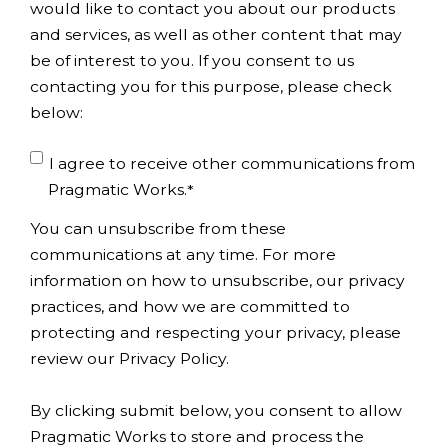
would like to contact you about our products
and services, as well as other content that may
be of interest to you. If you consent to us
contacting you for this purpose, please check
below:
I agree to receive other communications from
Pragmatic Works.
*
You can unsubscribe from these
communications at any time. For more
information on how to unsubscribe, our privacy
practices, and how we are committed to
protecting and respecting your privacy, please
review our Privacy Policy.
By clicking submit below, you consent to allow
Pragmatic Works to store and process the