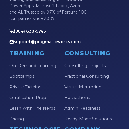
Power Apps, Microsoft Fabric, Azure,
and AI. Trusted by 97% of Fortune 100
companies since 2007.
(904) 638-5743
support@pragmaticworks.com
TRAINING
CONSULTING
On-Demand Learning
Consulting Projects
Bootcamps
Fractional Consulting
Private Training
Virtual Mentoring
Certification Prep
Hackathons
Learn With The Nerds
Admin Readiness
Pricing
Ready-Made Solutions