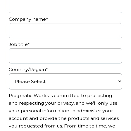
Company name
*
Job title
*
Country/Region
*
Pragmatic Works is committed to protecting
and respecting your privacy, and we’ll only use
your personal information to administer your
account and provide the products and services
you requested from us. From time to time, we