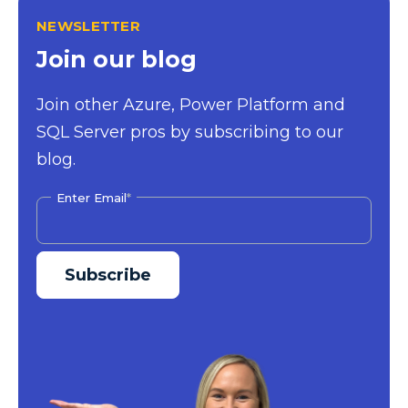
NEWSLETTER
Join our blog
Join other Azure, Power Platform and
SQL Server pros by subscribing to our
blog.
Enter Email
*