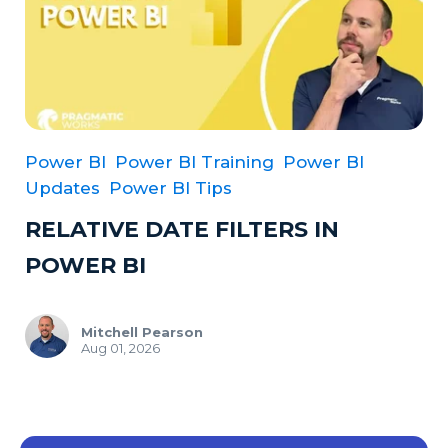
Power BI
Power BI Training
Power BI
Updates
Power BI Tips
RELATIVE DATE FILTERS IN
POWER BI
Mitchell Pearson
Aug 01, 2026