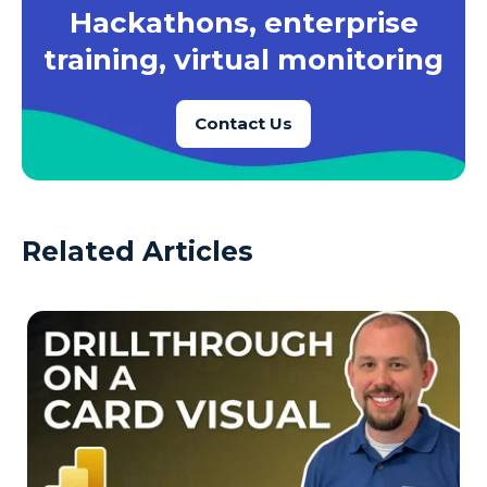
Hackathons, enterprise
training, virtual monitoring
Contact Us
Related Articles