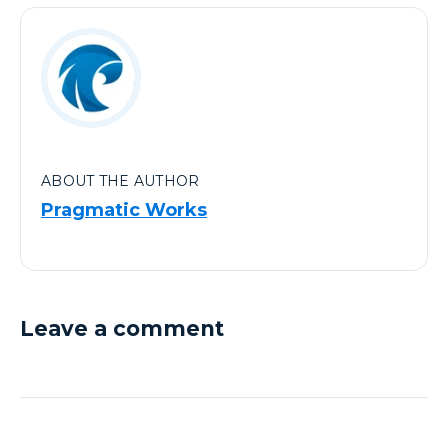
ABOUT THE AUTHOR
Pragmatic Works
Leave a comment