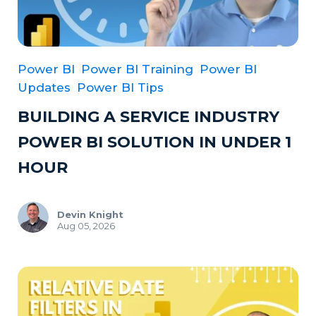
Power BI
Power BI Training
Power BI
Updates
Power BI Tips
BUILDING A SERVICE INDUSTRY
POWER BI SOLUTION IN UNDER 1
HOUR
Devin Knight
Aug 05, 2026