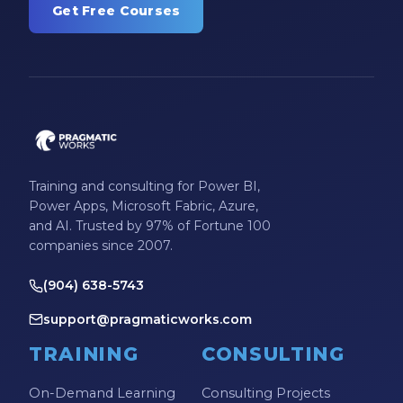
Get Free Courses
Training and consulting for Power BI,
Power Apps, Microsoft Fabric, Azure,
and AI. Trusted by 97% of Fortune 100
companies since 2007.
(904) 638-5743
support@pragmaticworks.com
TRAINING
CONSULTING
On-Demand Learning
Consulting Projects