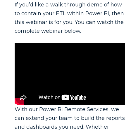
If you’d like a walk through demo of how
to contain your ETL within Power BI, then
this webinar is for you. You can watch the
complete webinar below.
With our Power BI Remote Services, we
can extend your team to build the reports
and dashboards you need. Whether