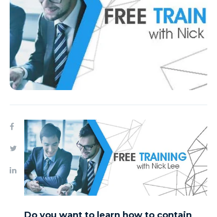
Do you want to learn how to contain