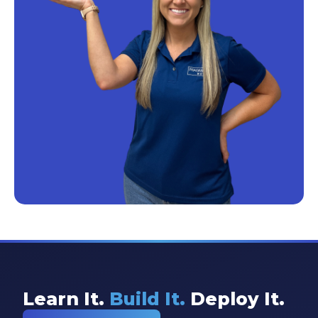
Learn It.
Build It.
Deploy It.