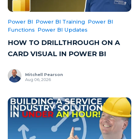
Power BI
Power BI Training
Power BI
Functions
Power BI Updates
HOW TO DRILLTHROUGH ON A
CARD VISUAL IN POWER BI
Mitchell Pearson
Aug 06, 2026