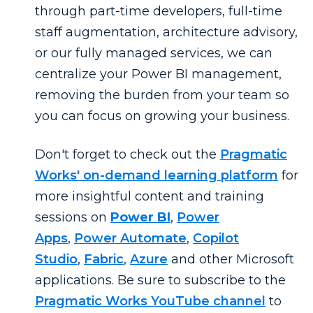
through part-time developers, full-time
staff augmentation, architecture advisory,
or our fully managed services, we can
centralize your Power BI management,
removing the burden from your team so
you can focus on growing your business.
Don't forget to check out the
Pragmatic
Works' on-demand learning platform
for
more insightful content and training
sessions on
Power BI
,
Power
Apps
,
Power Automate
,
Copilot
Studio
,
Fabric
,
Azure
and other Microsoft
applications. Be sure to subscribe to the
Pragmatic Works YouTube channel
to