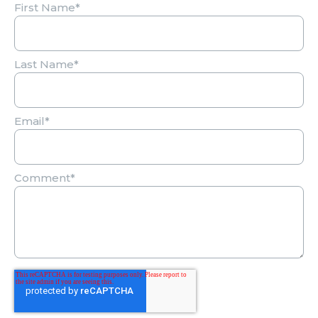
First Name
*
Last Name
*
Email
*
Comment
*