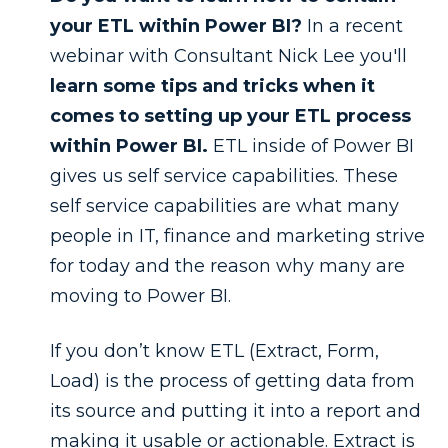
your ETL within Power BI?
In a recent
webinar with Consultant Nick Lee you'll
learn some tips and tricks when it
comes to setting up your ETL process
within Power BI.
ETL inside of Power BI
gives us self service capabilities. These
self service capabilities are what many
people in IT, finance and marketing strive
for today and the reason why many are
moving to Power BI.
If you don’t know ETL (Extract, Form,
Load) is the process of getting data from
its source and putting it into a report and
making it usable or actionable. Extract is