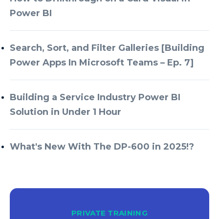
Power BI
Search, Sort, and Filter Galleries [Building
Power Apps In Microsoft Teams – Ep. 7]
Building a Service Industry Power BI
Solution in Under 1 Hour
What's New With The DP-600 in 2025!?
PRIVATE TRAINING