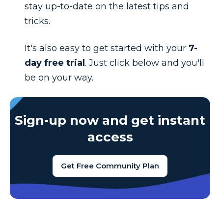
stay up-to-date on the latest tips and
tricks.
It's also easy to get started with your
7-
day free trial
. Just click below and you'll
be on your way.
Sign-up now and get instant
access
Get Free Community Plan