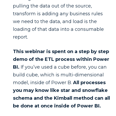
pulling the data out of the source,
transform is adding any business rules
we need to the data, and load is the
loading of that data into a consumable
report.
This webinar is spent on a step by step
demo of the ETL process within Power
BI.
If you’ve used a cube before, you can
build cube, which is multi-dimensional
model, inside of Power B.
All processes
you may know like star and snowflake
schema and the Kimball method can all
be done at once inside of Power BI.