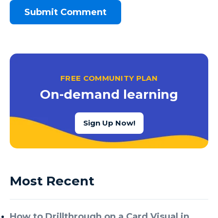
FREE COMMUNITY PLAN
On-demand learning
Sign Up Now!
Most Recent
How to Drillthrough on a Card Visual in