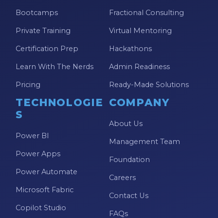
Bootcamps
Fractional Consulting
Private Training
Virtual Mentoring
Certification Prep
Hackathons
Learn With The Nerds
Admin Readiness
Pricing
Ready-Made Solutions
TECHNOLOGIE
COMPANY
S
About Us
Power BI
Management Team
Power Apps
Foundation
Power Automate
Careers
Microsoft Fabric
Contact Us
Copilot Studio
FAQs