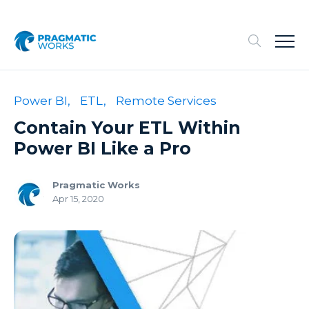
Power BI,
ETL,
Remote Services
Contain Your ETL Within
Power BI Like a Pro
Pragmatic Works
Apr 15, 2020