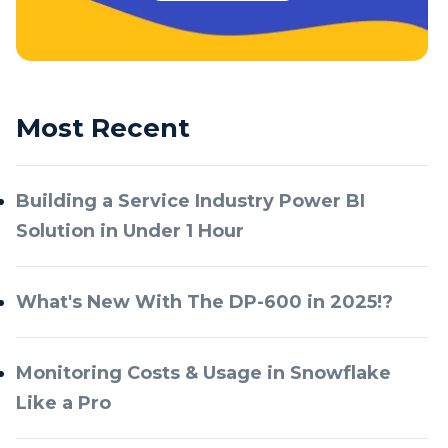
Most Recent
Building a Service Industry Power BI
Solution in Under 1 Hour
What's New With The DP-600 in 2025!?
Monitoring Costs & Usage in Snowflake
Like a Pro