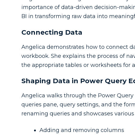
importance of data-driven decision-maki
BI in transforming raw data into meaningfu
Connecting Data
Angelica demonstrates how to connect data
workbook. She explains the process of navi
the appropriate tables or worksheets for a
Shaping Data in Power Query E
Angelica walks through the Power Query Ed
queries pane, query settings, and the for
renaming queries and showcases various d
Adding and removing columns