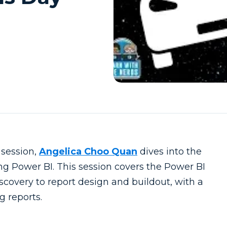
 session,
Angelica Choo Quan
dives into the
ng Power BI. This session covers the Power BI
scovery to report design and buildout, with a
g reports.