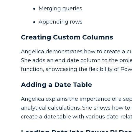
Merging queries
Appending rows
Creating Custom Columns
Angelica demonstrates how to create a 
She adds an end date column to the proje
function, showcasing the flexibility of Po
Adding a Date Table
Angelica explains the importance of a sep
analytical calculations. She shows how to
create a date table with various date-rel