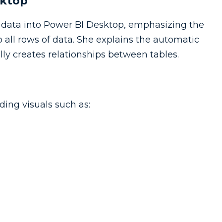
sktop
g data into Power BI Desktop, emphasizing the
 all rows of data. She explains the automatic
ly creates relationships between tables.
ding visuals such as: