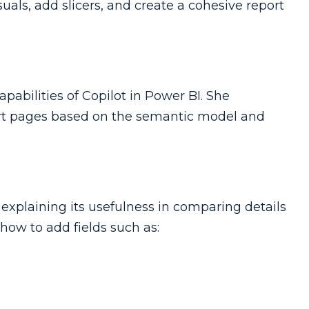
als, add slicers, and create a cohesive report
pabilities of Copilot in Power BI. She
rt pages based on the semantic model and
 explaining its usefulness in comparing details
how to add fields such as: