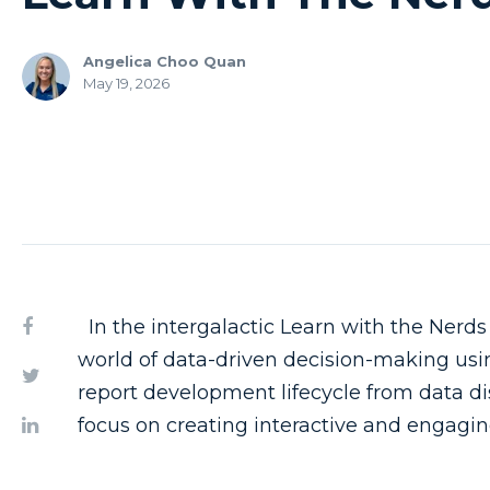
Angelica Choo Quan
May 19, 2026
In the intergalactic Learn with the Nerds
world of data-driven decision-making usi
report development lifecycle from data di
focus on creating interactive and engagin