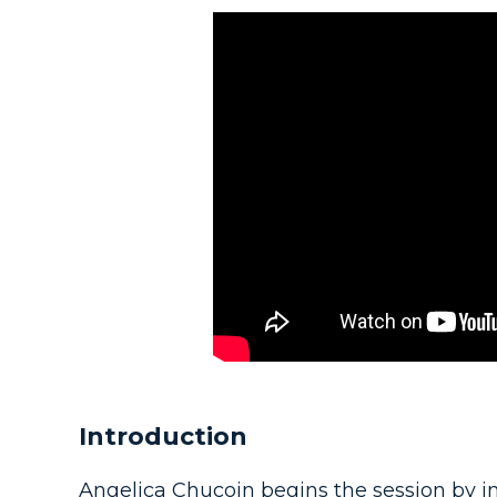
Introduction
Angelica Chucoin begins the session by in