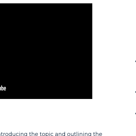
troducing the topic and outlining the