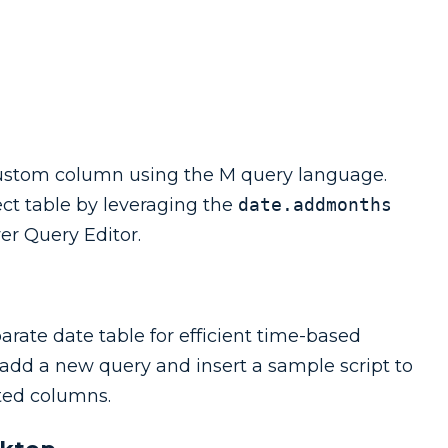
custom column using the M query language.
ct table by leveraging the
date.addmonths
wer Query Editor.
arate date table for efficient time-based
 add a new query and insert a sample script to
ated columns.