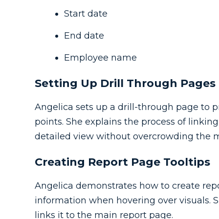
Start date
End date
Employee name
Setting Up Drill Through Pages
Angelica sets up a drill-through page to pr
points. She explains the process of linki
detailed view without overcrowding the m
Creating Report Page Tooltips
Angelica demonstrates how to create repo
information when hovering over visuals. S
links it to the main report page.