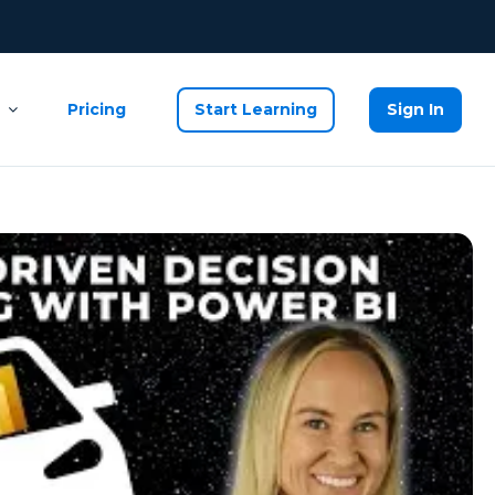
Pricing
Start Learning
Sign In