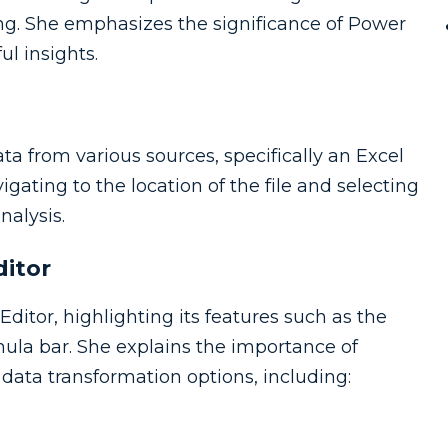
ng. She emphasizes the significance of Power
l insights.
 from various sources, specifically an Excel
gating to the location of the file and selecting
nalysis.
ditor
itor, highlighting its features such as the
mula bar. She explains the importance of
ata transformation options, including: