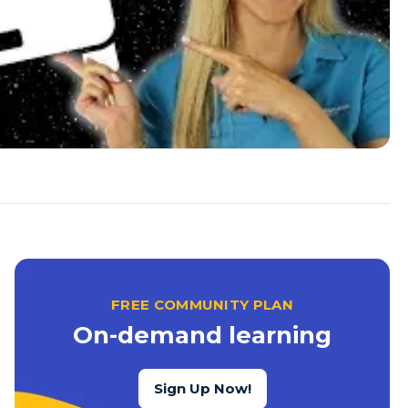
FREE COMMUNITY PLAN
On-demand learning
Sign Up Now!