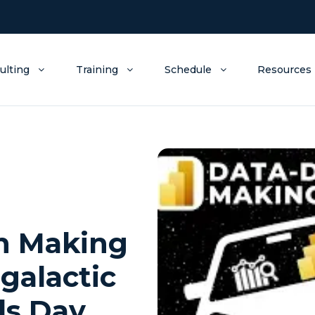
ulting
Training
Schedule
Resources
on Making
rgalactic
ds Day