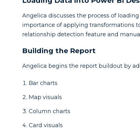
Loading Data into Power BI De
Angelica discusses the process of loadin
importance of applying transformations to
relationship detection feature and manual
Building the Report
Angelica begins the report buildout by ad
Bar charts
Map visuals
Column charts
Card visuals