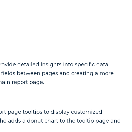
ovide detailed insights into specific data
ng fields between pages and creating a more
ain report page.
rt page tooltips to display customized
he adds a donut chart to the tooltip page and