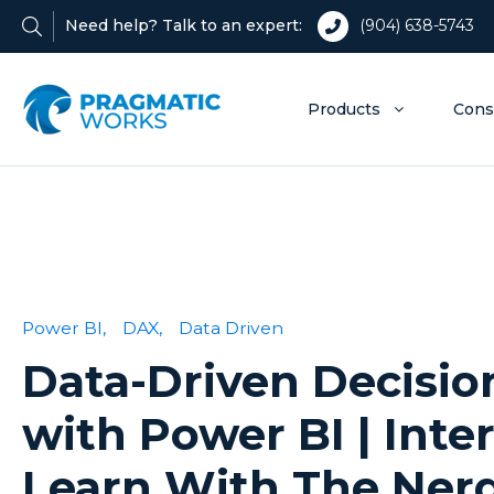
Need help? Talk to an expert:
(904) 638-5743
Products
Cons
Power BI,
DAX,
Data Driven
Data-Driven Decisi
with Power BI | Inte
Learn With The Ner