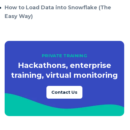
How to Load Data into Snowflake (The
Easy Way)
PRIVATE TRAINING
Hackathons, enterprise
training, virtual monitoring
Contact Us