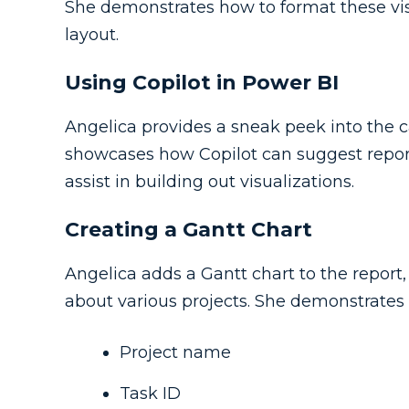
She demonstrates how to format these visu
layout.
Using Copilot in Power BI
Angelica provides a sneak peek into the ca
showcases how Copilot can suggest repo
assist in building out visualizations.
Creating a Gantt Chart
Angelica adds a Gantt chart to the report,
about various projects. She demonstrates 
Project name
Task ID