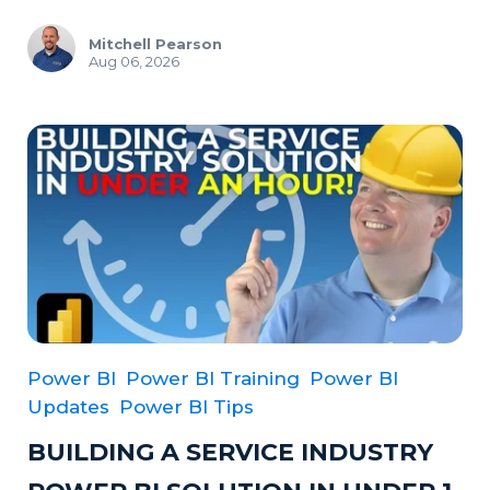
Mitchell Pearson
Aug 06, 2026
Power BI
Power BI Training
Power BI
Updates
Power BI Tips
BUILDING A SERVICE INDUSTRY