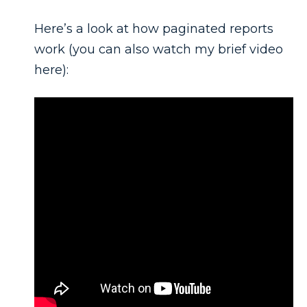
Here’s a look at how paginated reports
work (you can also watch my brief video
here):