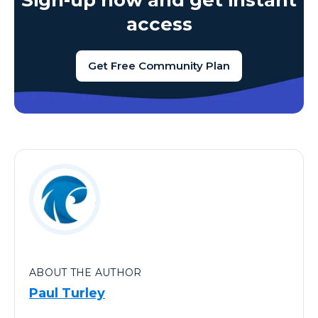
Sign-up now and get instant
access
Get Free Community Plan
ABOUT THE AUTHOR
Paul Turley