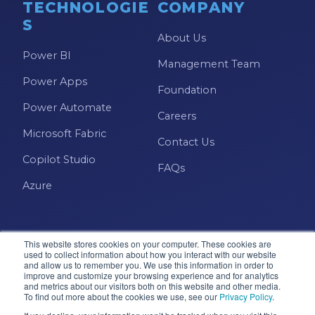
TECHNOLOGIE
COMPANY
S
About Us
Power BI
Management Team
Power Apps
Foundation
Power Automate
Careers
Microsoft Fabric
Contact Us
Copilot Studio
FAQs
Azure
This website stores cookies on your computer. These cookies are
used to collect information about how you interact with our website
and allow us to remember you. We use this information in order to
improve and customize your browsing experience and for analytics
and metrics about our visitors both on this website and other media.
Microsoft · Solutions Partner
To find out more about the cookies we use, see our
Privacy Policy
.