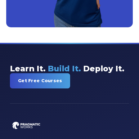
Learn It.
Build It.
Deploy It.
Get Free Courses