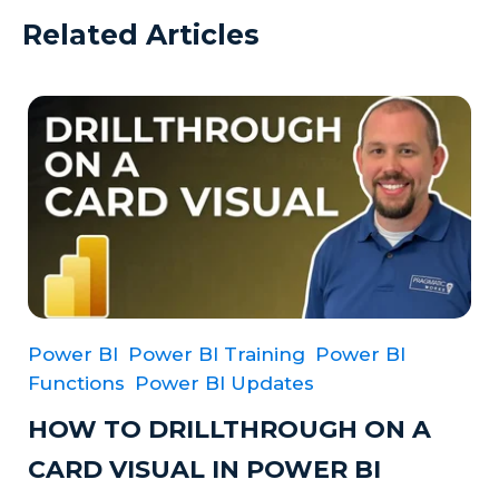
Related Articles
Power BI
Power BI Training
Power BI
Functions
Power BI Updates
HOW TO DRILLTHROUGH ON A
CARD VISUAL IN POWER BI