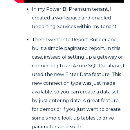
In my Power BI Premium tenant, I
created a workspace and enabled
Reporting Services within my tenant.
Then I went into Report Builder and
built a simple paginated report. In this
case, instead of setting up a gateway or
connecting to an Azure SQL Database, I
used the new Enter Data feature. This
new connection type was just made
available, so you can create a data set
by just entering data. A great feature
for demos or if you just want to create
some simple look up tables to drive
parameters and such.