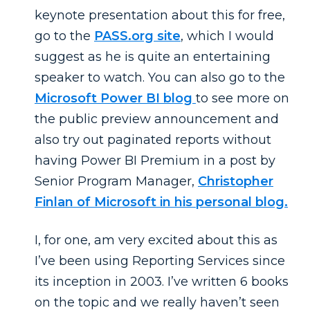
keynote presentation about this for free,
go to the
PASS.org site
, which I would
suggest as he is quite an entertaining
speaker to watch. You can also go to the
Microsoft Power BI blog
to see more on
the public preview announcement and
also try out paginated reports without
having Power BI Premium in a post by
Senior Program Manager,
Christopher
Finlan of Microsoft in his personal blog.
I, for one, am very excited about this as
I’ve been using Reporting Services since
its inception in 2003. I’ve written 6 books
on the topic and we really haven’t seen