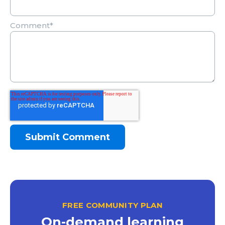
Comment
*
FREE COMMUNITY PLAN
On-demand learning