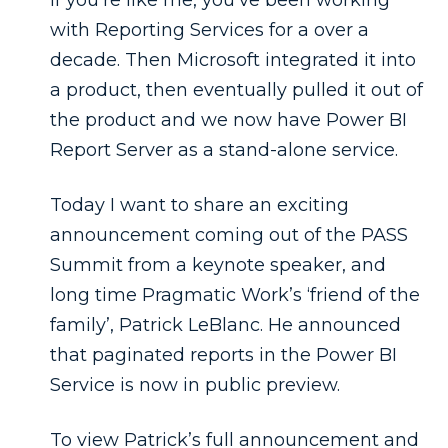
with Reporting Services for a over a
decade. Then Microsoft integrated it into
a product, then eventually pulled it out of
the product and we now have Power BI
Report Server as a stand-alone service.
Today I want to share an exciting
announcement coming out of the PASS
Summit from a keynote speaker, and
long time Pragmatic Work’s ‘friend of the
family’, Patrick LeBlanc. He announced
that paginated reports in the Power BI
Service is now in public preview.
To view Patrick’s full announcement and