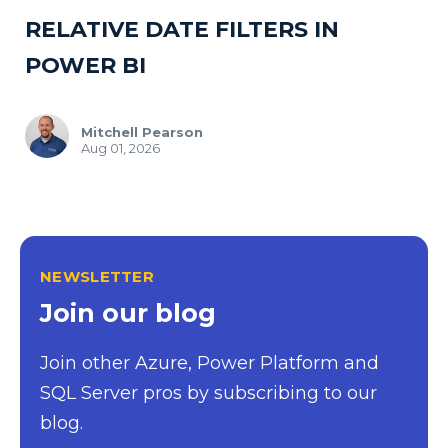
RELATIVE DATE FILTERS IN
POWER BI
Mitchell Pearson
Aug 01, 2026
NEWSLETTER
Join our blog
Join other Azure, Power Platform and
SQL Server pros by subscribing to our
blog.