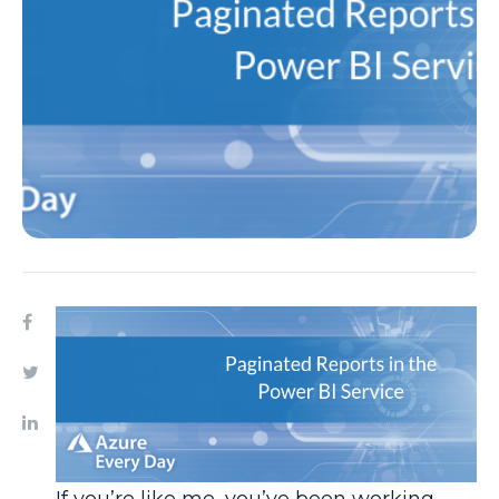
If you’re like me, you’ve been working