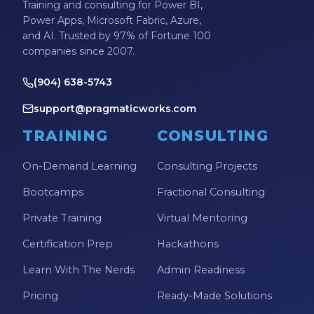
Training and consulting for Power BI,
Power Apps, Microsoft Fabric, Azure,
and AI. Trusted by 97% of Fortune 100
companies since 2007.
(904) 638-5743
support@pragmaticworks.com
TRAINING
CONSULTING
On-Demand Learning
Consulting Projects
Bootcamps
Fractional Consulting
Private Training
Virtual Mentoring
Certification Prep
Hackathons
Learn With The Nerds
Admin Readiness
Pricing
Ready-Made Solutions