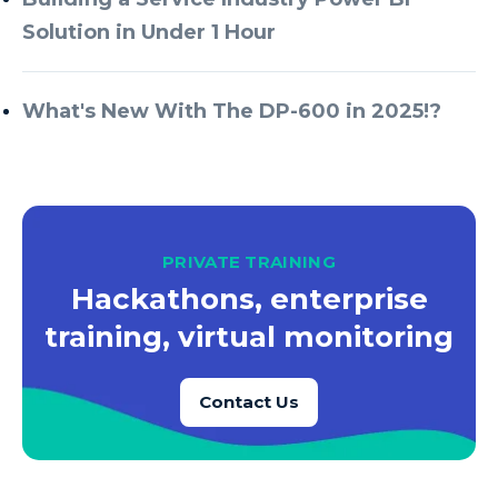
Solution in Under 1 Hour
What's New With The DP-600 in 2025!?
PRIVATE TRAINING
Hackathons, enterprise
training, virtual monitoring
Contact Us