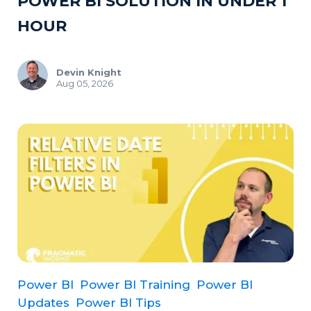
POWER BI SOLUTION IN UNDER 1
HOUR
Devin Knight
Aug 05, 2026
Power BI
Power BI Training
Power BI
Updates
Power BI Tips