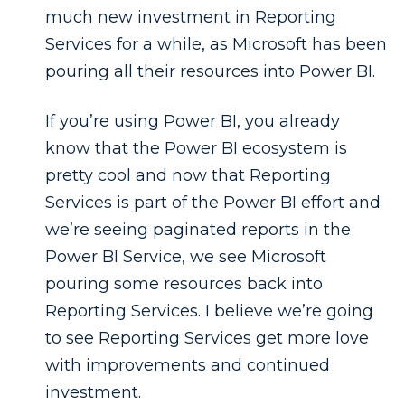
much new investment in Reporting
Services for a while, as Microsoft has been
pouring all their resources into Power BI.
If you’re using Power BI, you already
know that the Power BI ecosystem is
pretty cool and now that Reporting
Services is part of the Power BI effort and
we’re seeing paginated reports in the
Power BI Service, we see Microsoft
pouring some resources back into
Reporting Services. I believe we’re going
to see Reporting Services get more love
with improvements and continued
investment.