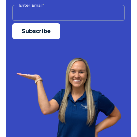
Enter Email
*