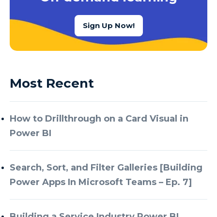
Sign Up Now!
Most Recent
How to Drillthrough on a Card Visual in
Power BI
Search, Sort, and Filter Galleries [Building
Power Apps In Microsoft Teams – Ep. 7]
Building a Service Industry Power BI