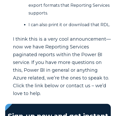
export formats that Reporting Services
supports.
I can also print it or download that RDL.
I think this is a very cool announcement—
now we have Reporting Services
paginated reports within the Power BI
service. If you have more questions on
this, Power BI in general or anything
Azure related, we’re the ones to speak to.
Click the link below or contact us – we’d
love to help.