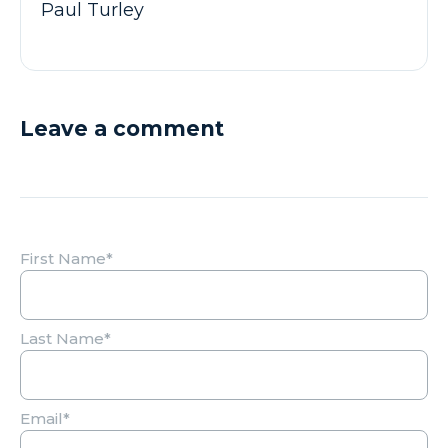
Paul Turley
Leave a comment
First Name
*
Last Name
*
Email
*