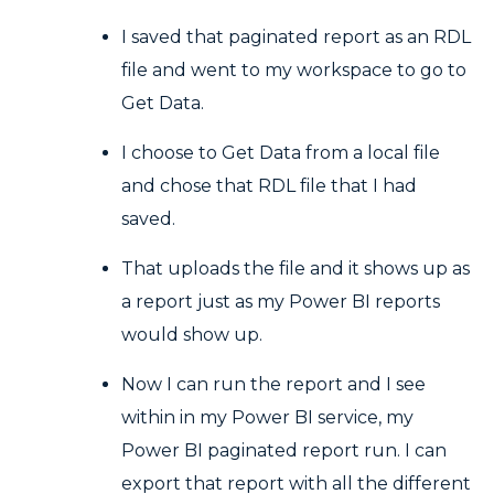
I saved that paginated report as an RDL
file and went to my workspace to go to
Get Data.
I choose to Get Data from a local file
and chose that RDL file that I had
saved.
That uploads the file and it shows up as
a report just as my Power BI reports
would show up.
Now I can run the report and I see
within in my Power BI service, my
Power BI paginated report run. I can
export that report with all the different