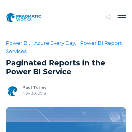
Power BI,
Azure Every Day,
Power BI Report
Services
Paginated Reports in the
Power BI Service
Paul Turley
Nov 30, 2018