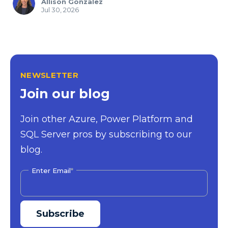
Allison Gonzalez
Jul 30, 2026
NEWSLETTER
Join our blog
Join other Azure, Power Platform and
SQL Server pros by subscribing to our
blog.
Enter Email
*