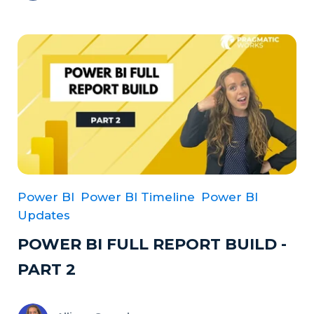
Power BI
Power BI Timeline
Power BI
Updates
POWER BI FULL REPORT BUILD -
PART 2