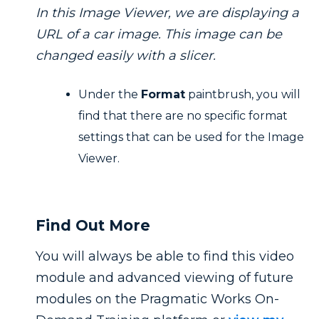
In this Image Viewer, we are displaying a
URL of a car image. This image can be
changed easily with a slicer.
Under the
Format
paintbrush, you will
find that there are no specific format
settings that can be used for the Image
Viewer.
Find Out More
You will always be able to find this video
module and advanced viewing of future
modules on the Pragmatic Works On-