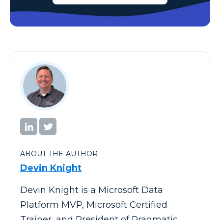
ABOUT THE AUTHOR
Devin Knight
Devin Knight is a Microsoft Data
Platform MVP, Microsoft Certified
Trainer, and President of Pragmatic