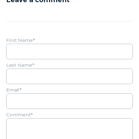
First Name
*
Last Name
*
Email
*
Comment
*