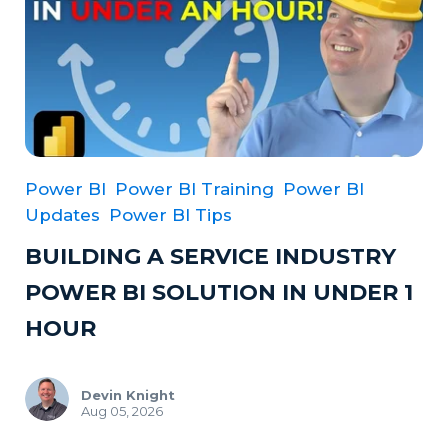
Power BI
Power BI Training
Power BI
Updates
Power BI Tips
BUILDING A SERVICE INDUSTRY
POWER BI SOLUTION IN UNDER 1
HOUR
Devin Knight
Aug 05, 2026