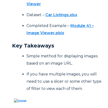
Viewer
Dataset –
Car Listings.xlsx
Completed Example –
Module 41 –
Image Viewer.pbix
Key Takeaways
Simple method for displaying images
based on an image URL.
If you have multiple images, you will
need to use a slicer or some other type
of filter to view each of them.