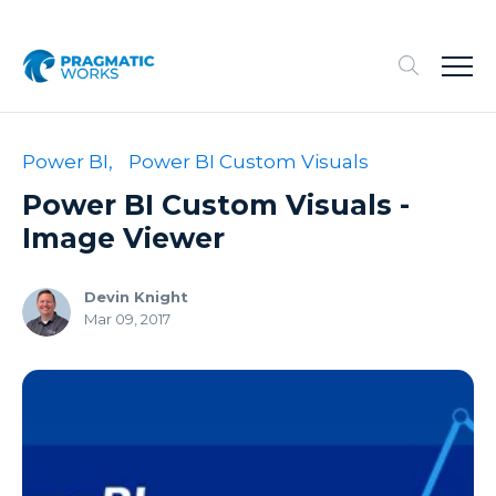
Power BI,
Power BI Custom Visuals
Power BI Custom Visuals -
Image Viewer
Devin Knight
Mar 09, 2017