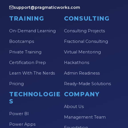
support@pragmaticworks.com
TRAINING
CONSULTING
On-Demand Learning
Consulting Projects
Bootcamps
Fractional Consulting
Private Training
Virtual Mentoring
Certification Prep
Hackathons
Learn With The Nerds
Admin Readiness
Pricing
Ready-Made Solutions
TECHNOLOGIE
COMPANY
S
About Us
Power BI
Management Team
Power Apps
Foundation