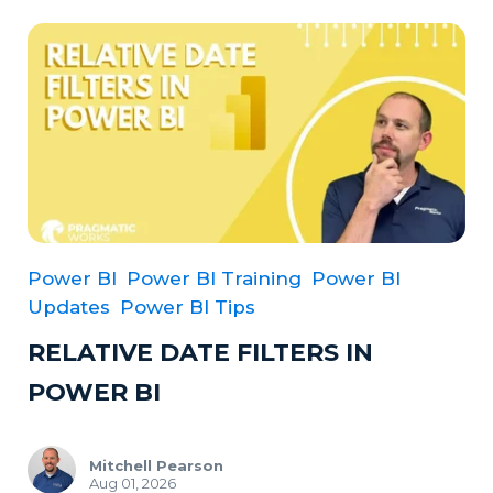
Power BI
Power BI Training
Power BI
Updates
Power BI Tips
RELATIVE DATE FILTERS IN
POWER BI
Mitchell Pearson
Aug 01, 2026