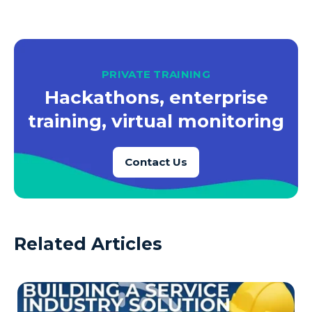
PRIVATE TRAINING
Hackathons, enterprise
training, virtual monitoring
Contact Us
Related Articles