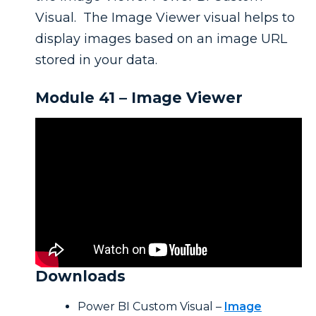
Visual. The Image Viewer visual helps to
display images based on an image URL
stored in your data.
Module 41 – Image Viewer
Downloads
Power BI Custom Visual –
Image