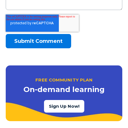
FREE COMMUNITY PLAN
On-demand learning
Sign Up Now!