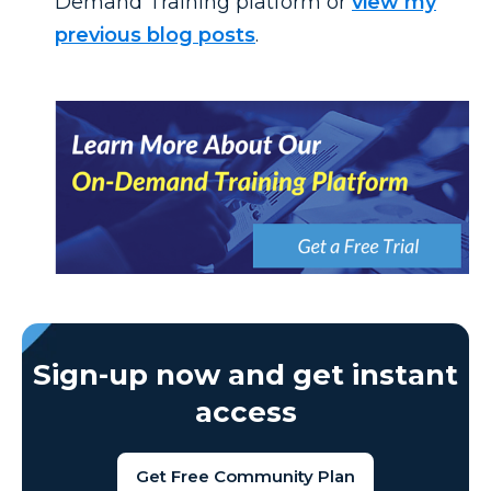
Demand Training platform or
view my
previous blog posts
.
Sign-up now and get instant
access
Get Free Community Plan