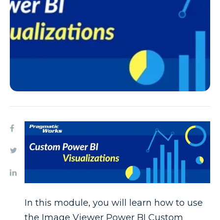
In this module, you will learn how to use
the Image Viewer Power BI Custom