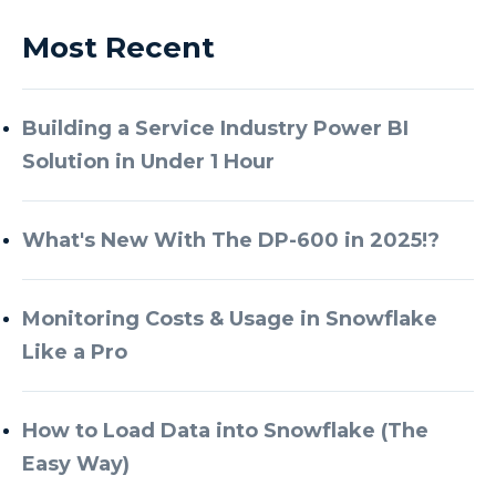
Most Recent
Building a Service Industry Power BI
Solution in Under 1 Hour
What's New With The DP-600 in 2025!?
Monitoring Costs & Usage in Snowflake
Like a Pro
How to Load Data into Snowflake (The
Easy Way)