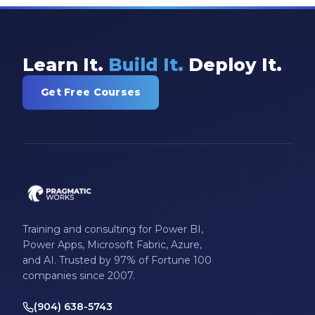
Learn It.
Build It.
Deploy It.
Get Free Courses
Training and consulting for Power BI,
Power Apps, Microsoft Fabric, Azure,
and AI. Trusted by 97% of Fortune 100
companies since 2007.
(904) 638-5743