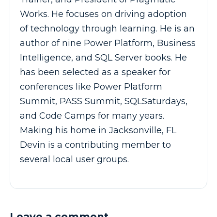
Works. He focuses on driving adoption
of technology through learning. He is an
author of nine Power Platform, Business
Intelligence, and SQL Server books. He
has been selected as a speaker for
conferences like Power Platform
Summit, PASS Summit, SQLSaturdays,
and Code Camps for many years.
Making his home in Jacksonville, FL
Devin is a contributing member to
several local user groups.
Leave a comment