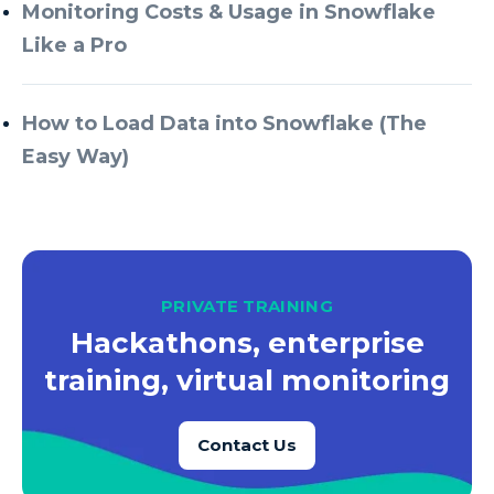
Azure Every Day
Monitoring Costs & Usage in Snowflake
Like a Pro
Azure Machine Learning
Azure Managed Instance
How to Load Data into Snowflake (The
Azure Monitor
Easy Way)
Azure Portal
Azure Power Apps
Azure PowerApps
Azure SQL
PRIVATE TRAINING
Azure SQL Data Warehouse
Hackathons, enterprise
Azure SQL Data Warehouse Gen 2
training, virtual monitoring
Azure SQL Database
Contact Us
Azure SQL DB
Azure Storage