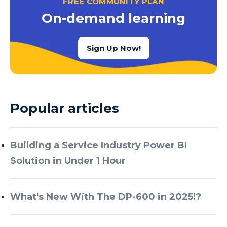
FREE COMMUNITY PLAN
Azure Cognitive Services
On-demand learning
Azure Data Factory
Azure Data Factory Data Flow
Sign Up Now!
Azure Data Factory V2
Azure Data Lake
Azure Data Lake Store Gen 2
Popular articles
Azure Data Warehouse
Azure Data Week
Building a Service Industry Power BI
Azure Database
Solution in Under 1 Hour
Azure Database for MySQL
Azure Databricks
What's New With The DP-600 in 2025!?
Azure DevOps