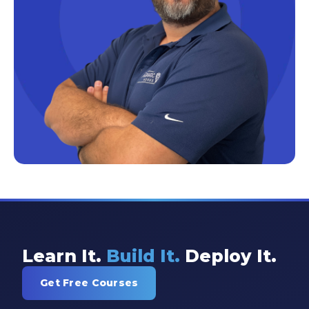
Excel Guide
Excel Tips
Expert Shared Development
Fabric
Fabric Tips
Fabric Updates
Filtering
Free Training
HDInsight
Machine Learning
Learn It.
Build It.
Deploy It.
Microsoft
Get Free Courses
Microsoft 365