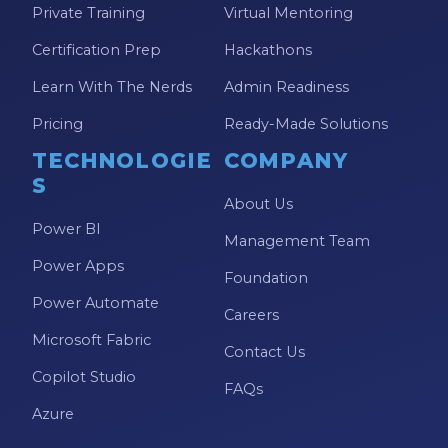
Private Training
Virtual Mentoring
Model-driven Apps
Certification Prep
Hackathons
Office 365
Learn With The Nerds
Admin Readiness
On-Demand Learning
Pricing
Ready-Made Solutions
On-Demand Training
TECHNOLOGIE
COMPANY
OneNote
S
PaaS
About Us
Power BI
PL-300
Management Team
Power Apps
Power Apps
Foundation
Power Automate
Power Apps Environments
Careers
Microsoft Fabric
Power Apps Functions
Contact Us
Copilot Studio
Power Apps Portals
FAQs
Azure
Power Automate