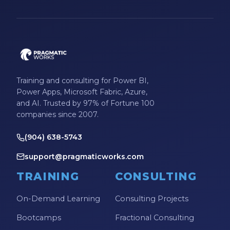
Microsoft Certifications
Microsoft Copilot
Microsoft Excel
Microsoft Fabric
Training and consulting for Power BI,
Microsoft Flow
Power Apps, Microsoft Fabric, Azure,
and AI. Trusted by 97% of Fortune 100
Microsoft Forms
companies since 2007.
Microsoft Outlook
(904) 638-5743
Microsoft Power Platform
support@pragmaticworks.com
Microsoft PowerApps
TRAINING
CONSULTING
Microsoft Project
On-Demand Learning
Consulting Projects
Microsoft Teams Integration
Bootcamps
Fractional Consulting
Microsoft Word