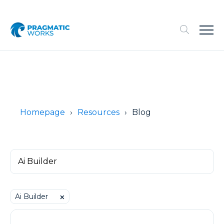
Homepage
Resources
Blog
Ai Builder
⨉