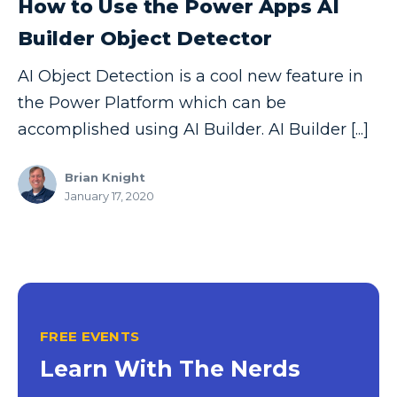
How to Use the Power Apps AI
Copilot
Builder Object Detector
Copilot Dashboard
AI Object Detection is a cool new feature in
Copilot Studio
the Power Platform which can be
Cosmos DB
accomplished using AI Builder. AI Builder [...]
Dashboard in a Day
Brian Knight
Data Analysis
January 17, 2020
Data Analytics
Data Driven
Data Governance
Data Integration
FREE EVENTS
Data Modeling
Learn With The Nerds
Data Science