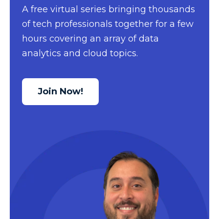
A free virtual series bringing thousands
Data Security
of tech professionals together for a few
Data Testing
hours covering an array of data
Data Visualization
analytics and cloud topics.
Data Warehouse
DAX
Join Now!
dax functions
DBA Managed Services
Disaster Recovery
ETL
Excel
Excel at Excel
Excel Functions