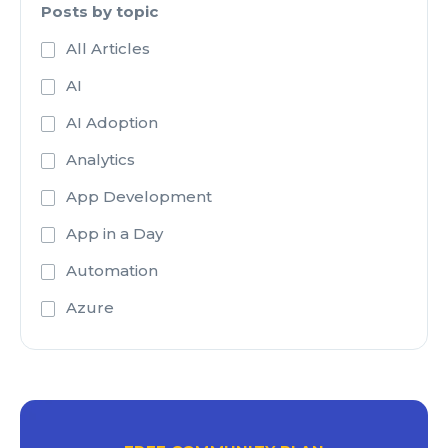
Posts by topic
All Articles
AI
AI Adoption
Analytics
App Development
App in a Day
Automation
Azure
Azure Active Directory
Azure Analysis Services
Azure Blob Storage