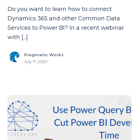
Do you want to learn how to connect
Dynamics 365 and other Common Data
Services to Power BI? In a recent webinar
with [...]
Pragmatic Works
July 17, 2020