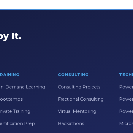
y It.
RAINING
CONSULTING
TECH
n-Demand Learning
Consulting Projects
Power
ootcamps
Fractional Consulting
Power
rivate Training
Virtual Mentoring
Power
ertification Prep
Hackathons
Micros