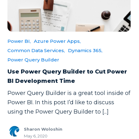
Power BI,
Azure Power Apps,
Common Data Services,
Dynamics 365,
Power Query Builder
Use Power Query Builder to Cut Power
BI Development Time
Power Query Builder is a great tool inside of
Power BI. In this post I’d like to discuss
using the Power Query Builder to [...]
Sharon Woloshin
May 6, 2020