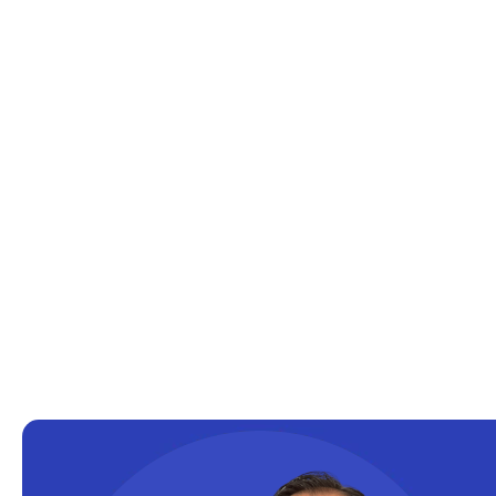
Cloud solutions
Company Info
Consulting
Copilot
Copilot Dashboard
Copilot Studio
Cosmos DB
Dashboard in a Day
Data Analysis
Data Analytics
Data Driven
Data Governance