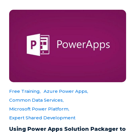
Free Training,
Azure Power Apps,
Common Data Services,
Microsoft Power Platform,
Expert Shared Development
Using Power Apps Solution Packager to