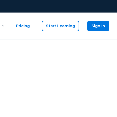
Pricing
Start Learning
Sign In