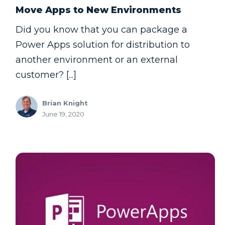
Move Apps to New Environments
Did you know that you can package a
Power Apps solution for distribution to
another environment or an external
customer? [...]
Brian Knight
June 19, 2020