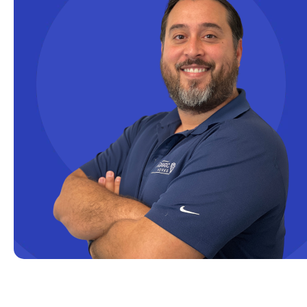
Data Integration
Data Modeling
Data Science
Data Security
Data Testing
Data Visualization
Data Warehouse
DAX
dax functions
DBA Managed Services
Disaster Recovery
ETL