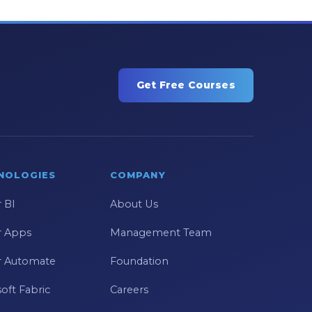
Get Free Courses
NOLOGIES
COMPANY
 BI
About Us
 Apps
Management Team
 Automate
Foundation
oft Fabric
Careers