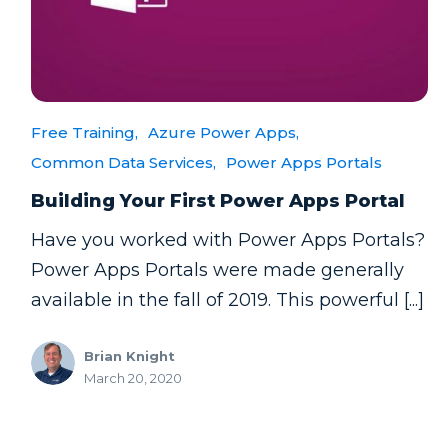
Free Training,
Azure Power Apps,
Common Data Services,
Power Apps Portals
Building Your First Power Apps Portal
Have you worked with Power Apps Portals?
Power Apps Portals were made generally
available in the fall of 2019. This powerful [...]
Brian Knight
March 20, 2020