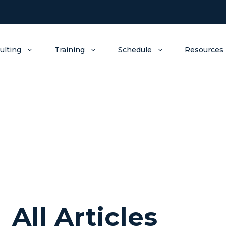
ulting
Training
Schedule
Resources
All Articles