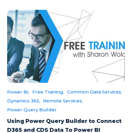
Power BI,
Free Training,
Common Data Services,
Dynamics 365,
Remote Services,
Power Query Builder
Using Power Query Builder to Connect
D365 and CDS Data To Power BI