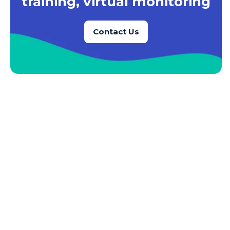
training, virtual monitoring
Azure SQL Database
Contact Us
Azure SQL DB
Azure Storage
Azure VMs
Big Data
Business Intelligence
Calculated Measures
Canvas Apps
Canvas Apps Tips
Canvas Apps Updates
Career Development
Cloud