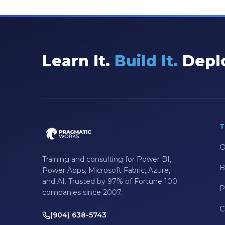
Excel
Excel at Excel
Excel Functions
Learn It.
Build It.
Deplo
Excel Guide
Excel Tips
Expert Shared Development
Fabric
T
Fabric Tips
O
Fabric Updates
Training and consulting for Power BI,
B
Power Apps, Microsoft Fabric, Azure,
Filtering
and AI. Trusted by 97% of Fortune 100
P
companies since 2007.
Free Training
C
HDInsight
(904) 638-5743