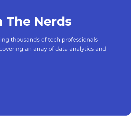
h The Nerds
nging thousands of tech professionals
covering an array of data analytics and