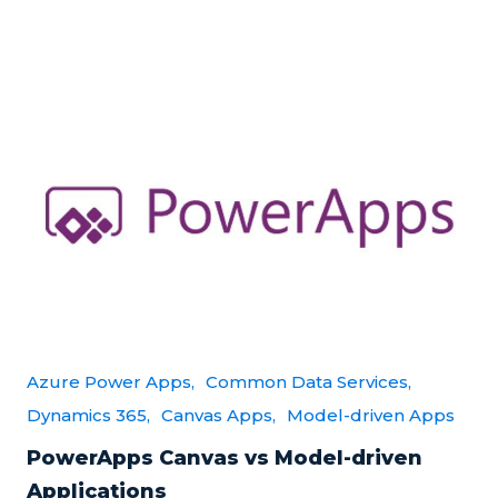
Azure Power Apps,
Common Data Services,
Dynamics 365,
Canvas Apps,
Model-driven Apps
PowerApps Canvas vs Model-driven
Applications