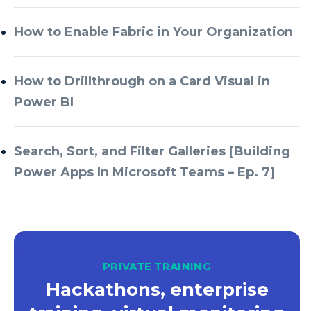
Azure Databricks
How to Enable Fabric in Your Organization
Azure DevOps
Azure Every Day
How to Drillthrough on a Card Visual in
Power BI
Azure Machine Learning
Azure Managed Instance
Search, Sort, and Filter Galleries [Building
Azure Monitor
Power Apps In Microsoft Teams – Ep. 7]
Azure Portal
Azure Power Apps
Azure PowerApps
Azure SQL
PRIVATE TRAINING
Azure SQL Data Warehouse
Hackathons, enterprise
Azure SQL Data Warehouse Gen 2