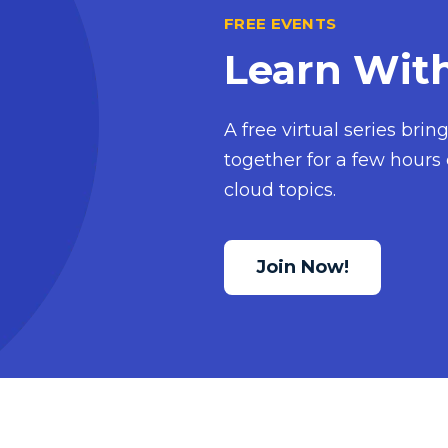
FREE EVENTS
Learn Wit
A free virtual series bri
together for a few hours 
cloud topics.
Join Now!