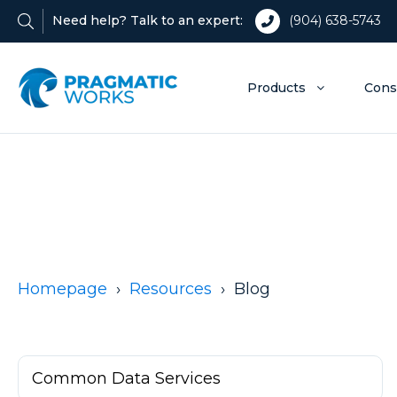
Need help? Talk to an expert:
(904) 638-5743
Products
Cons
Homepage
Resources
Blog