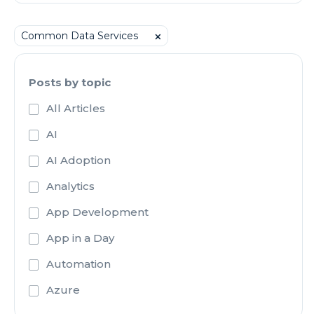
Common Data Services
⨉
Posts by topic
All Articles
AI
AI Adoption
Analytics
App Development
App in a Day
Automation
Azure