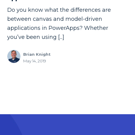
Do you know what the differences are
between canvas and model-driven
applications in PowerApps? Whether
you’ve been using [...]
Brian Knight
May 14, 2019