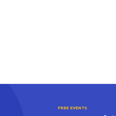
FREE EVENTS