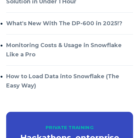
Solution in Under 1 Hour
Azure Databricks
Azure DevOps
What's New With The DP-600 in 2025!?
Azure Every Day
Monitoring Costs & Usage in Snowflake
Azure Machine Learning
Like a Pro
Azure Managed Instance
Azure Monitor
How to Load Data into Snowflake (The
Azure Portal
Easy Way)
Azure Power Apps
Azure PowerApps
Azure SQL
Azure SQL Data Warehouse
PRIVATE TRAINING
Hackathons, enterprise
Azure SQL Data Warehouse Gen 2