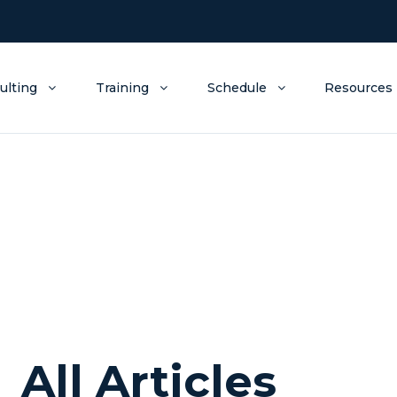
ulting
Training
Schedule
Resources
All Articles