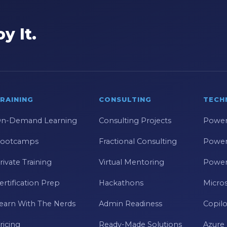
y It.
RAINING
CONSULTING
TECH
n-Demand Learning
Consulting Projects
Power
ootcamps
Fractional Consulting
Power
rivate Training
Virtual Mentoring
Power
ertification Prep
Hackathons
Micros
earn With The Nerds
Admin Readiness
Copilo
ricing
Ready-Made Solutions
Azure