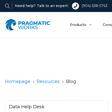
Need help? Talk to an expert:
(904) 638-5743
Products
Cons
Homepage
Resources
Blog