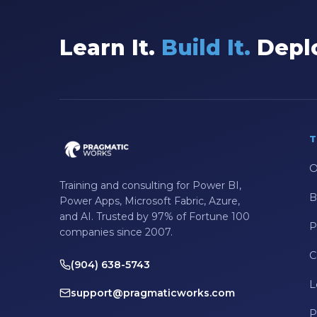
Data Integration
Learn It.
Build It.
Deplo
Data Modeling
Data Science
Data Security
Data Testing
T
Data Visualization
O
Data Warehouse
Training and consulting for Power BI,
B
DAX
Power Apps, Microsoft Fabric, Azure,
and AI. Trusted by 97% of Fortune 100
dax functions
P
companies since 2007.
DBA Managed Services
C
(904) 638-5743
Disaster Recovery
L
support@pragmaticworks.com
ETL
P