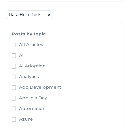
Data Help Desk
⨉
Posts by topic
All Articles
AI
AI Adoption
Analytics
App Development
App in a Day
Automation
Azure