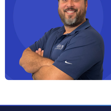
Cloud solutions
Company Info
Consulting
Copilot
Copilot Dashboard
Copilot Studio
Cosmos DB
Dashboard in a Day
Data Analysis
Data Analytics
Data Driven
Data Governance