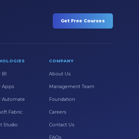
Get Free Courses
NOLOGIES
COMPANY
 BI
About Us
 Apps
Management Team
 Automate
Foundation
oft Fabric
Careers
t Studio
Contact Us
FAQs