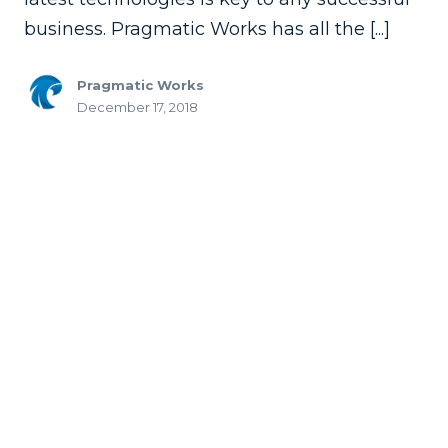
business. Pragmatic Works has all the [...]
Pragmatic Works
December 17, 2018