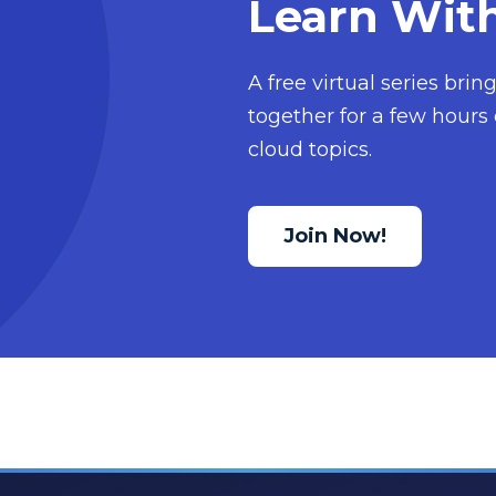
Learn Wit
A free virtual series bri
together for a few hours 
cloud topics.
Join Now!