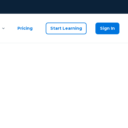
Pricing
Start Learning
Sign In