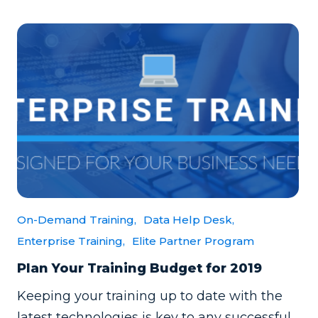
On-Demand Training,
Data Help Desk,
Enterprise Training,
Elite Partner Program
Plan Your Training Budget for 2019
Keeping your training up to date with the
latest technologies is key to any successful