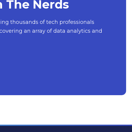
h The Nerds
nging thousands of tech professionals
covering an array of data analytics and