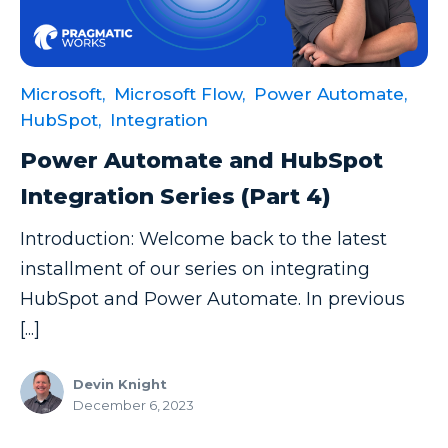
Data Security
Data Testing
Microsoft,
Microsoft Flow,
Power Automate,
Data Visualization
HubSpot,
Integration
Data Warehouse
Power Automate and HubSpot
DAX
Integration Series (Part 4)
dax functions
Introduction: Welcome back to the latest
DBA Managed Services
installment of our series on integrating
Disaster Recovery
HubSpot and Power Automate. In previous
ETL
[...]
Excel
Devin Knight
Excel at Excel
December 6, 2023
Excel Functions