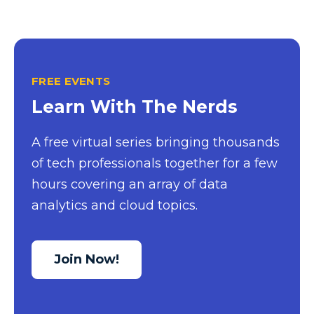
Excel Guide
Excel Tips
Expert Shared Development
FREE EVENTS
Fabric
Learn With The Nerds
Fabric Tips
A free virtual series bringing thousands
Fabric Updates
of tech professionals together for a few
Filtering
hours covering an array of data
Free Training
analytics and cloud topics.
HDInsight
Machine Learning
Join Now!
Microsoft
Microsoft 365