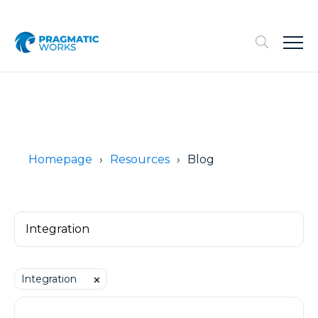
Homepage
Resources
Blog
Integration
⨉