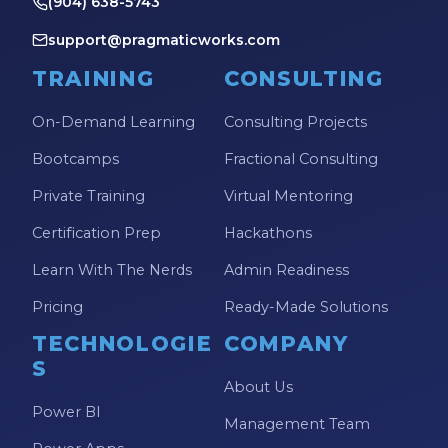
(904) 638-5743
Power Automate Tips
support@pragmaticworks.com
Power Automate Updates
TRAINING
CONSULTING
Power BI
On-Demand Learning
Consulting Projects
Power BI Custom Visuals
Bootcamps
Fractional Consulting
Power BI Dataflow
Private Training
Virtual Mentoring
Power BI Design
Certification Prep
Hackathons
Power BI Desktop
Learn With The Nerds
Admin Readiness
Power BI Embedded
Pricing
Ready-Made Solutions
Power BI Functions
TECHNOLOGIE
COMPANY
Power BI Managed Services
S
Power BI Monthly Digest
About Us
Power BI
Power BI Quick Tips
Management Team