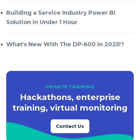
Azure Every Day
Building a Service Industry Power BI
Azure Machine Learning
Solution in Under 1 Hour
Azure Managed Instance
Azure Monitor
What's New With The DP-600 in 2025!?
Azure Portal
Azure Power Apps
Azure PowerApps
Azure SQL
PRIVATE TRAINING
Azure SQL Data Warehouse
Hackathons, enterprise
Azure SQL Data Warehouse Gen 2
training, virtual monitoring
Azure SQL Database
Contact Us
Azure SQL DB
Azure Storage