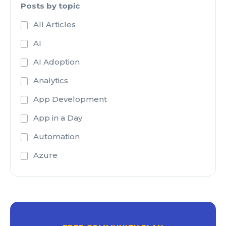
Posts by topic
All Articles
AI
AI Adoption
Analytics
App Development
App in a Day
Automation
Azure
Azure Active Directory
Azure Analysis Services
Azure Blob Storage