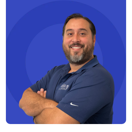
Microsoft Certifications
Microsoft Copilot
Microsoft Excel
Microsoft Fabric
Microsoft Flow
Microsoft Forms
Microsoft Outlook
Microsoft Power Platform
Microsoft PowerApps
Microsoft Project
Microsoft Teams Integration
Microsoft Word