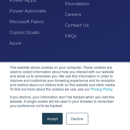
Power Apps
Power BI Report Services
Foundation
Power Automate
Power BI Service
Careers
Microsoft Fabric
Power BI Timeline
Contact Us
Copilot Studio
Power BI Tips
FAQs
Azure
Power BI Training
Power BI Updates
Power Platform
This website stores cookies on your computer. These cookies are
used to collect information about how you interact with our website
and allow us to remember you. We use this information in order to
Power Platform Quick Tips
improve and customize your browsing experience and for analytics
and metrics about our visitors both on this website and other media.
Microsoft · Solutions Partner
Power Query
To find out more about the cookies we use, see our
Privacy Policy
.
If you decline, your information won’t be tracked when you visit this
Power Query Editor
website. A single cookie will be used in your browser to remember
your preference not to be tracked.
© 2026 Pragmatic Works, Inc. All rights reserved. Green
PowerApps
Cove Springs, FL
Accept
Decline
Privacy Policy
Accessibility
Terms & Conditions
PowerShell