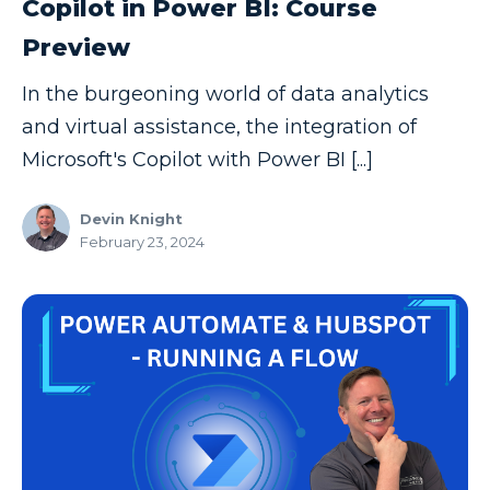
Copilot in Power BI: Course
Copilot
Preview
Copilot Dashboard
In the burgeoning world of data analytics
Copilot Studio
and virtual assistance, the integration of
Cosmos DB
Microsoft's Copilot with Power BI [...]
Dashboard in a Day
Devin Knight
Data Analysis
February 23, 2024
Data Analytics
Data Driven
Data Governance
Data Integration
Data Modeling
Data Science