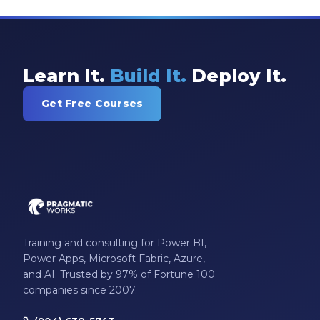
Model-driven Apps
Office 365
On-Demand Learning
Learn It.
Build It.
Deploy It.
On-Demand Training
Get Free Courses
OneNote
PaaS
PL-300
Power Apps
Power Apps Environments
Training and consulting for Power BI,
Power Apps Functions
Power Apps, Microsoft Fabric, Azure,
and AI. Trusted by 97% of Fortune 100
Power Apps Portals
companies since 2007.
Power Automate