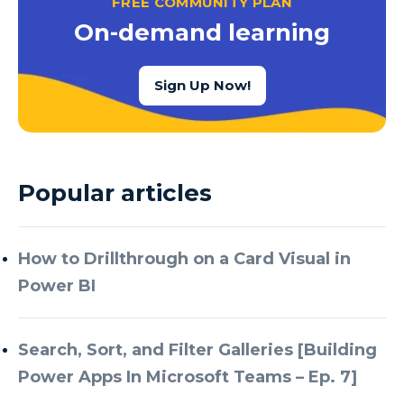
FREE COMMUNITY PLAN
Azure Cognitive Services
On-demand learning
Azure Data Factory
Azure Data Factory Data Flow
Sign Up Now!
Azure Data Factory V2
Azure Data Lake
Azure Data Lake Store Gen 2
Popular articles
Azure Data Warehouse
Azure Data Week
How to Drillthrough on a Card Visual in
Azure Database
Power BI
Azure Database for MySQL
Azure Databricks
Search, Sort, and Filter Galleries [Building
Azure DevOps
Power Apps In Microsoft Teams – Ep. 7]