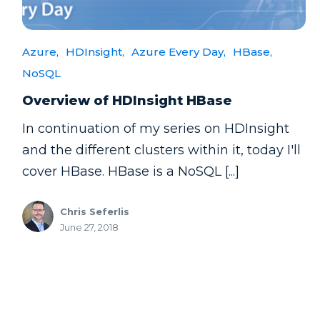
Azure,
HDInsight,
Azure Every Day,
HBase,
NoSQL
Overview of HDInsight HBase
In continuation of my series on HDInsight
and the different clusters within it, today I'll
cover HBase. HBase is a NoSQL [...]
Chris Seferlis
June 27, 2018