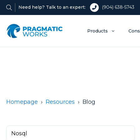
Need help? Talk to an expert:
(904) 638-5743
Products
Cons
Homepage
Resources
Blog