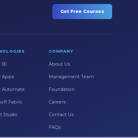
Get Free Courses
NOLOGIES
COMPANY
 BI
About Us
 Apps
Management Team
 Automate
Foundation
oft Fabric
Careers
t Studio
Contact Us
FAQs