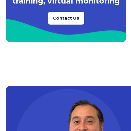
training, virtual monitoring
Azure SQL Database
Contact Us
Azure SQL DB
Azure Storage
Azure VMs
Big Data
Business Intelligence
Calculated Measures
Canvas Apps
Canvas Apps Tips
Canvas Apps Updates
Career Development
Cloud