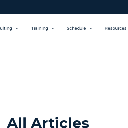
ulting
Training
Schedule
Resources
All Articles