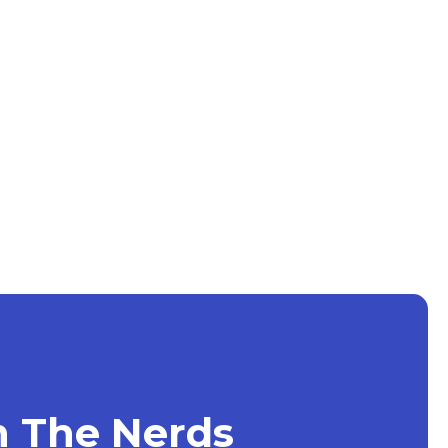
h The Nerds