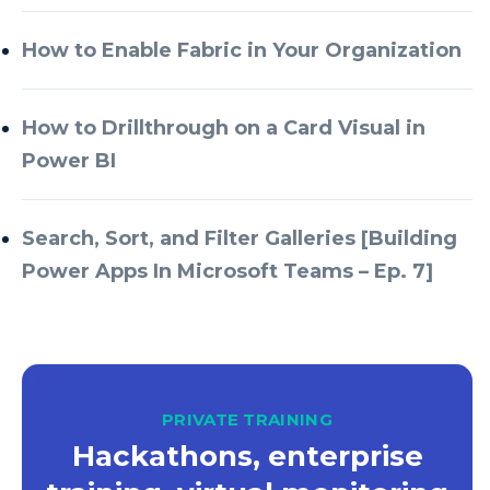
Azure Databricks
How to Enable Fabric in Your Organization
Azure DevOps
Azure Every Day
How to Drillthrough on a Card Visual in
Power BI
Azure Machine Learning
Azure Managed Instance
Search, Sort, and Filter Galleries [Building
Azure Monitor
Power Apps In Microsoft Teams – Ep. 7]
Azure Portal
Azure Power Apps
Azure PowerApps
Azure SQL
PRIVATE TRAINING
Azure SQL Data Warehouse
Hackathons, enterprise
Azure SQL Data Warehouse Gen 2