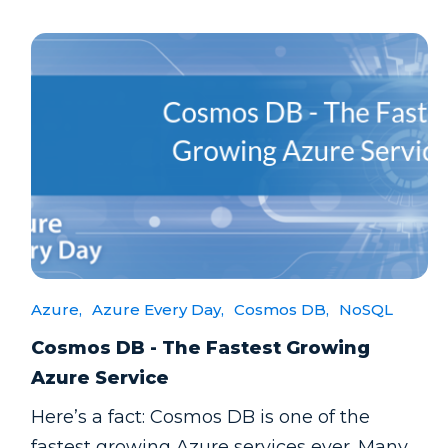
Azure,
Azure Every Day,
Cosmos DB,
NoSQL
Cosmos DB - The Fastest Growing
Azure Service
Here’s a fact: Cosmos DB is one of the
fastest growing Azure services ever. Many