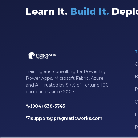
Data Integration
Learn It.
Build It.
Deplo
Data Modeling
Data Science
Data Security
T
Data Testing
Data Visualization
O
Training and consulting for Power BI,
Data Warehouse
B
Power Apps, Microsoft Fabric, Azure,
and AI. Trusted by 97% of Fortune 100
DAX
P
companies since 2007.
dax functions
C
(904) 638-5743
DBA Managed Services
L
support@pragmaticworks.com
Disaster Recovery
P
ETL