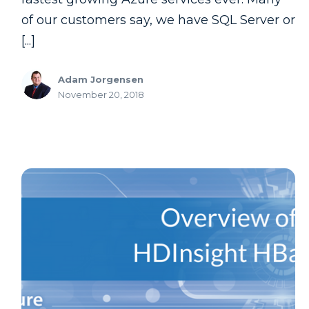
of our customers say, we have SQL Server or
[...]
Adam Jorgensen
November 20, 2018