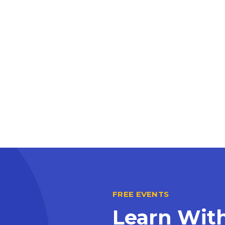
FREE EVENTS
Learn Wit