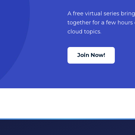
A free virtual series bri
together for a few hours 
cloud topics.
Join Now!