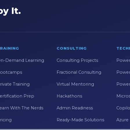
y It.
RAINING
CONSULTING
TECH
n-Demand Learning
Consulting Projects
Power
ootcamps
Fractional Consulting
Power
rivate Training
Virtual Mentoring
Power
ertification Prep
Hackathons
Micros
earn With The Nerds
Admin Readiness
Copilo
ricing
Ready-Made Solutions
Azure