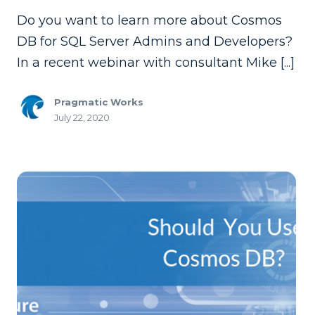
Do you want to learn more about Cosmos
DB for SQL Server Admins and Developers?
In a recent webinar with consultant Mike [...]
Pragmatic Works
July 22, 2020