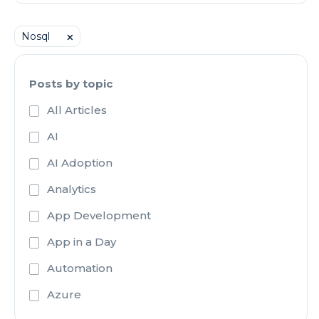
Nosql
⨉
Posts by topic
All Articles
AI
AI Adoption
Analytics
App Development
App in a Day
Automation
Azure