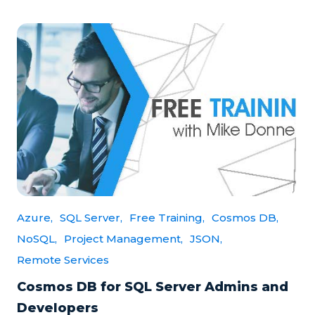
Azure,
SQL Server,
Free Training,
Cosmos DB,
NoSQL,
Project Management,
JSON,
Remote Services
Cosmos DB for SQL Server Admins and
Developers