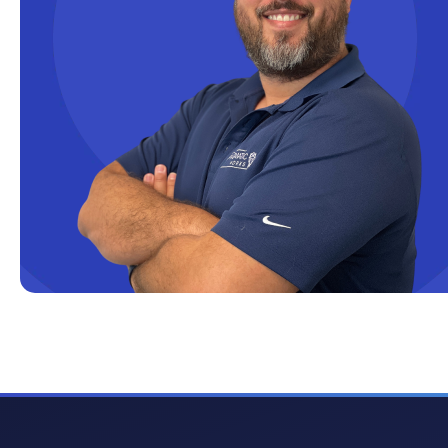
Cloud solutions
Company Info
Consulting
Copilot
Copilot Dashboard
Copilot Studio
Cosmos DB
Dashboard in a Day
Data Analysis
Data Analytics
Data Driven
Data Governance