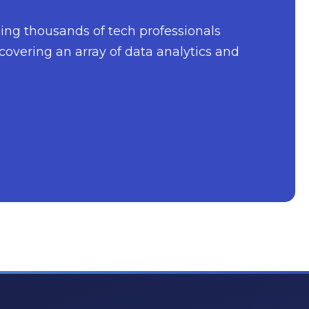
nging thousands of tech professionals
covering an array of data analytics and