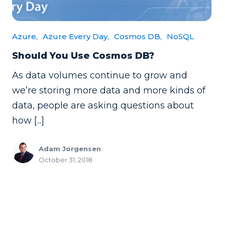
Azure,
Azure Every Day,
Cosmos DB,
NoSQL
Should You Use Cosmos DB?
As data volumes continue to grow and
we’re storing more data and more kinds of
data, people are asking questions about
how [...]
Adam Jorgensen
October 31, 2018