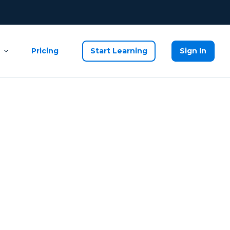
Pricing
Start Learning
Sign In