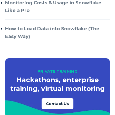
Azure Every Day
Monitoring Costs & Usage in Snowflake
Like a Pro
Azure Machine Learning
Azure Managed Instance
How to Load Data into Snowflake (The
Azure Monitor
Easy Way)
Azure Portal
Azure Power Apps
Azure PowerApps
Azure SQL
PRIVATE TRAINING
Azure SQL Data Warehouse
Hackathons, enterprise
Azure SQL Data Warehouse Gen 2
training, virtual monitoring
Azure SQL Database
Contact Us
Azure SQL DB
Azure Storage