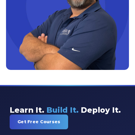
Excel Guide
Excel Tips
Expert Shared Development
Fabric
Fabric Tips
Fabric Updates
Filtering
Free Training
HDInsight
Machine Learning
Learn It.
Build It.
Deploy It.
Microsoft
Get Free Courses
Microsoft 365