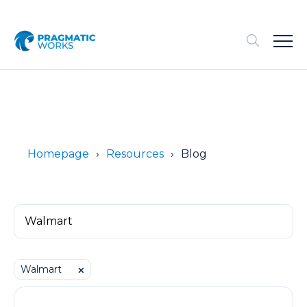
Homepage
Resources
Blog
Walmart
⨉