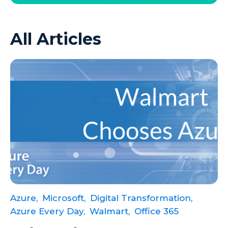
Azure VMs
All Articles
Big Data
Business Intelligence
Calculated Measures
Canvas Apps
Canvas Apps Tips
Canvas Apps Updates
Career Development
Cloud
Cloud solutions
Azure,
Microsoft,
Digital Transformation,
Company Info
Azure Every Day,
Walmart,
Office 365
Consulting