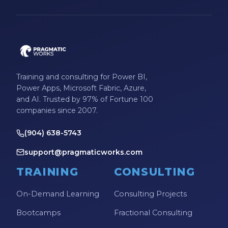
Microsoft Certifications
Microsoft Copilot
Microsoft Excel
Microsoft Fabric
Training and consulting for Power BI,
Microsoft Flow
Power Apps, Microsoft Fabric, Azure,
and AI. Trusted by 97% of Fortune 100
Microsoft Forms
companies since 2007.
Microsoft Outlook
(904) 638-5743
Microsoft Power Platform
support@pragmaticworks.com
Microsoft PowerApps
TRAINING
CONSULTING
Microsoft Project
On-Demand Learning
Consulting Projects
Microsoft Teams Integration
Bootcamps
Fractional Consulting
Microsoft Word