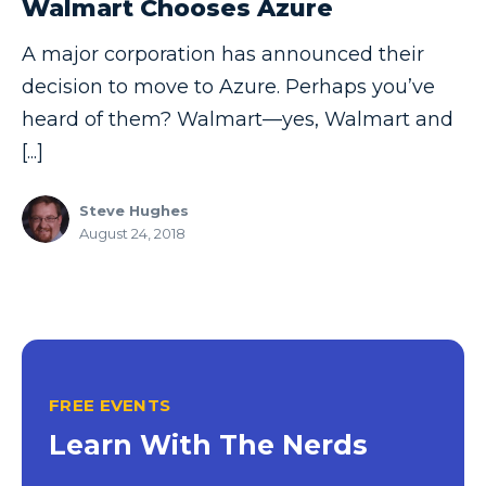
Walmart Chooses Azure
Copilot
A major corporation has announced their
Copilot Dashboard
decision to move to Azure. Perhaps you’ve
Copilot Studio
heard of them? Walmart—yes, Walmart and
[...]
Cosmos DB
Dashboard in a Day
Steve Hughes
August 24, 2018
Data Analysis
Data Analytics
Data Driven
Data Governance
Data Integration
FREE EVENTS
Data Modeling
Learn With The Nerds
Data Science