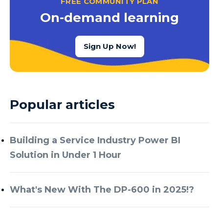
FREE COMMUNITY PLAN
Azure Cognitive Services
On-demand learning
Azure Data Factory
Azure Data Factory Data Flow
Sign Up Now!
Azure Data Factory V2
Azure Data Lake
Azure Data Lake Store Gen 2
Popular articles
Azure Data Warehouse
Azure Data Week
Building a Service Industry Power BI
Azure Database
Solution in Under 1 Hour
Azure Database for MySQL
Azure Databricks
What's New With The DP-600 in 2025!?
Azure DevOps