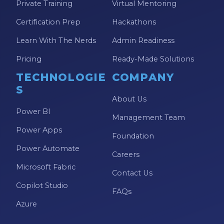
Private Training
Virtual Mentoring
Model-driven Apps
Certification Prep
Hackathons
Office 365
Learn With The Nerds
Admin Readiness
On-Demand Learning
Pricing
Ready-Made Solutions
On-Demand Training
TECHNOLOGIE
COMPANY
OneNote
S
About Us
PaaS
Power BI
Management Team
PL-300
Power Apps
Foundation
Power Apps
Power Automate
Careers
Power Apps Environments
Microsoft Fabric
Contact Us
Power Apps Functions
Copilot Studio
FAQs
Power Apps Portals
Azure
Power Automate