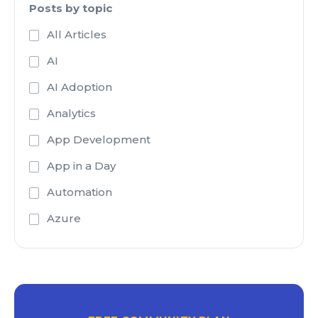
Posts by topic
All Articles
AI
AI Adoption
Analytics
App Development
App in a Day
Automation
Azure
Azure Active Directory
Azure Analysis Services
Azure Blob Storage