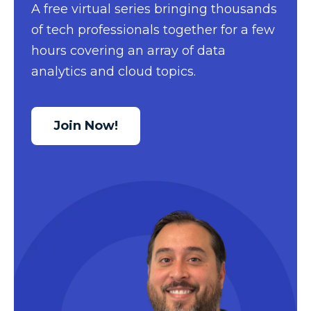
A free virtual series bringing thousands
Data Security
of tech professionals together for a few
Data Testing
hours covering an array of data
analytics and cloud topics.
Data Visualization
Data Warehouse
DAX
Join Now!
dax functions
DBA Managed Services
Disaster Recovery
ETL
Excel
Excel at Excel
Excel Functions