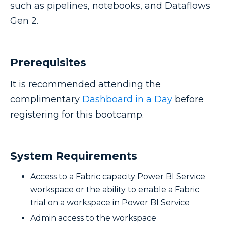
such as pipelines, notebooks, and Dataflows
Gen 2.
Prerequisites
It is recommended attending the
complimentary
Dashboard in a Day
before
registering for this bootcamp.
System Requirements
Access to a Fabric capacity Power BI Service
workspace or the ability to enable a Fabric
trial on a workspace in Power BI Service
Admin access to the workspace