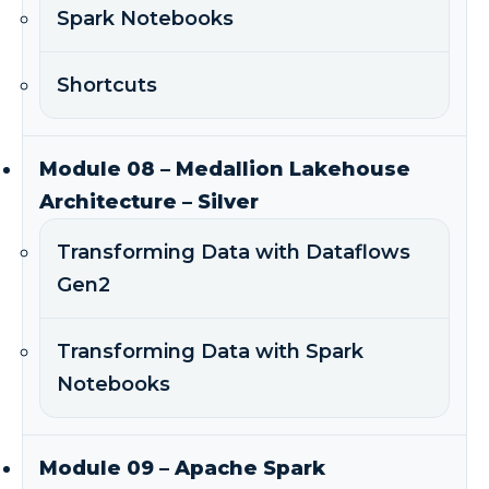
Spark Notebooks
Shortcuts
Module 08 – Medallion Lakehouse
Architecture – Silver
Transforming Data with Dataflows
Gen2
Transforming Data with Spark
Notebooks
Module 09 – Apache Spark