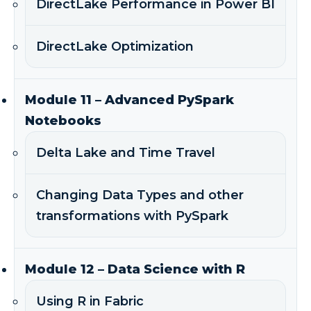
DirectLake Performance in Power BI
DirectLake Optimization
Module 11 – Advanced PySpark
Notebooks
Delta Lake and Time Travel
Changing Data Types and other
transformations with PySpark
Module 12 – Data Science with R
Using R in Fabric