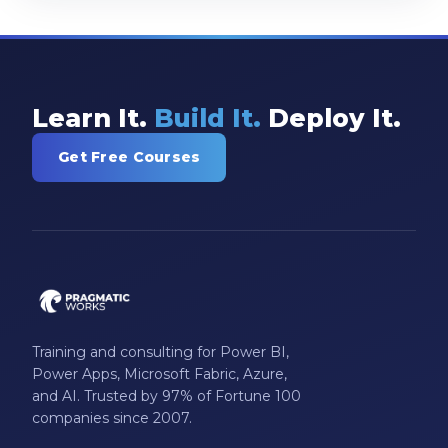
Learn It.
Build It.
Deploy It.
Get Free Courses
Training and consulting for Power BI,
Power Apps, Microsoft Fabric, Azure,
and AI. Trusted by 97% of Fortune 100
companies since 2007.