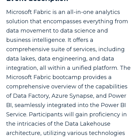
Microsoft Fabric is an all-in-one analytics
solution that encompasses everything from
data movement to data science and
business intelligence. It offers a
comprehensive suite of services, including
data lakes, data engineering, and data
integration, all within a unified platform. The
Microsoft Fabric bootcamp provides a
comprehensive overview of the capabilities
of Data Factory, Azure Synapse, and Power
BI, seamlessly integrated into the Power BI
Service. Participants will gain proficiency in
the intricacies of the Data Lakehouse
architecture, utilizing various technologies