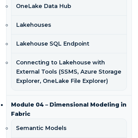
OneLake Data Hub
Lakehouses
Lakehouse SQL Endpoint
Connecting to Lakehouse with
External Tools (SSMS, Azure Storage
Explorer, OneLake File Explorer)
Module 04 – Dimensional Modeling in
Fabric
Semantic Models