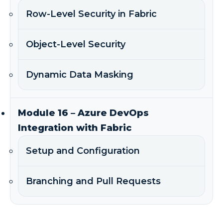
Row-Level Security in Fabric
Object-Level Security
Dynamic Data Masking
Module 16 – Azure DevOps
Integration with Fabric
Setup and Configuration
Branching and Pull Requests