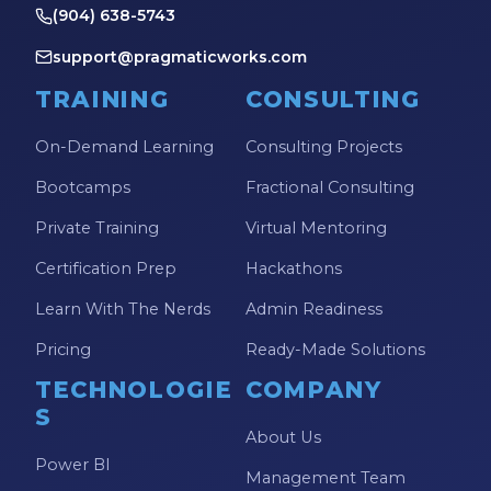
(904) 638-5743
support@pragmaticworks.com
TRAINING
CONSULTING
On-Demand Learning
Consulting Projects
Bootcamps
Fractional Consulting
Private Training
Virtual Mentoring
Certification Prep
Hackathons
Learn With The Nerds
Admin Readiness
Pricing
Ready-Made Solutions
TECHNOLOGIE
COMPANY
S
About Us
Power BI
Management Team