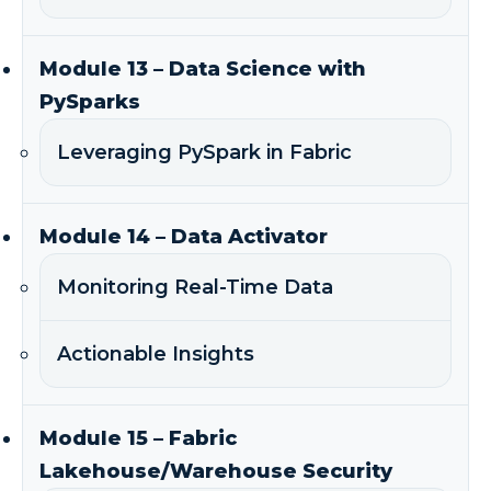
Module 13 – Data Science with
PySparks
Leveraging PySpark in Fabric
Module 14 – Data Activator
Monitoring Real-Time Data
Actionable Insights
Module 15 – Fabric
Lakehouse/Warehouse Security