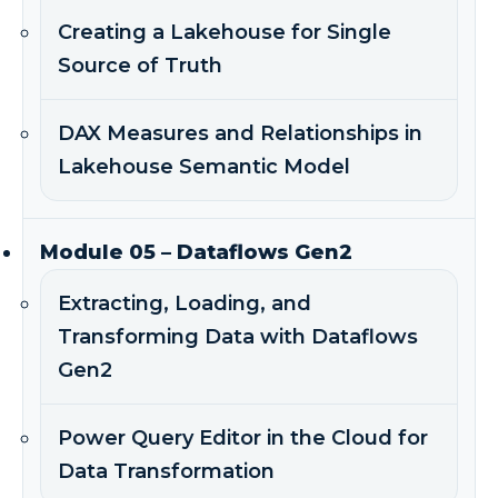
Creating a Lakehouse for Single
Source of Truth
DAX Measures and Relationships in
Lakehouse Semantic Model
Module 05 – Dataflows Gen2
Extracting, Loading, and
Transforming Data with Dataflows
Gen2
Power Query Editor in the Cloud for
Data Transformation