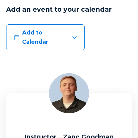
Add an event to your calendar
Add to
Calendar
Instructor – Zane Goodman