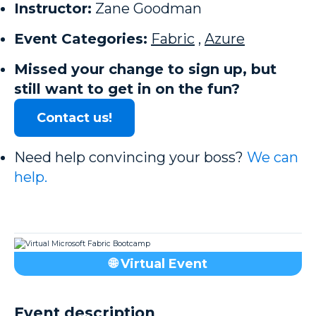
Instructor:
Zane Goodman
Event Categories:
Fabric
,
Azure
Missed your change to sign up, but
still want to get in on the fun?
Contact us!
Need help convincing your boss?
We can
help.
🌐 Virtual Event
Event description