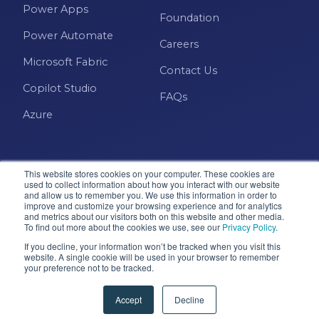
Power Apps
Foundation
Power Automate
Careers
Microsoft Fabric
Contact Us
Copilot Studio
FAQs
Azure
This website stores cookies on your computer. These cookies are
used to collect information about how you interact with our website
and allow us to remember you. We use this information in order to
improve and customize your browsing experience and for analytics
and metrics about our visitors both on this website and other media.
Microsoft · Solutions Partner
To find out more about the cookies we use, see our
Privacy Policy
.
If you decline, your information won’t be tracked when you visit this
website. A single cookie will be used in your browser to remember
your preference not to be tracked.
© 2026 Pragmatic Works, Inc. All rights reserved. Green
Cove Springs, FL
Accept
Decline
Privacy Policy
Accessibility
Terms & Conditions