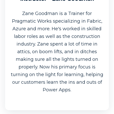
Zane Goodman is a Trainer for
Pragmatic Works specializing in Fabric,
Azure and more. He's worked in skilled
labor roles as well as the construction
industry. Zane spent a lot of time in
attics, on boom lifts, and in ditches
making sure all the lights turned on
properly. Now his primary focus is
turning on the light for learning, helping
our customers learn the ins and outs of
Power Apps.