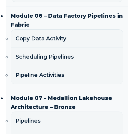
Module 06 – Data Factory Pipelines in
Fabric
Copy Data Activity
Scheduling Pipelines
Pipeline Activities
Module 07 – Medallion Lakehouse
Architecture – Bronze
Pipelines