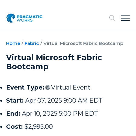
Home
/
Fabric
/
Virtual Microsoft Fabric Bootcamp
Virtual Microsoft Fabric
Bootcamp
Event Type:
🌐 Virtual Event
Start:
Apr 07, 2025 9:00 AM EDT
End:
Apr 10, 2025 5:00 PM EDT
Cost:
$2,995.00