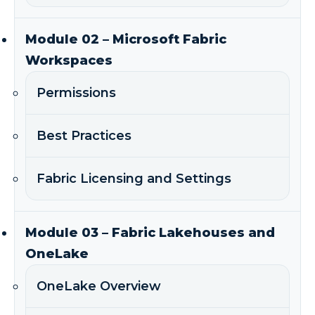
Module 02 – Microsoft Fabric
Workspaces
Permissions
Best Practices
Fabric Licensing and Settings
Module 03 – Fabric Lakehouses and
OneLake
OneLake Overview