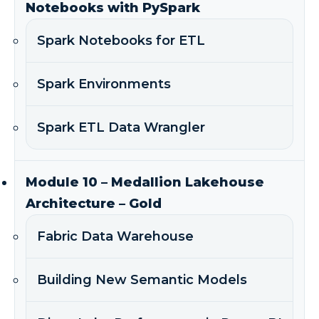
Notebooks with PySpark
Spark Notebooks for ETL
Spark Environments
Spark ETL Data Wrangler
Module 10 – Medallion Lakehouse
Architecture – Gold
Fabric Data Warehouse
Building New Semantic Models