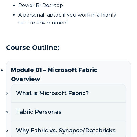
Power BI Desktop
A personal laptop if you work in a highly
secure environment
Course Outline:
Module 01 – Microsoft Fabric
Overview
What is Microsoft Fabric?
Fabric Personas
Why Fabric vs. Synapse/Databricks