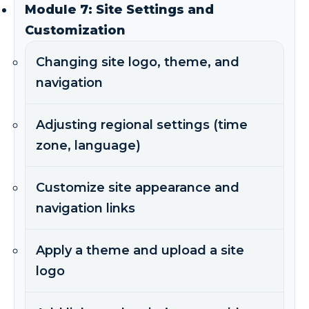
Module 7: Site Settings and
Customization
Changing site logo, theme, and
navigation
Adjusting regional settings (time
zone, language)
Customize site appearance and
navigation links
Apply a theme and upload a site
logo