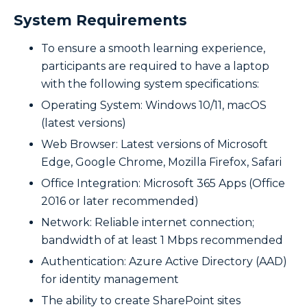
System Requirements
To ensure a smooth learning experience,
participants are required to have a laptop
with the following system specifications:
Operating System: Windows 10/11, macOS
(latest versions)
Web Browser: Latest versions of Microsoft
Edge, Google Chrome, Mozilla Firefox, Safari
Office Integration: Microsoft 365 Apps (Office
2016 or later recommended)
Network: Reliable internet connection;
bandwidth of at least 1 Mbps recommended
Authentication: Azure Active Directory (AAD)
for identity management
The ability to create SharePoint sites