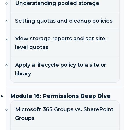
Understanding pooled storage
Setting quotas and cleanup policies
View storage reports and set site-
level quotas
Apply a lifecycle policy to a site or
library
Module 16: Permissions Deep Dive
Microsoft 365 Groups vs. SharePoint
Groups