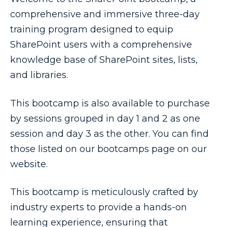
comprehensive and immersive three-day
training program designed to equip
SharePoint users with a comprehensive
knowledge base of SharePoint sites, lists,
and libraries.
This bootcamp is also available to purchase
by sessions grouped in day 1 and 2 as one
session and day 3 as the other. You can find
those listed on our bootcamps page on our
website.
This bootcamp is meticulously crafted by
industry experts to provide a hands-on
learning experience, ensuring that