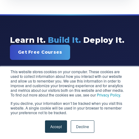
Learn It.
Build It.
Deploy It.
Get Free Courses
This website stores cookies on your computer. These cookies are
used to collect information about how you interact with our website
and allow us to remember you. We use this information in order to
improve and customize your browsing experience and for analytics
and metrics about our visitors both on this website and other media.
To find out more about the cookies we use, see our
Privacy Policy
.
If you decline, your information won’t be tracked when you visit this
website. A single cookie will be used in your browser to remember
Training and consulting for Power BI,
your preference not to be tracked.
Power Apps, Microsoft Fabric, Azure,
and AI. Trusted by 97% of Fortune 100
Accept
Decline
companies since 2007.