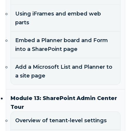
Using iFrames and embed web
parts
Embed a Planner board and Form
into a SharePoint page
Add a Microsoft List and Planner to
a site page
Module 13: SharePoint Admin Center
Tour
Overview of tenant-level settings