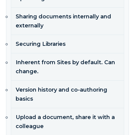
Sharing documents internally and
externally
Securing Libraries
Inherent from Sites by default. Can
change.
Version history and co-authoring
basics
Upload a document, share it with a
colleague