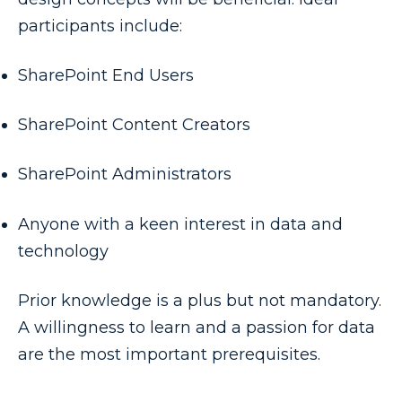
participants include:
SharePoint End Users
SharePoint Content Creators
SharePoint Administrators
Anyone with a keen interest in data and
technology
Prior knowledge is a plus but not mandatory.
A willingness to learn and a passion for data
are the most important prerequisites.