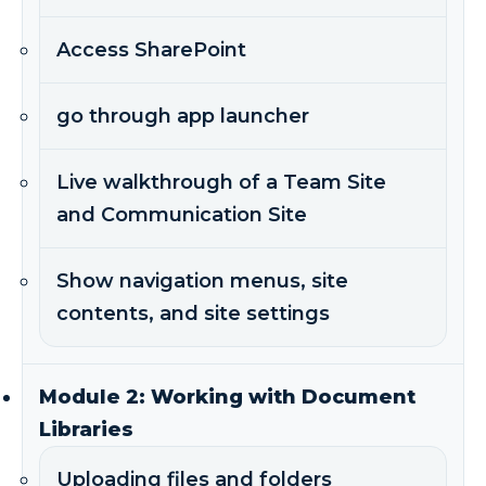
Access SharePoint
go through app launcher
Live walkthrough of a Team Site
and Communication Site
Show navigation menus, site
contents, and site settings
Module 2: Working with Document
Libraries
Uploading files and folders