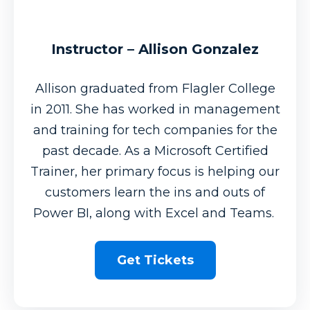
Instructor – Allison Gonzalez
Allison graduated from Flagler College
in 2011. She has worked in management
and training for tech companies for the
past decade. As a Microsoft Certified
Trainer, her primary focus is helping our
customers learn the ins and outs of
Power BI, along with Excel and Teams.
Get Tickets