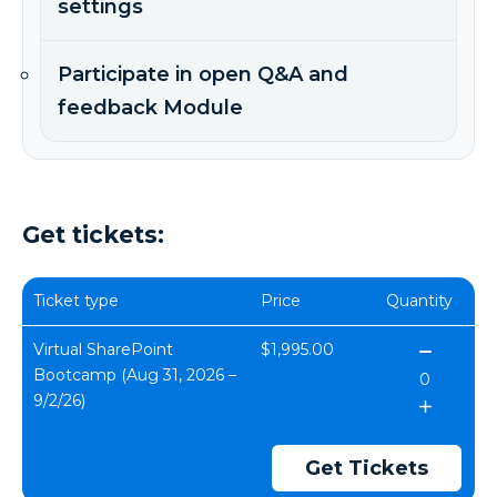
settings
Participate in open Q&A and
feedback Module
Get tickets:
Ticket type
Price
Quantity
Virtual SharePoint
$1,995.00
Bootcamp (Aug 31, 2026 –
9/2/26)
Get Tickets