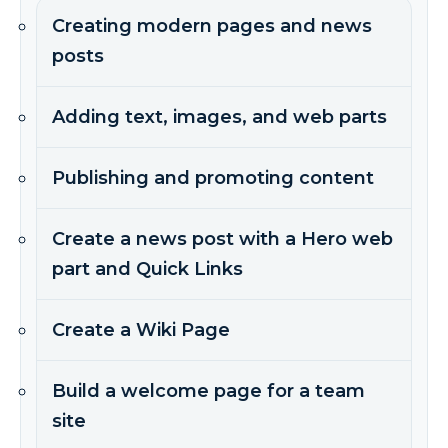
Creating modern pages and news
posts
Adding text, images, and web parts
Publishing and promoting content
Create a news post with a Hero web
part and Quick Links
Create a Wiki Page
Build a welcome page for a team
site