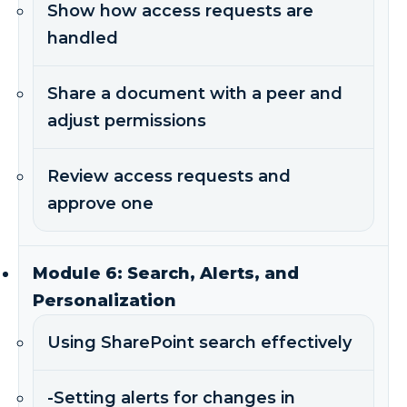
Show how access requests are
handled
Share a document with a peer and
adjust permissions
Review access requests and
approve one
Module 6: Search, Alerts, and
Personalization
Using SharePoint search effectively
-Setting alerts for changes in