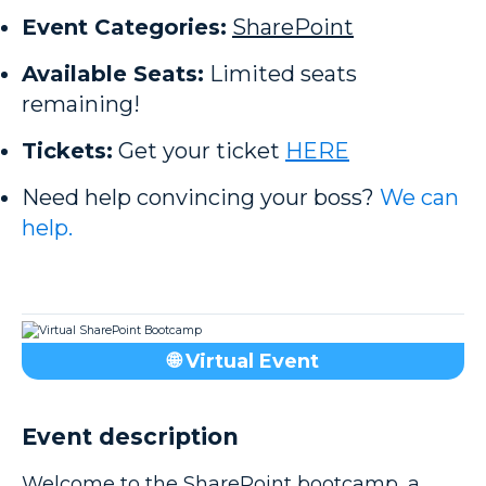
Event Categories:
SharePoint
Available Seats:
Limited seats
remaining!
Tickets:
Get your ticket
HERE
Need help convincing your boss?
We can
help.
🌐 Virtual Event
Event description
Welcome to the SharePoint bootcamp, a