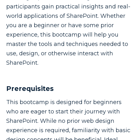
participants gain practical insights and real-
world applications of SharePoint. Whether
you are a beginner or have some prior
experience, this bootcamp will help you
master the tools and techniques needed to
use, design, or otherwise interact with
SharePoint.
Prerequisites
This bootcamp is designed for beginners
who are eager to start their journey with
SharePoint. While no prior web design
experience is required, familiarity with basic
design concepts will be beneficial. Ideal