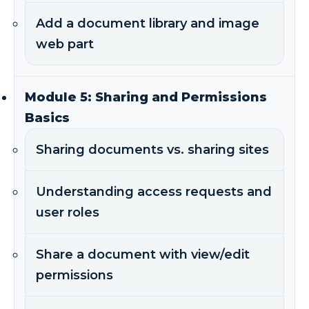
Add a document library and image
web part
Module 5: Sharing and Permissions
Basics
Sharing documents vs. sharing sites
Understanding access requests and
user roles
Share a document with view/edit
permissions