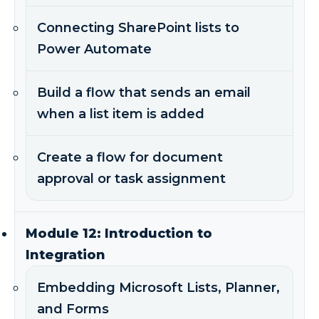
Connecting SharePoint lists to
Power Automate
Build a flow that sends an email
when a list item is added
Create a flow for document
approval or task assignment
Module 12: Introduction to
Integration
Embedding Microsoft Lists, Planner,
and Forms