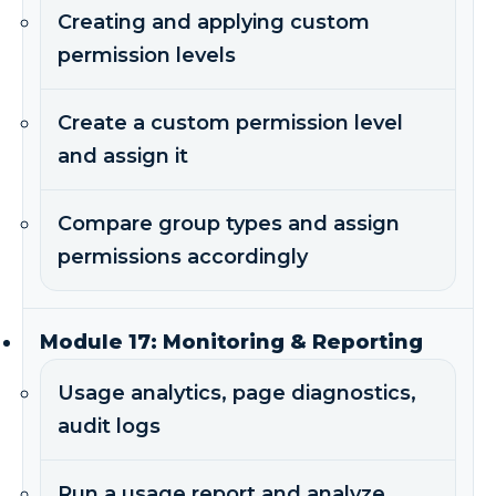
Creating and applying custom
permission levels
Create a custom permission level
and assign it
Compare group types and assign
permissions accordingly
Module 17: Monitoring & Reporting
Usage analytics, page diagnostics,
audit logs
Run a usage report and analyze