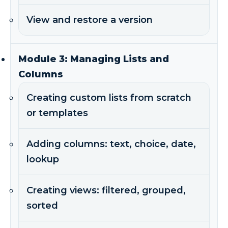
View and restore a version
Module 3: Managing Lists and
Columns
Creating custom lists from scratch
or templates
Adding columns: text, choice, date,
lookup
Creating views: filtered, grouped,
sorted