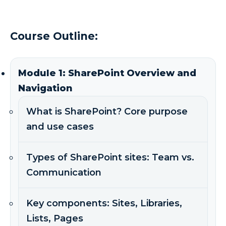
Course Outline:
Module 1: SharePoint Overview and
Navigation
What is SharePoint? Core purpose
and use cases
Types of SharePoint sites: Team vs.
Communication
Key components: Sites, Libraries,
Lists, Pages