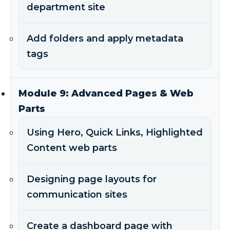
department site
Add folders and apply metadata
tags
Module 9: Advanced Pages & Web
Parts
Using Hero, Quick Links, Highlighted
Content web parts
Designing page layouts for
communication sites
Create a dashboard page with