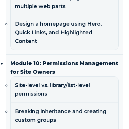
multiple web parts
Design a homepage using Hero,
Quick Links, and Highlighted
Content
Module 10: Permissions Management
for Site Owners
Site-level vs. library/list-level
permissions
Breaking inheritance and creating
custom groups