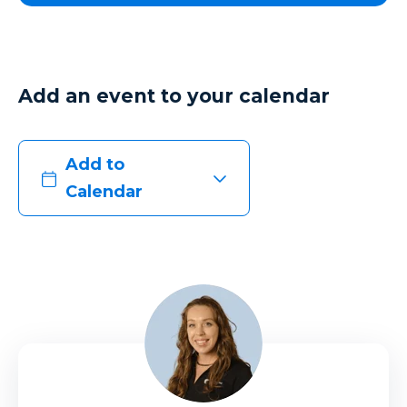
Add an event to your calendar
Add to
Calendar