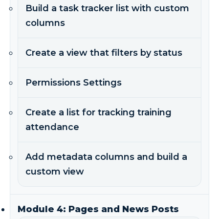
Build a task tracker list with custom
columns
Create a view that filters by status
Permissions Settings
Create a list for tracking training
attendance
Add metadata columns and build a
custom view
Module 4: Pages and News Posts