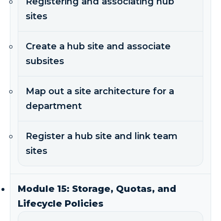
Registering and associating hub
sites
Create a hub site and associate
subsites
Map out a site architecture for a
department
Register a hub site and link team
sites
Module 15: Storage, Quotas, and
Lifecycle Policies