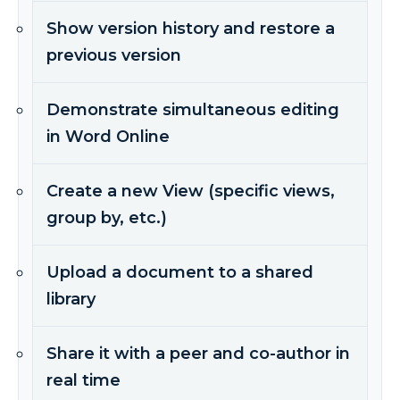
Show version history and restore a
previous version
Demonstrate simultaneous editing
in Word Online
Create a new View (specific views,
group by, etc.)
Upload a document to a shared
library
Share it with a peer and co-author in
real time