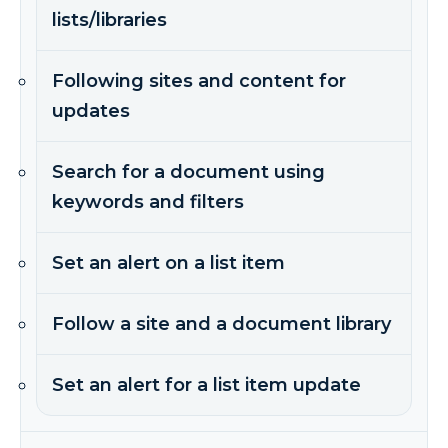
lists/libraries
Following sites and content for
updates
Search for a document using
keywords and filters
Set an alert on a list item
Follow a site and a document library
Set an alert for a list item update