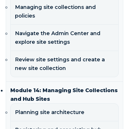
Managing site collections and
policies
Navigate the Admin Center and
explore site settings
Review site settings and create a
new site collection
Module 14: Managing Site Collections
and Hub Sites
Planning site architecture