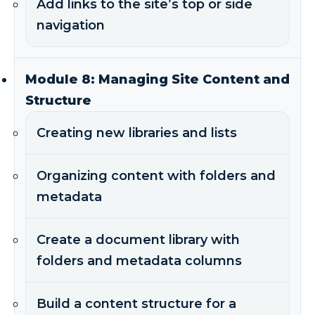
Add links to the site’s top or side
navigation
Module 8: Managing Site Content and
Structure
Creating new libraries and lists
Organizing content with folders and
metadata
Create a document library with
folders and metadata columns
Build a content structure for a