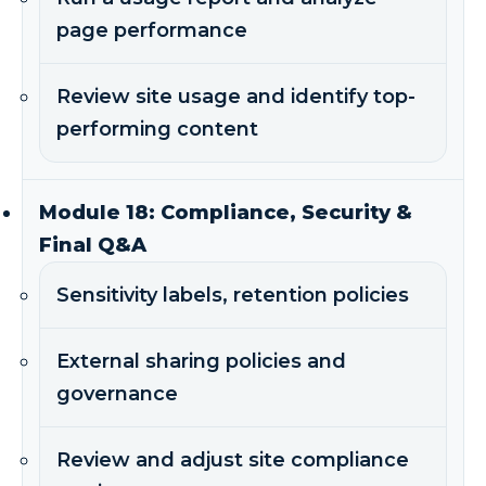
page performance
Review site usage and identify top-
performing content
Module 18: Compliance, Security &
Final Q&A
Sensitivity labels, retention policies
External sharing policies and
governance
Review and adjust site compliance