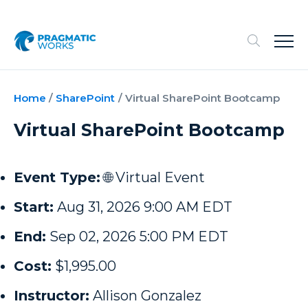
Home
/
SharePoint
/
Virtual SharePoint Bootcamp
Virtual SharePoint Bootcamp
Event Type:
🌐 Virtual Event
Start:
Aug 31, 2026 9:00 AM EDT
End:
Sep 02, 2026 5:00 PM EDT
Cost:
$1,995.00
Instructor:
Allison Gonzalez