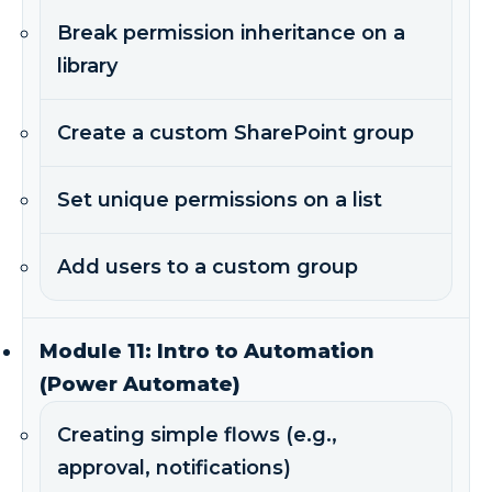
Break permission inheritance on a
library
Create a custom SharePoint group
Set unique permissions on a list
Add users to a custom group
Module 11: Intro to Automation
(Power Automate)
Creating simple flows (e.g.,
approval, notifications)