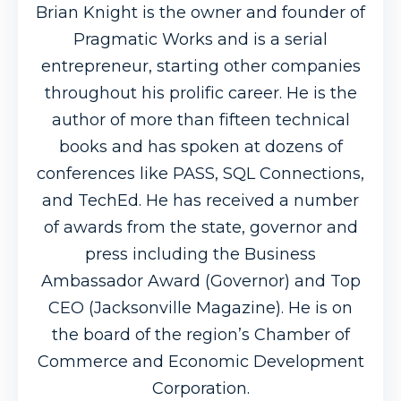
Brian Knight is the owner and founder of
Pragmatic Works and is a serial
entrepreneur, starting other companies
throughout his prolific career. He is the
author of more than fifteen technical
books and has spoken at dozens of
conferences like PASS, SQL Connections,
and TechEd. He has received a number
of awards from the state, governor and
press including the Business
Ambassador Award (Governor) and Top
CEO (Jacksonville Magazine). He is on
the board of the region’s Chamber of
Commerce and Economic Development
Corporation.