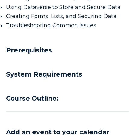
Using Dataverse to Store and Secure Data
Creating Forms, Lists, and Securing Data
Troubleshooting Common Issues
Prerequisites
System Requirements
Course Outline:
Add an event to your calendar