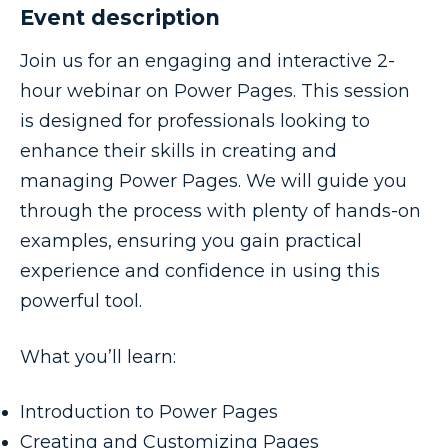
Event description
Join us for an engaging and interactive 2-
hour webinar on Power Pages. This session
is designed for professionals looking to
enhance their skills in creating and
managing Power Pages. We will guide you
through the process with plenty of hands-on
examples, ensuring you gain practical
experience and confidence in using this
powerful tool.
What you’ll learn:
Introduction to Power Pages
Creating and Customizing Pages