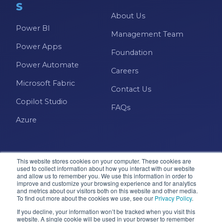
S
About Us
Power BI
Management Team
Power Apps
Foundation
Power Automate
Careers
Microsoft Fabric
Contact Us
Copilot Studio
FAQs
Azure
This website stores cookies on your computer. These cookies are
used to collect information about how you interact with our website
and allow us to remember you. We use this information in order to
improve and customize your browsing experience and for analytics
and metrics about our visitors both on this website and other media.
Microsoft · Solutions Partner
To find out more about the cookies we use, see our
Privacy Policy
.
If you decline, your information won’t be tracked when you visit this
website. A single cookie will be used in your browser to remember