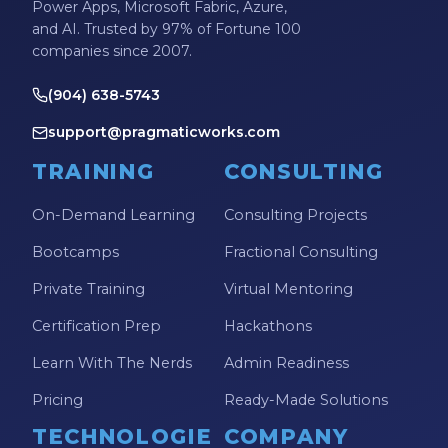
Power Apps, Microsoft Fabric, Azure,
and AI. Trusted by 97% of Fortune 100
companies since 2007.
(904) 638-5743
support@pragmaticworks.com
TRAINING
CONSULTING
On-Demand Learning
Consulting Projects
Bootcamps
Fractional Consulting
Private Training
Virtual Mentoring
Certification Prep
Hackathons
Learn With The Nerds
Admin Readiness
Pricing
Ready-Made Solutions
TECHNOLOGIE
COMPANY