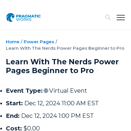
Home
/
Power Pages
/
Learn With The Nerds Power Pages Beginner to Pro
Learn With The Nerds Power
Pages Beginner to Pro
Event Type:
🌐 Virtual Event
Start:
Dec 12, 2024 11:00 AM EST
End:
Dec 12, 2024 1:00 PM EST
Cost:
$0.00