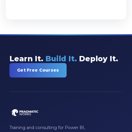
Learn It.
Build It.
Deploy It.
Get Free Courses
Training and consulting for Power BI,