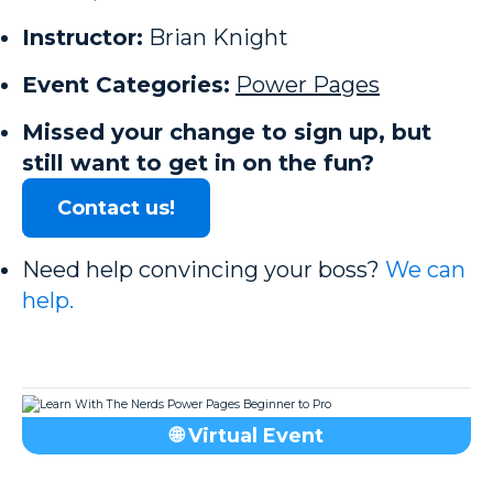
Instructor:
Brian Knight
Event Categories:
Power Pages
Missed your change to sign up, but
still want to get in on the fun?
Contact us!
Need help convincing your boss?
We can
help.
🌐 Virtual Event