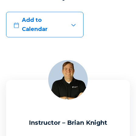
Add to
Calendar
Instructor – Brian Knight