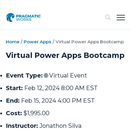
Home
/
Power Apps
/
Virtual Power Apps Bootcamp
Virtual Power Apps Bootcamp
Event Type:
🌐 Virtual Event
Start:
Feb 12, 2024 8:00 AM EST
End:
Feb 15, 2024 4:00 PM EST
Cost:
$1,995.00
Instructor:
Jonathon Silva