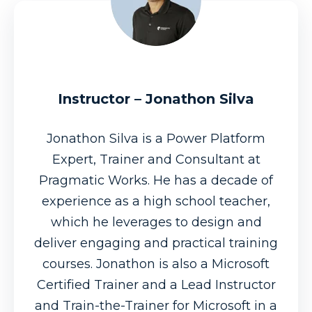
Instructor – Jonathon Silva
Jonathon Silva is a Power Platform
Expert, Trainer and Consultant at
Pragmatic Works. He has a decade of
experience as a high school teacher,
which he leverages to design and
deliver engaging and practical training
courses. Jonathon is also a Microsoft
Certified Trainer and a Lead Instructor
and Train-the-Trainer for Microsoft in a