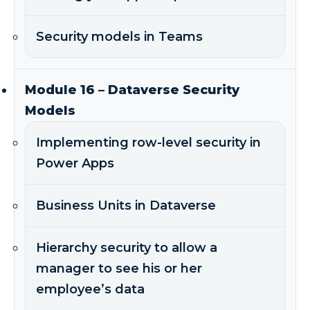
Security models in Teams
Module 16 – Dataverse Security
Models
Implementing row-level security in
Power Apps
Business Units in Dataverse
Hierarchy security to allow a
manager to see his or her
employee’s data