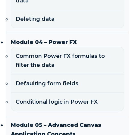
data
Deleting data
Module 04 – Power FX
Common Power FX formulas to
filter the data
Defaulting form fields
Conditional logic in Power FX
Module 05 – Advanced Canvas
Application Concepts