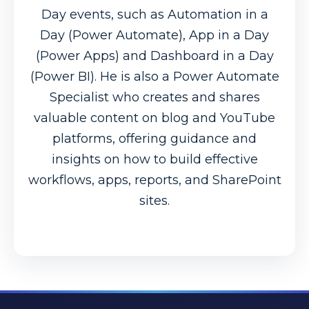
Day events, such as Automation in a
Day (Power Automate), App in a Day
(Power Apps) and Dashboard in a Day
(Power BI). He is also a Power Automate
Specialist who creates and shares
valuable content on blog and YouTube
platforms, offering guidance and
insights on how to build effective
workflows, apps, reports, and SharePoint
sites.