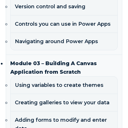
Version control and saving
Controls you can use in Power Apps
Navigating around Power Apps
Module 03 – Building A Canvas
Application from Scratch
Using variables to create themes
Creating galleries to view your data
Adding forms to modify and enter