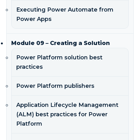
Executing Power Automate from
Power Apps
Module 09 – Creating a Solution
Power Platform solution best
practices
Power Platform publishers
Application Lifecycle Management
(ALM) best practices for Power
Platform