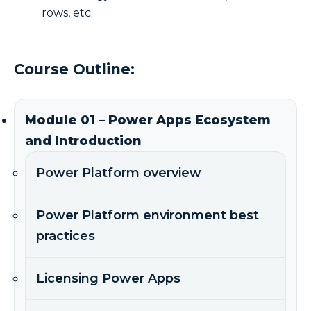
rows, etc.
Course Outline:
Module 01 – Power Apps Ecosystem
and Introduction
Power Platform overview
Power Platform environment best
practices
Licensing Power Apps