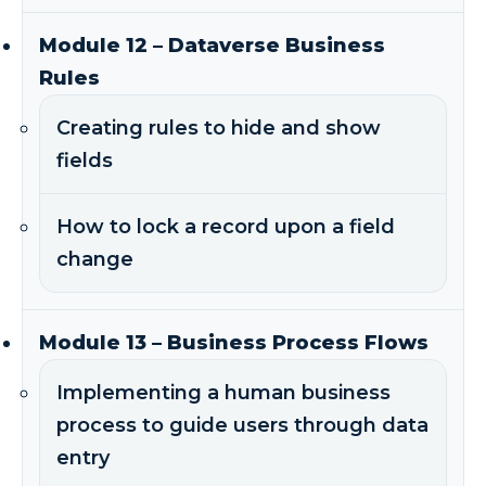
Module 12 – Dataverse Business
Rules
Creating rules to hide and show
fields
How to lock a record upon a field
change
Module 13 – Business Process Flows
Implementing a human business
process to guide users through data
entry