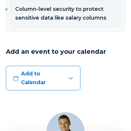
Column-level security to protect
sensitive data like salary columns
Add an event to your calendar
Add to
Calendar