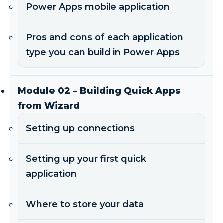
Power Apps mobile application
Pros and cons of each application
type you can build in Power Apps
Module 02 – Building Quick Apps
from Wizard
Setting up connections
Setting up your first quick
application
Where to store your data