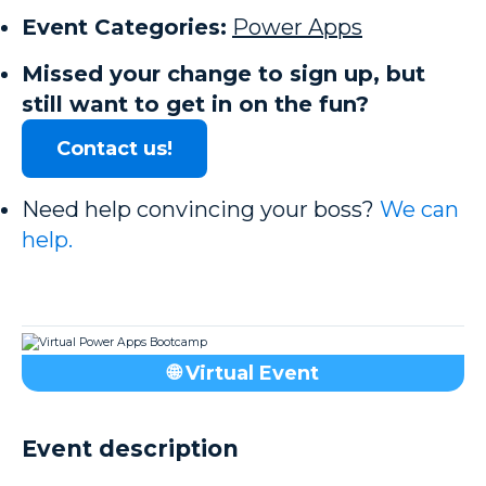
Event Categories:
Power Apps
Missed your change to sign up, but
still want to get in on the fun?
Contact us!
Need help convincing your boss?
We can
help.
🌐 Virtual Event
Event description