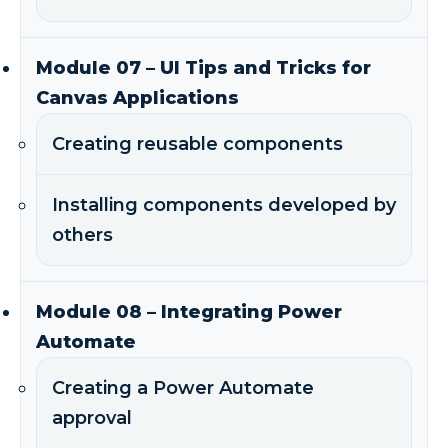
Module 07 – UI Tips and Tricks for
Canvas Applications
Creating reusable components
Installing components developed by
others
Module 08 – Integrating Power
Automate
Creating a Power Automate
approval