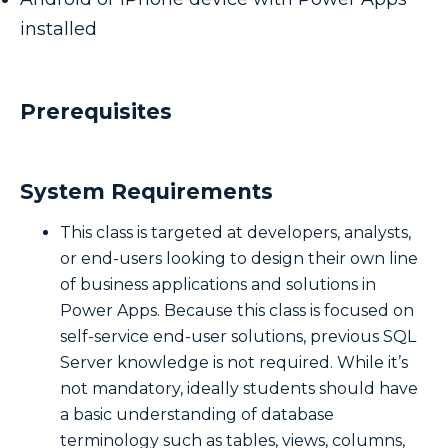
installed
Prerequisites
System Requirements
This class is targeted at developers, analysts,
or end-users looking to design their own line
of business applications and solutions in
Power Apps. Because this class is focused on
self-service end-user solutions, previous SQL
Server knowledge is not required. While it’s
not mandatory, ideally students should have
a basic understanding of database
terminology such as tables, views, columns,