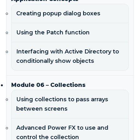
Creating popup dialog boxes
Using the Patch function
Interfacing with Active Directory to
conditionally show objects
Module 06 – Collections
Using collections to pass arrays
between screens
Advanced Power FX to use and
control the collection