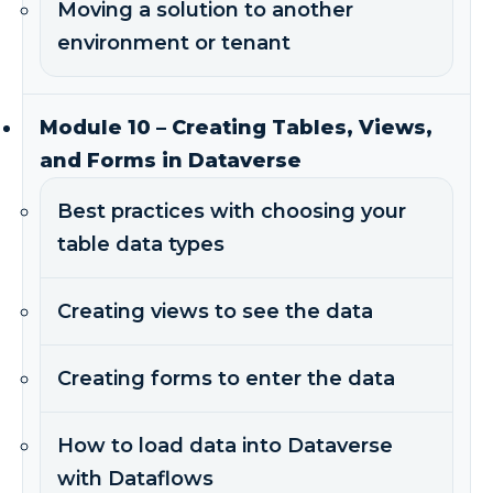
Moving a solution to another
environment or tenant
Module 10 – Creating Tables, Views,
and Forms in Dataverse
Best practices with choosing your
table data types
Creating views to see the data
Creating forms to enter the data
How to load data into Dataverse
with Dataflows