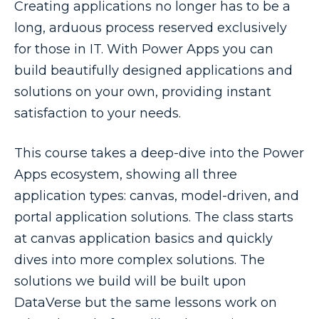
Creating applications no longer has to be a
long, arduous process reserved exclusively
for those in IT. With Power Apps you can
build beautifully designed applications and
solutions on your own, providing instant
satisfaction to your needs.
This course takes a deep-dive into the Power
Apps ecosystem, showing all three
application types: canvas, model-driven, and
portal application solutions. The class starts
at canvas application basics and quickly
dives into more complex solutions. The
solutions we build will be built upon
DataVerse but the same lessons work on