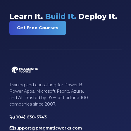
Learn It.
Build It.
Deploy It.
Get Free Courses
Training and consulting for Power BI,
Power Apps, Microsoft Fabric, Azure,
and AI. Trusted by 97% of Fortune 100
companies since 2007.
(904) 638-5743
support@pragmaticworks.com