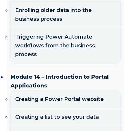
Enrolling older data into the
business process
Triggering Power Automate
workflows from the business
process
Module 14 – Introduction to Portal
Applications
Creating a Power Portal website
Creating a list to see your data