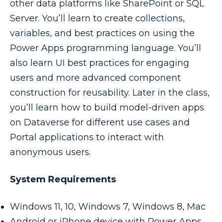
other data platforms like SharePoint or SQL
Server. You’ll learn to create collections,
variables, and best practices on using the
Power Apps programming language. You’ll
also learn UI best practices for engaging
users and more advanced component
construction for reusability. Later in the class,
you’ll learn how to build model-driven apps
on Dataverse for different use cases and
Portal applications to interact with
anonymous users.
System Requirements
Windows 11, 10, Windows 7, Windows 8, Mac
Android or iPhone device with Power Apps