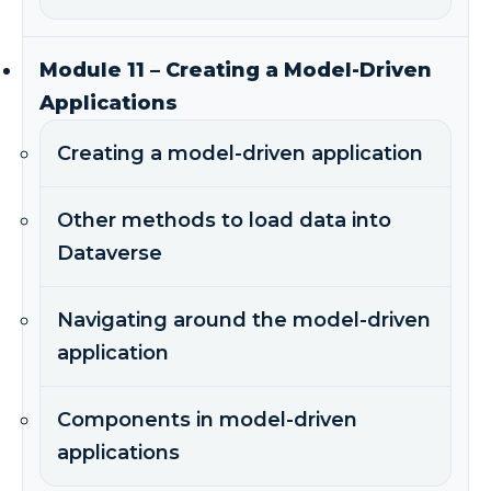
Module 11 – Creating a Model-Driven
Applications
Creating a model-driven application
Other methods to load data into
Dataverse
Navigating around the model-driven
application
Components in model-driven
applications