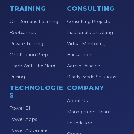
TRAINING
CONSULTING
On-Demand Learning
Consulting Projects
Bootcamps
Fractional Consulting
Private Training
Virtual Mentoring
Certification Prep
Hackathons
Learn With The Nerds
Admin Readiness
Pricing
Ready-Made Solutions
TECHNOLOGIE
COMPANY
S
About Us
Power BI
Management Team
Power Apps
Foundation
Power Automate