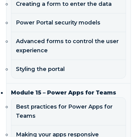
Creating a form to enter the data
Power Portal security models
Advanced forms to control the user
experience
Styling the portal
Module 15 – Power Apps for Teams
Best practices for Power Apps for
Teams
Making your apps responsive