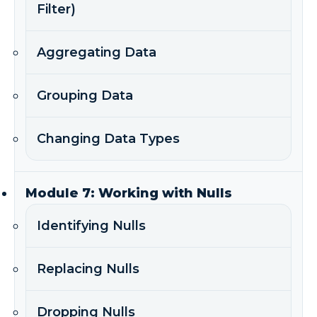
Filter)
Aggregating Data
Grouping Data
Changing Data Types
Module 7: Working with Nulls
Identifying Nulls
Replacing Nulls
Dropping Nulls