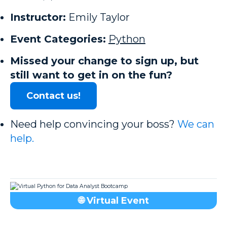
Instructor:
Emily Taylor
Event Categories:
Python
Missed your change to sign up, but
still want to get in on the fun?
Contact us!
Need help convincing your boss?
We can
help.
🌐 Virtual Event