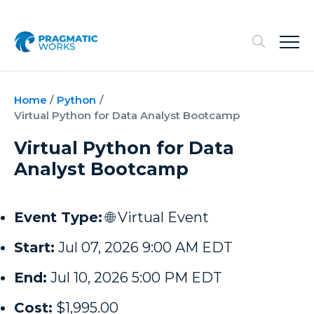
Home
/
Python
/
Virtual Python for Data Analyst Bootcamp
Virtual Python for Data
Analyst Bootcamp
Event Type:
🌐 Virtual Event
Start:
Jul 07, 2026 9:00 AM EDT
End:
Jul 10, 2026 5:00 PM EDT
Cost:
$1,995.00