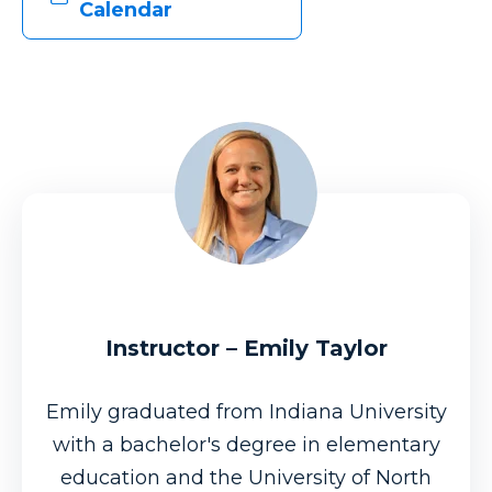
Calendar
Instructor – Emily Taylor
Emily graduated from Indiana University
with a bachelor's degree in elementary
education and the University of North