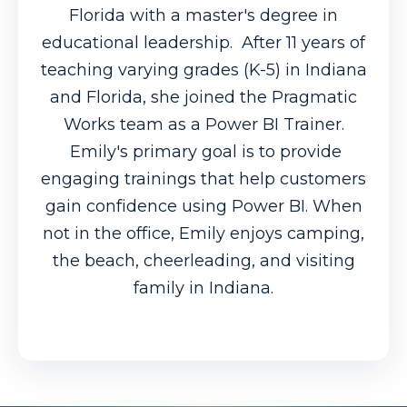
Florida with a master's degree in
educational leadership. After 11 years of
teaching varying grades (K-5) in Indiana
and Florida, she joined the Pragmatic
Works team as a Power BI Trainer.
Emily's primary goal is to provide
engaging trainings that help customers
gain confidence using Power BI. When
not in the office, Emily enjoys camping,
the beach, cheerleading, and visiting
family in Indiana.