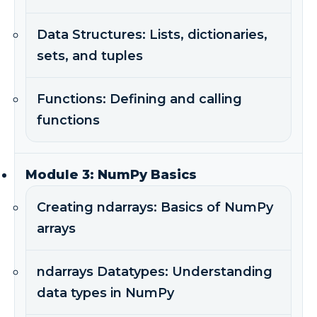
Data Structures: Lists, dictionaries,
sets, and tuples
Functions: Defining and calling
functions
Module 3: NumPy Basics
Creating ndarrays: Basics of NumPy
arrays
ndarrays Datatypes: Understanding
data types in NumPy