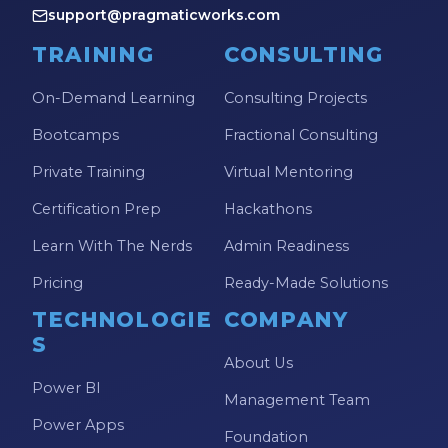
support@pragmaticworks.com
TRAINING
CONSULTING
On-Demand Learning
Consulting Projects
Bootcamps
Fractional Consulting
Private Training
Virtual Mentoring
Certification Prep
Hackathons
Learn With The Nerds
Admin Readiness
Pricing
Ready-Made Solutions
TECHNOLOGIE
COMPANY
S
About Us
Power BI
Management Team
Power Apps
Foundation