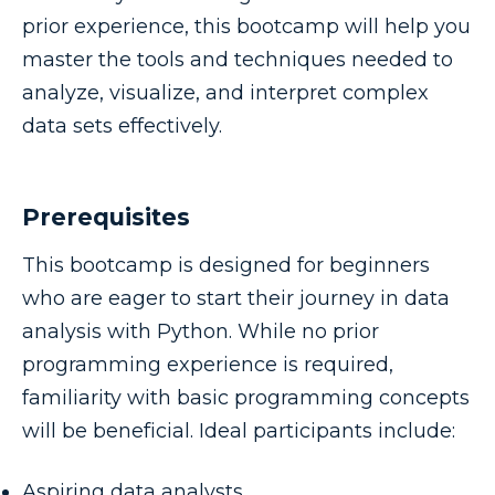
prior experience, this bootcamp will help you
master the tools and techniques needed to
analyze, visualize, and interpret complex
data sets effectively.
Prerequisites
This bootcamp is designed for beginners
who are eager to start their journey in data
analysis with Python. While no prior
programming experience is required,
familiarity with basic programming concepts
will be beneficial. Ideal participants include:
Aspiring data analysts