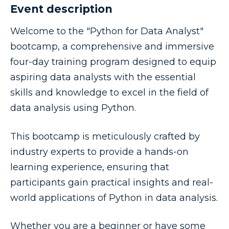
Event description
Welcome to the "Python for Data Analyst"
bootcamp, a comprehensive and immersive
four-day training program designed to equip
aspiring data analysts with the essential
skills and knowledge to excel in the field of
data analysis using Python.
This bootcamp is meticulously crafted by
industry experts to provide a hands-on
learning experience, ensuring that
participants gain practical insights and real-
world applications of Python in data analysis.
Whether you are a beginner or have some