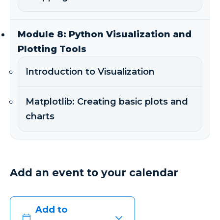
Module 8: Python Visualization and
Plotting Tools
Introduction to Visualization
Matplotlib: Creating basic plots and
charts
Add an event to your calendar
Add to