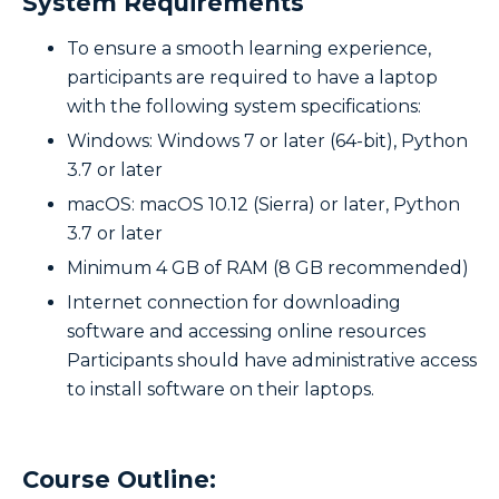
System Requirements
To ensure a smooth learning experience,
participants are required to have a laptop
with the following system specifications:
Windows: Windows 7 or later (64-bit), Python
3.7 or later
macOS: macOS 10.12 (Sierra) or later, Python
3.7 or later
Minimum 4 GB of RAM (8 GB recommended)
Internet connection for downloading
software and accessing online resources
Participants should have administrative access
to install software on their laptops.
Course Outline: