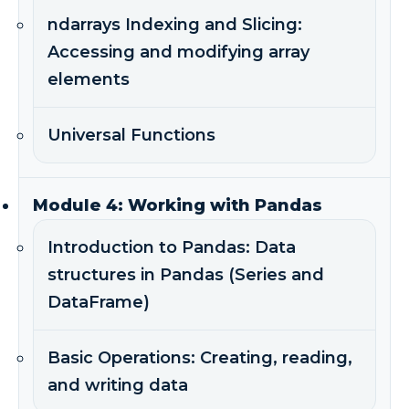
ndarrays Indexing and Slicing:
Accessing and modifying array
elements
Universal Functions
Module 4: Working with Pandas
Introduction to Pandas: Data
structures in Pandas (Series and
DataFrame)
Basic Operations: Creating, reading,
and writing data