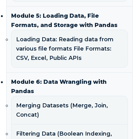
Module 5: Loading Data, File
Formats, and Storage with Pandas
Loading Data: Reading data from
various file formats File Formats:
CSV, Excel, Public APIs
Module 6: Data Wrangling with
Pandas
Merging Datasets (Merge, Join,
Concat)
Filtering Data (Boolean Indexing,