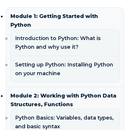
Module 1: Getting Started with
Python
Introduction to Python: What is
Python and why use it?
Setting up Python: Installing Python
on your machine
Module 2: Working with Python Data
Structures, Functions
Python Basics: Variables, data types,
and basic syntax