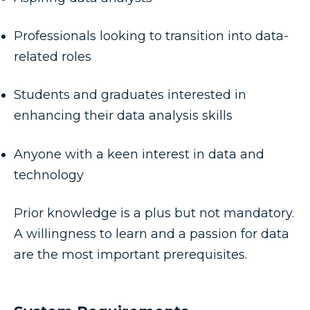
Professionals looking to transition into data-
related roles
Students and graduates interested in
enhancing their data analysis skills
Anyone with a keen interest in data and
technology
Prior knowledge is a plus but not mandatory.
A willingness to learn and a passion for data
are the most important prerequisites.