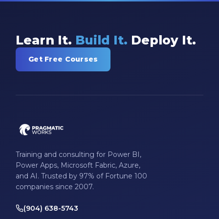
Learn It.
Build It.
Deploy It.
Get Free Courses
Training and consulting for Power BI,
Power Apps, Microsoft Fabric, Azure,
and AI. Trusted by 97% of Fortune 100
companies since 2007.
(904) 638-5743