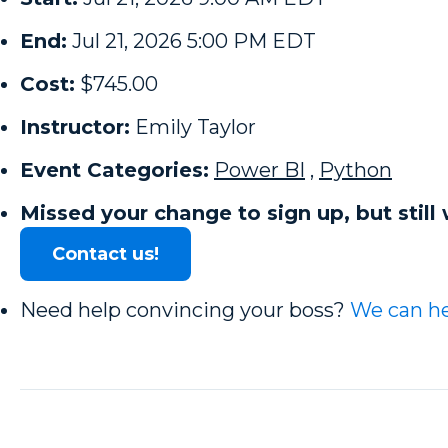
End:
Jul 21, 2026 5:00 PM EDT
Cost:
$745.00
Instructor:
Emily Taylor
Event Categories:
Power BI
,
Python
Missed your change to sign up, but still 
Contact us!
Need help convincing your boss?
We can he