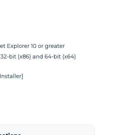
t Explorer 10 or greater
32-bit (x86) and 64-bit (x64)
nstaller]