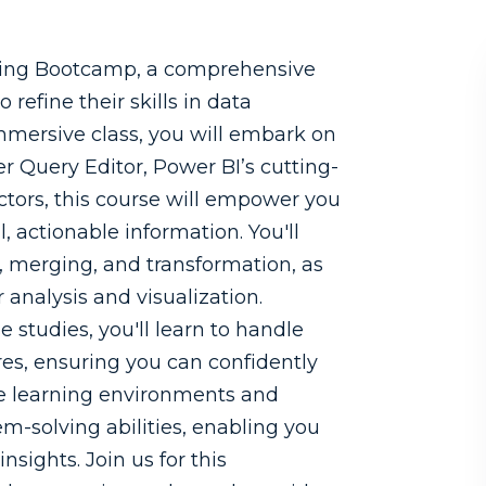
ing Bootcamp, a comprehensive
 refine their skills in data
mmersive class, you will embark on
r Query Editor, Power BI’s cutting-
ctors, this course will empower you
 actionable information. You'll
, merging, and transformation, as
 analysis and visualization.
studies, you'll learn to handle
es, ensuring you can confidently
ve learning environments and
em-solving abilities, enabling you
sights. Join us for this