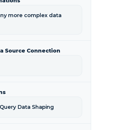
mations
any more complex data
ta Source Connection
ns
-Query Data Shaping