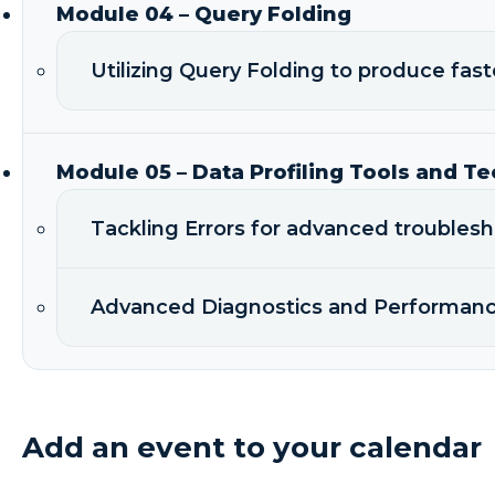
Module 04 – Query Folding
Utilizing Query Folding to produce fast
Module 05 – Data Profiling Tools and T
Tackling Errors for advanced troubles
Advanced Diagnostics and Performanc
Add an event to your calendar