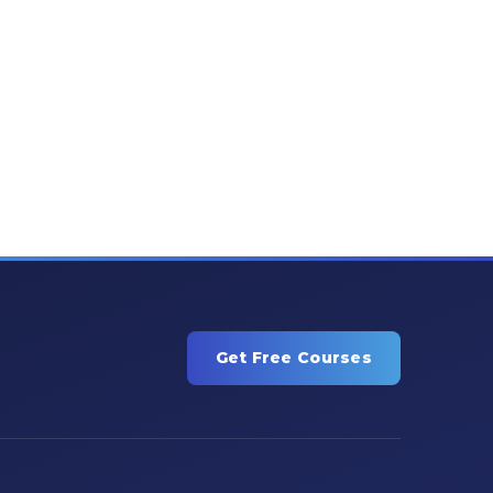
Get Free Courses