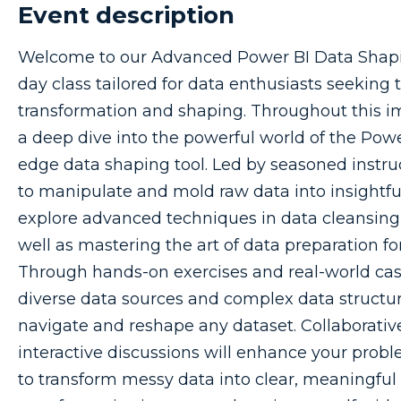
Event description
Welcome to our Advanced Power BI Data Shap
day class tailored for data enthusiasts seeking to
transformation and shaping. Throughout this i
a deep dive into the powerful world of the Powe
edge data shaping tool. Led by seasoned instru
to manipulate and mold raw data into insightful,
explore advanced techniques in data cleansing
well as mastering the art of data preparation for
Through hands-on exercises and real-world case 
diverse data sources and complex data structur
navigate and reshape any dataset. Collaborati
interactive discussions will enhance your probl
to transform messy data into clear, meaningful in