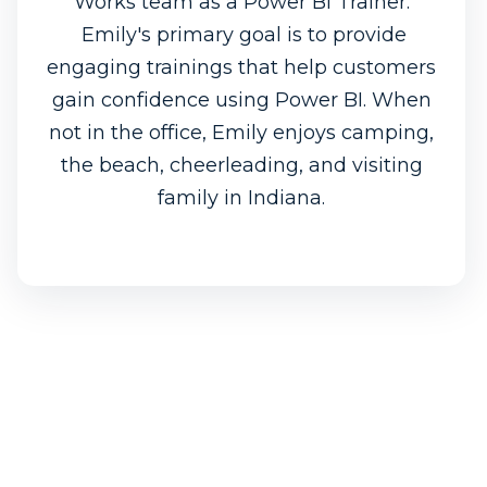
Works team as a Power BI Trainer.
Emily's primary goal is to provide
engaging trainings that help customers
gain confidence using Power BI. When
not in the office, Emily enjoys camping,
the beach, cheerleading, and visiting
family in Indiana.