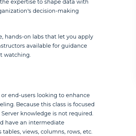
 the expertise to shape data with
rganization's decision-making
 hands-on labs that let you apply
nstructors available for guidance
st watching.
s or end-users looking to enhance
eling. Because this class is focused
L Server knowledge is not required.
uld have an intermediate
tables, views, columns, rows, etc.