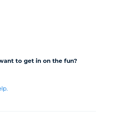
want to get in on the fun?
lp.