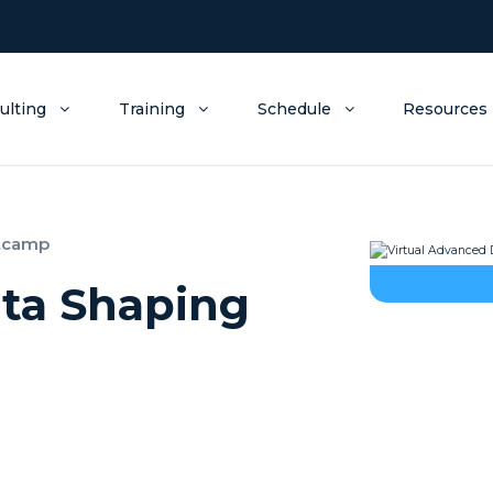
ulting
Training
Schedule
Resources
otcamp
ata Shaping