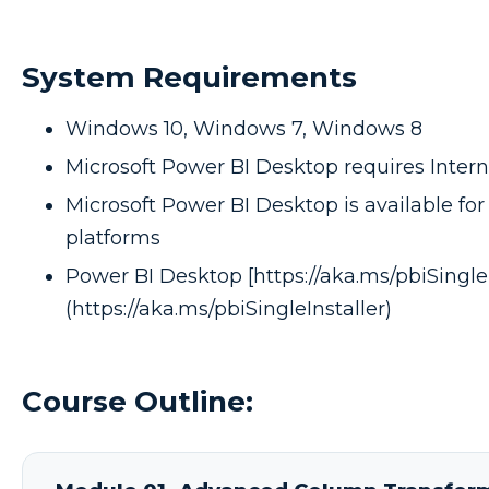
System Requirements
Windows 10, Windows 7, Windows 8
Microsoft Power BI Desktop requires Interne
Microsoft Power BI Desktop is available for 
platforms
Power BI Desktop [https://aka.ms/pbiSingleI
(https://aka.ms/pbiSingleInstaller)
Course Outline: