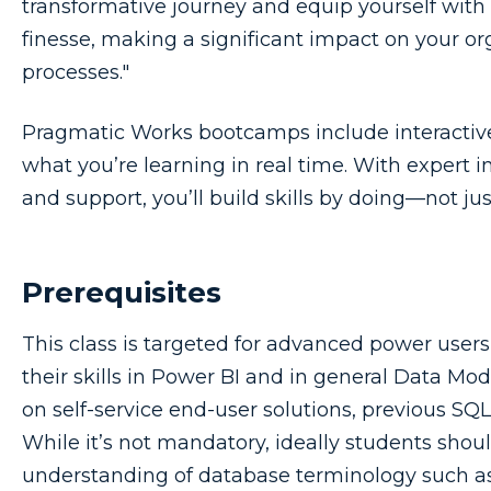
transformative journey and equip yourself with
finesse, making a significant impact on your o
processes."
Pragmatic Works bootcamps include interactive,
what you’re learning in real time. With expert i
and support, you’ll build skills by doing—not ju
Prerequisites
This class is targeted for advanced power user
their skills in Power BI and in general Data Mod
on self-service end-user solutions, previous SQ
While it’s not mandatory, ideally students sho
understanding of database terminology such as 