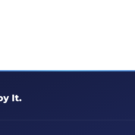
y It.