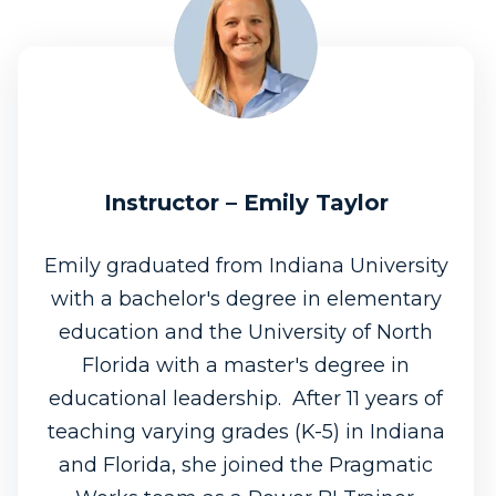
Instructor – Emily Taylor
Emily graduated from Indiana University
with a bachelor's degree in elementary
education and the University of North
Florida with a master's degree in
educational leadership. After 11 years of
teaching varying grades (K-5) in Indiana
and Florida, she joined the Pragmatic