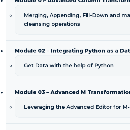
Module 01- Advanced Column Transfor
Merging, Appending, Fill-Down and m
cleansing operations
Module 02 – Integrating Python as a Da
Get Data with the help of Python
Module 03 – Advanced M Transformatio
Leveraging the Advanced Editor for M