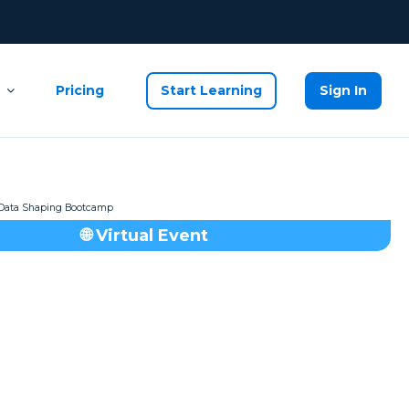
Pricing
Start Learning
Sign In
🌐 Virtual Event