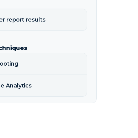
er report results
echniques
hooting
e Analytics