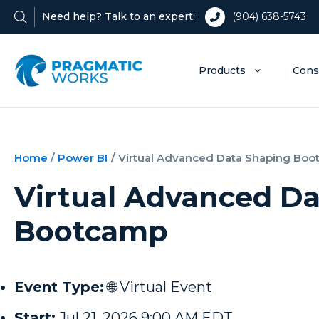
Need help? Talk to an expert:
(904) 638-5743
Products
Cons
Home
/
Power BI
/
Virtual Advanced Data Shaping Bo
Virtual Advanced D
Bootcamp
Event Type:
🌐 Virtual Event
Start:
Jul 21, 2026 9:00 AM EDT