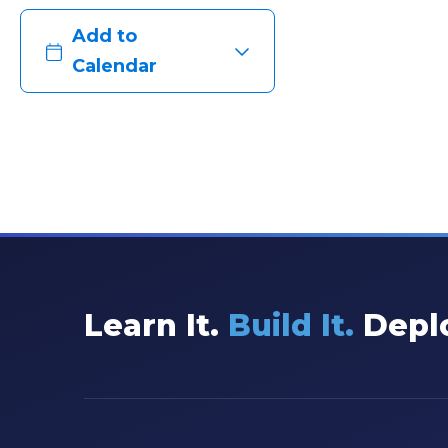
Add to
Calendar
Learn It.
Build It.
Deplo