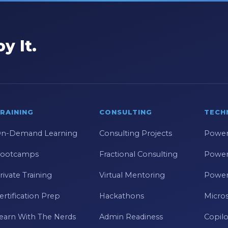
y It.
RAINING
CONSULTING
TECH
n-Demand Learning
Consulting Projects
Power
ootcamps
Fractional Consulting
Power
rivate Training
Virtual Mentoring
Power
ertification Prep
Hackathons
Micros
earn With The Nerds
Admin Readiness
Copilo