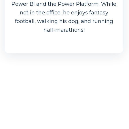
Power BI and the Power Platform. While
not in the office, he enjoys fantasy
football, walking his dog, and running
half-marathons!