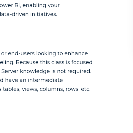
Power BI, enabling your
ata-driven initiatives.
s or end-users looking to enhance
eling. Because this class is focused
L Server knowledge is not required.
uld have an intermediate
tables, views, columns, rows, etc.