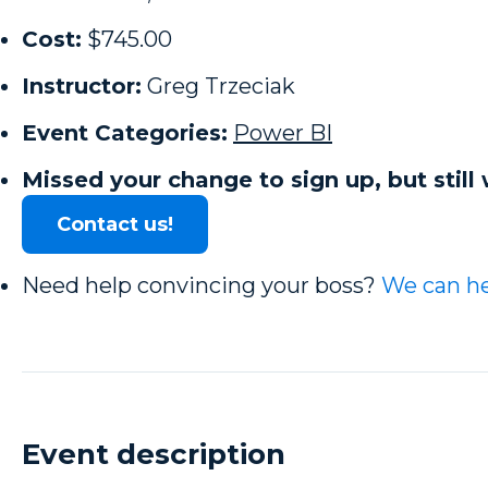
Cost:
$745.00
Instructor:
Greg Trzeciak
Event Categories:
Power BI
Missed your change to sign up, but still 
Contact us!
Need help convincing your boss?
We can he
Event description