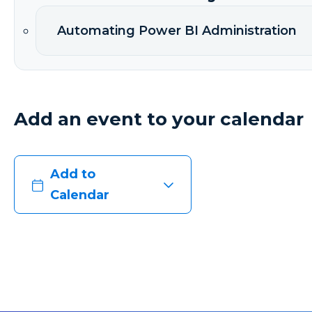
Automating Power BI Administration
Add an event to your calendar
Add to
Calendar