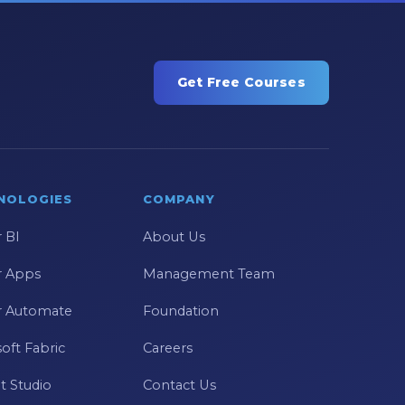
Get Free Courses
NOLOGIES
COMPANY
 BI
About Us
 Apps
Management Team
 Automate
Foundation
oft Fabric
Careers
t Studio
Contact Us