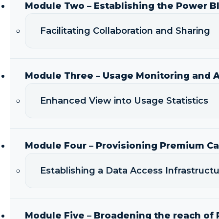
Module Two – Establishing the Power B
Facilitating Collaboration and Sharing
Module Three – Usage Monitoring and A
Enhanced View into Usage Statistics
Module Four – Provisioning Premium Ca
Establishing a Data Access Infrastruc
Module Five – Broadening the reach of 