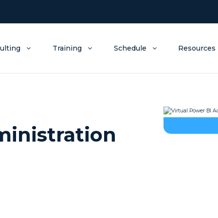
ulting
Training
Schedule
Resources
ministration