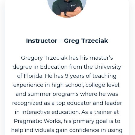
Instructor – Greg Trzeciak
Gregory Trzeciak has his master’s
degree in Education from the University
of Florida. He has 9 years of teaching
experience in high school, college level,
and summer programs where he was
recognized as a top educator and leader
in interactive education. As a trainer at
Pragmatic Works, his primary goal is to
help individuals gain confidence in using