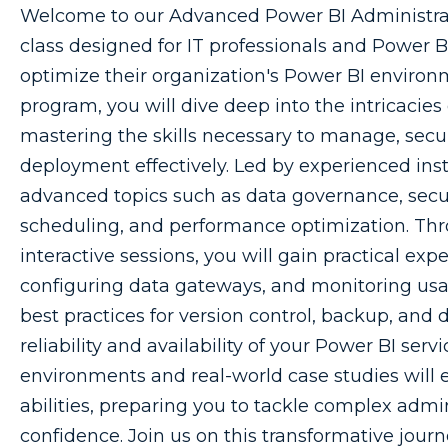
Welcome to our Advanced Power BI Administra
class designed for IT professionals and Power B
optimize their organization's Power BI environ
program, you will dive deep into the intricacies
mastering the skills necessary to manage, secu
deployment effectively. Led by experienced inst
advanced topics such as data governance, securi
scheduling, and performance optimization. Th
interactive sessions, you will gain practical ex
configuring data gateways, and monitoring usage
best practices for version control, backup, and 
reliability and availability of your Power BI serv
environments and real-world case studies will
abilities, preparing you to tackle complex admi
confidence. Join us on this transformative jou