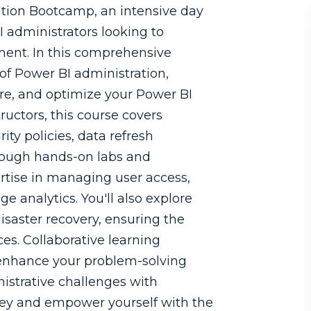
tion Bootcamp, an intensive day
I administrators looking to
ment. In this comprehensive
 of Power BI administration,
re, and optimize your Power BI
ructors, this course covers
ty policies, data refresh
rough hands-on labs and
pertise in managing user access,
 analytics. You'll also explore
disaster recovery, ensuring the
ices. Collaborative learning
 enhance your problem-solving
nistrative challenges with
rney and empower yourself with the