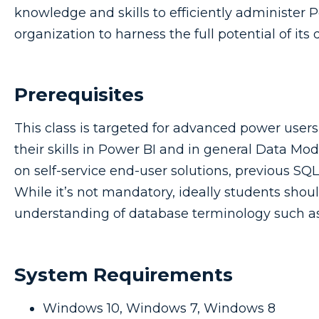
knowledge and skills to efficiently administer 
organization to harness the full potential of its d
Prerequisites
This class is targeted for advanced power user
their skills in Power BI and in general Data Mod
on self-service end-user solutions, previous SQ
While it’s not mandatory, ideally students sho
understanding of database terminology such as 
System Requirements
Windows 10, Windows 7, Windows 8