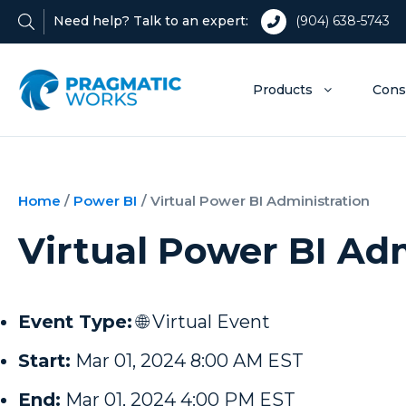
Need help? Talk to an expert:
(904) 638-5743
Products
Cons
Home
/
Power BI
/
Virtual Power BI Administration
Virtual Power BI Ad
Event Type:
🌐 Virtual Event
Start:
Mar 01, 2024 8:00 AM EST
End:
Mar 01, 2024 4:00 PM EST