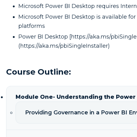
Microsoft Power BI Desktop requires Interne
Microsoft Power BI Desktop is available for 
platforms
Power BI Desktop [https://aka.ms/pbiSingleI
(https://aka.ms/pbiSingleInstaller)
Course Outline:
Module One- Understanding the Power B
Providing Governance in a Power BI E