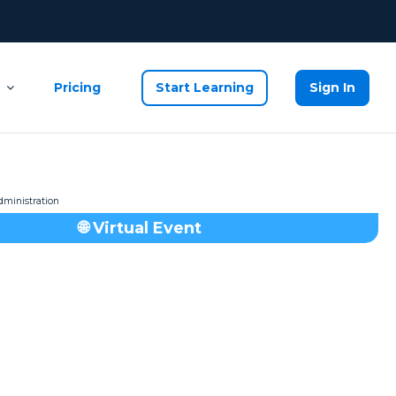
Pricing
Start Learning
Sign In
🌐 Virtual Event