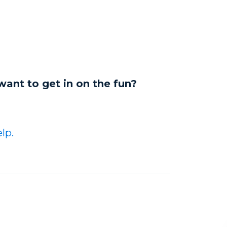
want to get in on the fun?
lp.