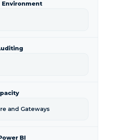
I Environment
uditing
pacity
ture and Gateways
Power BI