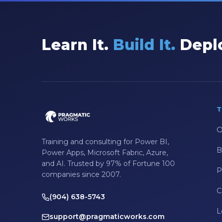
Learn It.
Build It.
Deplo
T
O
Training and consulting for Power BI,
B
Power Apps, Microsoft Fabric, Azure,
and AI. Trusted by 97% of Fortune 100
P
companies since 2007.
C
(904) 638-5743
L
support@pragmaticworks.com