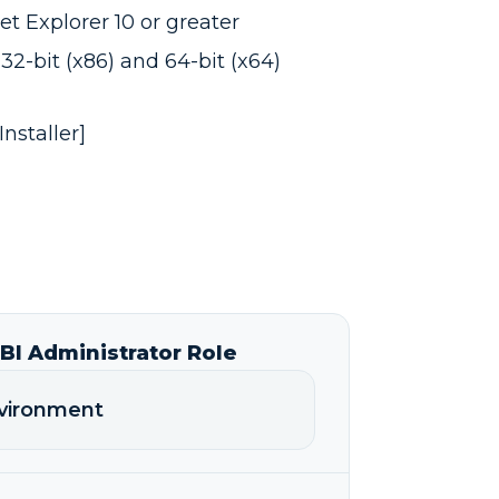
t Explorer 10 or greater
32-bit (x86) and 64-bit (x64)
nstaller]
I Administrator Role
nvironment