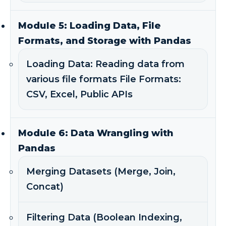
Module 5: Loading Data, File
Formats, and Storage with Pandas
Loading Data: Reading data from
various file formats File Formats:
CSV, Excel, Public APIs
Module 6: Data Wrangling with
Pandas
Merging Datasets (Merge, Join,
Concat)
Filtering Data (Boolean Indexing,