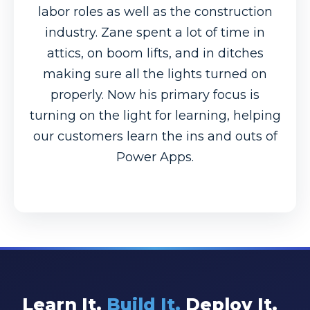
labor roles as well as the construction
industry. Zane spent a lot of time in
attics, on boom lifts, and in ditches
making sure all the lights turned on
properly. Now his primary focus is
turning on the light for learning, helping
our customers learn the ins and outs of
Power Apps.
Learn It.
Build It.
Deploy It.