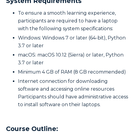
System Requirements
To ensure a smooth learning experience,
participants are required to have a laptop
with the following system specifications:
Windows: Windows 7 or later (64-bit), Python
3.7 or later
macOS: macOS 10.12 (Sierra) or later, Python
3.7 or later
Minimum 4 GB of RAM (8 GB recommended)
Internet connection for downloading
software and accessing online resources
Participants should have administrative access
to install software on their laptops.
Course Outline: