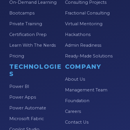
On-Demand Learning
Consulting Projects
Bootcamps
Fractional Consulting
Private Training
Virtual Mentoring
Certification Prep
Hackathons
Learn With The Nerds
Admin Readiness
Pricing
Ready-Made Solutions
TECHNOLOGIE
COMPANY
S
About Us
Power BI
Management Team
Power Apps
Foundation
Power Automate
Careers
Microsoft Fabric
Contact Us
Copilot Studio