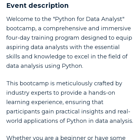
Event description
Welcome to the "Python for Data Analyst"
bootcamp, a comprehensive and immersive
four-day training program designed to equip
aspiring data analysts with the essential
skills and knowledge to excel in the field of
data analysis using Python.
This bootcamp is meticulously crafted by
industry experts to provide a hands-on
learning experience, ensuring that
participants gain practical insights and real-
world applications of Python in data analysis.
Whether you are a beginner or have some