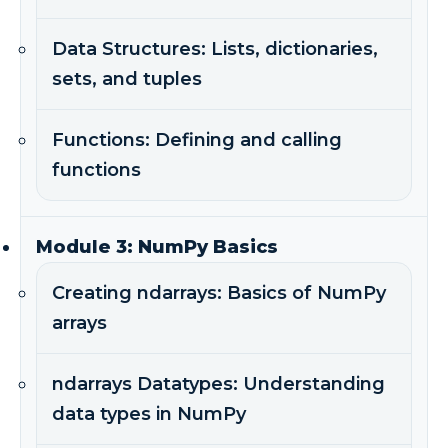
Data Structures: Lists, dictionaries,
sets, and tuples
Functions: Defining and calling
functions
Module 3: NumPy Basics
Creating ndarrays: Basics of NumPy
arrays
ndarrays Datatypes: Understanding
data types in NumPy