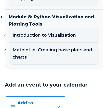
Module 8: Python Visualization and
Plotting Tools
Introduction to Visualization
Matplotlib: Creating basic plots and
charts
Add an event to your calendar
Add to