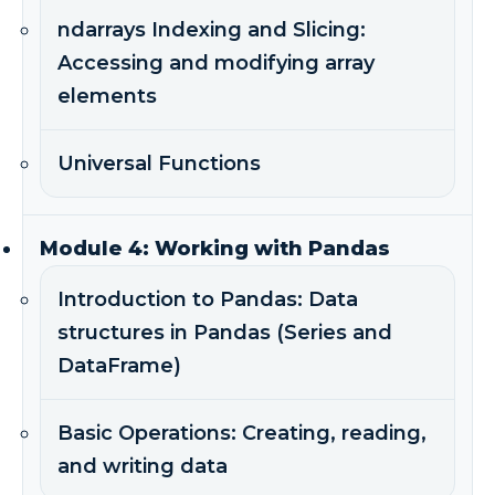
ndarrays Indexing and Slicing:
Accessing and modifying array
elements
Universal Functions
Module 4: Working with Pandas
Introduction to Pandas: Data
structures in Pandas (Series and
DataFrame)
Basic Operations: Creating, reading,
and writing data