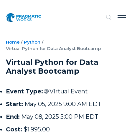
Home
/
Python
/
Virtual Python for Data Analyst Bootcamp
Virtual Python for Data
Analyst Bootcamp
Event Type:
🌐 Virtual Event
Start:
May 05, 2025 9:00 AM EDT
End:
May 08, 2025 5:00 PM EDT
Cost:
$1,995.00