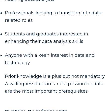
Professionals looking to transition into data-
related roles
Students and graduates interested in
enhancing their data analysis skills
Anyone with a keen interest in data and
technology
Prior knowledge is a plus but not mandatory.
A willingness to learn and a passion for data
are the most important prerequisites.