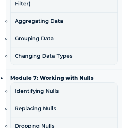
Filter)
Aggregating Data
Grouping Data
Changing Data Types
Module 7: Working with Nulls
Identifying Nulls
Replacing Nulls
Dropping Nulls