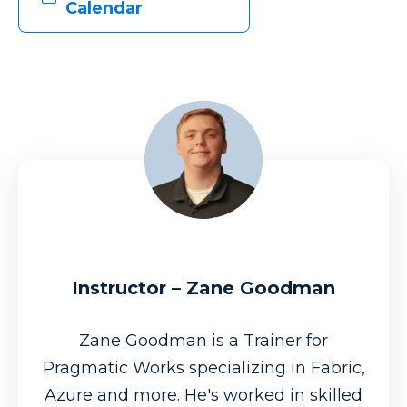
Calendar
Instructor – Zane Goodman
Zane Goodman is a Trainer for
Pragmatic Works specializing in Fabric,
Azure and more. He's worked in skilled