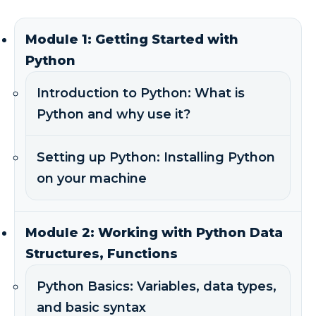
Module 1: Getting Started with
Python
Introduction to Python: What is
Python and why use it?
Setting up Python: Installing Python
on your machine
Module 2: Working with Python Data
Structures, Functions
Python Basics: Variables, data types,
and basic syntax