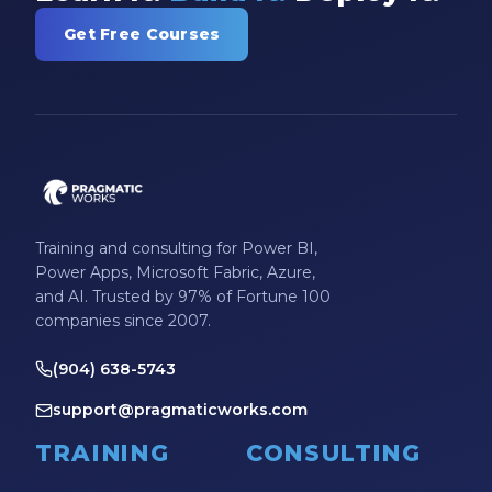
Get Free Courses
Training and consulting for Power BI,
Power Apps, Microsoft Fabric, Azure,
and AI. Trusted by 97% of Fortune 100
companies since 2007.
(904) 638-5743
support@pragmaticworks.com
TRAINING
CONSULTING