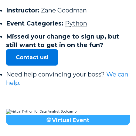
Instructor:
Zane Goodman
Event Categories:
Python
Missed your change to sign up, but
still want to get in on the fun?
Contact us!
Need help convincing your boss?
We can
help.
🌐 Virtual Event