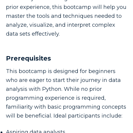
prior experience, this bootcamp will help you
master the tools and techniques needed to
analyze, visualize, and interpret complex
data sets effectively.
Prerequisites
This bootcamp is designed for beginners
who are eager to start their journey in data
analysis with Python. While no prior
programming experience is required,
familiarity with basic programming concepts
will be beneficial. Ideal participants include:
Aspiring data analysts