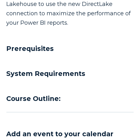
Lakehouse to use the new DirectLake
connection to maximize the performance of
your Power BI reports.
Prerequisites
System Requirements
Course Outline:
Add an event to your calendar