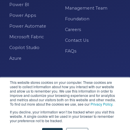
Power BI
Management Team
Power Apps
Foundation
Power Automate
Careers
Microsoft Fabric
Contact Us
Copilot Studio
FAQs
Azure
This website stores cookies on your computer. These cookies are
used to collect information about how you interact with our website
and allow us to remember you. We use this information in order to
improve and customize your browsing experience and for analytics
and metrics about our visitors both on this website and other media.
Microsoft · Solutions Partner
To find out more about the cookies we use, see our
Privacy Policy
.
If you decline, your information won’t be tracked when you visit this
website. A single cookie will be used in your browser to remember
your preference not to be tracked.
© 2026 Pragmatic Works, Inc. All rights reserved. Green
Cove Springs, FL