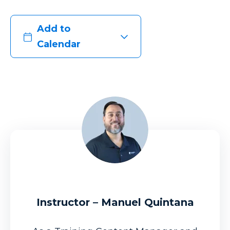
Add to
Calendar
Instructor – Manuel Quintana