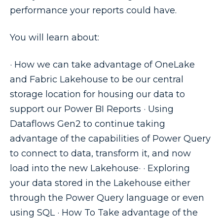
performance your reports could have.
You will learn about:
· How we can take advantage of OneLake
and Fabric Lakehouse to be our central
storage location for housing our data to
support our Power BI Reports · Using
Dataflows Gen2 to continue taking
advantage of the capabilities of Power Query
to connect to data, transform it, and now
load into the new Lakehouse· · Exploring
your data stored in the Lakehouse either
through the Power Query language or even
using SQL · How To Take advantage of the