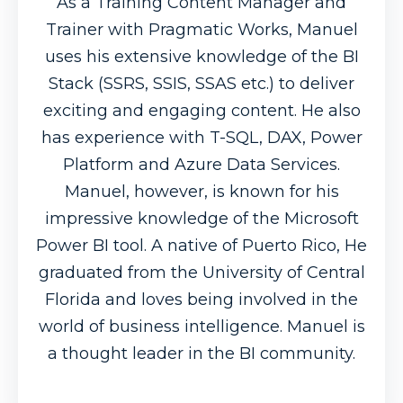
As a Training Content Manager and
Trainer with Pragmatic Works, Manuel
uses his extensive knowledge of the BI
Stack (SSRS, SSIS, SSAS etc.) to deliver
exciting and engaging content. He also
has experience with T-SQL, DAX, Power
Platform and Azure Data Services.
Manuel, however, is known for his
impressive knowledge of the Microsoft
Power BI tool. A native of Puerto Rico, He
graduated from the University of Central
Florida and loves being involved in the
world of business intelligence. Manuel is
a thought leader in the BI community.