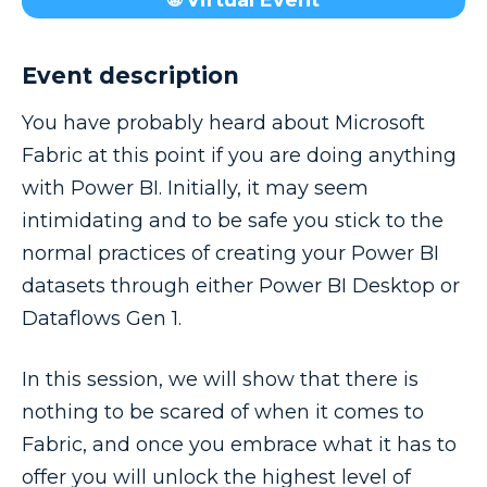
🌐 Virtual Event
Event description
You have probably heard about Microsoft
Fabric at this point if you are doing anything
with Power BI. Initially, it may seem
intimidating and to be safe you stick to the
normal practices of creating your Power BI
datasets through either Power BI Desktop or
Dataflows Gen 1.
In this session, we will show that there is
nothing to be scared of when it comes to
Fabric, and once you embrace what it has to
offer you will unlock the highest level of