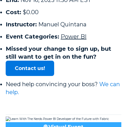
End:
Nov 16, 2023 11:30 AM EST
Cost:
$0.00
Instructor:
Manuel Quintana
Event Categories:
Power BI
Missed your change to sign up, but
still want to get in on the fun?
Contact us!
Need help convincing your boss?
We can
help.