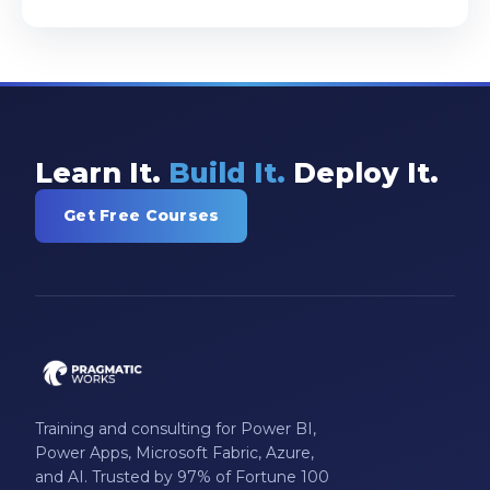
Learn It.
Build It.
Deploy It.
Get Free Courses
Training and consulting for Power BI,
Power Apps, Microsoft Fabric, Azure,
and AI. Trusted by 97% of Fortune 100