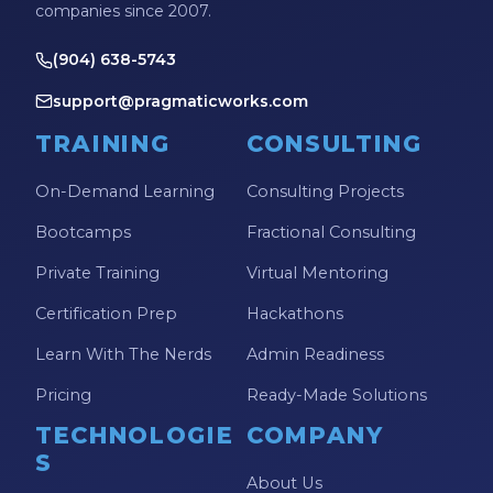
companies since 2007.
(904) 638-5743
support@pragmaticworks.com
TRAINING
CONSULTING
On-Demand Learning
Consulting Projects
Bootcamps
Fractional Consulting
Private Training
Virtual Mentoring
Certification Prep
Hackathons
Learn With The Nerds
Admin Readiness
Pricing
Ready-Made Solutions
TECHNOLOGIE
COMPANY
S
About Us