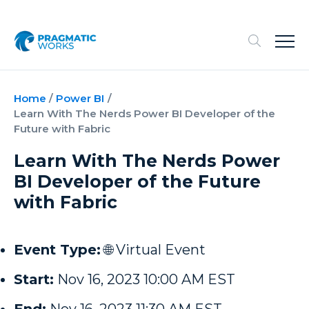
Home
/
Power BI
/
Learn With The Nerds Power BI Developer of the
Future with Fabric
Learn With The Nerds Power
BI Developer of the Future
with Fabric
Event Type:
🌐 Virtual Event
Start:
Nov 16, 2023 10:00 AM EST