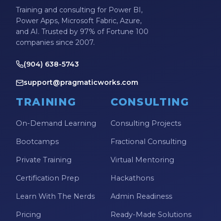
Training and consulting for Power BI,
Power Apps, Microsoft Fabric, Azure,
and AI. Trusted by 97% of Fortune 100
companies since 2007.
(904) 638-5743
support@pragmaticworks.com
TRAINING
CONSULTING
On-Demand Learning
Consulting Projects
Bootcamps
Fractional Consulting
Private Training
Virtual Mentoring
Certification Prep
Hackathons
Learn With The Nerds
Admin Readiness
Pricing
Ready-Made Solutions