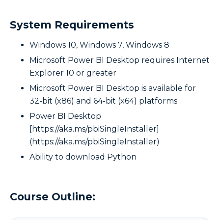
System Requirements
Windows 10, Windows 7, Windows 8
Microsoft Power BI Desktop requires Internet
Explorer 10 or greater
Microsoft Power BI Desktop is available for
32-bit (x86) and 64-bit (x64) platforms
Power BI Desktop
[https://aka.ms/pbiSingleInstaller]
(https://aka.ms/pbiSingleInstaller)
Ability to download Python
Course Outline: