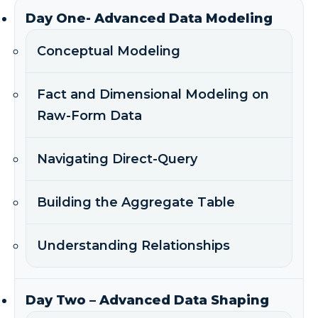
Day One- Advanced Data Modeling
Conceptual Modeling
Fact and Dimensional Modeling on
Raw-Form Data
Navigating Direct-Query
Building the Aggregate Table
Understanding Relationships
Day Two – Advanced Data Shaping