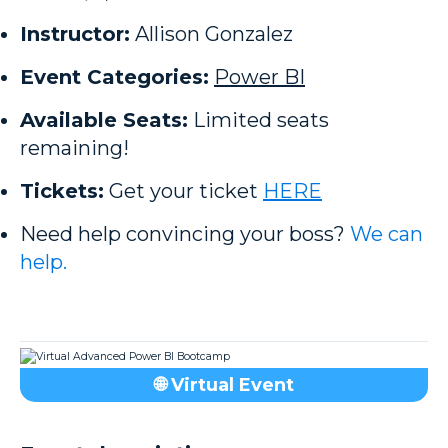
Instructor:
Allison Gonzalez
Event Categories:
Power BI
Available Seats:
Limited seats
remaining!
Tickets:
Get your ticket
HERE
Need help convincing your boss?
We can
help.
🌐 Virtual Event