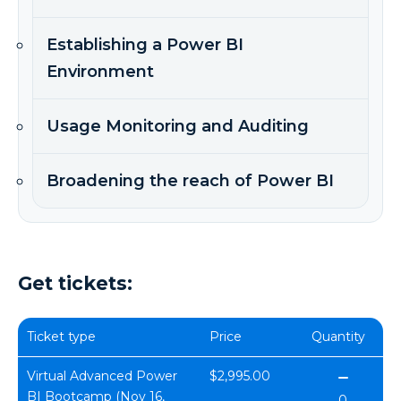
Establishing a Power BI
Environment
Usage Monitoring and Auditing
Broadening the reach of Power BI
Get tickets:
Ticket type
Price
Quantity
Virtual Advanced Power
$2,995.00
BI Bootcamp (Nov 16,