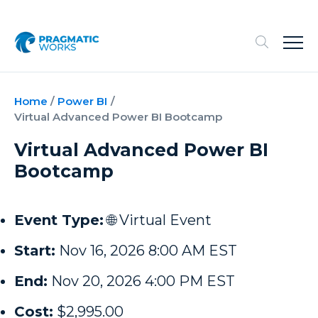
Home
/
Power BI
/
Virtual Advanced Power BI Bootcamp
Virtual Advanced Power BI
Bootcamp
Event Type:
🌐 Virtual Event
Start:
Nov 16, 2026 8:00 AM EST
End:
Nov 20, 2026 4:00 PM EST
Cost:
$2,995.00