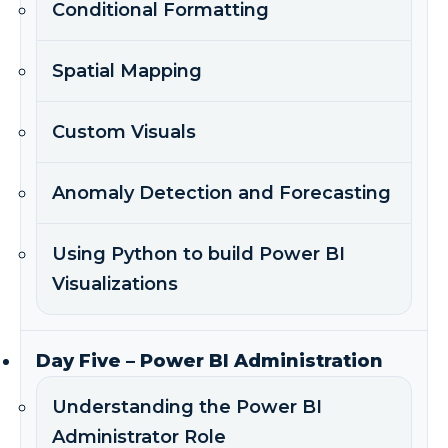
Conditional Formatting
Spatial Mapping
Custom Visuals
Anomaly Detection and Forecasting
Using Python to build Power BI
Visualizations
Day Five – Power BI Administration
Understanding the Power BI
Administrator Role