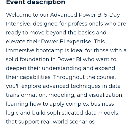
Event description
Welcome to our Advanced Power BI 5-Day
Intensive, designed for professionals who are
ready to move beyond the basics and
elevate their Power BI expertise. This
immersive bootcamp is ideal for those with a
solid foundation in Power BI who want to
deepen their understanding and expand
their capabilities. Throughout the course,
you'll explore advanced techniques in data
transformation, modeling, and visualization,
learning how to apply complex business
logic and build sophisticated data models
that support real-world scenarios.