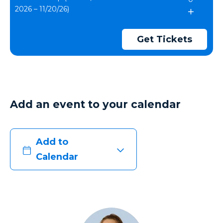
2026 – 11/20/26)
Get Tickets
Add an event to your calendar
Add to
Calendar