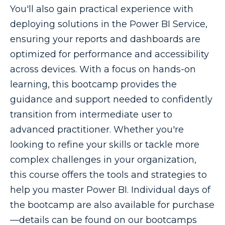
You'll also gain practical experience with
deploying solutions in the Power BI Service,
ensuring your reports and dashboards are
optimized for performance and accessibility
across devices. With a focus on hands-on
learning, this bootcamp provides the
guidance and support needed to confidently
transition from intermediate user to
advanced practitioner. Whether you're
looking to refine your skills or tackle more
complex challenges in your organization,
this course offers the tools and strategies to
help you master Power BI. Individual days of
the bootcamp are also available for purchase
—details can be found on our bootcamps