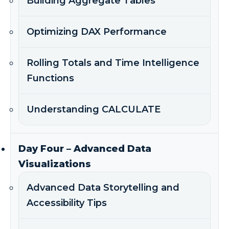
Building Aggregate Tables
Optimizing DAX Performance
Rolling Totals and Time Intelligence
Functions
Understanding CALCULATE
Day Four – Advanced Data
Visualizations
Advanced Data Storytelling and
Accessibility Tips