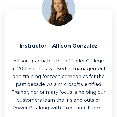
Instructor – Allison Gonzalez
Allison graduated from Flagler College
in 2011. She has worked in management
and training for tech companies for the
past decade. As a Microsoft Certified
Trainer, her primary focus is helping our
customers learn the ins and outs of
Power BI, along with Excel and Teams.