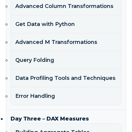
Advanced Column Transformations
Get Data with Python
Advanced M Transformations
Query Folding
Data Profiling Tools and Techniques
Error Handling
Day Three – DAX Measures