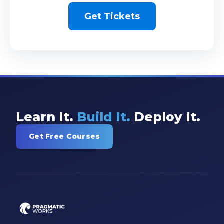
Get Tickets
Learn It.
Build It.
Deploy It.
Get Free Courses