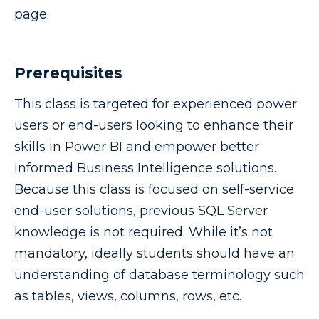
page.
Prerequisites
This class is targeted for experienced power
users or end-users looking to enhance their
skills in Power BI and empower better
informed Business Intelligence solutions.
Because this class is focused on self-service
end-user solutions, previous SQL Server
knowledge is not required. While it’s not
mandatory, ideally students should have an
understanding of database terminology such
as tables, views, columns, rows, etc.