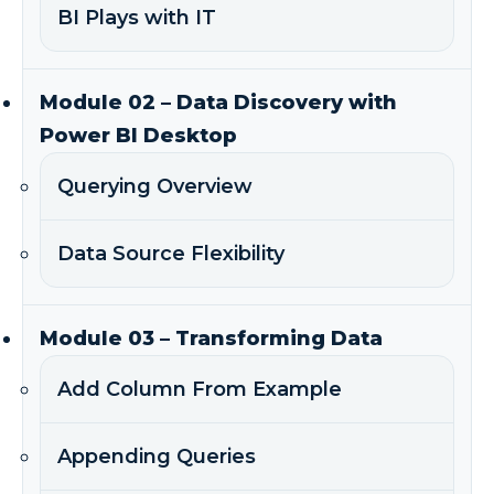
BI Plays with IT
Module 02 – Data Discovery with
Power BI Desktop
Querying Overview
Data Source Flexibility
Module 03 – Transforming Data
Add Column From Example
Appending Queries