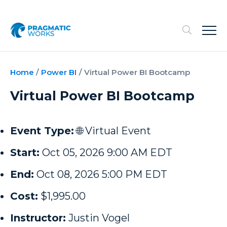
Home
/
Power BI
/
Virtual Power BI Bootcamp
Virtual Power BI Bootcamp
Event Type:
🌐 Virtual Event
Start:
Oct 05, 2026 9:00 AM EDT
End:
Oct 08, 2026 5:00 PM EDT
Cost:
$1,995.00
Instructor:
Justin Vogel