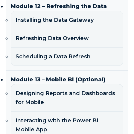
Module 12 – Refreshing the Data
Installing the Data Gateway
Refreshing Data Overview
Scheduling a Data Refresh
Module 13 – Mobile BI (Optional)
Designing Reports and Dashboards
for Mobile
Interacting with the Power BI
Mobile App