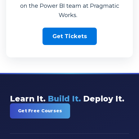
on the Power BI team at Pragmatic
Works.
Get Tickets
Learn It.
Build It.
Deploy It.
Get Free Courses