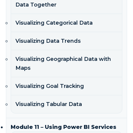
Data Together
Visualizing Categorical Data
Visualizing Data Trends
Visualizing Geographical Data with
Maps
Visualizing Goal Tracking
Visualizing Tabular Data
Module 11 – Using Power BI Services