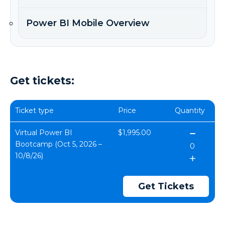
Power BI Mobile Overview
Get tickets:
Ticket type
Price
Quantity
Virtual Power BI
$1,995.00
Bootcamp (Oct 5, 2026 –
10/8/26)
Get Tickets