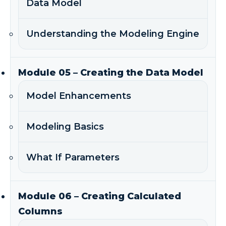
Data Model
Understanding the Modeling Engine
Module 05 – Creating the Data Model
Model Enhancements
Modeling Basics
What If Parameters
Module 06 – Creating Calculated
Columns