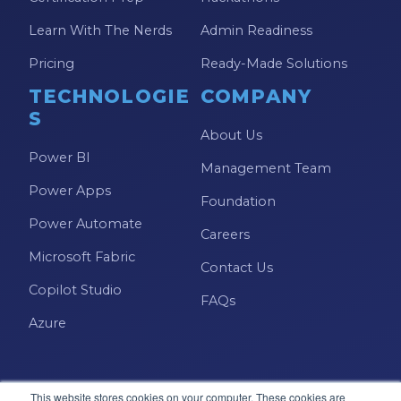
Learn With The Nerds
Admin Readiness
Pricing
Ready-Made Solutions
TECHNOLOGIE
COMPANY
S
About Us
Power BI
Management Team
Power Apps
Foundation
Power Automate
Careers
Microsoft Fabric
Contact Us
Copilot Studio
FAQs
Azure
This website stores cookies on your computer. These cookies are