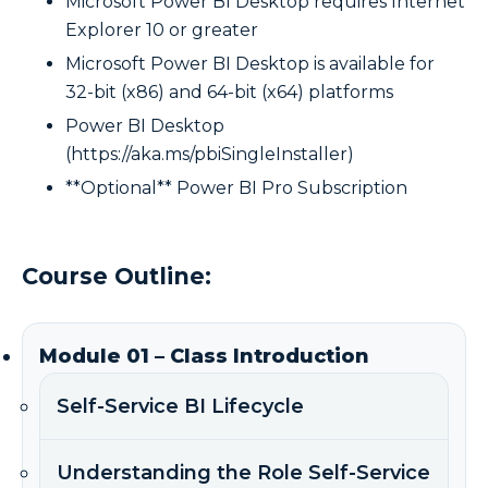
Microsoft Power BI Desktop requires Internet
Explorer 10 or greater
Microsoft Power BI Desktop is available for
32-bit (x86) and 64-bit (x64) platforms
Power BI Desktop
(https://aka.ms/pbiSingleInstaller)
**Optional** Power BI Pro Subscription
Course Outline:
Module 01 – Class Introduction
Self-Service BI Lifecycle
Understanding the Role Self-Service