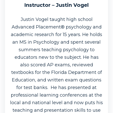
Instructor – Justin Vogel
Justin Vogel taught high school
Advanced Placement® psychology and
academic research for 15 years. He holds
an MS in Psychology and spent several
summers teaching psychology to
educators new to the subject. He has
also scored AP exams, reviewed
textbooks for the Florida Department of
Education, and written exam questions
for test banks. He has presented at
professional learning conferences at the
local and national level and now puts his
teaching and presentation skills to use