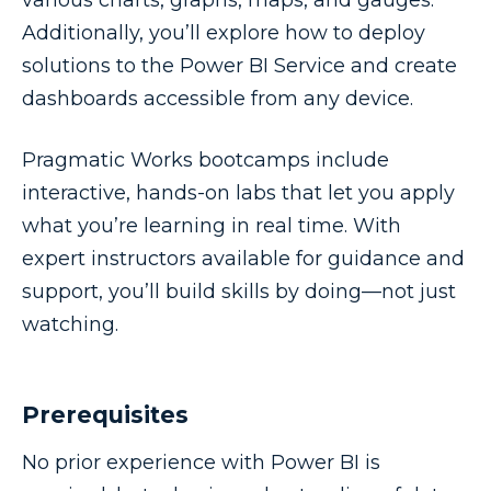
various charts, graphs, maps, and gauges.
Additionally, you’ll explore how to deploy
solutions to the Power BI Service and create
dashboards accessible from any device.
Pragmatic Works bootcamps include
interactive, hands-on labs that let you apply
what you’re learning in real time. With
expert instructors available for guidance and
support, you’ll build skills by doing—not just
watching.
Prerequisites
No prior experience with Power BI is