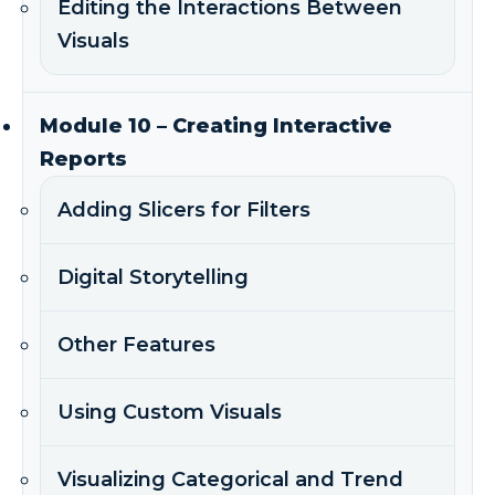
Editing the Interactions Between
Visuals
Module 10 – Creating Interactive
Reports
Adding Slicers for Filters
Digital Storytelling
Other Features
Using Custom Visuals
Visualizing Categorical and Trend