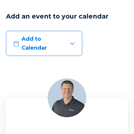
Add an event to your calendar
Add to
Calendar