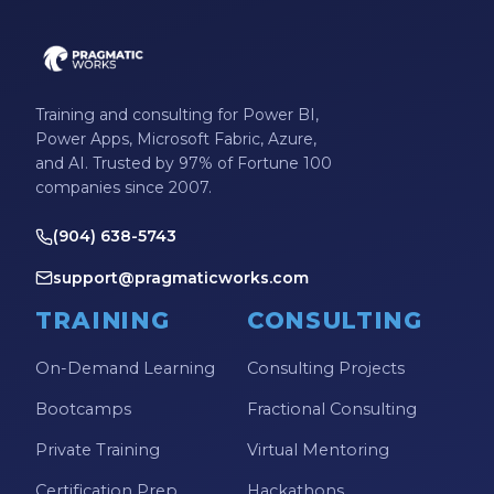
Training and consulting for Power BI,
Power Apps, Microsoft Fabric, Azure,
and AI. Trusted by 97% of Fortune 100
companies since 2007.
(904) 638-5743
support@pragmaticworks.com
TRAINING
CONSULTING
On-Demand Learning
Consulting Projects
Bootcamps
Fractional Consulting
Private Training
Virtual Mentoring
Certification Prep
Hackathons