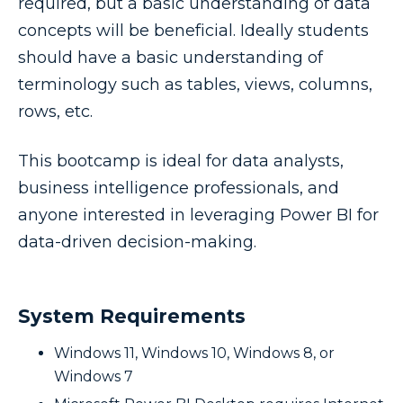
required, but a basic understanding of data
concepts will be beneficial. Ideally students
should have a basic understanding of
terminology such as tables, views, columns,
rows, etc.
This bootcamp is ideal for data analysts,
business intelligence professionals, and
anyone interested in leveraging Power BI for
data-driven decision-making.
System Requirements
Windows 11, Windows 10, Windows 8, or
Windows 7