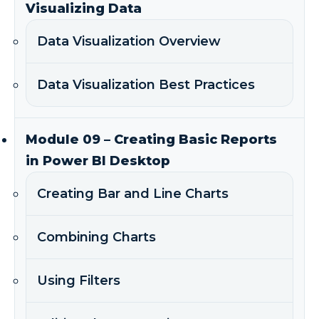
Visualizing Data
Data Visualization Overview
Data Visualization Best Practices
Module 09 – Creating Basic Reports
in Power BI Desktop
Creating Bar and Line Charts
Combining Charts
Using Filters