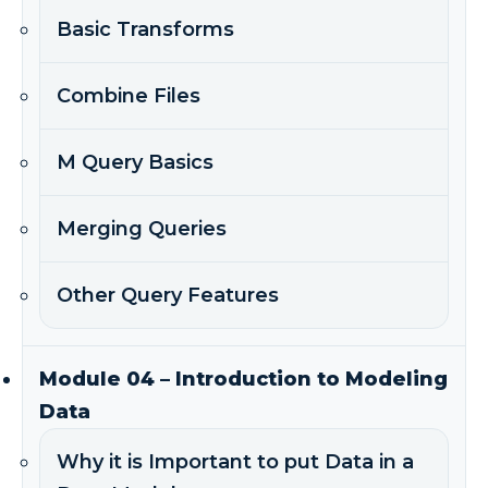
Basic Transforms
Combine Files
M Query Basics
Merging Queries
Other Query Features
Module 04 – Introduction to Modeling
Data
Why it is Important to put Data in a