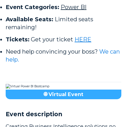
Event Categories:
Power BI
Available Seats:
Limited seats
remaining!
Tickets:
Get your ticket
HERE
Need help convincing your boss?
We can
help.
🌐 Virtual Event
Event description
Creating Business Intelligence solutions no