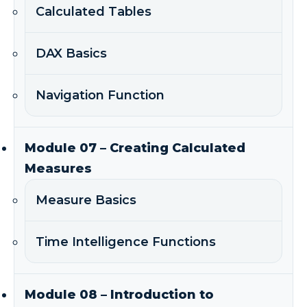
Calculated Tables
DAX Basics
Navigation Function
Module 07 – Creating Calculated
Measures
Measure Basics
Time Intelligence Functions
Module 08 – Introduction to