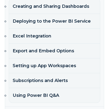
Creating and Sharing Dashboards
Deploying to the Power BI Service
Excel Integration
Export and Embed Options
Setting up App Workspaces
Subscriptions and Alerts
Using Power BI Q&A