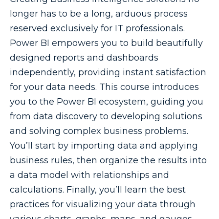
longer has to be a long, arduous process
reserved exclusively for IT professionals.
Power BI empowers you to build beautifully
designed reports and dashboards
independently, providing instant satisfaction
for your data needs. This course introduces
you to the Power BI ecosystem, guiding you
from data discovery to developing solutions
and solving complex business problems.
You’ll start by importing data and applying
business rules, then organize the results into
a data model with relationships and
calculations. Finally, you’ll learn the best
practices for visualizing your data through