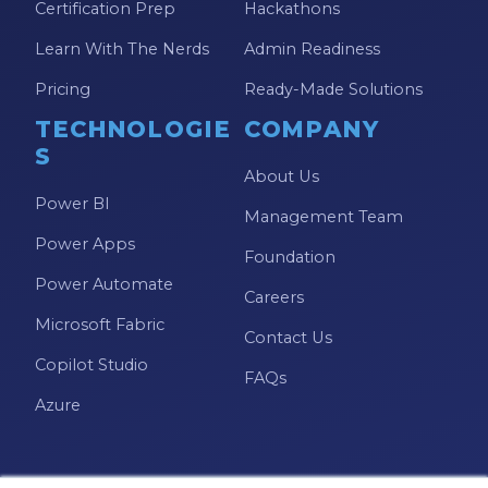
Certification Prep
Hackathons
Learn With The Nerds
Admin Readiness
Pricing
Ready-Made Solutions
TECHNOLOGIE
COMPANY
S
About Us
Power BI
Management Team
Power Apps
Foundation
Power Automate
Careers
Microsoft Fabric
Contact Us
Copilot Studio
FAQs
Azure