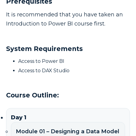
Prerequisites
It is recommended that you have taken an
Introduction to Power BI course first.
System Requirements
Access to Power BI
Access to DAX Studio
Course Outline:
Day 1
Module 01 – Designing a Data Model