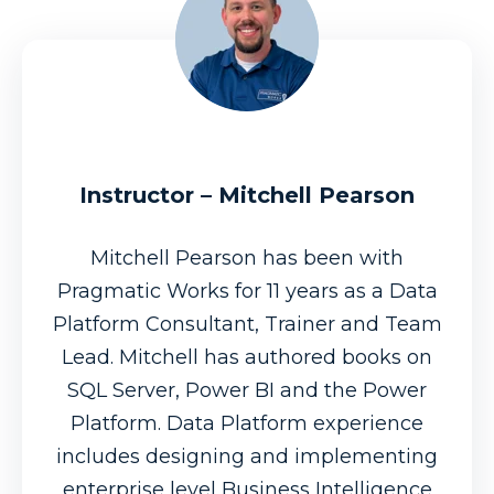
Instructor – Mitchell Pearson
Mitchell Pearson has been with
Pragmatic Works for 11 years as a Data
Platform Consultant, Trainer and Team
Lead. Mitchell has authored books on
SQL Server, Power BI and the Power
Platform. Data Platform experience
includes designing and implementing
enterprise level Business Intelligence