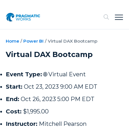
Home
/
Power BI
/
Virtual DAX Bootcamp
Virtual DAX Bootcamp
Event Type:
🌐 Virtual Event
Start:
Oct 23, 2023 9:00 AM EDT
End:
Oct 26, 2023 5:00 PM EDT
Cost:
$1,995.00
Instructor:
Mitchell Pearson