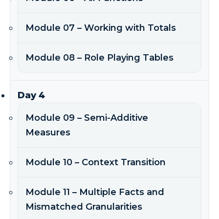
Module 07 – Working with Totals
Module 08 – Role Playing Tables
Day 4
Module 09 – Semi-Additive
Measures
Module 10 – Context Transition
Module 11 – Multiple Facts and
Mismatched Granularities