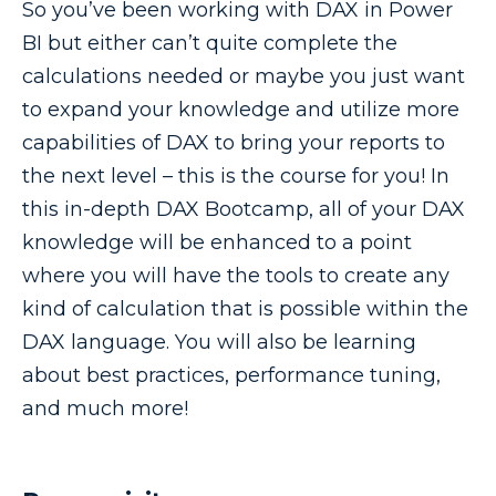
So you’ve been working with DAX in Power
BI but either can’t quite complete the
calculations needed or maybe you just want
to expand your knowledge and utilize more
capabilities of DAX to bring your reports to
the next level – this is the course for you! In
this in-depth DAX Bootcamp, all of your DAX
knowledge will be enhanced to a point
where you will have the tools to create any
kind of calculation that is possible within the
DAX language. You will also be learning
about best practices, performance tuning,
and much more!