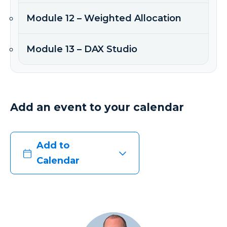
Module 12 – Weighted Allocation
Module 13 – DAX Studio
Add an event to your calendar
Add to
Calendar