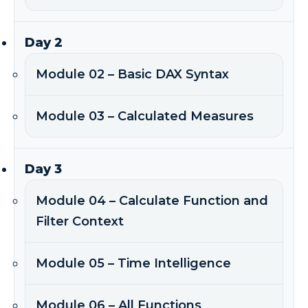
Day 2
Module 02 – Basic DAX Syntax
Module 03 – Calculated Measures
Day 3
Module 04 – Calculate Function and
Filter Context
Module 05 – Time Intelligence
Module 06 – All Functions