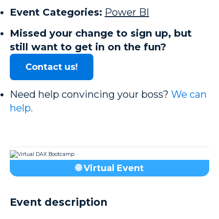
Event Categories:
Power BI
Missed your change to sign up, but
still want to get in on the fun?
Contact us!
Need help convincing your boss?
We can
help.
🌐 Virtual Event
Event description