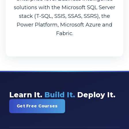
solutions with the Microsoft SQL Server
stack (T-SQL, SSIS, SSAS, SSRS), the
Power Platform, Microsoft Azure and
Fabric.
Learn It.
Build It.
Deploy It.
Get Free Courses