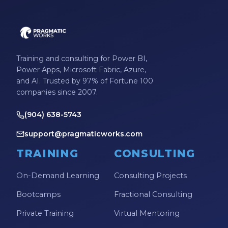
Training and consulting for Power BI,
Power Apps, Microsoft Fabric, Azure,
and AI. Trusted by 97% of Fortune 100
companies since 2007.
(904) 638-5743
support@pragmaticworks.com
TRAINING
CONSULTING
On-Demand Learning
Consulting Projects
Bootcamps
Fractional Consulting
Private Training
Virtual Mentoring