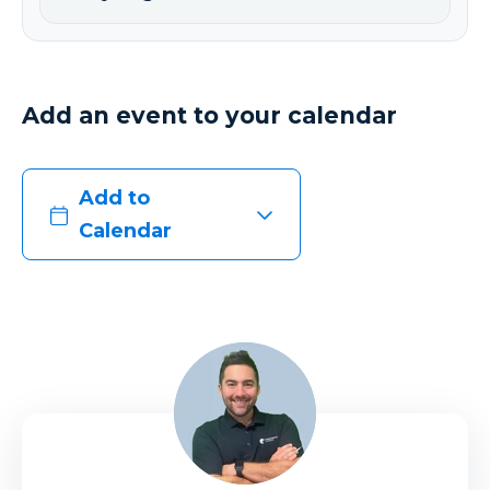
Add an event to your calendar
Add to
Calendar