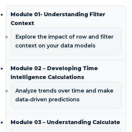
Module 01- Understanding Filter
Context
Explore the impact of row and filter
context on your data models
Module 02 – Developing Time
Intelligence Calculations
Analyze trends over time and make
data-driven predictions
Module 03 – Understanding Calculate