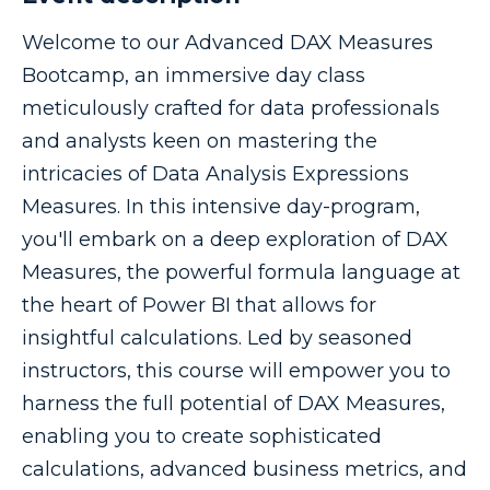
Welcome to our Advanced DAX Measures
Bootcamp, an immersive day class
meticulously crafted for data professionals
and analysts keen on mastering the
intricacies of Data Analysis Expressions
Measures. In this intensive day-program,
you'll embark on a deep exploration of DAX
Measures, the powerful formula language at
the heart of Power BI that allows for
insightful calculations. Led by seasoned
instructors, this course will empower you to
harness the full potential of DAX Measures,
enabling you to create sophisticated
calculations, advanced business metrics, and