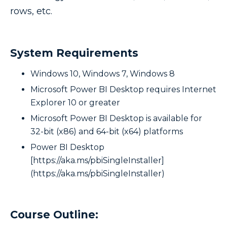
rows, etc.
System Requirements
Windows 10, Windows 7, Windows 8
Microsoft Power BI Desktop requires Internet
Explorer 10 or greater
Microsoft Power BI Desktop is available for
32-bit (x86) and 64-bit (x64) platforms
Power BI Desktop
[https://aka.ms/pbiSingleInstaller]
(https://aka.ms/pbiSingleInstaller)
Course Outline: