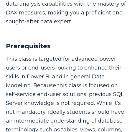
data analysis capabilities with the mastery of
DAX measures, making you a proficient and
sought-after data expert.
Prerequisites
This class is targeted for advanced power
users or end-users looking to enhance their
skills in Power BI and in general Data
Modeling. Because this class is focused on
self-service end-user solutions, previous SQL
Server knowledge is not required. While it’s
not mandatory, ideally students should have
an intermediate understanding of database
terminology such as tables, views, columns,