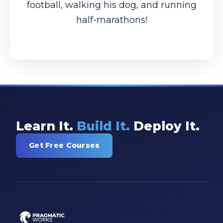
football, walking his dog, and running
half-marathons!
Learn It.
Build It.
Deploy It.
Get Free Courses