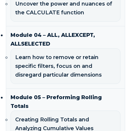
Uncover the power and nuances of
the CALCULATE function
Module 04 – ALL, ALLEXCEPT,
ALLSELECTED
Learn how to remove or retain
specific filters, focus on and
disregard particular dimensions
Module 05 – Preforming Rolling
Totals
Creating Rolling Totals and
Analyzing Cumulative Values