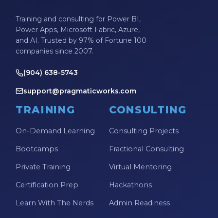
Training and consulting for Power BI,
Power Apps, Microsoft Fabric, Azure,
and AI. Trusted by 97% of Fortune 100
companies since 2007.
(904) 638-5743
support@pragmaticworks.com
TRAINING
CONSULTING
On-Demand Learning
Consulting Projects
Bootcamps
Fractional Consulting
Private Training
Virtual Mentoring
Certification Prep
Hackathons
Learn With The Nerds
Admin Readiness