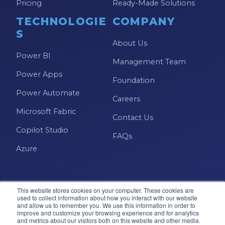
Pricing
Ready-Made Solutions
TECHNOLOGIE
COMPANY
S
About Us
Power BI
Management Team
Power Apps
Foundation
Power Automate
Careers
Microsoft Fabric
Contact Us
Copilot Studio
FAQs
Azure
This website stores cookies on your computer. These cookies are
used to collect information about how you interact with our website
and allow us to remember you. We use this information in order to
improve and customize your browsing experience and for analytics
and metrics about our visitors both on this website and other media.
Microsoft · Solutions Partner