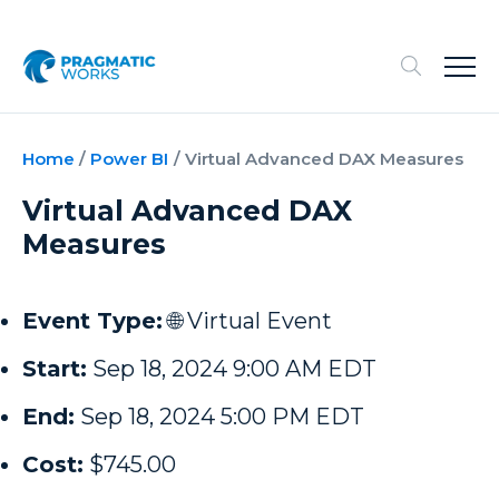
Home
/
Power BI
/
Virtual Advanced DAX Measures
Virtual Advanced DAX
Measures
Event Type:
🌐 Virtual Event
Start:
Sep 18, 2024 9:00 AM EDT
End:
Sep 18, 2024 5:00 PM EDT
Cost:
$745.00