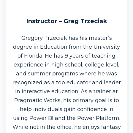
Instructor – Greg Trzeciak
Gregory Trzeciak has his master’s
degree in Education from the University
of Florida. He has 9 years of teaching
experience in high school, college level,
and summer programs where he was
recognized as a top educator and leader
in interactive education. As a trainer at
Pragmatic Works, his primary goal is to
help individuals gain confidence in
using Power BI and the Power Platform.
While not in the office, he enjoys fantasy