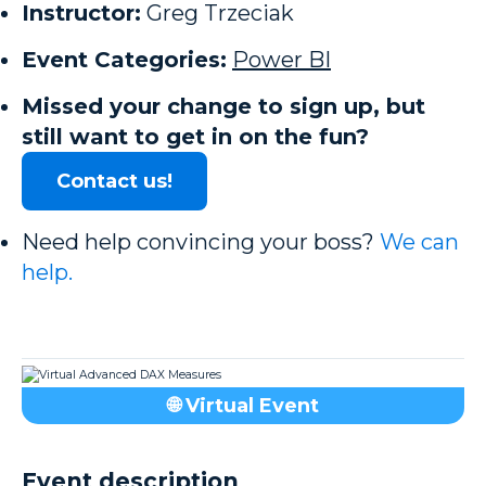
Instructor:
Greg Trzeciak
Event Categories:
Power BI
Missed your change to sign up, but
still want to get in on the fun?
Contact us!
Need help convincing your boss?
We can
help.
🌐 Virtual Event
Event description