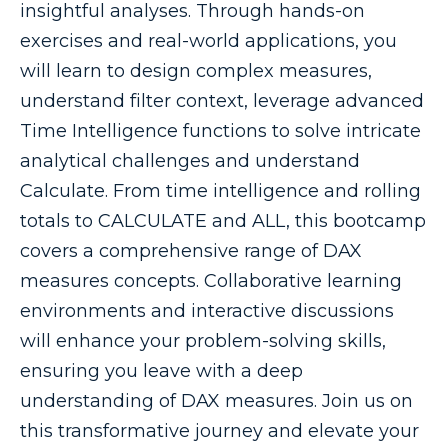
insightful analyses. Through hands-on
exercises and real-world applications, you
will learn to design complex measures,
understand filter context, leverage advanced
Time Intelligence functions to solve intricate
analytical challenges and understand
Calculate. From time intelligence and rolling
totals to CALCULATE and ALL, this bootcamp
covers a comprehensive range of DAX
measures concepts. Collaborative learning
environments and interactive discussions
will enhance your problem-solving skills,
ensuring you leave with a deep
understanding of DAX measures. Join us on
this transformative journey and elevate your