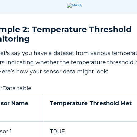
mple 2: Temperature Threshold
itoring
let's say you have a dataset from various tempera
rs indicating whether the temperature threshold
Here’s how your sensor data might look:
rData table
nsor Name
Temperature Threshold Met
sor 1
TRUE