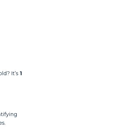
ld? It’s
1
tifying
es.