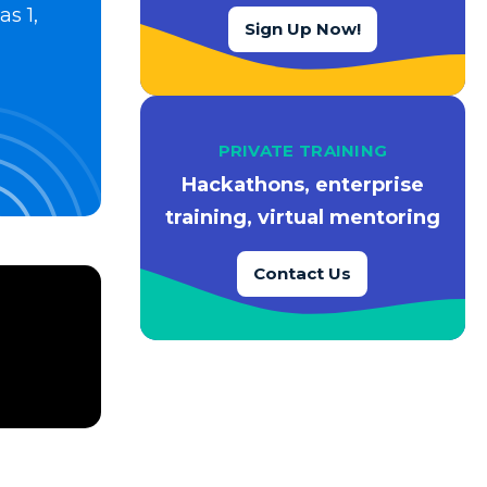
s 1,
Sign Up Now!
PRIVATE TRAINING
Hackathons, enterprise
training, virtual mentoring
Contact Us