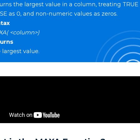
urns the largest value in a column, treating TRUE a
SE as 0, and non-numeric values as zeros.
tax
A( <column>)
urns
 largest value.