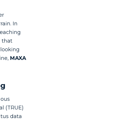
er
rain. In
reaching
s that
 looking
ine,
MAXA
ng
ious
nal (TRUE)
atus data