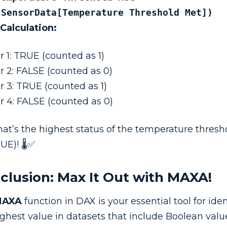
(SensorData[Temperature Threshold Met])
 Calculation:
r 1: TRUE (counted as 1)
r 2: FALSE (counted as 0)
r 3: TRUE (counted as 1)
r 4: FALSE (counted as 0)
hat’s the highest status of the temperature thresho
UE)! 🌡️✅
clusion: Max It Out with MAXA!
MAXA
function in DAX is your essential tool for iden
ighest value in datasets that include Boolean valu