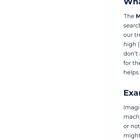
Wha
The
search
our t
high (
don’t
for t
helps
Exa
Imagi
machi
or no
might