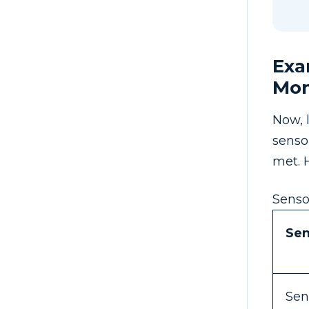
Exa
Mon
Now, 
senso
met. 
Senso
Se
Sen