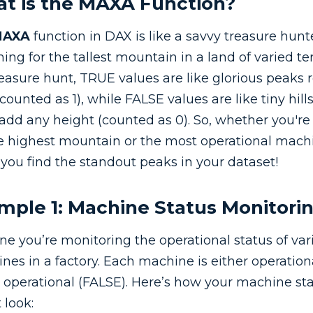
t is the MAXA Function?
MAXA
function in DAX is like a savvy treasure hunt
ing for the tallest mountain in a land of varied ter
reasure hunt, TRUE values are like glorious peaks 
counted as 1), while FALSE values are like tiny hill
 add any height (counted as 0). So, whether you're
he highest mountain or the most operational mach
 you find the standout peaks in your dataset!
mple 1: Machine Status Monitori
ne you’re monitoring the operational status of var
nes in a factory. Each machine is either operatio
t operational (FALSE). Here’s how your machine st
 look: