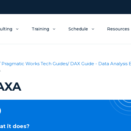
ulting
Training
Schedule
Resources
/ Pragmatic Works Tech Guides
/ DAX Guide - Data Analysis 
A
AXA
t it does?