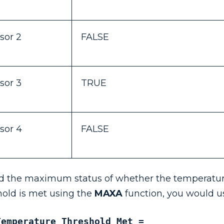
sor 2
FALSE
sor 3
TRUE
sor 4
FALSE
nd the maximum status of whether the temperatu
hold is met using the
MAXA
function, you would u
Temperature Threshold Met = 