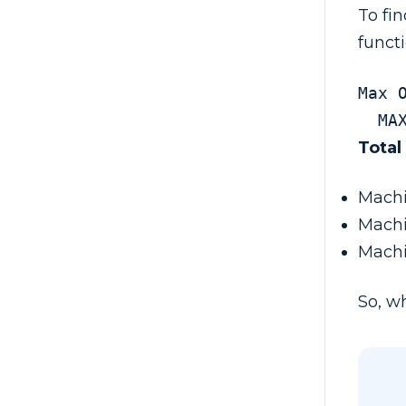
To fi
funct
Max 
  
Total
Machi
Machi
Machi
So, wh