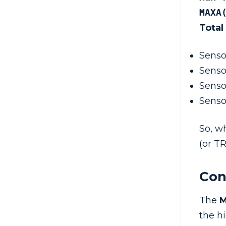
MAXA
Total
Senso
Senso
Senso
Senso
So, w
(or TR
Con
The
the h