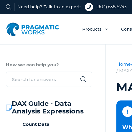
Need help? Talk to an expert:
(904) 638-5743
Products
Cons
Home
How we can help you?
/ MAX
M
DAX Guide - Data
Analysis Expressions
Count Data
Wha