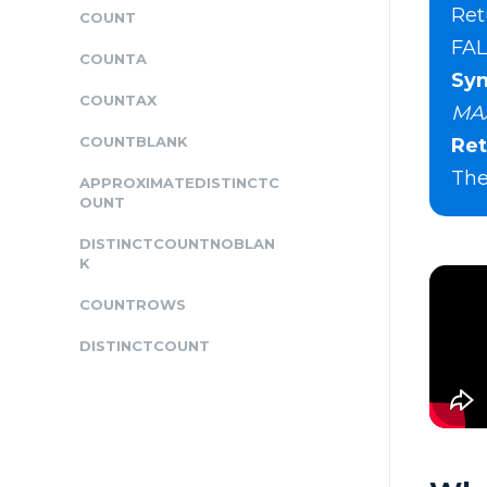
Ret
COUNT
FAL
COUNTA
Syn
COUNTAX
MAX
COUNTBLANK
Ret
The
APPROXIMATEDISTINCTC
OUNT
DISTINCTCOUNTNOBLAN
K
COUNTROWS
DISTINCTCOUNT