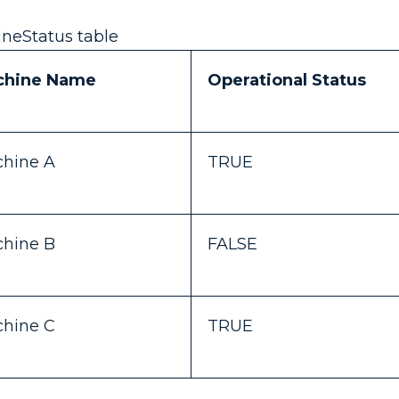
neStatus table
chine Name
Operational Status
hine A
TRUE
hine B
FALSE
hine C
TRUE