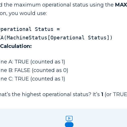
nd the maximum operational status using the
MA
ion, you would use:
Operational Status = 
MAXA(MachineStatus[Operational Status])
 Calculation:
ne A: TRUE (counted as 1)
ne B: FALSE (counted as 0)
ne C: TRUE (counted as 1)
at’s the highest operational status? It’s
1
(or TRUE