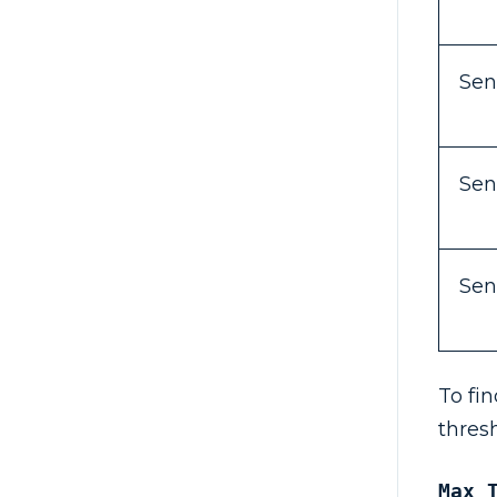
Sen
Sen
Sen
To fi
thres
Max 