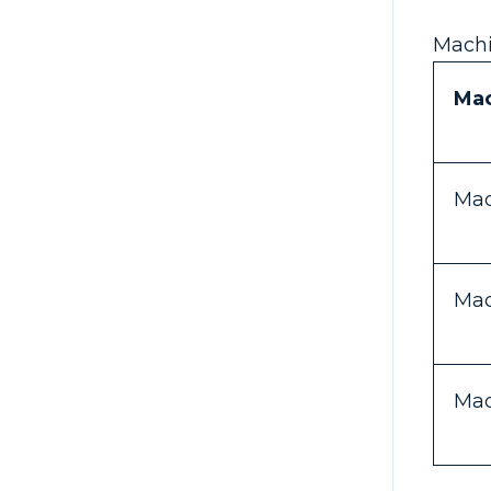
Machi
Ma
Mac
Mac
Mac