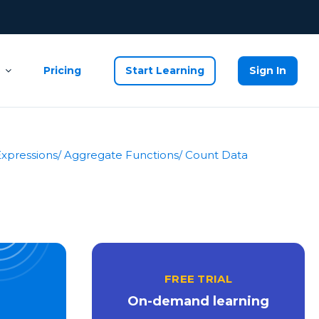
Pricing
Start Learning
Sign In
Expressions
/ Aggregate Functions
/ Count Data
FREE TRIAL
On-demand learning