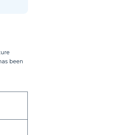
ture
 has been