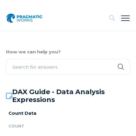
How we can help you?
DAX Guide - Data Analysis
Expressions
Count Data
COUNT