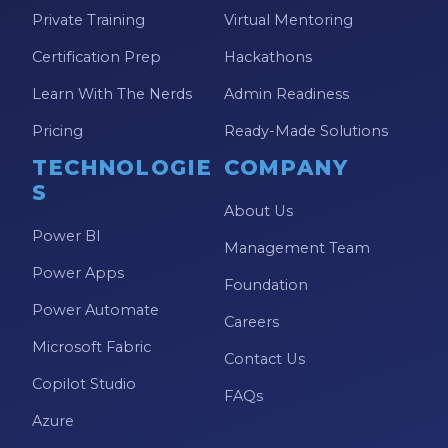
Private Training
Virtual Mentoring
Certification Prep
Hackathons
Learn With The Nerds
Admin Readiness
Pricing
Ready-Made Solutions
TECHNOLOGIE
COMPANY
S
About Us
Power BI
Management Team
Power Apps
Foundation
Power Automate
Careers
Microsoft Fabric
Contact Us
Copilot Studio
FAQs
Azure