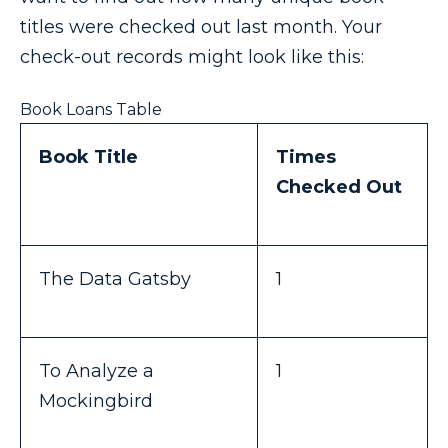
titles were checked out last month. Your
check-out records might look like this:
Book Loans Table
Book Title
Times
Checked Out
The Data Gatsby
1
To Analyze a
1
Mockingbird