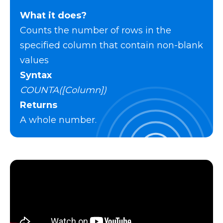
What it does?
Counts the number of rows in the
specified column that contain non-blank
values
Syntax
COUNTA([Column])
Returns
A whole number.