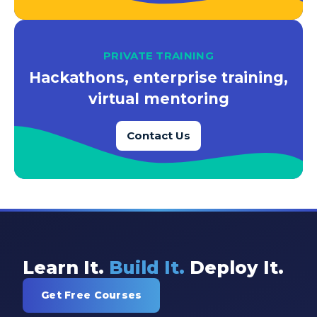
PRIVATE TRAINING
Hackathons, enterprise training,
virtual mentoring
Contact Us
Learn It.
Build It.
Deploy It.
Get Free Courses