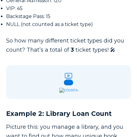
General Admission: 120
VIP: 45
Backstage Pass: 15
NULL (not counted as a ticket type)
So how many different ticket types did you
count? That’s a total of
3
ticket types! 🎤
Example 2: Library Loan Count
Picture this: you manage a library, and you
want to find out how many unique book