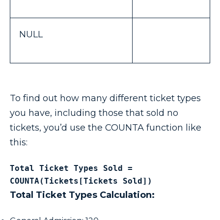
NULL
To find out how many different ticket types
you have, including those that sold no
tickets, you’d use the COUNTA function like
this:
Total Ticket Types Sold = 
COUNTA(Tickets[Tickets Sold])
Total Ticket Types Calculation: