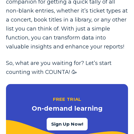
companion for getting a quick tally of all
non-blank entries, whether it’s ticket types at
a concert, book titles in a library, or any other
list you can think of. With just a simple
function, you can transform data into
valuable insights and enhance your reports!
So, what are you waiting for? Let’s start
counting with COUNTA! 🥳
FREE TRIAL
On-demand learning
Sign Up Now!