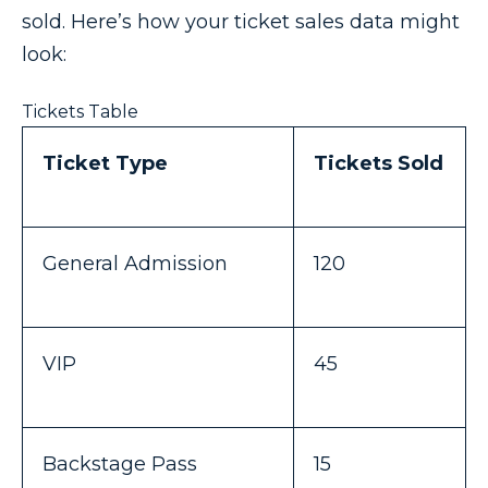
sold. Here’s how your ticket sales data might
look:
Tickets Table
Ticket Type
Tickets Sold
General Admission
120
VIP
45
Backstage Pass
15