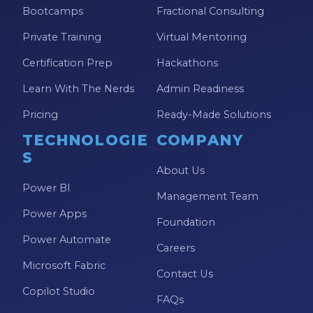
Bootcamps
Fractional Consulting
Private Training
Virtual Mentoring
Certification Prep
Hackathons
Learn With The Nerds
Admin Readiness
Pricing
Ready-Made Solutions
TECHNOLOGIE
COMPANY
S
About Us
Power BI
Management Team
Power Apps
Foundation
Power Automate
Careers
Microsoft Fabric
Contact Us
Copilot Studio
FAQs