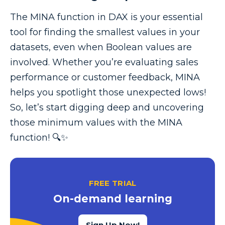
The MINA function in DAX is your essential
tool for finding the smallest values in your
datasets, even when Boolean values are
involved. Whether you’re evaluating sales
performance or customer feedback, MINA
helps you spotlight those unexpected lows!
So, let’s start digging deep and uncovering
those minimum values with the MINA
function! 🔍✨
FREE TRIAL
On-demand learning
Sign Up Now!