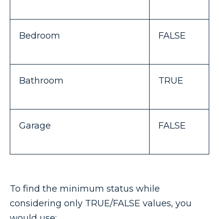
Bedroom
FALSE
Bathroom
TRUE
Garage
FALSE
To find the minimum status while
considering only TRUE/FALSE values, you
would use: