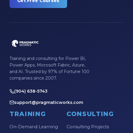
Get Free Courses
Training and consulting for Power BI,
Power Apps, Microsoft Fabric, Azure,
and AI. Trusted by 97% of Fortune 100
companies since 2007.
(904) 638-5743
support@pragmaticworks.com
TRAINING
CONSULTING
On-Demand Learning
Consulting Projects