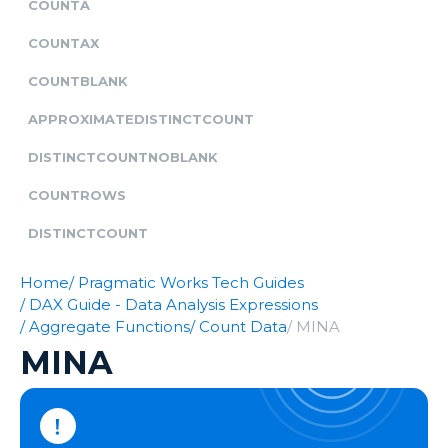
COUNTA
COUNTAX
COUNTBLANK
APPROXIMATEDISTINCTCOUNT
DISTINCTCOUNTNOBLANK
COUNTROWS
DISTINCTCOUNT
Home
/ Pragmatic Works Tech Guides
/ DAX Guide - Data Analysis Expressions
/ Aggregate Functions
/ Count Data
/ MINA
MINA