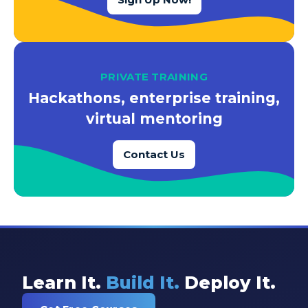
PRIVATE TRAINING
Hackathons, enterprise training,
virtual mentoring
Contact Us
Learn It.
Build It.
Deploy It.