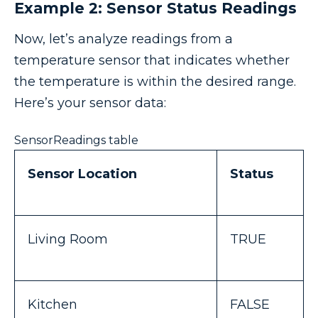
Example 2: Sensor Status Readings
Now, let’s analyze readings from a
temperature sensor that indicates whether
the temperature is within the desired range.
Here’s your sensor data:
SensorReadings table
Sensor Location
Status
Living Room
TRUE
Kitchen
FALSE