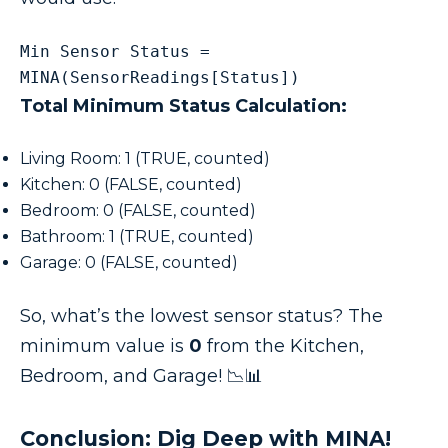
Min Sensor Status = 
MINA(SensorReadings[Status])
Total Minimum Status Calculation:
Living Room: 1 (TRUE, counted)
Kitchen: 0 (FALSE, counted)
Bedroom: 0 (FALSE, counted)
Bathroom: 1 (TRUE, counted)
Garage: 0 (FALSE, counted)
So, what’s the lowest sensor status? The
minimum value is
0
from the Kitchen,
Bedroom, and Garage! 📉📊
Conclusion: Dig Deep with MINA!