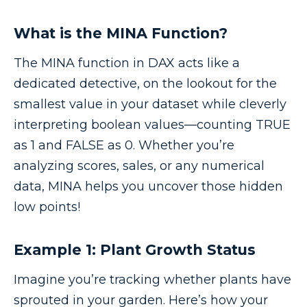
What is the MINA Function?
The MINA function in DAX acts like a
dedicated detective, on the lookout for the
smallest value in your dataset while cleverly
interpreting boolean values—counting TRUE
as 1 and FALSE as 0. Whether you’re
analyzing scores, sales, or any numerical
data, MINA helps you uncover those hidden
low points!
Example 1: Plant Growth Status
Imagine you’re tracking whether plants have
sprouted in your garden. Here’s how your