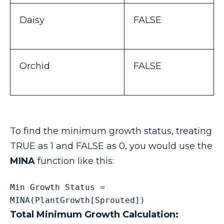
Daisy
FALSE
Orchid
FALSE
To find the minimum growth status, treating
TRUE as 1 and FALSE as 0, you would use the
MINA
function like this:
Min Growth Status = 
MINA(PlantGrowth[Sprouted])
Total Minimum Growth Calculation: