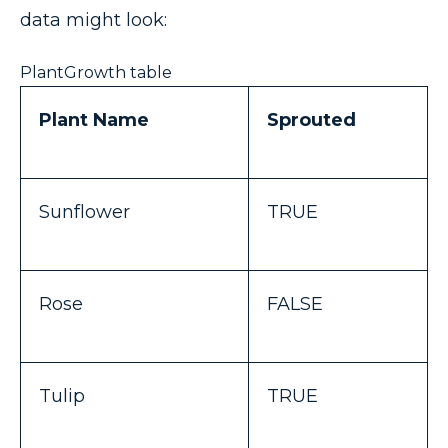
data might look:
PlantGrowth table
Plant Name
Sprouted
Sunflower
TRUE
Rose
FALSE
Tulip
TRUE