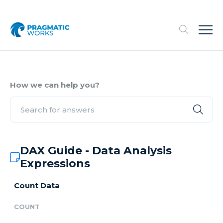
How we can help you?
DAX Guide - Data Analysis
Expressions
Count Data
COUNT