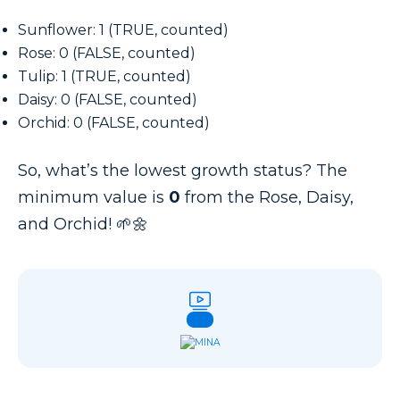
Sunflower: 1 (TRUE, counted)
Rose: 0 (FALSE, counted)
Tulip: 1 (TRUE, counted)
Daisy: 0 (FALSE, counted)
Orchid: 0 (FALSE, counted)
So, what’s the lowest growth status? The
minimum value is
0
from the Rose, Daisy,
and Orchid! 🌱🌼