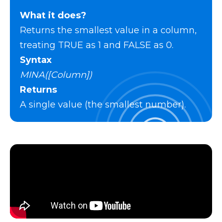
What it does?
Returns the smallest value in a column,
treating TRUE as 1 and FALSE as 0.
Syntax
MINA([Column])
Returns
A single value (the smallest number).