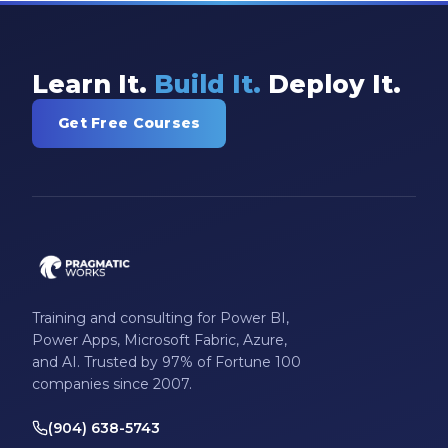
Learn It.
Build It.
Deploy It.
Get Free Courses
Training and consulting for Power BI,
Power Apps, Microsoft Fabric, Azure,
and AI. Trusted by 97% of Fortune 100
companies since 2007.
(904) 638-5743