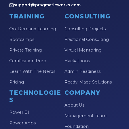
support@pragmaticworks.com
TRAINING
CONSULTING
On-Demand Learning
Consulting Projects
Bootcamps
Fractional Consulting
Private Training
Virtual Mentoring
Certification Prep
Hackathons
Learn With The Nerds
Admin Readiness
Pricing
Ready-Made Solutions
TECHNOLOGIE
COMPANY
S
About Us
Power BI
Management Team
Power Apps
Foundation