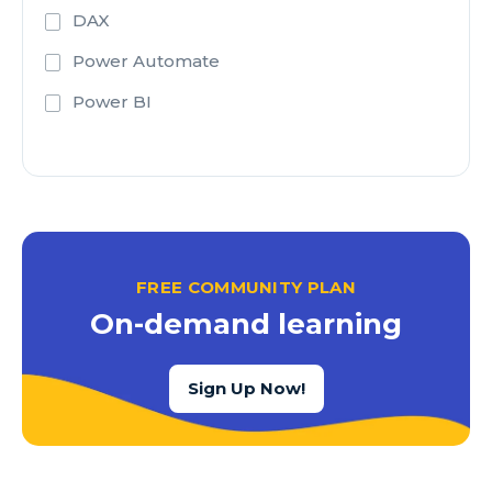
DAX
Power Automate
Power BI
FREE COMMUNITY PLAN
On-demand learning
Sign Up Now!