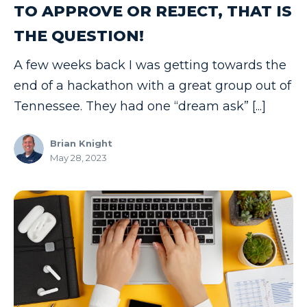
TO APPROVE OR REJECT, THAT IS
THE QUESTION!
A few weeks back I was getting towards the
end of a hackathon with a great group out of
Tennessee. They had one “dream ask” [...]
Brian Knight
May 28, 2023