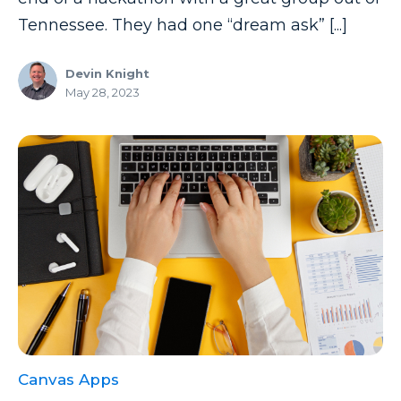
Tennessee. They had one “dream ask” [...]
Devin Knight
May 28, 2023
Canvas Apps