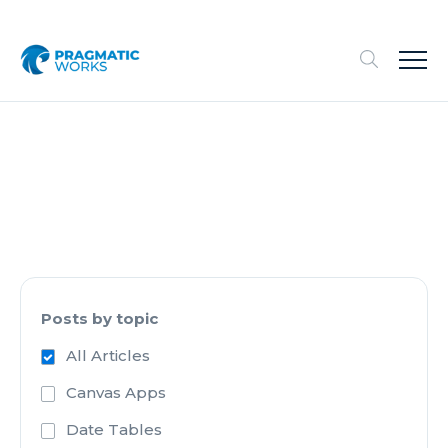
Posts by topic
All Articles
Canvas Apps
Date Tables