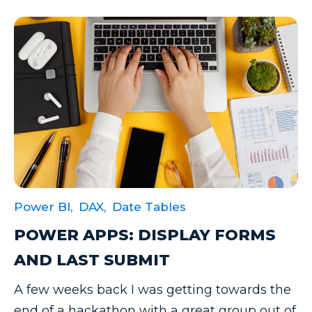
Power BI,
DAX,
Date Tables
POWER APPS: DISPLAY FORMS
AND LAST SUBMIT
A few weeks back I was getting towards the
end of a hackathon with a great group out of