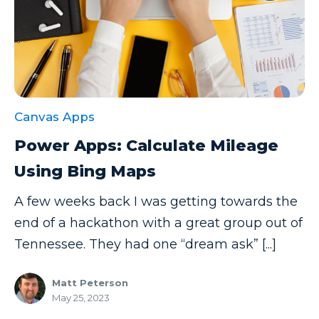
Canvas Apps
Power Apps: Calculate Mileage
Using Bing Maps
A few weeks back I was getting towards the
end of a hackathon with a great group out of
Tennessee. They had one “dream ask” [...]
Matt Peterson
May 25, 2023