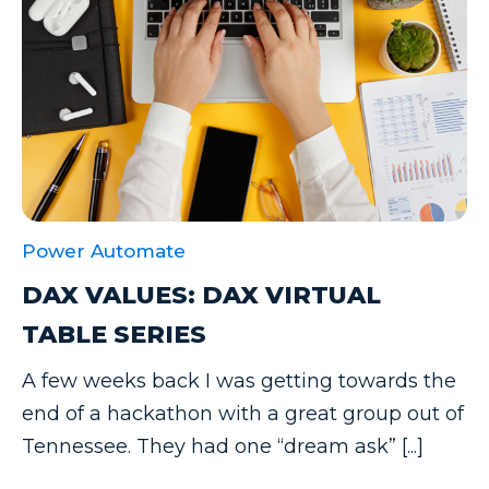
Power Automate
DAX VALUES: DAX VIRTUAL
TABLE SERIES
A few weeks back I was getting towards the
end of a hackathon with a great group out of
Tennessee. They had one “dream ask” [...]