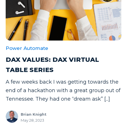
Power Automate
DAX VALUES: DAX VIRTUAL
TABLE SERIES
A few weeks back I was getting towards the
end of a hackathon with a great group out of
Tennessee. They had one “dream ask” [...]
Brian Knight
May 28, 2023