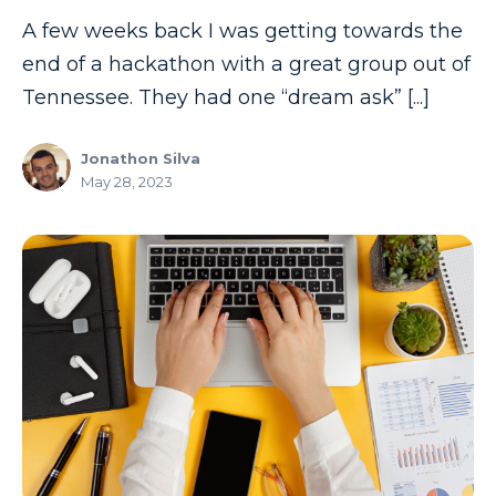
A few weeks back I was getting towards the
end of a hackathon with a great group out of
Tennessee. They had one “dream ask” [...]
Jonathon Silva
May 28, 2023