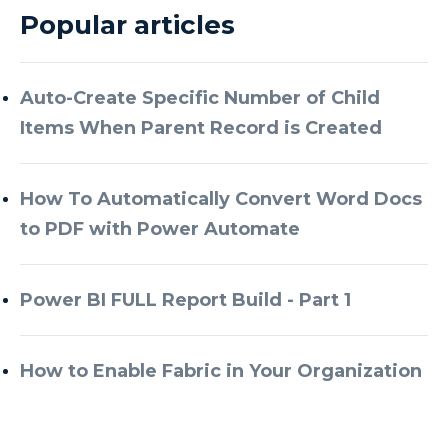
Popular articles
Auto-Create Specific Number of Child
Items When Parent Record is Created
How To Automatically Convert Word Docs
to PDF with Power Automate
Power BI FULL Report Build - Part 1
How to Enable Fabric in Your Organization