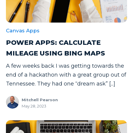
Canvas Apps
POWER APPS: CALCULATE
MILEAGE USING BING MAPS
A few weeks back I was getting towards the
end of a hackathon with a great group out of
Tennessee. They had one “dream ask” [...]
Mitchell Pearson
May 28, 2023