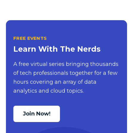
FREE EVENTS
Learn With The Nerds
A free virtual series bringing thousands
of tech professionals together for a few
hours covering an array of data
analytics and cloud topics.
Join Now!