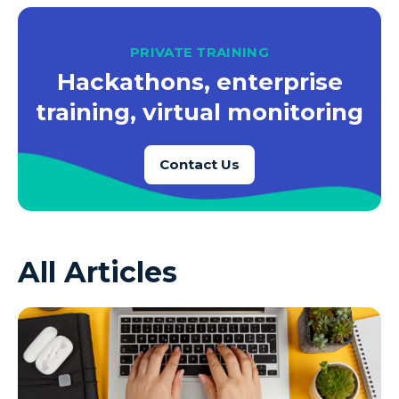
PRIVATE TRAINING
Hackathons, enterprise
training, virtual monitoring
Contact Us
All Articles