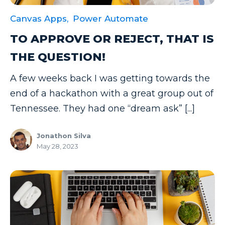
Canvas Apps,
Power Automate
TO APPROVE OR REJECT, THAT IS
THE QUESTION!
A few weeks back I was getting towards the
end of a hackathon with a great group out of
Tennessee. They had one “dream ask” [...]
Jonathon Silva
May 28, 2023