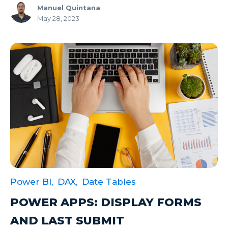
Manuel Quintana
May 28, 2023
Power BI,
DAX,
Date Tables
POWER APPS: DISPLAY FORMS
AND LAST SUBMIT