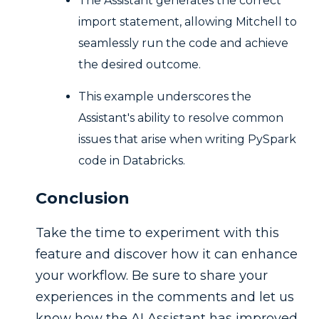
The Assistant generates the correct
import statement, allowing Mitchell to
seamlessly run the code and achieve
the desired outcome.
This example underscores the
Assistant's ability to resolve common
issues that arise when writing PySpark
code in Databricks.
Conclusion
Take the time to experiment with this
feature and discover how it can enhance
your workflow. Be sure to share your
experiences in the comments and let us
know how the AI Assistant has improved