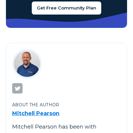
Get Free Community Plan
ABOUT THE AUTHOR
Mitchell Pearson
Mitchell Pearson has been with