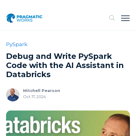
PySpark
Debug and Write PySpark
Code with the AI Assistant in
Databricks
Mitchell Pearson
Oct 17, 2024