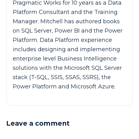
Pragmatic Works for 10 years as a Data
Platform Consultant and the Training
Manager. Mitchell has authored books
on SQL Server, Power BI and the Power
Platform. Data Platform experience
includes designing and implementing
enterprise level Business Intelligence
solutions with the Microsoft SQL Server
stack (T-SQL, SSIS, SSAS, SSRS), the
Power Platform and Microsoft Azure.
Leave a comment