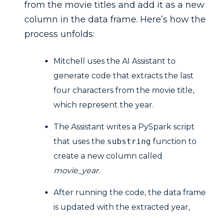
from the movie titles and add it as a new
column in the data frame. Here’s how the
process unfolds:
Mitchell uses the AI Assistant to
generate code that extracts the last
four characters from the movie title,
which represent the year.
The Assistant writes a PySpark script
that uses the
substring
function to
create a new column called
movie_year
.
After running the code, the data frame
is updated with the extracted year,