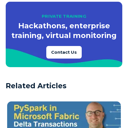
PRIVATE TRAINING
Hackathons, enterprise
training, virtual monitoring
Contact Us
Related Articles