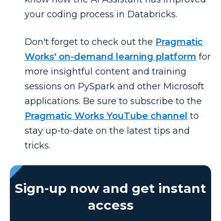
your coding process in Databricks.
Don't forget to check out the
Pragmatic
Works' on-demand learning platform
for
more insightful content and training
sessions on PySpark and other Microsoft
applications. Be sure to subscribe to the
Pragmatic Works YouTube channel
to
stay up-to-date on the latest tips and
tricks.
Sign-up now and get instant
access