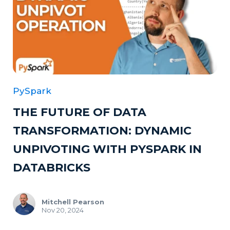
PySpark
THE FUTURE OF DATA
TRANSFORMATION: DYNAMIC
UNPIVOTING WITH PYSPARK IN
DATABRICKS
Mitchell Pearson
Nov 20, 2024