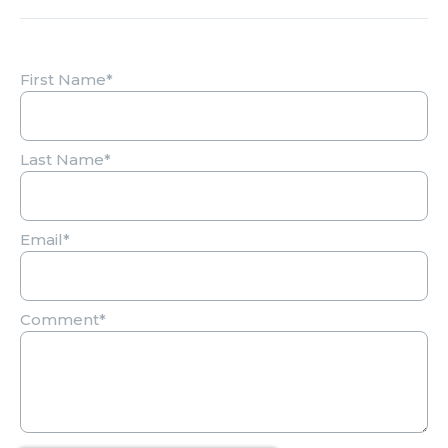
First Name
*
Last Name
*
Email
*
Comment
*