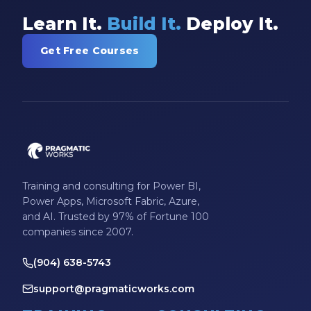
Learn It.
Build It.
Deploy It.
Get Free Courses
Training and consulting for Power BI,
Power Apps, Microsoft Fabric, Azure,
and AI. Trusted by 97% of Fortune 100
companies since 2007.
(904) 638-5743
support@pragmaticworks.com