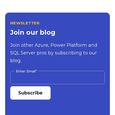
NEWSLETTER
Join our blog
Join other Azure, Power Platform and
SQL Server pros by subscribing to our
blog.
Enter Email
*