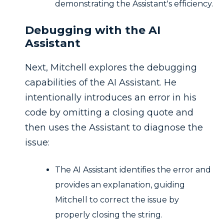
demonstrating the Assistant's efficiency.
Debugging with the AI
Assistant
Next, Mitchell explores the debugging
capabilities of the AI Assistant. He
intentionally introduces an error in his
code by omitting a closing quote and
then uses the Assistant to diagnose the
issue:
The AI Assistant identifies the error and
provides an explanation, guiding
Mitchell to correct the issue by
properly closing the string.