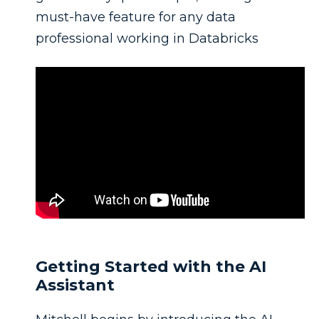
must-have feature for any data
professional working in Databricks
Getting Started with the AI
Assistant