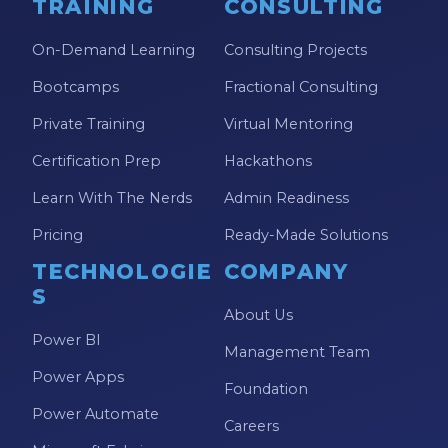
TRAINING
CONSULTING
On-Demand Learning
Consulting Projects
Bootcamps
Fractional Consulting
Private Training
Virtual Mentoring
Certification Prep
Hackathons
Learn With The Nerds
Admin Readiness
Pricing
Ready-Made Solutions
TECHNOLOGIE
COMPANY
S
About Us
Power BI
Management Team
Power Apps
Foundation
Power Automate
Careers