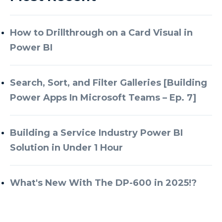
How to Drillthrough on a Card Visual in
Power BI
Search, Sort, and Filter Galleries [Building
Power Apps In Microsoft Teams – Ep. 7]
Building a Service Industry Power BI
Solution in Under 1 Hour
What's New With The DP-600 in 2025!?