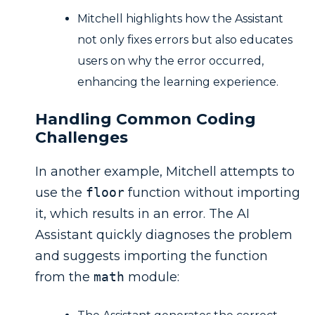
Mitchell highlights how the Assistant
not only fixes errors but also educates
users on why the error occurred,
enhancing the learning experience.
Handling Common Coding
Challenges
In another example, Mitchell attempts to
use the
floor
function without importing
it, which results in an error. The AI
Assistant quickly diagnoses the problem
and suggests importing the function
from the
math
module: