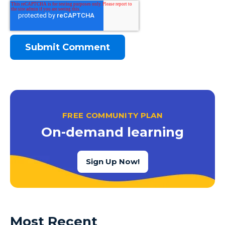
FREE COMMUNITY PLAN
On-demand learning
Sign Up Now!
Most Recent