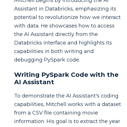
Mitchell begins by introducing the AI
Assistant in Databricks, emphasizing its
potential to revolutionize how we interact
with data. He showcases how to access
the AI Assistant directly from the
Databricks interface and highlights its
capabilities in both writing and
debugging PySpark code.
Writing PySpark Code with the
AI Assistant
To demonstrate the AI Assistant's coding
capabilities, Mitchell works with a dataset
from a CSV file containing movie
information. His goal is to extract the year