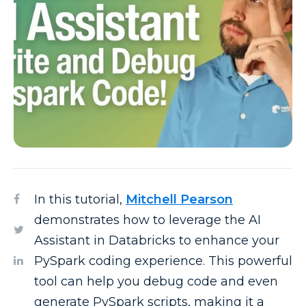
In this tutorial,
Mitchell Pearson
demonstrates how to leverage the AI
Assistant in Databricks to enhance your
PySpark coding experience. This powerful
tool can help you debug code and even
generate PySpark scripts, making it a