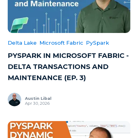
Delta Lake
Microsoft Fabric
PySpark
PYSPARK IN MICROSOFT FABRIC -
DELTA TRANSACTIONS AND
MAINTENANCE (EP. 3)
Austin Libal
Apr 30, 2026