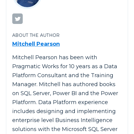
ABOUT THE AUTHOR
Mitchell Pearson
Mitchell Pearson has been with
Pragmatic Works for 10 years as a Data
Platform Consultant and the Training
Manager. Mitchell has authored books
on SQL Server, Power BI and the Power
Platform. Data Platform experience
includes designing and implementing
enterprise level Business Intelligence
solutions with the Microsoft SQL Server