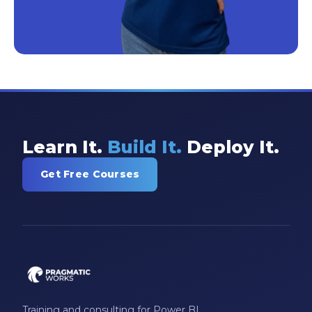
Learn It.
Build It.
Deploy It.
Get Free Courses
Training and consulting for Power BI,