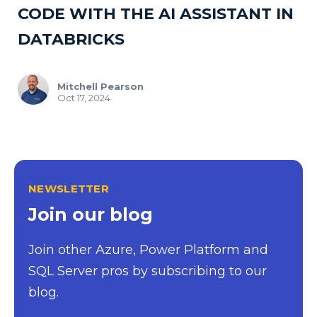
CODE WITH THE AI ASSISTANT IN
DATABRICKS
Mitchell Pearson
Oct 17, 2024
NEWSLETTER
Join our blog
Join other Azure, Power Platform and
SQL Server pros by subscribing to our
blog.