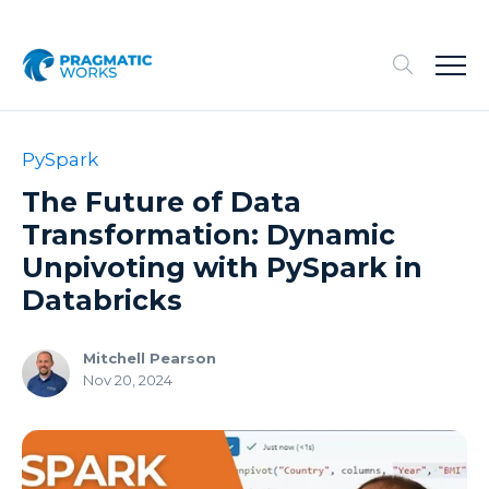
PySpark
The Future of Data
Transformation: Dynamic
Unpivoting with PySpark in
Databricks
Mitchell Pearson
Nov 20, 2024