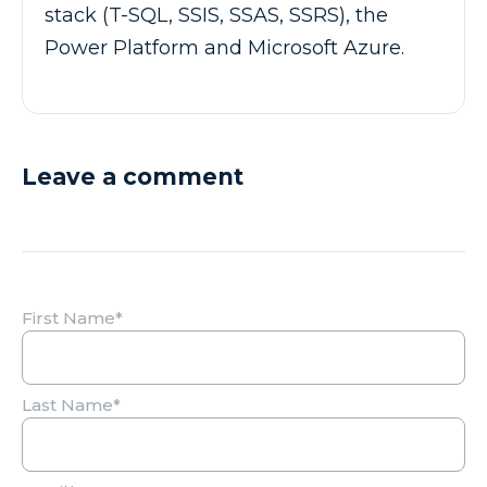
stack (T-SQL, SSIS, SSAS, SSRS), the
Power Platform and Microsoft Azure.
Leave a comment
First Name
*
Last Name
*