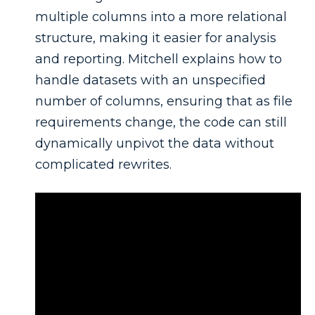
multiple columns into a more relational
structure, making it easier for analysis
and reporting. Mitchell explains how to
handle datasets with an unspecified
number of columns, ensuring that as file
requirements change, the code can still
dynamically unpivot the data without
complicated rewrites.