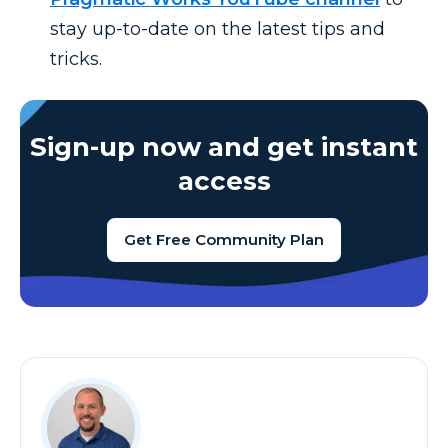
stay up-to-date on the latest tips and
tricks.
Sign-up now and get instant
access
Get Free Community Plan