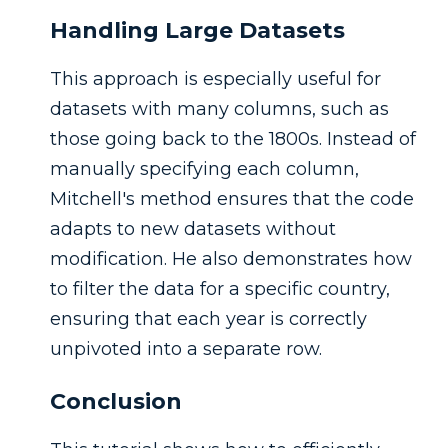
Handling Large Datasets
This approach is especially useful for
datasets with many columns, such as
those going back to the 1800s. Instead of
manually specifying each column,
Mitchell's method ensures that the code
adapts to new datasets without
modification. He also demonstrates how
to filter the data for a specific country,
ensuring that each year is correctly
unpivoted into a separate row.
Conclusion