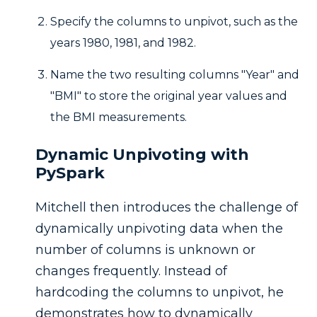
Specify the columns to unpivot, such as the
years 1980, 1981, and 1982.
Name the two resulting columns "Year" and
"BMI" to store the original year values and
the BMI measurements.
Dynamic Unpivoting with
PySpark
Mitchell then introduces the challenge of
dynamically unpivoting data when the
number of columns is unknown or
changes frequently. Instead of
hardcoding the columns to unpivot, he
demonstrates how to dynamically