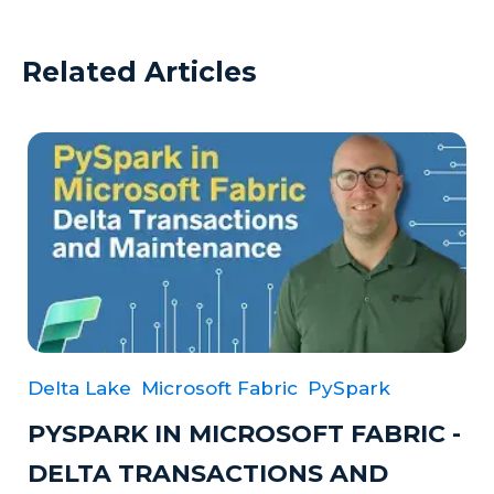
Related Articles
Delta Lake
Microsoft Fabric
PySpark
PYSPARK IN MICROSOFT FABRIC -
DELTA TRANSACTIONS AND