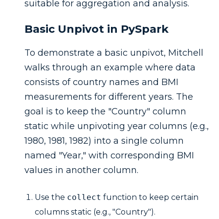
suitable for aggregation and analysis.
Basic Unpivot in PySpark
To demonstrate a basic unpivot, Mitchell
walks through an example where data
consists of country names and BMI
measurements for different years. The
goal is to keep the "Country" column
static while unpivoting year columns (e.g.,
1980, 1981, 1982) into a single column
named "Year," with corresponding BMI
values in another column.
Use the
collect
function to keep certain
columns static (e.g., "Country").