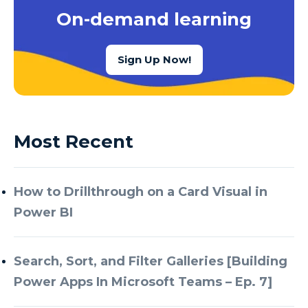
On-demand learning
Sign Up Now!
Most Recent
How to Drillthrough on a Card Visual in
Power BI
Search, Sort, and Filter Galleries [Building
Power Apps In Microsoft Teams – Ep. 7]