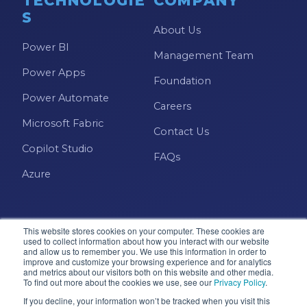
TECHNOLOGIE
COMPANY
S
About Us
Power BI
Management Team
Power Apps
Foundation
Power Automate
Careers
Microsoft Fabric
Contact Us
Copilot Studio
FAQs
Azure
This website stores cookies on your computer. These cookies are
used to collect information about how you interact with our website
and allow us to remember you. We use this information in order to
improve and customize your browsing experience and for analytics
and metrics about our visitors both on this website and other media.
Microsoft · Solutions Partner
To find out more about the cookies we use, see our
Privacy Policy
.
If you decline, your information won’t be tracked when you visit this