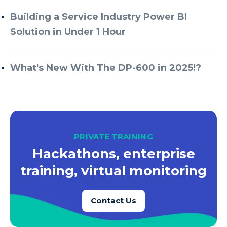
Building a Service Industry Power BI
Solution in Under 1 Hour
What's New With The DP-600 in 2025!?
PRIVATE TRAINING
Hackathons, enterprise
training, virtual monitoring
Contact Us