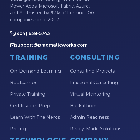
Power Apps, Microsoft Fabric, Azure,
and AI. Trusted by 97% of Fortune 100
companies since 2007.
(904) 638-5743
support@pragmaticworks.com
TRAINING
CONSULTING
On-Demand Learning
Consulting Projects
Bootcamps
Fractional Consulting
Private Training
Virtual Mentoring
Certification Prep
Hackathons
Learn With The Nerds
Admin Readiness
Pricing
Ready-Made Solutions