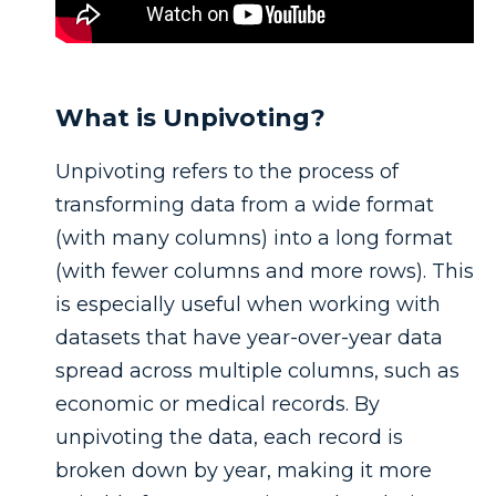
What is Unpivoting?
Unpivoting refers to the process of
transforming data from a wide format
(with many columns) into a long format
(with fewer columns and more rows). This
is especially useful when working with
datasets that have year-over-year data
spread across multiple columns, such as
economic or medical records. By
unpivoting the data, each record is
broken down by year, making it more