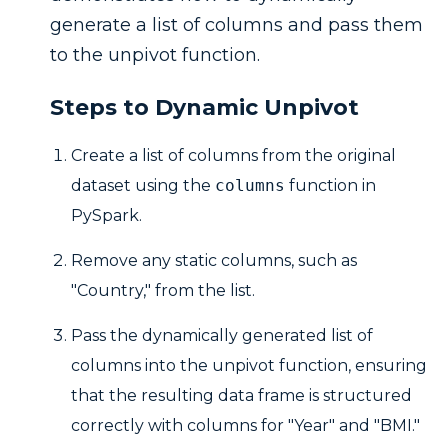
generate a list of columns and pass them
to the unpivot function.
Steps to Dynamic Unpivot
Create a list of columns from the original
dataset using the
columns
function in
PySpark.
Remove any static columns, such as
"Country," from the list.
Pass the dynamically generated list of
columns into the unpivot function, ensuring
that the resulting data frame is structured
correctly with columns for "Year" and "BMI."