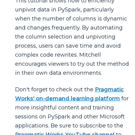
This tutorial shows how to efficiently
unpivot data in PySpark, particularly
when the number of columns is dynamic
and changes frequently. By automating
the column selection and unpivoting
process, users can save time and avoid
complex code rewrites. Mitchell
encourages viewers to try out the method
in their own data environments.
Don't forget to check out the
Pragmatic
Works' on-demand learning platform
for
more insightful content and training
sessions on PySpark and other Microsoft
applications. Be sure to subscribe to the
Pragmatic Works YouTube channel
to