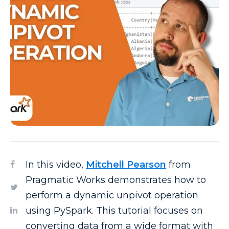
In this video,
Mitchell Pearson
from
Pragmatic Works demonstrates how to
perform a dynamic unpivot operation
using PySpark. This tutorial focuses on
converting data from a wide format with