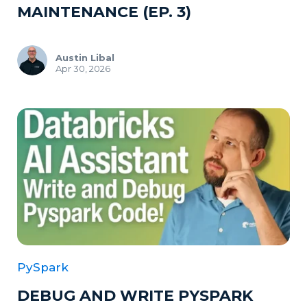
MAINTENANCE (EP. 3)
Austin Libal
Apr 30, 2026
PySpark
DEBUG AND WRITE PYSPARK