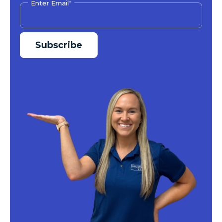
Enter Email
*