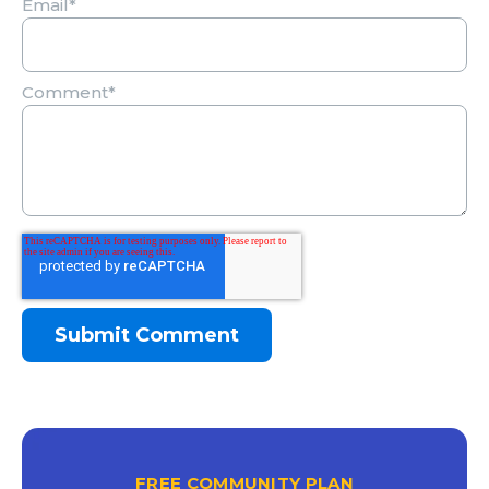
Email
*
Comment
*
FREE COMMUNITY PLAN