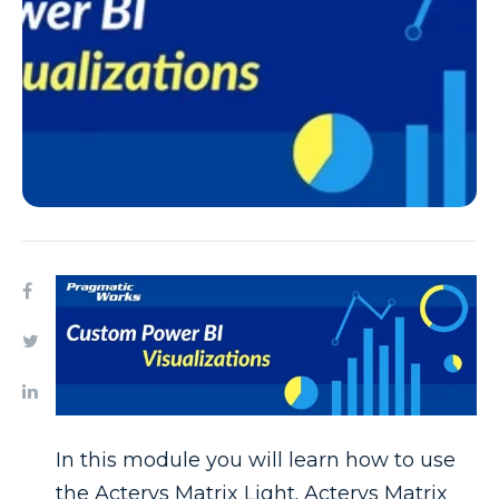
In this module you will learn how to use
the Acterys Matrix Light. Acterys Matrix