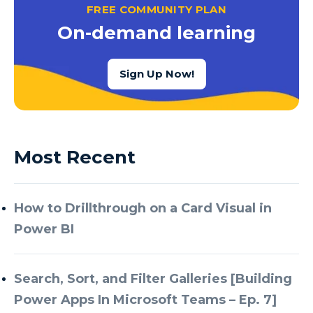
FREE COMMUNITY PLAN
On-demand learning
Sign Up Now!
Most Recent
How to Drillthrough on a Card Visual in
Power BI
Search, Sort, and Filter Galleries [Building
Power Apps In Microsoft Teams – Ep. 7]