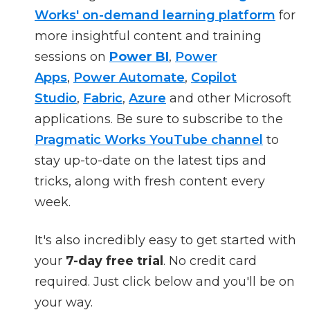
Works' on-demand learning platform
for
more insightful content and training
sessions on
Power BI
,
Power
Apps
,
Power Automate
,
Copilot
Studio
,
Fabric
,
Azure
and other Microsoft
applications. Be sure to subscribe to the
Pragmatic Works YouTube channel
to
stay up-to-date on the latest tips and
tricks, along with fresh content every
week.
It's also incredibly easy to get started with
your
7-day free trial
. No credit card
required. Just click below and you'll be on
your way.