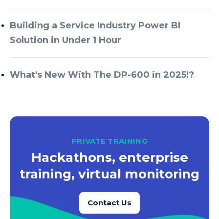
Building a Service Industry Power BI
Solution in Under 1 Hour
What's New With The DP-600 in 2025!?
PRIVATE TRAINING
Hackathons, enterprise
training, virtual monitoring
Contact Us