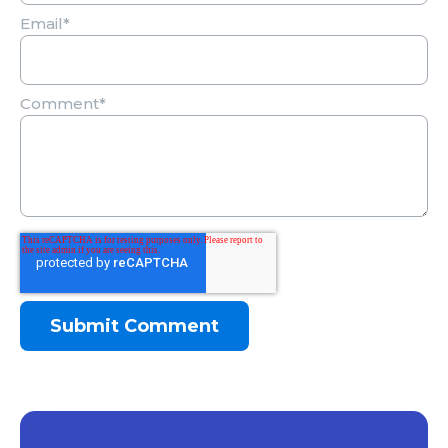
Email
*
Comment
*