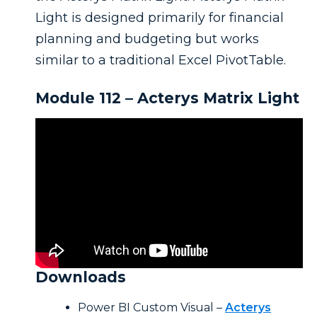
Light is designed primarily for financial
planning and budgeting but works
similar to a traditional Excel PivotTable.
Module 112 – Acterys Matrix Light
Downloads
Power BI Custom Visual –
Acterys