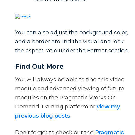
You can also adjust the background color,
add a border around the visual and lock
the aspect ratio under the Format section.
Find Out More
You will always be able to find this video
module and advanced viewing of future
modules on the Pragmatic Works On-
Demand Training platform or
view my
previous blog posts
.
Don't forget to check out the
Pragmatic