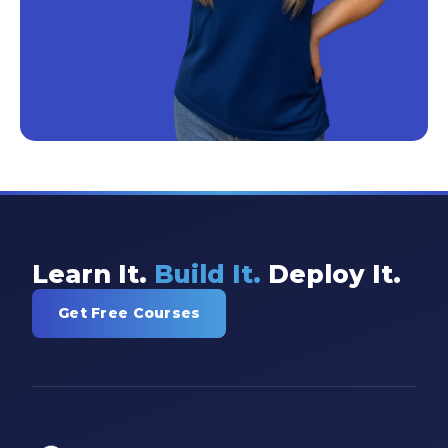
Learn It.
Build It.
Deploy It.
Get Free Courses