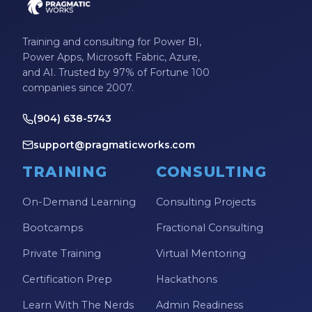
Training and consulting for Power BI,
Power Apps, Microsoft Fabric, Azure,
and AI. Trusted by 97% of Fortune 100
companies since 2007.
(904) 638-5743
support@pragmaticworks.com
TRAINING
CONSULTING
On-Demand Learning
Consulting Projects
Bootcamps
Fractional Consulting
Private Training
Virtual Mentoring
Certification Prep
Hackathons
Learn With The Nerds
Admin Readiness