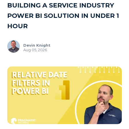
BUILDING A SERVICE INDUSTRY
POWER BI SOLUTION IN UNDER 1
HOUR
Devin Knight
Aug 05, 2026