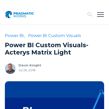
Power BI,
Power BI Custom Visuals
Power BI Custom Visuals-
Acterys Matrix Light
Devin Knight
Jul 26, 2018