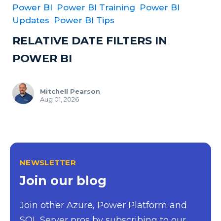
Power BI
Power BI Training
Power BI
Updates
Power BI Tips
RELATIVE DATE FILTERS IN
POWER BI
Mitchell Pearson
Aug 01, 2026
NEWSLETTER
Join our blog
Join other Azure, Power Platform and
SQL Server pros by subscribing to our