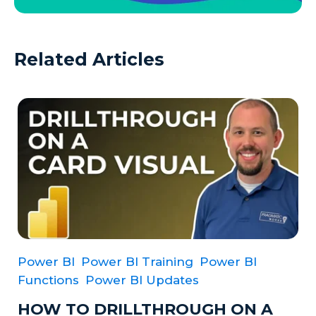
Related Articles
Power BI
Power BI Training
Power BI
Functions
Power BI Updates
HOW TO DRILLTHROUGH ON A