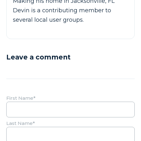
Making his home in Jacksonville, FL
Devin is a contributing member to
several local user groups.
Leave a comment
First Name
*
Last Name
*