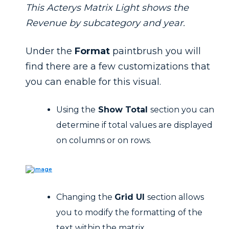
This Acterys Matrix Light shows the
Revenue by subcategory and year.
Under the
Format
paintbrush you will
find there are a few customizations that
you can enable for this visual.
Using the
Show Total
section you can
determine if total values are displayed
on columns or on rows.
Changing the
Grid UI
section allows
you to modify the formatting of the
text within the matrix.