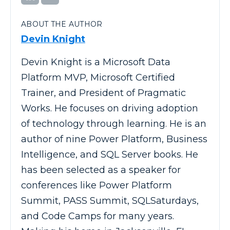
ABOUT THE AUTHOR
Devin Knight
Devin Knight is a Microsoft Data
Platform MVP, Microsoft Certified
Trainer, and President of Pragmatic
Works. He focuses on driving adoption
of technology through learning. He is an
author of nine Power Platform, Business
Intelligence, and SQL Server books. He
has been selected as a speaker for
conferences like Power Platform
Summit, PASS Summit, SQLSaturdays,
and Code Camps for many years.