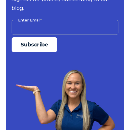
blog.
Enter Email
*