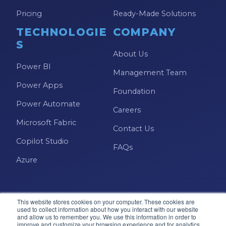
Pricing
Ready-Made Solutions
TECHNOLOGIE
COMPANY
S
About Us
Power BI
Management Team
Power Apps
Foundation
Power Automate
Careers
Microsoft Fabric
Contact Us
Copilot Studio
FAQs
Azure
This website stores cookies on your computer. These cookies are
used to collect information about how you interact with our website
and allow us to remember you. We use this information in order to
improve and customize your browsing experience and for analytics