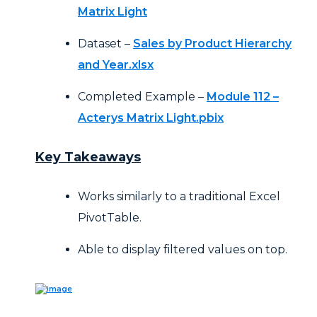
Matrix Light
Dataset –
Sales by Product Hierarchy
and Year.xlsx
Completed Example –
Module 112 –
Acterys Matrix Light.pbix
Key Takeaways
Works similarly to a traditional Excel
PivotTable.
Able to display filtered values on top.