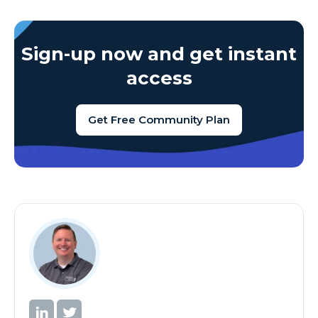
Sign-up now and get instant
access
Get Free Community Plan