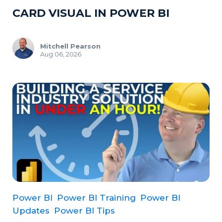
CARD VISUAL IN POWER BI
Mitchell Pearson
Aug 06, 2026
Power BI
Power BI Training
Power BI
Updates
Power BI Tips