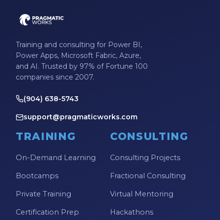
Productivity Tips
Professional Development
Project Management
Training and consulting for Power BI,
Power Apps, Microsoft Fabric, Azure,
Python
and AI. Trusted by 97% of Fortune 100
Remote Services
companies since 2007.
SharePoint
(904) 638-5743
SharePoint Integration
support@pragmaticworks.com
SharePoint Updates
TRAINING
CONSULTING
SQL
On-Demand Learning
Consulting Projects
SQL Server
Bootcamps
Fractional Consulting
SQLSaturday
Private Training
Virtual Mentoring
SSAS
Certification Prep
Hackathons