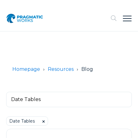
Homepage
Resources
Blog
Date Tables
⨉