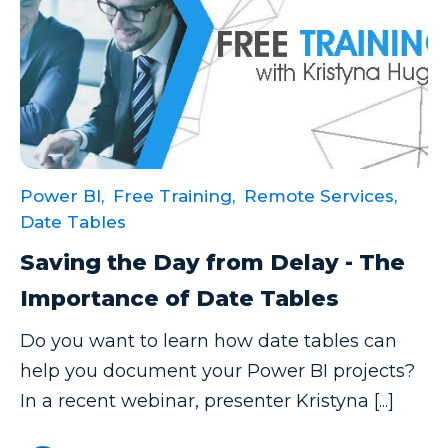
Excel Guide
Excel Tips
Expert Shared Development
Fabric
Fabric Tips
Power BI,
Free Training,
Remote Services,
Fabric Updates
Date Tables
Filtering
Saving the Day from Delay - The
Free Training
Importance of Date Tables
HDInsight
Do you want to learn how date tables can
Machine Learning
help you document your Power BI projects?
Microsoft
In a recent webinar, presenter Kristyna [...]
Microsoft 365