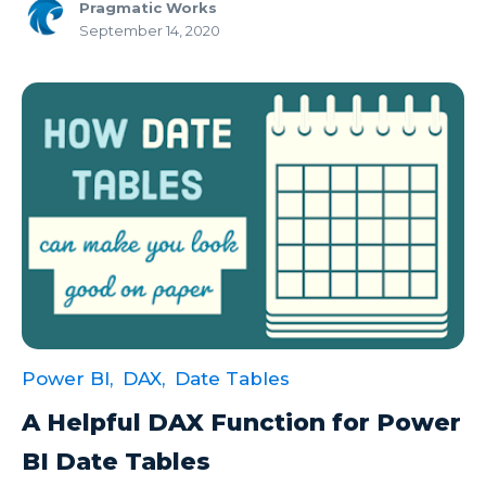
Pragmatic Works
Microsoft Certifications
September 14, 2020
Microsoft Copilot
Microsoft Excel
Microsoft Fabric
Microsoft Flow
Microsoft Forms
Microsoft Outlook
Microsoft Power Platform
Microsoft PowerApps
Power BI,
DAX,
Date Tables
Microsoft Project
A Helpful DAX Function for Power
Microsoft Teams Integration
BI Date Tables
Microsoft Word