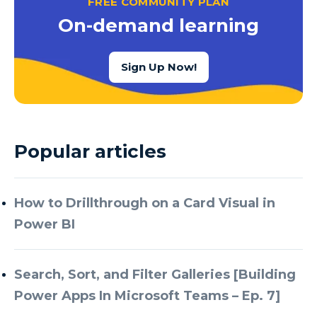
FREE COMMUNITY PLAN
Azure Cognitive Services
On-demand learning
Azure Data Factory
Azure Data Factory Data Flow
Sign Up Now!
Azure Data Factory V2
Azure Data Lake
Azure Data Lake Store Gen 2
Popular articles
Azure Data Warehouse
Azure Data Week
How to Drillthrough on a Card Visual in
Azure Database
Power BI
Azure Database for MySQL
Azure Databricks
Search, Sort, and Filter Galleries [Building
Azure DevOps
Power Apps In Microsoft Teams – Ep. 7]