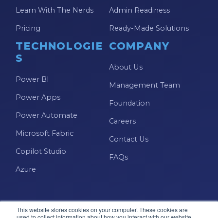
SSIS
Learn With The Nerds
Admin Readiness
SSRS
Pricing
Ready-Made Solutions
Staffing
TECHNOLOGIE
COMPANY
Teams
S
About Us
This Week In Data
Power BI
Management Team
Training
Power Apps
Foundation
Who Is
Power Automate
Careers
Microsoft Fabric
Contact Us
Copilot Studio
FAQs
Azure
This website stores cookies on your computer. These cookies are
used to collect information about how you interact with our website