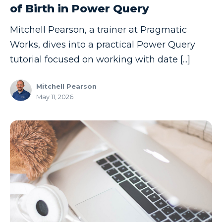
of Birth in Power Query
Copilot
Mitchell Pearson, a trainer at Pragmatic
Copilot Dashboard
Works, dives into a practical Power Query
Copilot Studio
tutorial focused on working with date [...]
Cosmos DB
Mitchell Pearson
Dashboard in a Day
May 11, 2026
Data Analysis
Data Analytics
Data Driven
Data Governance
Data Integration
Data Modeling
Data Science