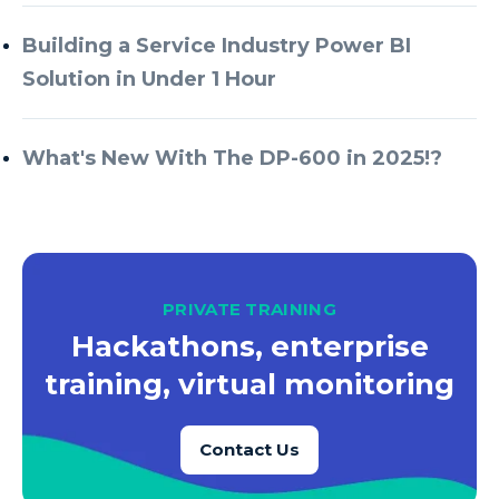
Azure Every Day
Building a Service Industry Power BI
Azure Machine Learning
Solution in Under 1 Hour
Azure Managed Instance
Azure Monitor
What's New With The DP-600 in 2025!?
Azure Portal
Azure Power Apps
Azure PowerApps
Azure SQL
PRIVATE TRAINING
Azure SQL Data Warehouse
Hackathons, enterprise
Azure SQL Data Warehouse Gen 2
training, virtual monitoring
Azure SQL Database
Contact Us
Azure SQL DB
Azure Storage