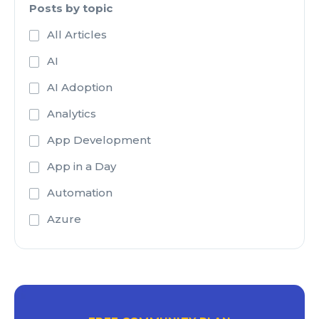
Posts by topic
All Articles
AI
AI Adoption
Analytics
App Development
App in a Day
Automation
Azure
Azure Active Directory
Azure Analysis Services
Azure Blob Storage