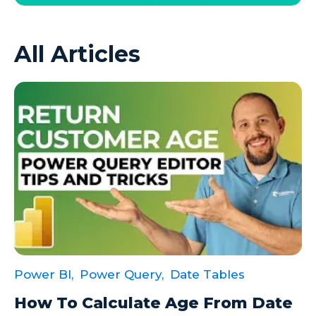
Azure VMs
All Articles
Big Data
Business Intelligence
Calculated Measures
Canvas Apps
Canvas Apps Tips
Canvas Apps Updates
Career Development
Cloud
Cloud solutions
Power BI,
Power Query,
Date Tables
Company Info
How To Calculate Age From Date
Consulting