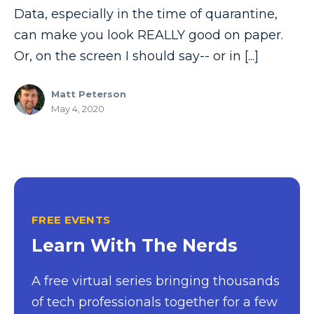
Model-driven Apps
Data, especially in the time of quarantine,
can make you look REALLY good on paper.
Office 365
Or, on the screen I should say-- or in [...]
On-Demand Learning
On-Demand Training
Matt Peterson
May 4, 2020
OneNote
PaaS
PL-300
Power Apps
Power Apps Environments
FREE EVENTS
Learn With The Nerds
Power Apps Functions
Power Apps Portals
A free virtual series bringing thousands
Power Automate
of tech professionals together for a few