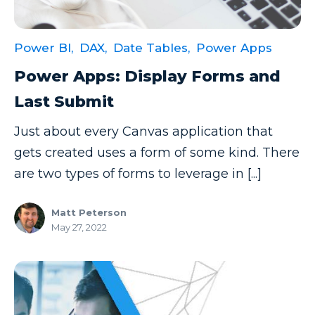
Data Security
Data Testing
Power BI,
DAX,
Date Tables,
Power Apps
Data Visualization
Power Apps: Display Forms and
Data Warehouse
Last Submit
DAX
Just about every Canvas application that
dax functions
gets created uses a form of some kind. There
are two types of forms to leverage in [...]
DBA Managed Services
Disaster Recovery
Matt Peterson
May 27, 2022
ETL
Excel
Excel at Excel
Excel Functions