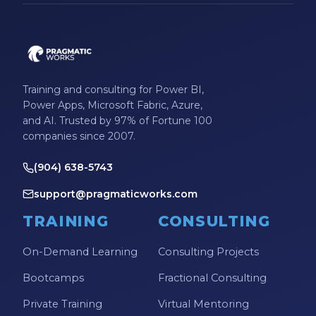
Microsoft Certifications
Microsoft Copilot
Microsoft Excel
Training and consulting for Power BI,
Microsoft Fabric
Power Apps, Microsoft Fabric, Azure,
Microsoft Flow
and AI. Trusted by 97% of Fortune 100
companies since 2007.
Microsoft Forms
(904) 638-5743
Microsoft Outlook
support@pragmaticworks.com
Microsoft Power Platform
TRAINING
CONSULTING
Microsoft PowerApps
Microsoft Project
On-Demand Learning
Consulting Projects
Microsoft Teams Integration
Bootcamps
Fractional Consulting
Microsoft Word
Private Training
Virtual Mentoring