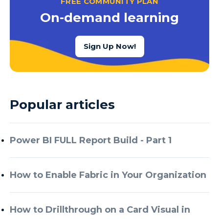
FREE COMMUNITY PLAN
Azure Cognitive Services
On-demand learning
Azure Data Factory
Azure Data Factory Data Flow
Sign Up Now!
Azure Data Factory V2
Azure Data Lake
Azure Data Lake Store Gen 2
Popular articles
Azure Data Warehouse
Azure Data Week
Power BI FULL Report Build - Part 1
Azure Database
Azure Database for MySQL
How to Enable Fabric in Your Organization
Azure Databricks
Azure DevOps
How to Drillthrough on a Card Visual in