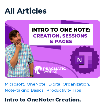
All Articles
Azure VMs
Big Data
Business Intelligence
Calculated Measures
Canvas Apps
Canvas Apps Tips
Canvas Apps Updates
Career Development
Cloud
Microsoft,
OneNote,
Digital Organization,
Cloud solutions
Note-taking Basics,
Productivity Tips
Company Info
Intro to OneNote: Creation,
Consulting