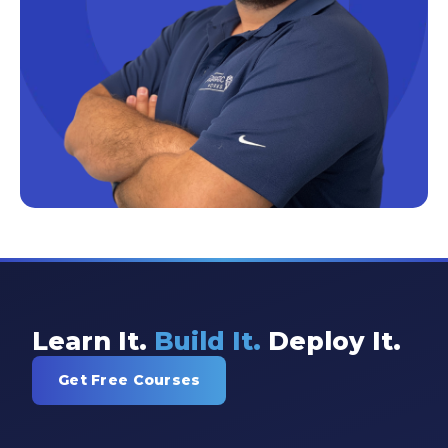
Excel Guide
Excel Tips
Expert Shared Development
Fabric
Fabric Tips
Fabric Updates
Filtering
Free Training
HDInsight
Learn It.
Build It.
Deploy It.
Machine Learning
Get Free Courses
Microsoft
Microsoft 365