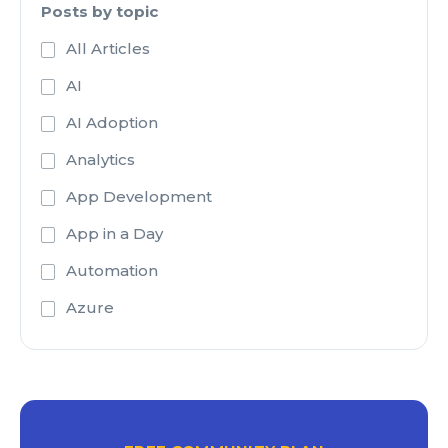
Posts by topic
All Articles
AI
AI Adoption
Analytics
App Development
App in a Day
Automation
Azure
Azure Active Directory
Azure Analysis Services
Azure Blob Storage