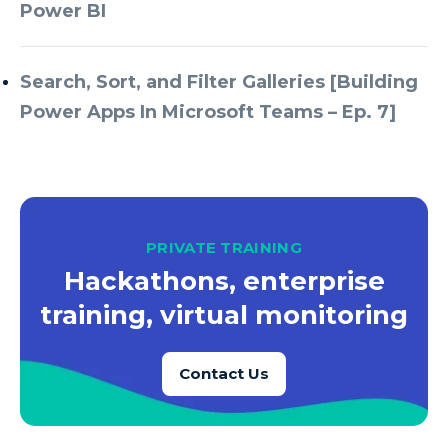
Azure Every Day
Power BI
Azure Machine Learning
Azure Managed Instance
Search, Sort, and Filter Galleries [Building
Power Apps In Microsoft Teams – Ep. 7]
Azure Monitor
Azure Portal
Azure Power Apps
Azure PowerApps
PRIVATE TRAINING
Azure SQL
Hackathons, enterprise
Azure SQL Data Warehouse
training, virtual monitoring
Azure SQL Data Warehouse Gen 2
Azure SQL Database
Contact Us
Azure SQL DB
Azure Storage