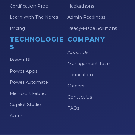
Model-driven Apps
Certification Prep
Hackathons
Office 365
Learn With The Nerds
Admin Readiness
On-Demand Learning
Pricing
Ready-Made Solutions
On-Demand Training
TECHNOLOGIE
COMPANY
S
OneNote
About Us
Power BI
PaaS
Management Team
Power Apps
PL-300
Foundation
Power Automate
Power Apps
Careers
Microsoft Fabric
Power Apps Environments
Contact Us
Copilot Studio
Power Apps Functions
FAQs
Azure
Power Apps Portals
Power Automate