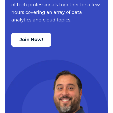
of tech professionals together for a few
Data Security
hours covering an array of data
Data Testing
analytics and cloud topics.
Data Visualization
Data Warehouse
Join Now!
DAX
dax functions
DBA Managed Services
Disaster Recovery
ETL
Excel
Excel at Excel
Excel Functions