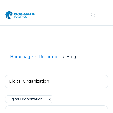
Homepage
Resources
Blog
Digital Organization
⨉