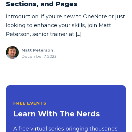
Sections, and Pages
Copilot
Introduction: If you're new to OneNote or just
Copilot Dashboard
looking to enhance your skills, join Matt
Copilot Studio
Peterson, senior trainer at [...]
Cosmos DB
Matt Peterson
Dashboard in a Day
December 7, 2023
Data Analysis
Data Analytics
Data Driven
Data Governance
FREE EVENTS
Data Integration
Learn With The Nerds
Data Modeling
A free virtual series bringing thousands
Data Science