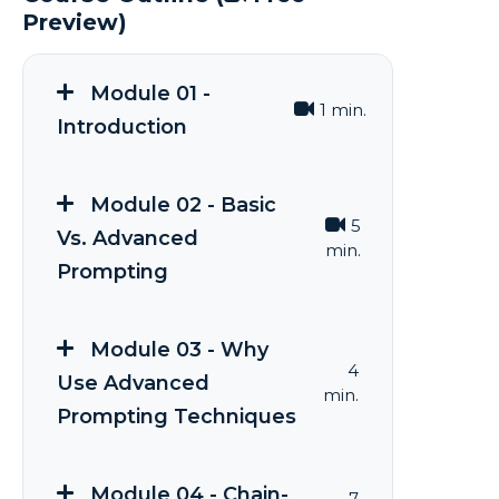
Preview)
Module 01 -
1 min.
Introduction
Module 02 - Basic
5
Vs. Advanced
min.
Prompting
Module 03 - Why
4
Use Advanced
min.
Prompting Techniques
Module 04 - Chain-
7