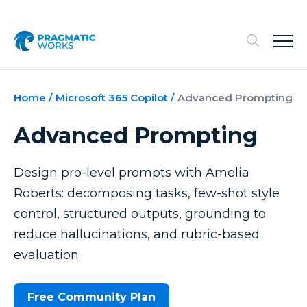
Home
/
Microsoft 365 Copilot
/
Advanced Prompting
Advanced Prompting
Design pro-level prompts with Amelia
Roberts: decomposing tasks, few-shot style
control, structured outputs, grounding to
reduce hallucinations, and rubric-based
evaluation
Free Community Plan