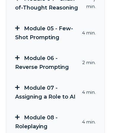
min.
of-Thought Reasoning
Module 05 - Few-
4 min.
Shot Prompting
Module 06 -
2 min.
Reverse Prompting
Module 07 -
4 min.
Assigning a Role to AI
Module 08 -
4 min.
Roleplaying