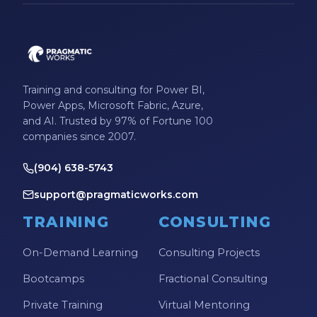
Training and consulting for Power BI,
Power Apps, Microsoft Fabric, Azure,
and AI. Trusted by 97% of Fortune 100
companies since 2007.
(904) 638-5743
support@pragmaticworks.com
TRAINING
CONSULTING
On-Demand Learning
Consulting Projects
Bootcamps
Fractional Consulting
Private Training
Virtual Mentoring