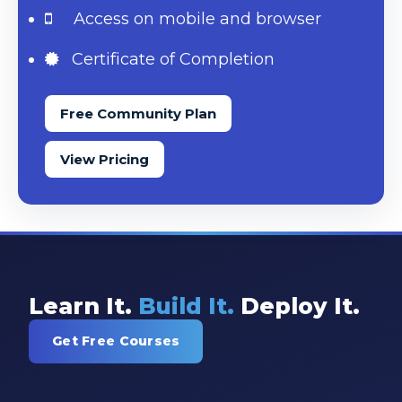
Access on mobile and browser
Certificate of Completion
Free Community Plan
View Pricing
Learn It.
Build It.
Deploy It.
Get Free Courses