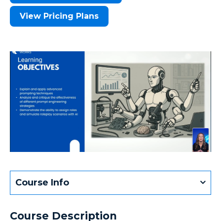
View Pricing Plans
Course Info
Course Description