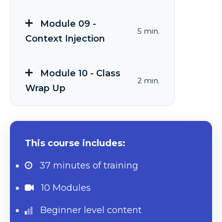
Module 09 -
5 min.
Context Injection
Module 10 - Class
2 min.
Wrap Up
This course includes:
37 minutes
of training
10 Modules
Beginner level content