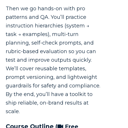
Then we go hands-on with pro
patterns and QA. You’ll practice
instruction hierarchies (system →
task → examples), multi-turn
planning, self-check prompts, and
rubric-based evaluation so you can
test and improve outputs quickly.
We’ll cover reusable templates,
prompt versioning, and lightweight
guardrails for safety and compliance.
By the end, you’ll have a toolkit to
ship reliable, on-brand results at
scale.
Course Outline
(
Free