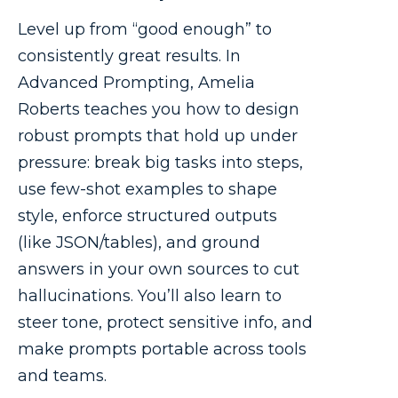
Level up from “good enough” to
consistently great results. In
Advanced Prompting, Amelia
Roberts teaches you how to design
robust prompts that hold up under
pressure: break big tasks into steps,
use few-shot examples to shape
style, enforce structured outputs
(like JSON/tables), and ground
answers in your own sources to cut
hallucinations. You’ll also learn to
steer tone, protect sensitive info, and
make prompts portable across tools
and teams.