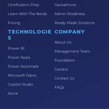
Certification Prep
Hackathons
Learn With The Nerds
Admin Readiness
Pricing
Ready-Made Solutions
TECHNOLOGIE
COMPANY
S
About Us
Power BI
Management Team
Power Apps
Foundation
Power Automate
Careers
Microsoft Fabric
Contact Us
Copilot Studio
FAQs
Azure