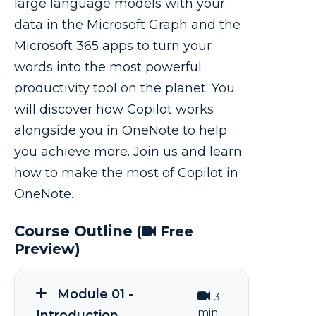
large language models with your
data in the Microsoft Graph and the
Microsoft 365 apps to turn your
words into the most powerful
productivity tool on the planet. You
will discover how Copilot works
alongside you in OneNote to help
you achieve more. Join us and learn
how to make the most of Copilot in
OneNote.
Course Outline
(
Free
Preview)
Module 01 -
3
min.
Introduction