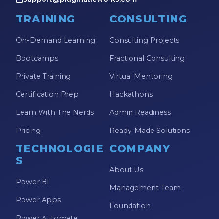
TRAINING
CONSULTING
On-Demand Learning
Consulting Projects
Bootcamps
Fractional Consulting
Private Training
Virtual Mentoring
Certification Prep
Hackathons
Learn With The Nerds
Admin Readiness
Pricing
Ready-Made Solutions
TECHNOLOGIE
COMPANY
S
About Us
Power BI
Management Team
Power Apps
Foundation
Power Automate