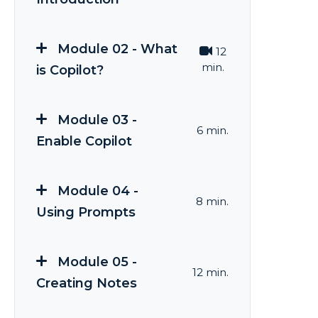
Module 02 - What
12
min.
is Copilot?
Module 03 -
6 min.
Enable Copilot
Module 04 -
8 min.
Using Prompts
Module 05 -
12 min.
Creating Notes