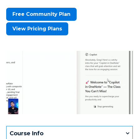
Free Community Plan
View Pricing Plans
Course Info