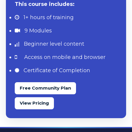
This course includes:
1+ hours
of training
9 Modules
Beginner level content
Access on mobile and browser
Certificate of Completion
Free Community Plan
View Pricing