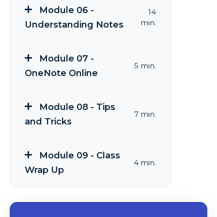
Module 06 -
14
min.
Understanding Notes
Module 07 -
5 min.
OneNote Online
Module 08 - Tips
7 min.
and Tricks
Module 09 - Class
4 min.
Wrap Up