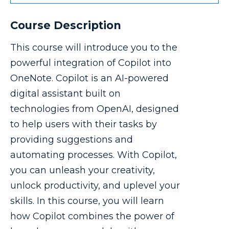
Course Description
This course will introduce you to the
powerful integration of Copilot into
OneNote. Copilot is an AI-powered
digital assistant built on
technologies from OpenAI, designed
to help users with their tasks by
providing suggestions and
automating processes. With Copilot,
you can unleash your creativity,
unlock productivity, and uplevel your
skills. In this course, you will learn
how Copilot combines the power of