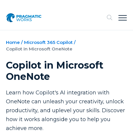
Home
/
Microsoft 365 Copilot
/
Copilot in Microsoft OneNote
Copilot in Microsoft
OneNote
Learn how Copilot's AI integration with
OneNote can unleash your creativity, unlock
productivity, and uplevel your skills. Discover
how it works alongside you to help you
achieve more.