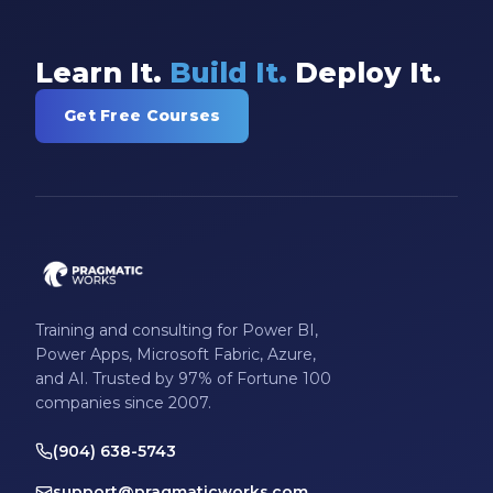
Learn It.
Build It.
Deploy It.
Get Free Courses
Training and consulting for Power BI,
Power Apps, Microsoft Fabric, Azure,
and AI. Trusted by 97% of Fortune 100
companies since 2007.
(904) 638-5743
support@pragmaticworks.com