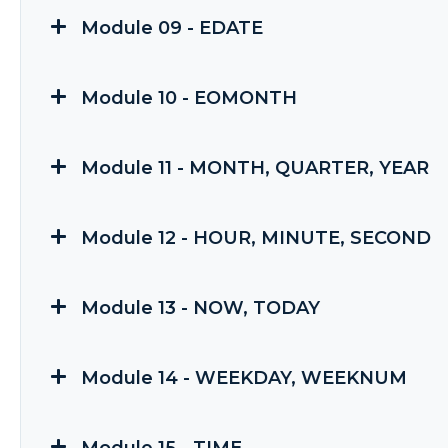
Module 09 - EDATE
Module 10 - EOMONTH
Module 11 - MONTH, QUARTER, YEAR
Module 12 - HOUR, MINUTE, SECOND
Module 13 - NOW, TODAY
Module 14 - WEEKDAY, WEEKNUM