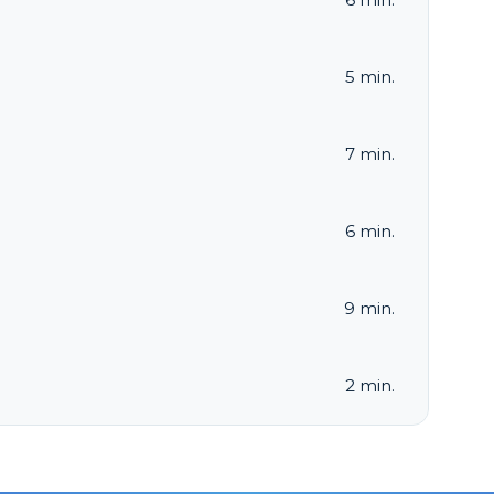
5 min.
7 min.
6 min.
9 min.
2 min.