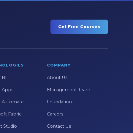
Get Free Courses
NOLOGIES
COMPANY
 BI
About Us
 Apps
Management Team
 Automate
Foundation
oft Fabric
Careers
t Studio
Contact Us