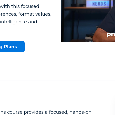
with this focused
erences, format values,
intelligence and
g Plans
What to know beforehand
ns course provides a focused, hands-on