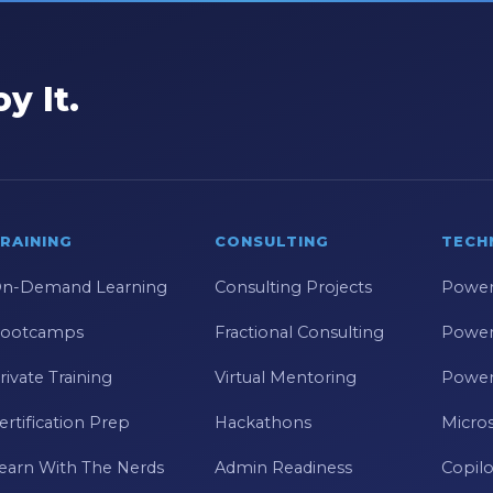
y It.
RAINING
CONSULTING
TECH
n-Demand Learning
Consulting Projects
Power
ootcamps
Fractional Consulting
Power
rivate Training
Virtual Mentoring
Power
ertification Prep
Hackathons
Micros
earn With The Nerds
Admin Readiness
Copilo