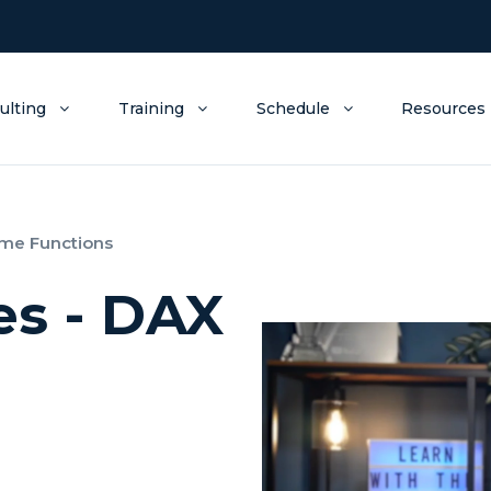
ulting
Training
Schedule
Resources
ime Functions
es - DAX