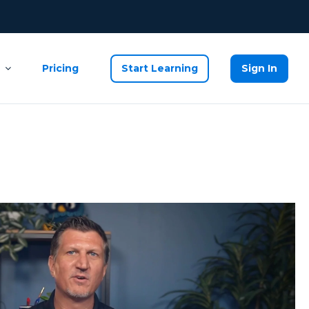
Pricing
Start Learning
Sign In