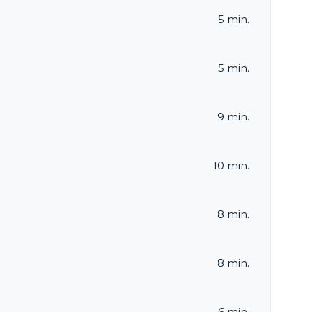
5 min.
5 min.
9 min.
10 min.
8 min.
8 min.
6 min.