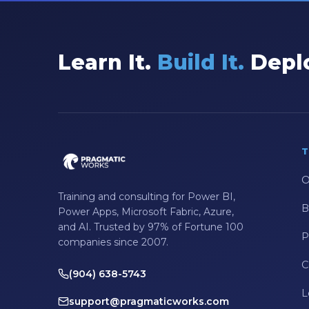
Learn It.
Build It.
Deplo
T
O
Training and consulting for Power BI,
B
Power Apps, Microsoft Fabric, Azure,
and AI. Trusted by 97% of Fortune 100
P
companies since 2007.
C
(904) 638-5743
L
support@pragmaticworks.com