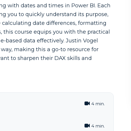
ing with dates and times in Power BI. Each
ing you to quickly understand its purpose,
calculating date differences, formatting
, this course equips you with the practical
based data effectively. Justin Vogel
way, making this a go-to resource for
ant to sharpen their DAX skills and
4 min.
4 min.