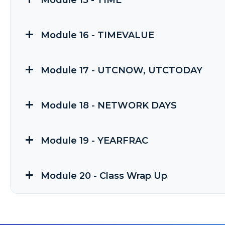
Module 15 - TIME
Module 16 - TIMEVALUE
Module 17 - UTCNOW, UTCTODAY
Module 18 - NETWORK DAYS
Module 19 - YEARFRAC
Module 20 - Class Wrap Up