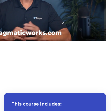
System Requirements
This course includes: