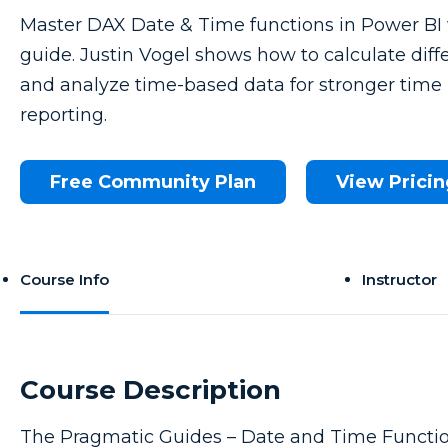
Master DAX Date & Time functions in Power BI 
guide. Justin Vogel shows how to calculate diff
and analyze time-based data for stronger time 
reporting.
Free Community Plan
View Pricin
Course Info
Instructor
Course Description
The Pragmatic Guides – Date and Time Functio