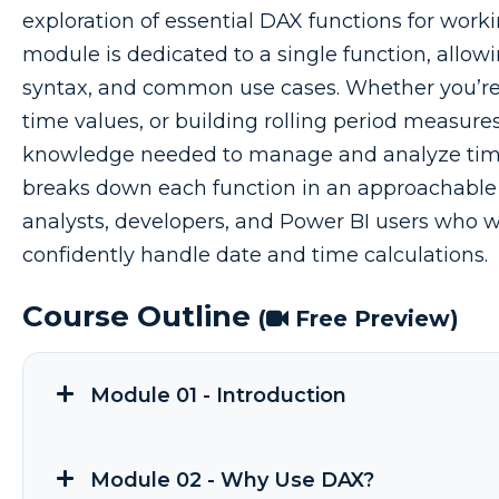
exploration of essential DAX functions for work
module is dedicated to a single function, allow
syntax, and common use cases. Whether you’re 
time values, or building rolling period measures
knowledge needed to manage and analyze time-
breaks down each function in an approachable 
analysts, developers, and Power BI users who w
confidently handle date and time calculations.
Course Outline
(
Free Preview)
Module 01 - Introduction
Module 02 - Why Use DAX?