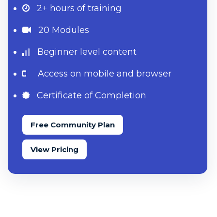
2+ hours
of training
20 Modules
Beginner level content
Access on mobile and browser
Certificate of Completion
Free Community Plan
View Pricing