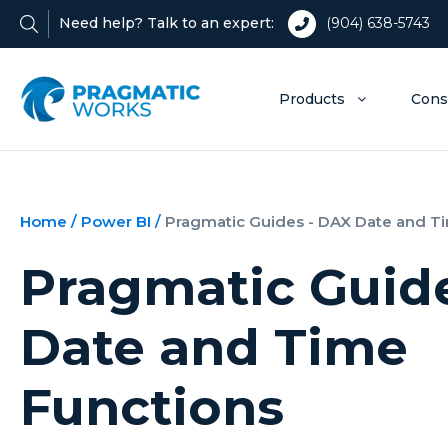
Need help? Talk to an expert:
(904) 638-5743
Products
Cons
Home
/
Power BI
/
Pragmatic Guides - DAX Date and T
Pragmatic Guid
Date and Time
Functions