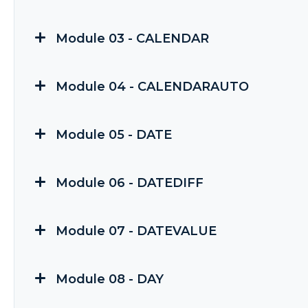
Module 03 - CALENDAR
Module 04 - CALENDARAUTO
Module 05 - DATE
Module 06 - DATEDIFF
Module 07 - DATEVALUE
Module 08 - DAY