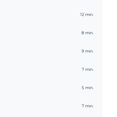
12 min.
8 min.
9 min.
7 min.
5 min.
7 min.