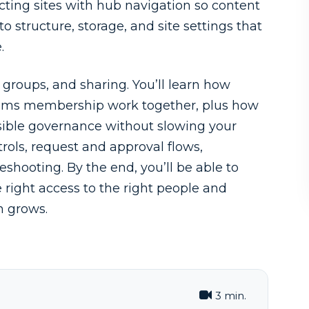
ecting sites with hub navigation so content
 to structure, storage, and site settings that
.
 groups, and sharing. You’ll learn how
Teams membership work together, plus how
sible governance without slowing your
rols, request and approval flows,
eshooting. By the end, you’ll be able to
 right access to the right people and
n grows.
3 min.