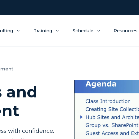
ulting
Training
Schedule
Resources
ement
s and
nt
ss with confidence.