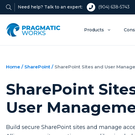
Need help? Talk to an expert:
(904) 638-5743
Products
Cons
Home
/
SharePoint
/
SharePoint Sites and User Manag
SharePoint Site
User Manageme
Build secure SharePoint sites and manage acce