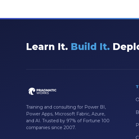
Learn It.
Build It.
Deplo
T
O
Training and consulting for Power BI,
B
Power Apps, Microsoft Fabric, Azure,
and AI. Trusted by 97% of Fortune 100
P
companies since 2007.
C