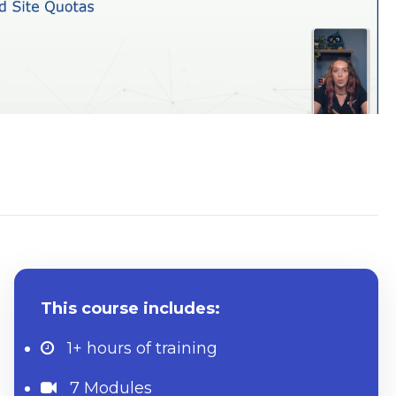
System Requirements
This course includes:
1+ hours
of training
7 Modules