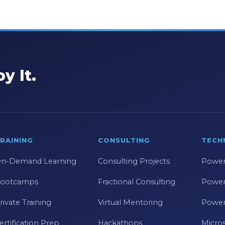
y It.
RAINING
CONSULTING
TECH
n-Demand Learning
Consulting Projects
Power
ootcamps
Fractional Consulting
Power
rivate Training
Virtual Mentoring
Power
ertification Prep
Hackathons
Micros