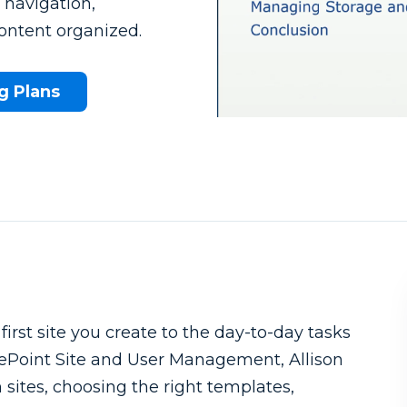
b navigation,
ontent organized.
g Plans
What to know beforehand
st site you create to the day-to-day tasks
rePoint Site and User Management, Allison
ites, choosing the right templates,