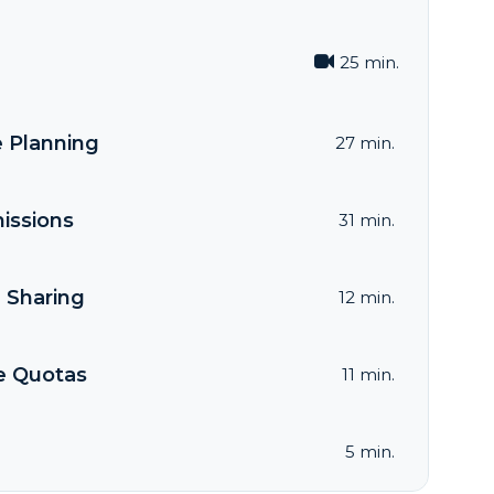
25 min.
e Planning
27 min.
issions
31 min.
 Sharing
12 min.
e Quotas
11 min.
5 min.