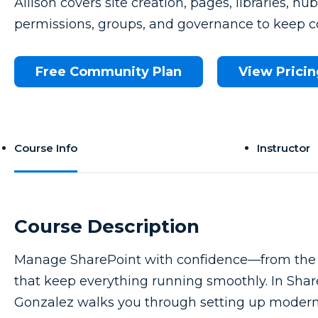
Allison covers site creation, pages, libraries, hu
permissions, groups, and governance to keep c
Free Community Plan
View Pricin
Course Info
Instructor
Course Description
Manage SharePoint with confidence—from the fir
that keep everything running smoothly. In Sha
Gonzalez walks you through setting up modern s