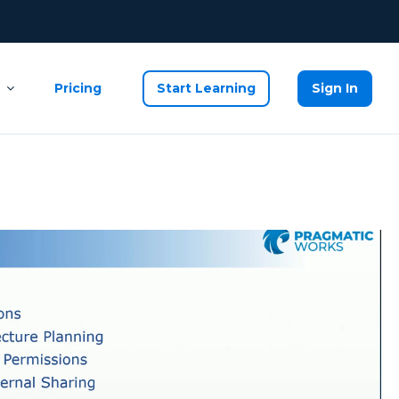
Pricing
Start Learning
Sign In