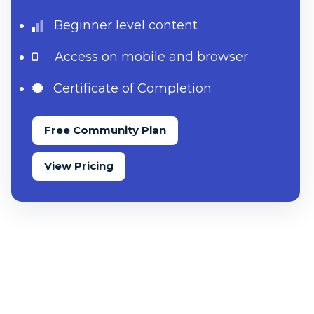
Beginner level content
Access on mobile and browser
Certificate of Completion
Free Community Plan
View Pricing