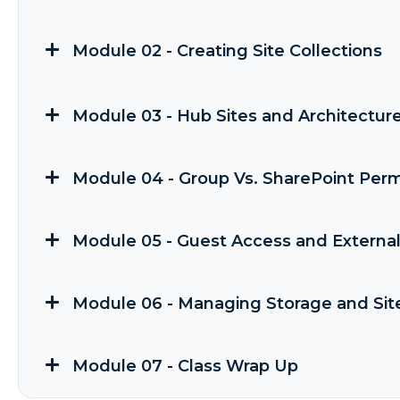
Module 02 - Creating Site Collections
Module 03 - Hub Sites and Architectur
Module 04 - Group Vs. SharePoint Perm
Module 05 - Guest Access and External
Module 06 - Managing Storage and Sit
Module 07 - Class Wrap Up