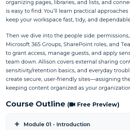
organizing pages, libraries, and lists, and conn
is easy to find. You’ll learn practical approaches
keep your workspace fast, tidy, and dependable
Then we dive into the people side: permissions,
Microsoft 365 Groups, SharePoint roles, and 
to grant access, manage guests, and apply sen
team down. Allison covers external sharing cont
sensitivity/retention basics, and everyday troubl
create secure, user-friendly sites—assigning the
keeping content organized as your organizatio
Course Outline
(
Free Preview)
Module 01 - Introduction