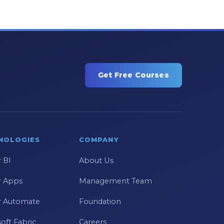
Get Free Courses
NOLOGIES
COMPANY
 BI
About Us
 Apps
Management Team
 Automate
Foundation
oft Fabric
Careers