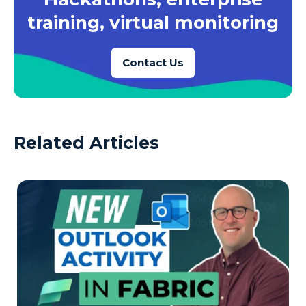
training, virtual monitoring
Contact Us
Related Articles