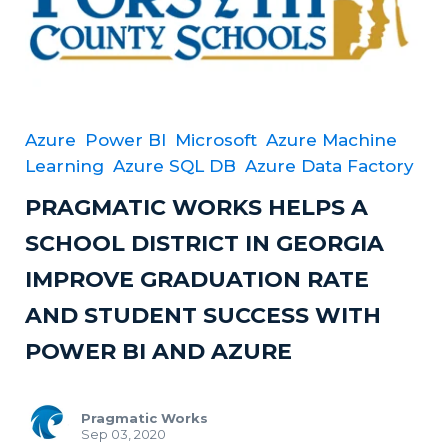
Azure
Power BI
Microsoft
Azure Machine
Learning
Azure SQL DB
Azure Data Factory
PRAGMATIC WORKS HELPS A
SCHOOL DISTRICT IN GEORGIA
IMPROVE GRADUATION RATE
AND STUDENT SUCCESS WITH
POWER BI AND AZURE
Pragmatic Works
Sep 03, 2020