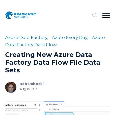
Azure Data Factory,
Azure Every Day,
Azure
Data Factory Data Flow
Creating New Azure Data
Factory Data Flow File Data
Sets
Bob Rubocki
Aug 15, 2019