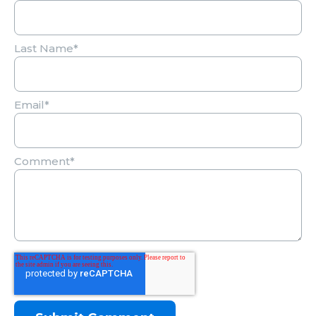
Last Name
*
Email
*
Comment
*