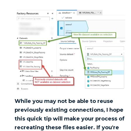
While you may not be able to reuse
previously existing connections, I hope
this quick tip will make your process of
recreating these files easier. If you're