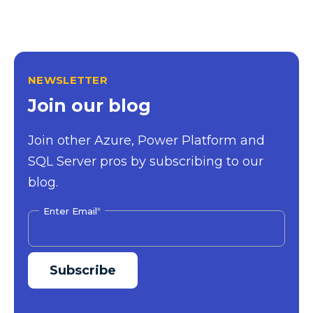
NEWSLETTER
Join our blog
Join other Azure, Power Platform and
SQL Server pros by subscribing to our
blog.
Enter Email
*