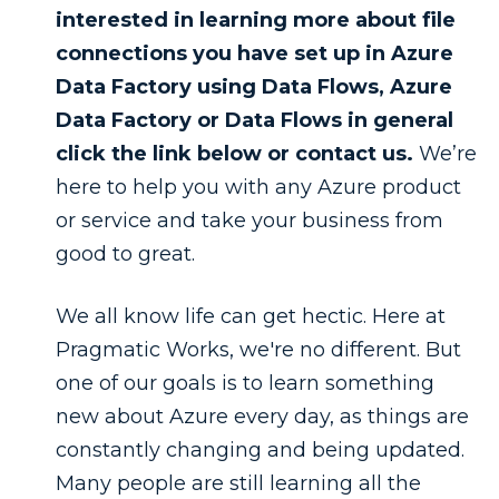
interested in learning more about file
connections you have set up in Azure
Data Factory using Data Flows, Azure
Data Factory or Data Flows in general
click the link below or contact us.
We’re
here to help you with any Azure product
or service and take your business from
good to great.
We all know life can get hectic. Here at
Pragmatic Works, we're no different. But
one of our goals is to learn something
new about Azure every day, as things are
constantly changing and being updated.
Many people are still learning all the