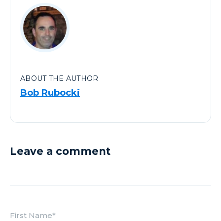
ABOUT THE AUTHOR
Bob Rubocki
Leave a comment
First Name
*