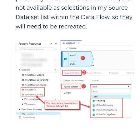
not available as selections in my Source
Data set list within the Data Flow, so they
will need to be recreated.