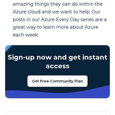
amazing things they can do within the
Azure cloud and we want to help. Our
posts in our Azure Every Day series are a
great way to learn more about Azure
each week.
Sign-up now and get instant
access
Get Free Community Plan