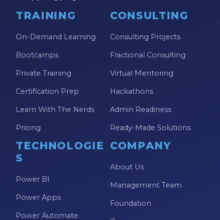
TRAINING
CONSULTING
On-Demand Learning
Consulting Projects
Bootcamps
Fractional Consulting
Private Training
Virtual Mentoring
Certification Prep
Hackathons
Learn With The Nerds
Admin Readiness
Pricing
Ready-Made Solutions
TECHNOLOGIE
COMPANY
S
About Us
Power BI
Management Team
Power Apps
Foundation
Power Automate