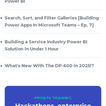
Power BI
Search, Sort, and Filter Galleries [Building
Power Apps In Microsoft Teams – Ep. 7]
Building a Service Industry Power BI
Solution in Under 1 Hour
What's New With The DP-600 in 2025!?
PRIVATE TRAINING
Hackathons, enterprise