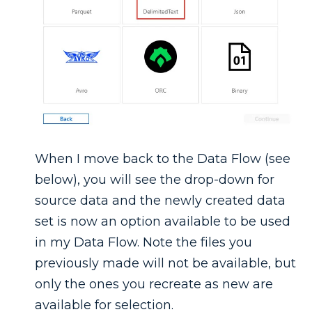
When I move back to the Data Flow (see
below), you will see the drop-down for
source data and the newly created data
set is now an option available to be used
in my Data Flow. Note the files you
previously made will not be available, but
only the ones you recreate as new are
available for selection.