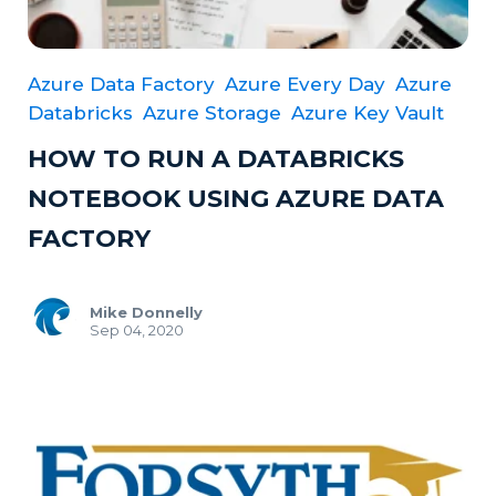
Azure Data Factory
Azure Every Day
Azure
Databricks
Azure Storage
Azure Key Vault
HOW TO RUN A DATABRICKS
NOTEBOOK USING AZURE DATA
FACTORY
Mike Donnelly
Sep 04, 2020