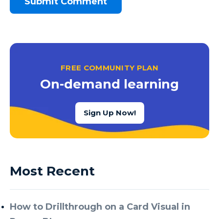
FREE COMMUNITY PLAN
On-demand learning
Sign Up Now!
Most Recent
How to Drillthrough on a Card Visual in