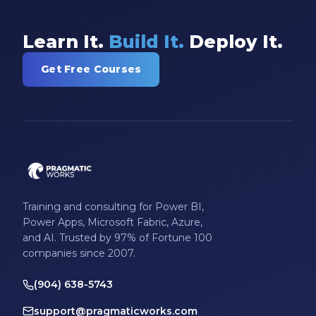
Learn It.
Build It.
Deploy It.
Get Free Courses
Training and consulting for Power BI,
Power Apps, Microsoft Fabric, Azure,
and AI. Trusted by 97% of Fortune 100
companies since 2007.
(904) 638-5743
support@pragmaticworks.com