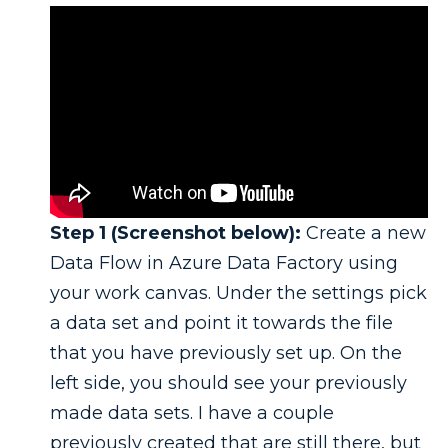
Step 1 (Screenshot below):
Create a new
Data Flow in Azure Data Factory using
your work canvas. Under the settings pick
a data set and point it towards the file
that you have previously set up. On the
left side, you should see your previously
made data sets. I have a couple
previously created that are still there, but