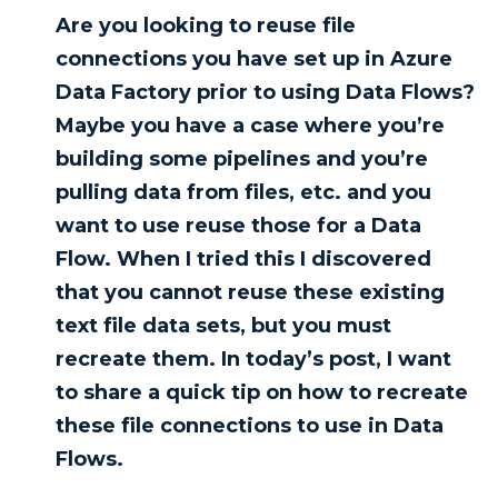
Are you looking to reuse file
connections you have set up in Azure
Data Factory prior to using Data Flows?
Maybe you have a case where you’re
building some pipelines and you’re
pulling data from files, etc. and you
want to use reuse those for a Data
Flow. When I tried this I discovered
that you cannot reuse these existing
text file data sets, but you must
recreate them. In today’s post, I want
to share a quick tip on how to recreate
these file connections to use in Data
Flows.