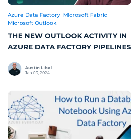
Azure Data Factory
Microsoft Fabric
Microsoft Outlook
THE NEW OUTLOOK ACTIVITY IN
AZURE DATA FACTORY PIPELINES
Austin Libal
Jan 03, 2024