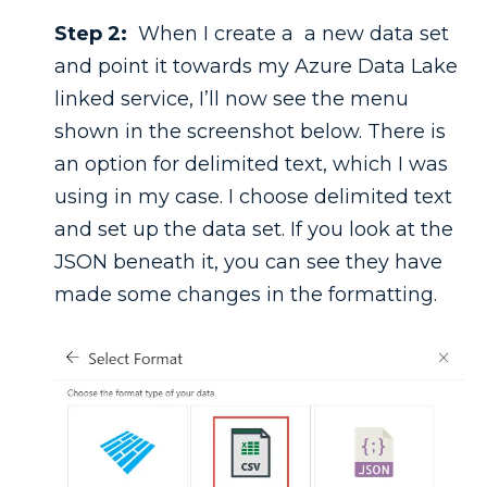
Step 2:
When I create a a new data set
and point it towards my Azure Data Lake
linked service, I’ll now see the menu
shown in the screenshot below. There is
an option for delimited text, which I was
using in my case. I choose delimited text
and set up the data set. If you look at the
JSON beneath it, you can see they have
made some changes in the formatting.