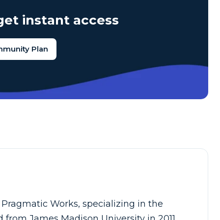
et instant access
mmunity Plan
r Pragmatic Works, specializing in the
 from James Madison University in 2011,