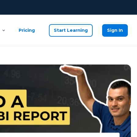
Pricing
Start Learning
Sign In