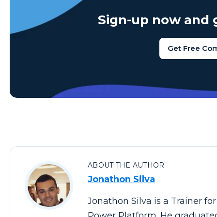
Sign-up now and g
Get Free Co
ABOUT THE AUTHOR
Jonathon Silva
Jonathon Silva is a Trainer fo
Power Platform. He graduated