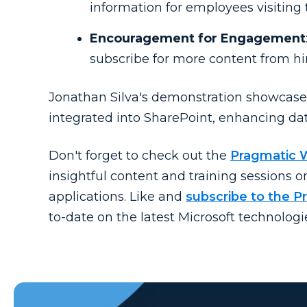
information for employees visiting 
Encouragement for Engagement
subscribe for more content from h
Jonathan Silva's demonstration showcase
integrated into SharePoint, enhancing data
Don't forget to check out the
Pragmatic 
insightful content and training sessions 
applications. Like and
subscribe to the 
to-date on the latest Microsoft technologi