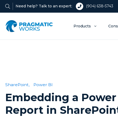
Need help? Talk to an expert:
(904) 638-5743
Products
Cons
SharePoint,
Power BI
Embedding a Power
Report in SharePoin