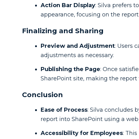
Action Bar Display
: Silva prefers 
appearance, focusing on the report'
Finalizing and Sharing
Preview and Adjustment
: Users 
adjustments as necessary.
Publishing the Page
: Once satisf
SharePoint site, making the report v
Conclusion
Ease of Process
: Silva concludes 
report into SharePoint using a web 
Accessibility for Employees
: This