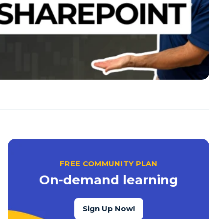
FREE COMMUNITY PLAN
On-demand learning
Sign Up Now!