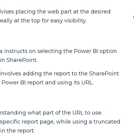
dvises placing the web part at the desired
lly at the top for easy visibility.
lva instructs on selecting the Power BI option
 in SharePoint.
 involves adding the report to the SharePoint
e Power BI report and using its URL.
rstanding what part of the URL to use.
 specific report page, while using a truncated
in the report.