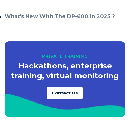
What's New With The DP-600 in 2025!?
PRIVATE TRAINING
Hackathons, enterprise
training, virtual monitoring
Contact Us