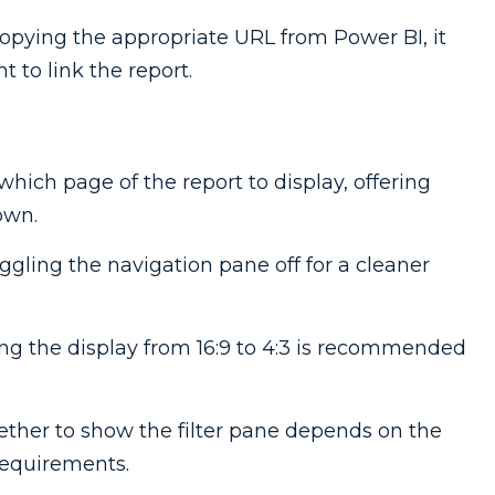
 copying the appropriate URL from Power BI, it
 to link the report.
which page of the report to display, offering
own.
oggling the navigation pane off for a cleaner
ng the display from 16:9 to 4:3 is recommended
ether to show the filter pane depends on the
requirements.