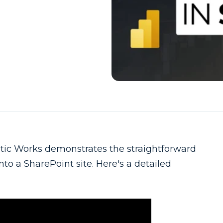
ic Works demonstrates the straightforward
to a SharePoint site. Here's a detailed