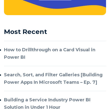
Most Recent
How to Drillthrough on a Card Visual in
Power BI
Search, Sort, and Filter Galleries [Building
Power Apps In Microsoft Teams – Ep. 7]
Building a Service Industry Power BI
Solution in Under 1 Hour