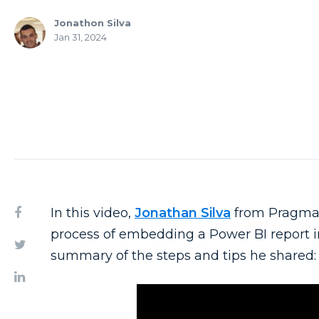
Jonathon Silva
Jan 31, 2024
In this video,
Jonathan Silva
from Pragmat
process of embedding a Power BI report in
summary of the steps and tips he shared: