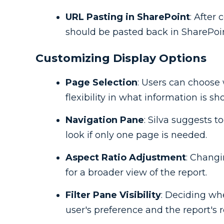
URL Pasting in SharePoint
: After
should be pasted back in SharePoint
Customizing Display Options
Page Selection
: Users can choose 
flexibility in what information is sh
Navigation Pane
: Silva suggests t
look if only one page is needed.
Aspect Ratio Adjustment
: Changi
for a broader view of the report.
Filter Pane Visibility
: Deciding wh
user's preference and the report's 