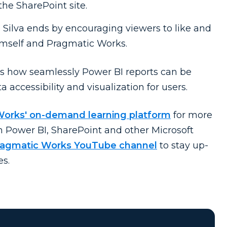
the SharePoint site.
: Silva ends by encouraging viewers to like and
imself and Pragmatic Works.
s how seamlessly Power BI reports can be
 accessibility and visualization for users.
Works' on-demand learning platform
for more
on Power BI, SharePoint and other Microsoft
Pragmatic Works YouTube channel
to stay up-
es.