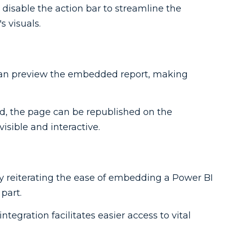
to disable the action bar to streamline the
s visuals.
can preview the embedded report, making
ied, the page can be republished on the
isible and interactive.
by reiterating the ease of embedding a Power BI
part.
 integration facilitates easier access to vital