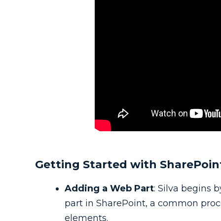
Getting Started with SharePoin
Adding a Web Part
: Silva begins
part in SharePoint, a common proces
elements.