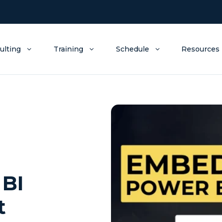
ulting
Training
Schedule
Resources
 BI
t