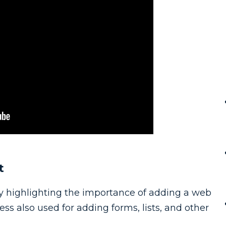
t
 by highlighting the importance of adding a web
s also used for adding forms, lists, and other