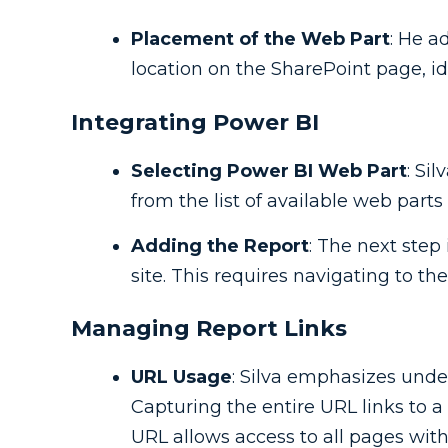
Placement of the Web Part
: He a
location on the SharePoint page, idea
Integrating Power BI
Selecting Power BI Web Part
: Si
from the list of available web parts
Adding the Report
: The next step
site. This requires navigating to th
Managing Report Links
URL Usage
: Silva emphasizes unde
Capturing the entire URL links to a
URL allows access to all pages with