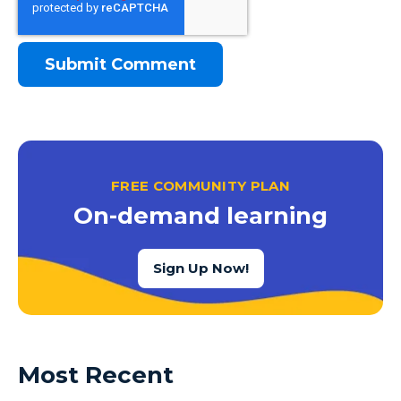
FREE COMMUNITY PLAN
On-demand learning
Sign Up Now!
Most Recent