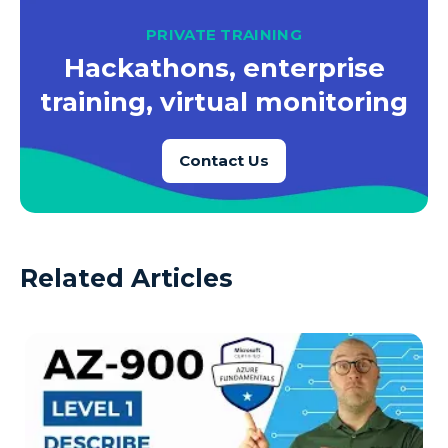
PRIVATE TRAINING
Hackathons, enterprise
training, virtual monitoring
Contact Us
Related Articles