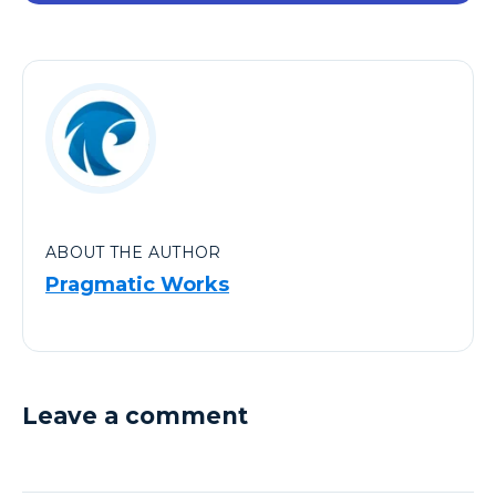
ABOUT THE AUTHOR
Pragmatic Works
Leave a comment