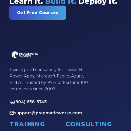
Learn It.
Build It.
Deploy It.
Get Free Courses
Training and consulting for Power BI,
Power Apps, Microsoft Fabric, Azure,
and AI. Trusted by 97% of Fortune 100
companies since 2007.
(904) 638-5743
support@pragmaticworks.com
TRAINING
CONSULTING