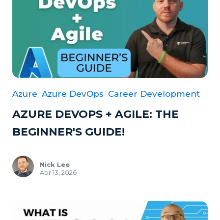
Azure
Azure DevOps
Career Development
AZURE DEVOPS + AGILE: THE
BEGINNER'S GUIDE!
Nick Lee
Apr 13, 2026