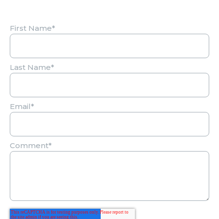
First Name
*
Last Name
*
Email
*
Comment
*