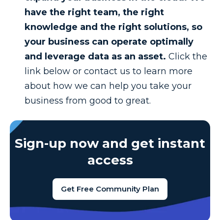
have the right team, the right
knowledge and the right solutions, so
your business can operate optimally
and leverage data as an asset.
Click the
link below or contact us to learn more
about how we can help you take your
business from good to great.
Sign-up now and get instant
access
Get Free Community Plan