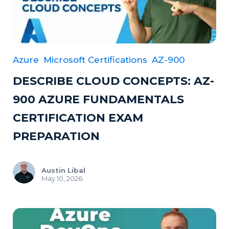
Azure
Microsoft Certifications
AZ-900
DESCRIBE CLOUD CONCEPTS: AZ-
900 AZURE FUNDAMENTALS
CERTIFICATION EXAM
PREPARATION
Austin Libal
May 10, 2026