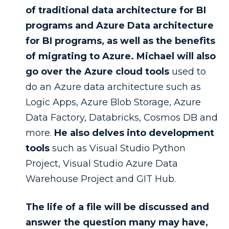
of traditional data architecture for BI
programs and Azure Data architecture
for BI programs, as well as the benefits
of migrating to Azure. Michael will also
go over the Azure cloud tools
used to
do an Azure data architecture such as
Logic Apps, Azure Blob Storage, Azure
Data Factory, Databricks, Cosmos DB and
more.
He also delves into development
tools
such as Visual Studio Python
Project, Visual Studio Azure Data
Warehouse Project and GIT Hub.
The life of a file will be discussed and
answer the question many may have,