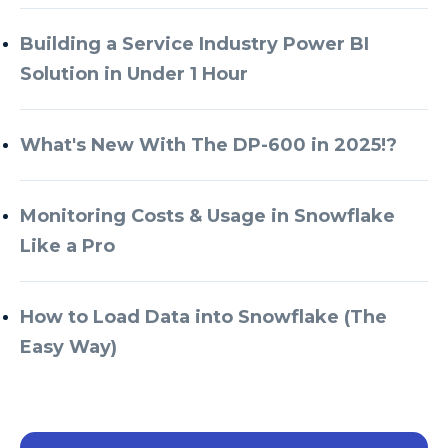
Building a Service Industry Power BI
Solution in Under 1 Hour
What's New With The DP-600 in 2025!?
Monitoring Costs & Usage in Snowflake
Like a Pro
How to Load Data into Snowflake (The
Easy Way)