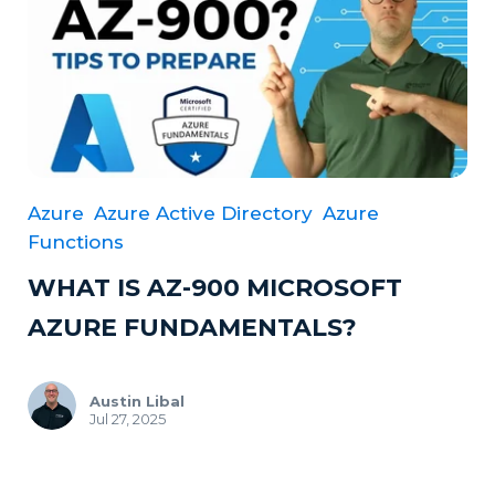
Azure
Azure Active Directory
Azure
Functions
WHAT IS AZ-900 MICROSOFT
AZURE FUNDAMENTALS?
Austin Libal
Jul 27, 2025