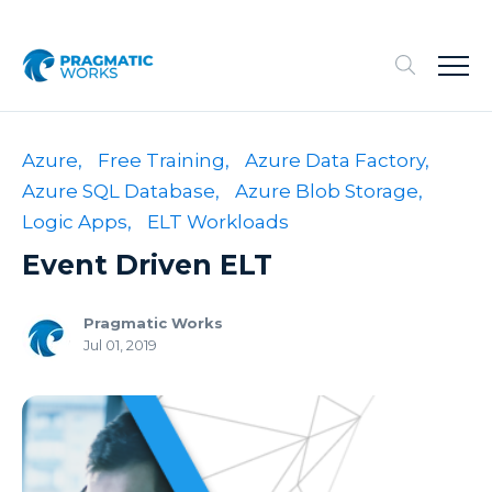
Azure,
Free Training,
Azure Data Factory,
Azure SQL Database,
Azure Blob Storage,
Logic Apps,
ELT Workloads
Event Driven ELT
Pragmatic Works
Jul 01, 2019