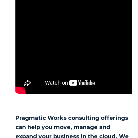
Pragmatic Works consulting offerings
can help you move, manage and
expand your business in the cloud. We