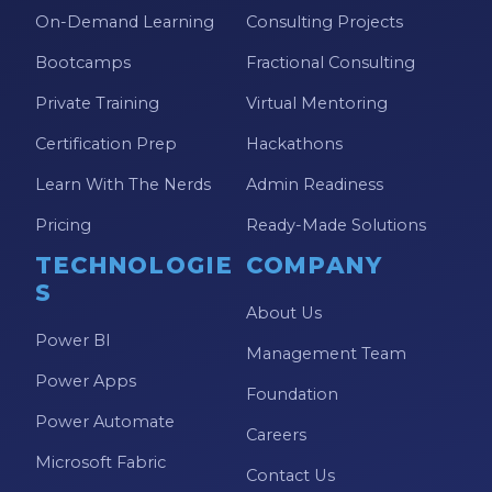
On-Demand Learning
Consulting Projects
Bootcamps
Fractional Consulting
Private Training
Virtual Mentoring
Certification Prep
Hackathons
Learn With The Nerds
Admin Readiness
Pricing
Ready-Made Solutions
TECHNOLOGIE
COMPANY
S
About Us
Power BI
Management Team
Power Apps
Foundation
Power Automate
Careers
Microsoft Fabric
Contact Us