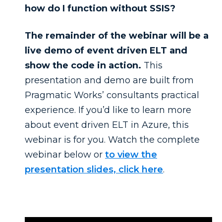
how do I function without SSIS?
The remainder of the webinar will be a
live demo of event driven ELT and
show the code in action.
This
presentation and demo are built from
Pragmatic Works’ consultants practical
experience. If you’d like to learn more
about event driven ELT in Azure, this
webinar is for you. Watch the complete
webinar below or
to view the
presentation slides, click here
.