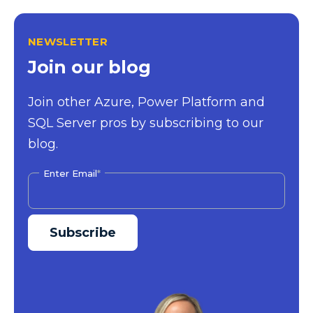
NEWSLETTER
Join our blog
Join other Azure, Power Platform and
SQL Server pros by subscribing to our
blog.
Enter Email
*