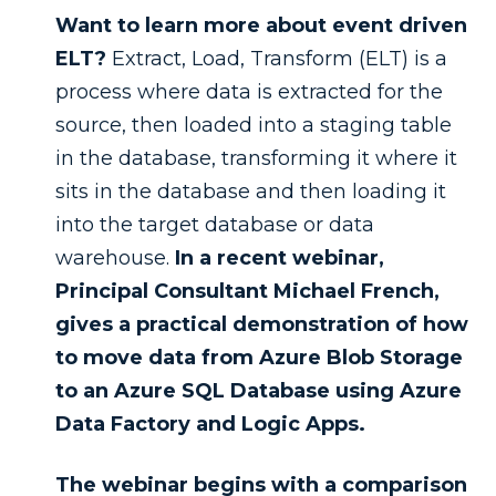
Want to learn more about event driven
ELT?
Extract, Load, Transform (ELT) is a
process where data is extracted for the
source, then loaded into a staging table
in the database, transforming it where it
sits in the database and then loading it
into the target database or data
warehouse.
In a recent webinar,
Principal Consultant Michael French,
gives a practical demonstration of how
to move data from Azure Blob Storage
to an Azure SQL Database using Azure
Data Factory and Logic Apps.
The webinar begins with a comparison