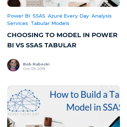
Power BI
SSAS
Azure Every Day
Analysis
Services
Tabular Models
CHOOSING TO MODEL IN POWER
BI VS SSAS TABULAR
Bob Rubocki
Oct 09, 2019