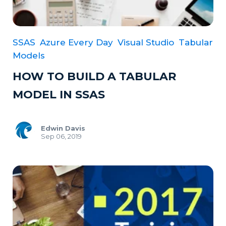
SSAS
Azure Every Day
Visual Studio
Tabular
Models
HOW TO BUILD A TABULAR
MODEL IN SSAS
Edwin Davis
Sep 06, 2019