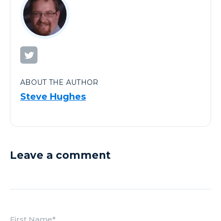
ABOUT THE AUTHOR
Steve Hughes
Leave a comment
First Name
*