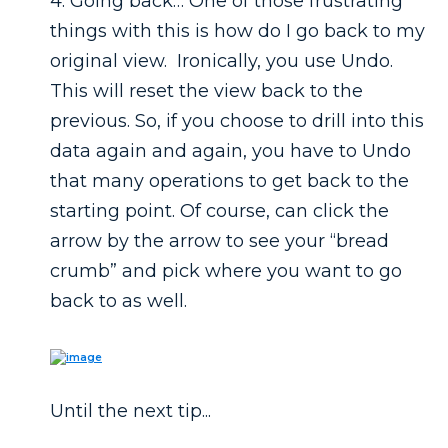
4. Going back… One of those frustrating
things with this is how do I go back to my
original view. Ironically, you use Undo.
This will reset the view back to the
previous. So, if you choose to drill into this
data again and again, you have to Undo
that many operations to get back to the
starting point. Of course, can click the
arrow by the arrow to see your “bread
crumb” and pick where you want to go
back to as well.
Until the next tip...