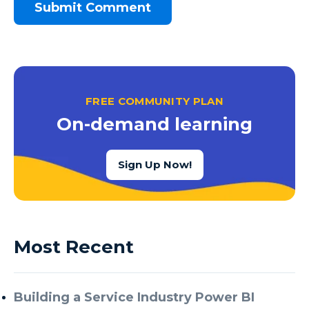
FREE COMMUNITY PLAN
On-demand learning
Sign Up Now!
Most Recent
Building a Service Industry Power BI