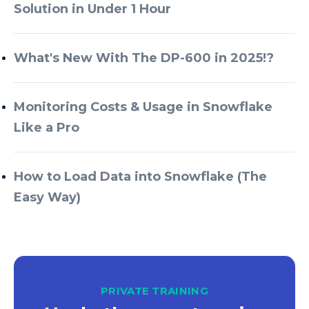
Solution in Under 1 Hour
What's New With The DP-600 in 2025!?
Monitoring Costs & Usage in Snowflake
Like a Pro
How to Load Data into Snowflake (The
Easy Way)
PRIVATE TRAINING