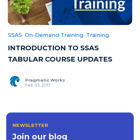
SSAS
On-Demand Training
Training
INTRODUCTION TO SSAS
TABULAR COURSE UPDATES
Pragmatic Works
Feb 03, 2017
NEWSLETTER
Join our blog