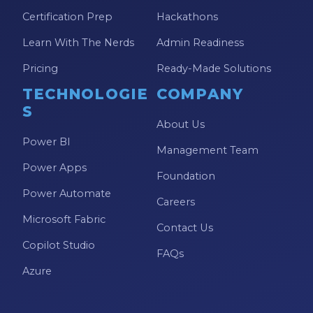
Certification Prep
Hackathons
Learn With The Nerds
Admin Readiness
Pricing
Ready-Made Solutions
TECHNOLOGIE
COMPANY
S
About Us
Power BI
Management Team
Power Apps
Foundation
Power Automate
Careers
Microsoft Fabric
Contact Us
Copilot Studio
FAQs
Azure