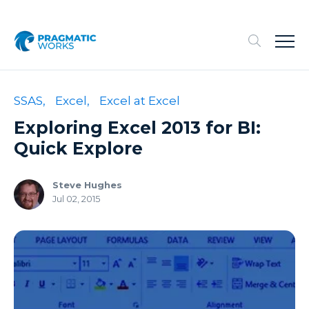
SSAS,
Excel,
Excel at Excel
Exploring Excel 2013 for BI:
Quick Explore
Steve Hughes
Jul 02, 2015