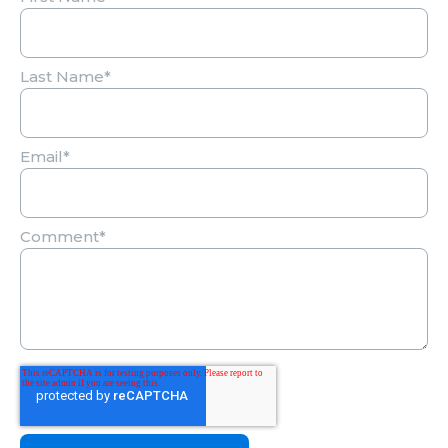
Last Name
*
Email
*
Comment
*