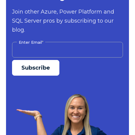
Join other Azure, Power Platform and
SQL Server pros by subscribing to our
blog.
Enter Email
*