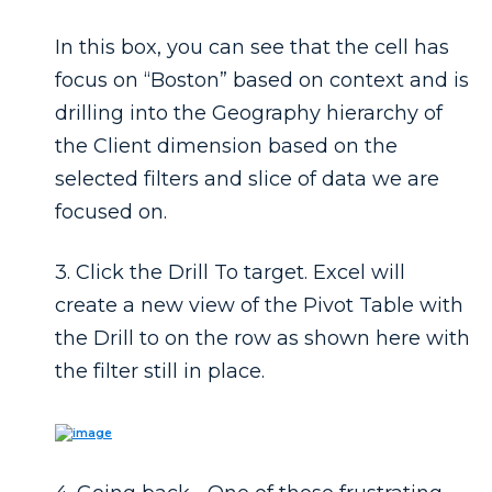
In this box, you can see that the cell has
focus on “Boston” based on context and is
drilling into the Geography hierarchy of
the Client dimension based on the
selected filters and slice of data we are
focused on.
3. Click the
Drill To
target. Excel will
create a new view of the Pivot Table with
the Drill to on the row as shown here with
the filter still in place.