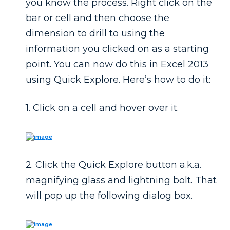
you know the process. Right click on the
bar or cell and then choose the
dimension to drill to using the
information you clicked on as a starting
point. You can now do this in Excel 2013
using Quick Explore. Here’s how to do it:
1. Click on a cell and hover over it.
2. Click the
Quick Explore
button a.k.a.
magnifying glass and lightning bolt. That
will pop up the following dialog box.