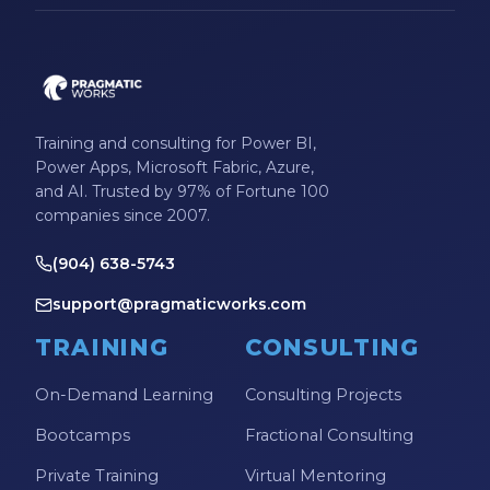
Training and consulting for Power BI,
Power Apps, Microsoft Fabric, Azure,
and AI. Trusted by 97% of Fortune 100
companies since 2007.
(904) 638-5743
support@pragmaticworks.com
TRAINING
CONSULTING
On-Demand Learning
Consulting Projects
Bootcamps
Fractional Consulting
Private Training
Virtual Mentoring