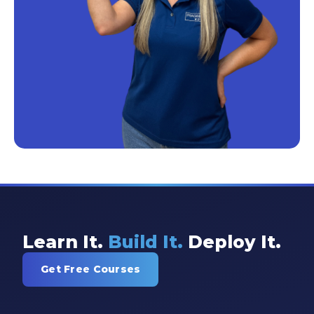
Learn It.
Build It.
Deploy It.
Get Free Courses