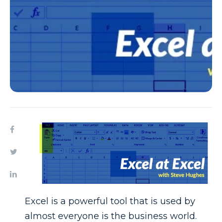
Excel is a powerful tool that is used by
almost everyone is the business world.