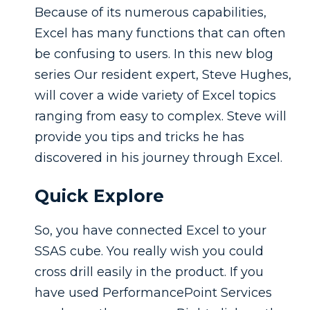
Because of its numerous capabilities,
Excel has many functions that can often
be confusing to users. In this new blog
series Our resident expert, Steve Hughes,
will cover a wide variety of Excel topics
ranging from easy to complex. Steve will
provide you tips and tricks he has
discovered in his journey through Excel.
Quick Explore
So, you have connected Excel to your
SSAS cube. You really wish you could
cross drill easily in the product. If you
have used PerformancePoint Services