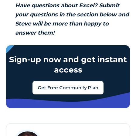
Have questions about Excel? Submit
your questions in the section below and
Steve will be more than happy to
answer them!
Sign-up now and get instant
access
Get Free Community Plan