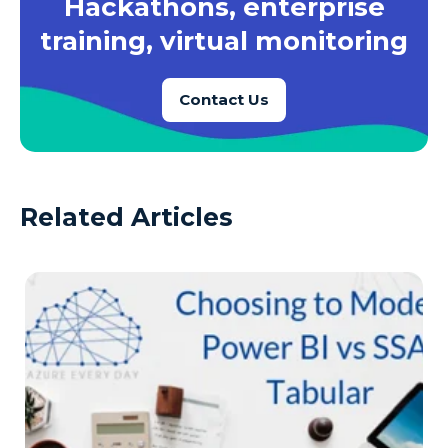
Hackathons, enterprise
training, virtual monitoring
Contact Us
Related Articles