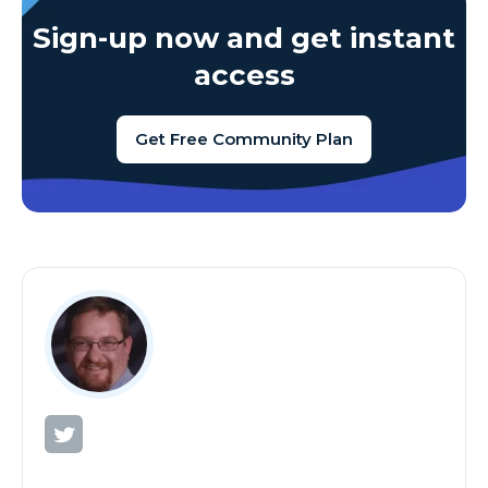
Sign-up now and get instant
access
Get Free Community Plan