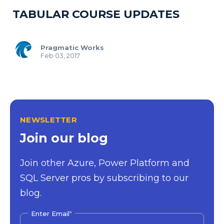
TABULAR COURSE UPDATES
Pragmatic Works
Feb 03, 2017
NEWSLETTER
Join our blog
Join other Azure, Power Platform and
SQL Server pros by subscribing to our
blog.
Enter Email
*