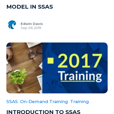
MODEL IN SSAS
Edwin Davis
Sep 06, 2019
SSAS
On-Demand Training
Training
INTRODUCTION TO SSAS