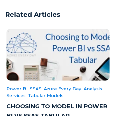
Related Articles
Power BI
SSAS
Azure Every Day
Analysis
Services
Tabular Models
CHOOSING TO MODEL IN POWER
BI VS SSAS TABULAR