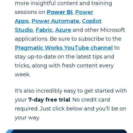
more insightful content and training
sessions on
Power BI
,
Power
Apps
,
Power Automate
,
Copilot
Studio
,
Fabric
,
Azure
and other Microsoft
applications. Be sure to subscribe to the
Pragmatic Works YouTube channel
to
stay up-to-date on the latest tips and
tricks, along with fresh content every
week.
It's also incredibly easy to get started with
your
7-day free trial
. No credit card
required. Just click below and you'll be on
your way.