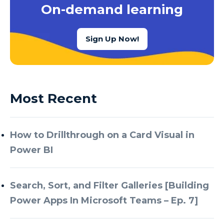
On-demand learning
Sign Up Now!
Most Recent
How to Drillthrough on a Card Visual in
Power BI
Search, Sort, and Filter Galleries [Building
Power Apps In Microsoft Teams – Ep. 7]