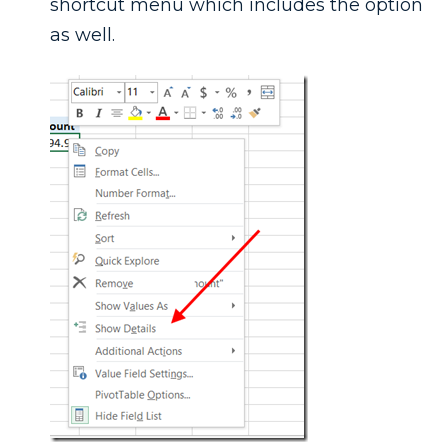
shortcut menu which includes the option
as well.