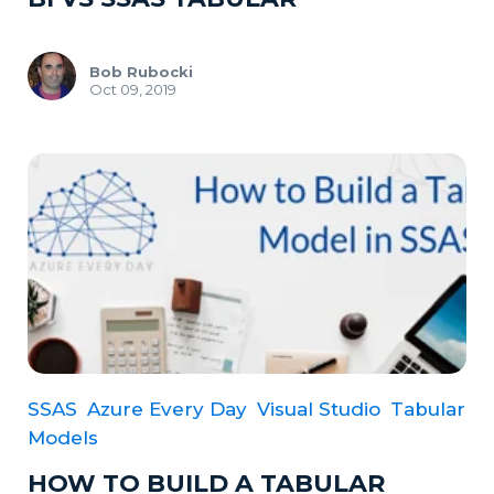
Bob Rubocki
Oct 09, 2019
SSAS
Azure Every Day
Visual Studio
Tabular
Models
HOW TO BUILD A TABULAR