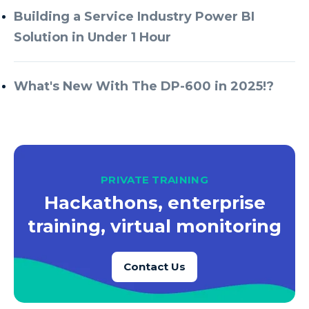
Building a Service Industry Power BI
Solution in Under 1 Hour
What's New With The DP-600 in 2025!?
PRIVATE TRAINING
Hackathons, enterprise
training, virtual monitoring
Contact Us