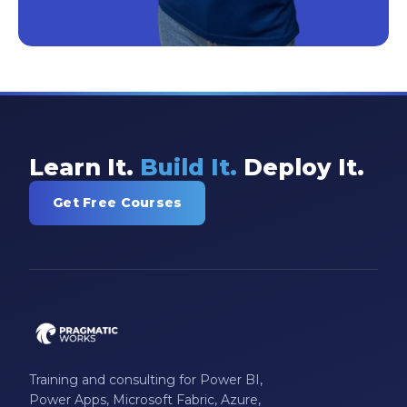
Learn It.
Build It.
Deploy It.
Get Free Courses
Training and consulting for Power BI,
Power Apps, Microsoft Fabric, Azure,