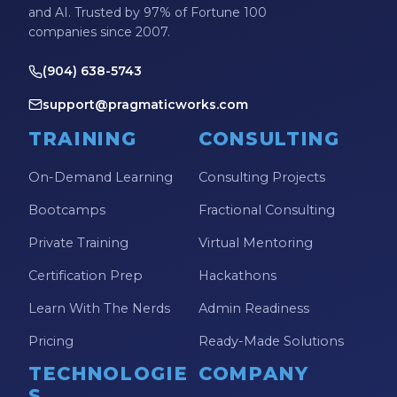
and AI. Trusted by 97% of Fortune 100
companies since 2007.
(904) 638-5743
support@pragmaticworks.com
TRAINING
CONSULTING
On-Demand Learning
Consulting Projects
Bootcamps
Fractional Consulting
Private Training
Virtual Mentoring
Certification Prep
Hackathons
Learn With The Nerds
Admin Readiness
Pricing
Ready-Made Solutions
TECHNOLOGIE
COMPANY
S