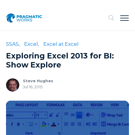
SSAS,
Excel,
Excel at Excel
Exploring Excel 2013 for BI:
Show Explore
Steve Hughes
Jul 16, 2015