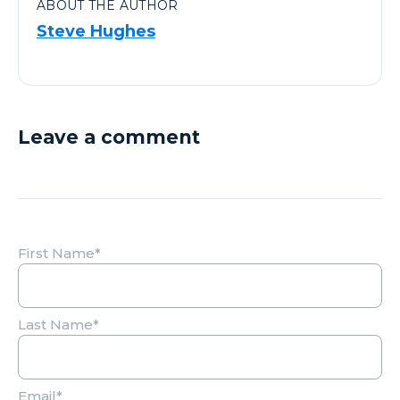
ABOUT THE AUTHOR
Steve Hughes
Leave a comment
First Name
*
Last Name
*
Email
*