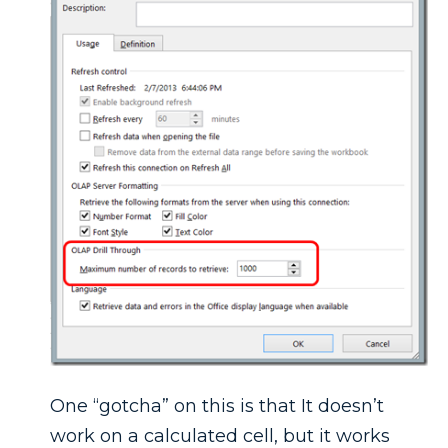
One “gotcha” on this is that It doesn’t
work on a calculated cell, but it works