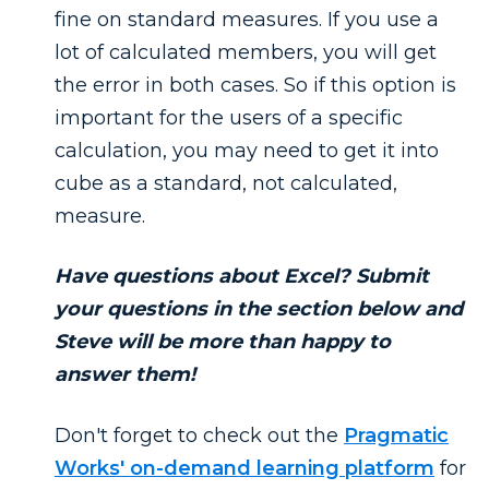
fine on standard measures. If you use a
lot of calculated members, you will get
the error in both cases. So if this option is
important for the users of a specific
calculation, you may need to get it into
cube as a standard, not calculated,
measure.
Have questions about Excel? Submit
your questions in the section below and
Steve will be more than happy to
answer them!
Don't forget to check out the
Pragmatic
Works' on-demand learning platform
for