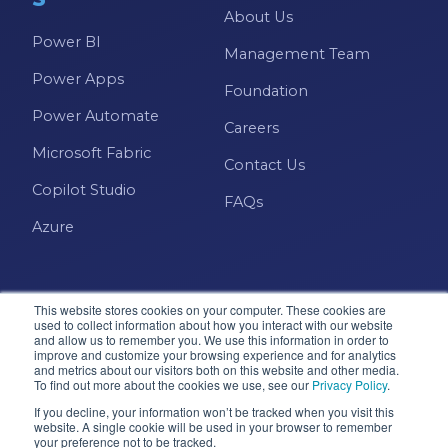
About Us
Power BI
Management Team
Power Apps
Foundation
Power Automate
Careers
Microsoft Fabric
Contact Us
Copilot Studio
FAQs
Azure
This website stores cookies on your computer. These cookies are
used to collect information about how you interact with our website
and allow us to remember you. We use this information in order to
improve and customize your browsing experience and for analytics
and metrics about our visitors both on this website and other media.
Microsoft · Solutions Partner
To find out more about the cookies we use, see our
Privacy Policy
.
If you decline, your information won’t be tracked when you visit this
website. A single cookie will be used in your browser to remember
your preference not to be tracked.
© 2026 Pragmatic Works, Inc. All rights reserved. Green