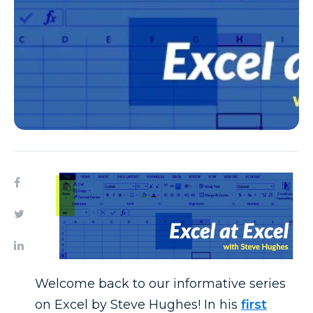
Welcome back to our informative series
on Excel by Steve Hughes! In his
first