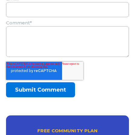
Comment
*
FREE COMMUNITY PLAN