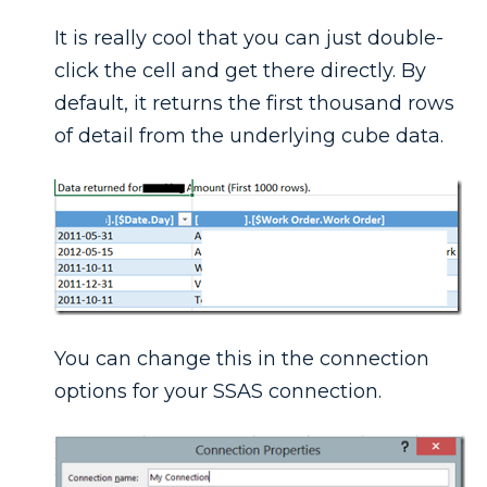
It is really cool that you can just double-
click the cell and get there directly. By
default, it returns the first thousand rows
of detail from the underlying cube data.
You can change this in the connection
options for your SSAS connection.