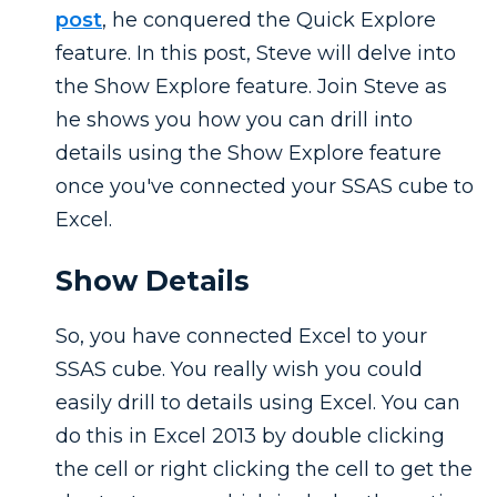
post
, he conquered the Quick Explore
feature. In this post, Steve will delve into
the Show Explore feature. Join Steve as
he shows you how you can drill into
details using the Show Explore feature
once you've connected your SSAS cube to
Excel.
Show Details
So, you have connected Excel to your
SSAS cube. You really wish you could
easily drill to details using Excel. You can
do this in Excel 2013 by double clicking
the cell or right clicking the cell to get the