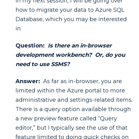
In my next session, I will be going over
how to migrate your data to Azure SQL
Database, which you may be interested
in.
Question:
Is there an in-browser
development workbench? Or, do you
need to use SSMS?
Answer:
As far as in-browser, you are
limited within the Azure portal to more
administrative and settings-related items.
There is a query option available through
a new preview feature called “Query
editor,” but I typically see the use of that
feature limited to doing quick checks on