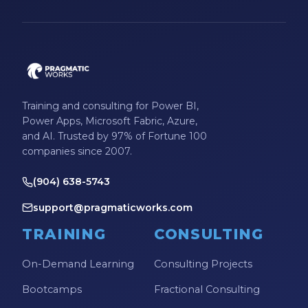
Training and consulting for Power BI,
Power Apps, Microsoft Fabric, Azure,
and AI. Trusted by 97% of Fortune 100
companies since 2007.
(904) 638-5743
support@pragmaticworks.com
TRAINING
CONSULTING
On-Demand Learning
Consulting Projects
Bootcamps
Fractional Consulting