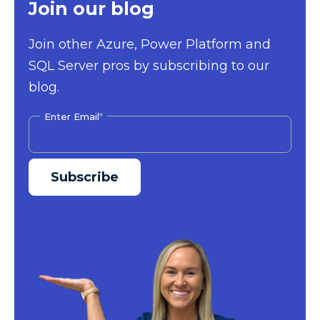
Join our blog
Join other Azure, Power Platform and
SQL Server pros by subscribing to our
blog.
Enter Email
*