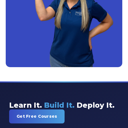
Learn It.
Build It.
Deploy It.
Get Free Courses