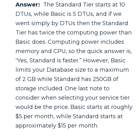
Answer:
The Standard Tier starts at 10
DTUs, while Basic is 5 DTUs, and if we
went simply by DTUs then the Standard
Tier has twice the computing power than
Basic does. Computing power includes
memory and CPU, so the quick answer is,
“Yes, Standard is faster.” However, Basic
limits your Database size to a maximum
of 2 GB while Standard has 250GB of
storage included. One last note to
consider when selecting your service tier
would be the price. Basic starts at roughly
$5 per month, while Standard starts at
approximately $15 per month.