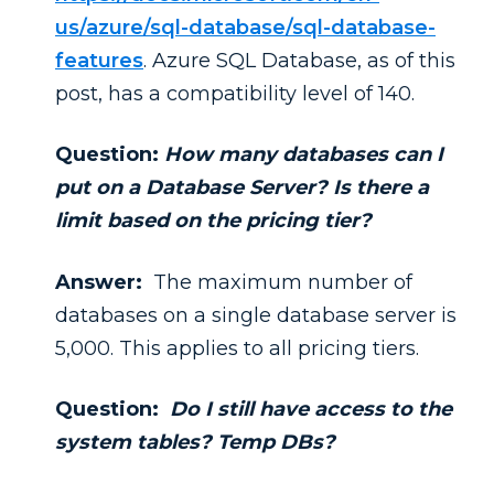
us/azure/sql-database/sql-database-
features
. Azure SQL Database, as of this
post, has a compatibility level of 140.
Question:
How many databases can I
put on a Database Server? Is there a
limit based on the pricing tier?
Answer:
The maximum number of
databases on a single database server is
5,000. This applies to all pricing tiers.
Question:
Do I still have access to the
system tables? Temp DBs?