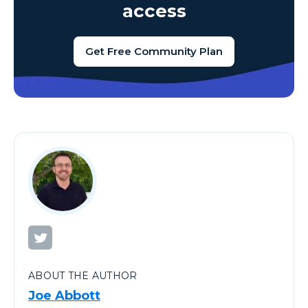
access
Get Free Community Plan
ABOUT THE AUTHOR
Joe Abbott