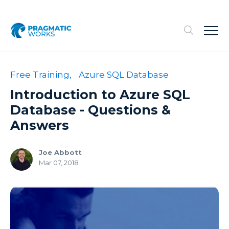
Free Training,
Azure SQL Database
Introduction to Azure SQL
Database - Questions &
Answers
Joe Abbott
Mar 07, 2018