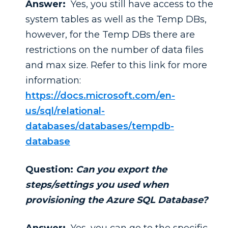
Answer:
Yes, you still have access to the
system tables as well as the Temp DBs,
however, for the Temp DBs there are
restrictions on the number of data files
and max size. Refer to this link for more
information:
https://docs.microsoft.com/en-
us/sql/relational-
databases/databases/tempdb-
database
Question:
Can you export the
steps/settings you used when
provisioning the Azure SQL Database?