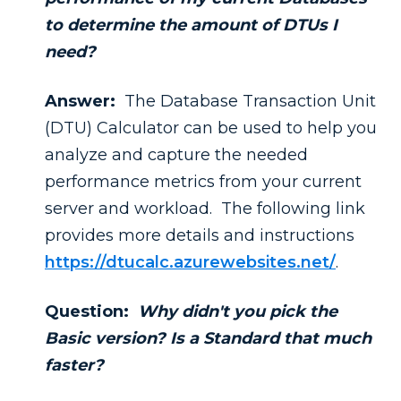
to determine the amount of DTUs I
need?
Answer:
The Database Transaction Unit
(DTU) Calculator can be used to help you
analyze and capture the needed
performance metrics from your current
server and workload. The following link
provides more details and instructions
https://dtucalc.azurewebsites.net/
.
Question:
Why didn't you pick the
Basic version? Is a Standard that much
faster?