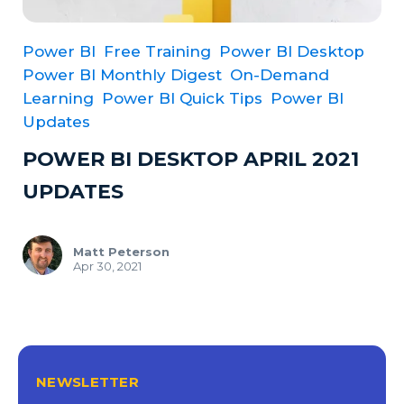
Power BI
Free Training
Power BI Desktop
Power BI Monthly Digest
On-Demand
Learning
Power BI Quick Tips
Power BI
Updates
POWER BI DESKTOP APRIL 2021
UPDATES
Matt Peterson
Apr 30, 2021
NEWSLETTER