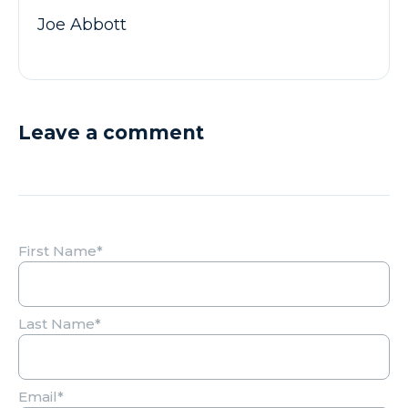
Joe Abbott
Leave a comment
First Name
*
Last Name
*
Email
*