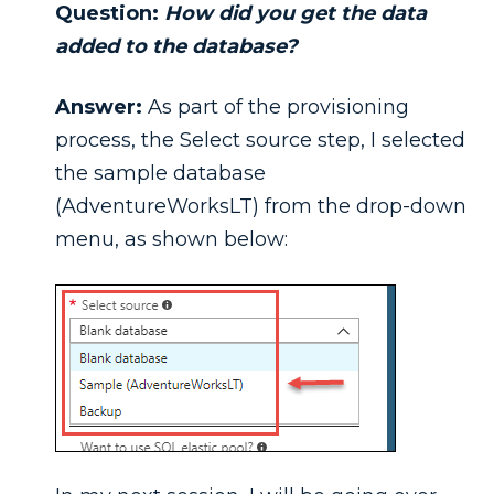
Question:
How did you get the data
added to the database?
Answer:
As part of the provisioning
process, the Select source step, I selected
the sample database
(AdventureWorksLT) from the drop-down
menu, as shown below: