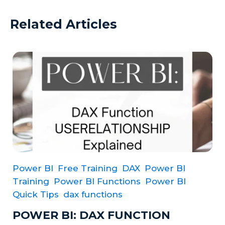
Related Articles
Power BI
Free Training
DAX
Power BI
Training
Power BI Functions
Power BI
Quick Tips
dax functions
POWER BI: DAX FUNCTION