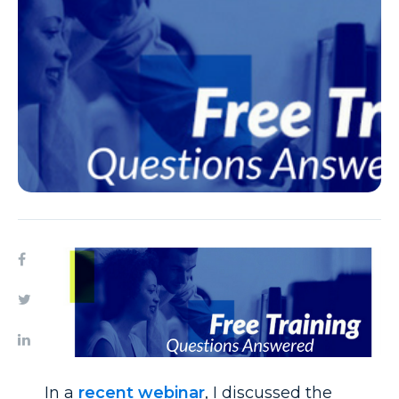
In a
recent webinar
, I discussed the