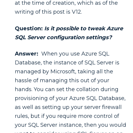
at the time of creation, which as of the
writing of this post is V12.
Question:
Is it possible to tweak Azure
SQL Server configuration settings?
Answer:
When you use Azure SQL
Database, the instance of SQL Server is
managed by Microsoft, taking all the
hassle of managing this out of your
hands. You can set the collation during
provisioning of your Azure SQL Database,
as well as setting up your server firewall
rules, but if you require more control of
your SQL Server instance, then you would