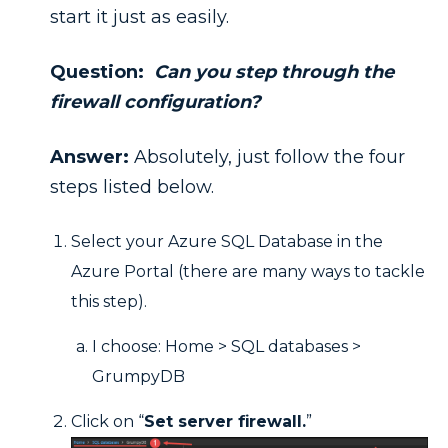
start it just as easily.
Question:
Can you step through the
firewall configuration?
Answer:
Absolutely, just follow the four
steps listed below.
Select your Azure SQL Database in the
Azure Portal (there are many ways to tackle
this step).
I choose: Home > SQL databases >
GrumpyDB
Click on “
Set server firewall.
”