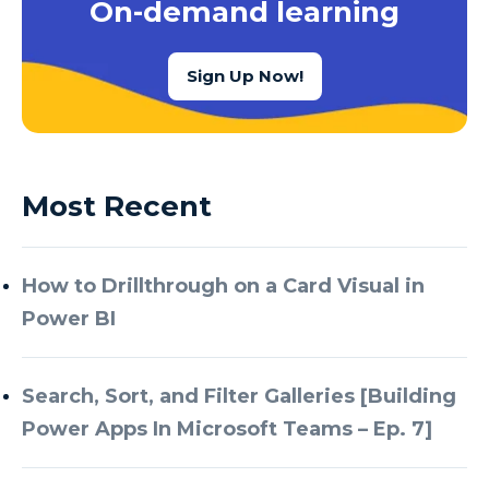
On-demand learning
Sign Up Now!
Most Recent
How to Drillthrough on a Card Visual in
Power BI
Search, Sort, and Filter Galleries [Building
Power Apps In Microsoft Teams – Ep. 7]