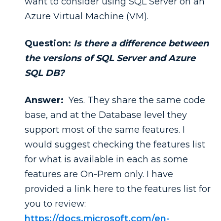
want to consider using SQL Server on an
Azure Virtual Machine (VM).
Question:
Is there a difference between
the versions of SQL Server and Azure
SQL DB?
Answer:
Yes. They share the same code
base, and at the Database level they
support most of the same features. I
would suggest checking the features list
for what is available in each as some
features are On-Prem only. I have
provided a link here to the features list for
you to review:
https://docs.microsoft.com/en-