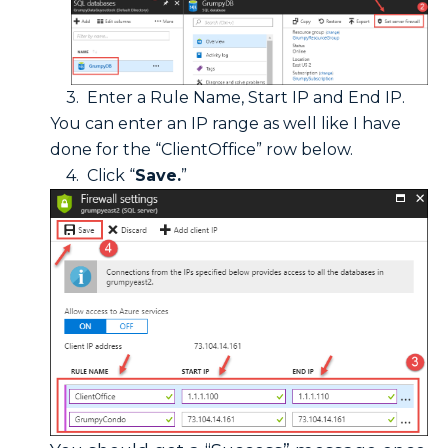
3. Enter a Rule Name, Start IP and End IP.
You can enter an IP range as well like I have
done for the “ClientOffice” row below.
4. Click “
Save.
”