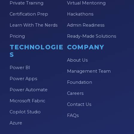
Private Training
Virtual Mentoring
Certification Prep
Hackathons
Learn With The Nerds
Admin Readiness
Pricing
Ready-Made Solutions
TECHNOLOGIE
COMPANY
S
About Us
Power BI
Management Team
Power Apps
Foundation
Power Automate
Careers
Microsoft Fabric
Contact Us
Copilot Studio
FAQs
Azure