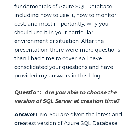
fundamentals of Azure SQL Database
including how to use it, how to monitor
cost, and most importantly, why you
should use it in your particular
environment or situation.
After the
presentation, there were more questions
than I had time to cover, so I have
consolidated your questions and have
provided my answers in this blog.
Question:
Are you able to choose the
version of SQL Server at creation time?
Answer:
No. You are given the latest and
greatest version of Azure SQL Database