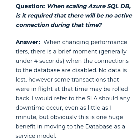
Question:
When scaling Azure SQL DB,
is it required that there will be no active
connection during that time?
Answer:
When changing performance
tiers, there is a brief moment (generally
under 4 seconds) when the connections
to the database are disabled. No data is
lost, however some transactions that
were in flight at that time may be rolled
back. I would refer to the SLA should any
downtime occur, even as little as 1
minute, but obviously this is one huge
benefit in moving to the Database as a
service model.