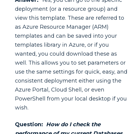
Answer:
Yes, you can go to the specific
deployment (or a resource group) and
view this template. These are referred to
as Azure Resource Manager (ARM)
templates and can be saved into your
templates library in Azure, or if you
wanted, you could download these as
well. This allows you to set parameters or
use the same settings for quick, easy, and
consistent deployment either using the
Azure Portal, Cloud Shell, or even
PowerShell from your local desktop if you
wish.
Question:
How do I check the
performance of my current Databases