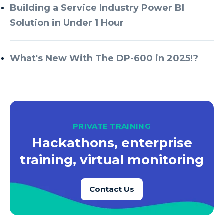
Building a Service Industry Power BI
Solution in Under 1 Hour
What's New With The DP-600 in 2025!?
PRIVATE TRAINING
Hackathons, enterprise
training, virtual monitoring
Contact Us