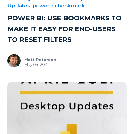
Updates
power bi bookmark
POWER BI: USE BOOKMARKS TO
MAKE IT EASY FOR END-USERS
TO RESET FILTERS
Matt Peterson
May 04, 2021