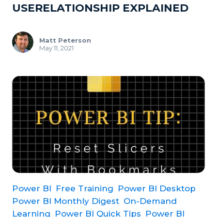
USERELATIONSHIP EXPLAINED
Matt Peterson
May 11, 2021
Power BI
Free Training
Power BI Desktop
Power BI Monthly Digest
On-Demand
Learning
Power BI Quick Tips
Power BI