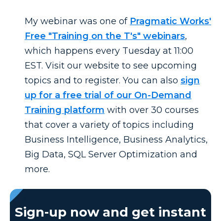
My webinar was one of
Pragmatic Works'
Free "Training on the T's" webinars
,
which happens every Tuesday at 11:00
EST. Visit our website to see upcoming
topics and to register. You can also
sign
up for a free trial of our On-Demand
Training platform
with over 30 courses
that
cover a variety of topics including
Business Intelligence, Business Analytics,
Big Data, SQL Server Optimization and
more.
Sign-up now and get instant