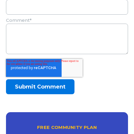
Comment
*
FREE COMMUNITY PLAN