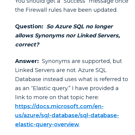
You should get a “Success” message once
the Firewall rules have been updated.
Question:
So Azure SQL no longer
allows Synonyms nor Linked Servers,
correct?
Answer:
Synonyms are supported, but
Linked Servers are not. Azure SQL
Database instead uses what is referred to
as an “Elastic query.” I have provided a
link to more on that topic here:
https://docs.microsoft.com/en-
us/azure/sql-database/sql-database-
elastic-query-overview
.