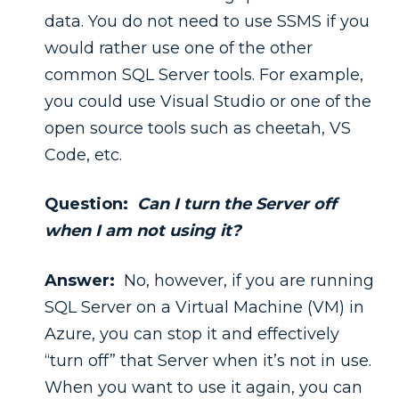
data. You do not need to use SSMS if you
would rather use one of the other
common SQL Server tools. For example,
you could use Visual Studio or one of the
open source tools such as cheetah, VS
Code, etc.
Question:
Can I turn the Server off
when I am not using it?
Answer:
No, however, if you are running
SQL Server on a Virtual Machine (VM) in
Azure, you can stop it and effectively
“turn off” that Server when it’s not in use.
When you want to use it again, you can