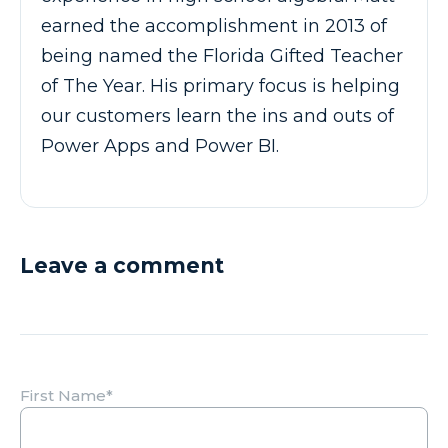
earned the accomplishment in 2013 of
being named the Florida Gifted Teacher
of The Year. His primary focus is helping
our customers learn the ins and outs of
Power Apps and Power BI.
Leave a comment
First Name
*