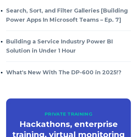
Search, Sort, and Filter Galleries [Building
Power Apps In Microsoft Teams – Ep. 7]
Building a Service Industry Power BI
Solution in Under 1 Hour
What's New With The DP-600 in 2025!?
PRIVATE TRAINING
Hackathons, enterprise
training, virtual monitoring