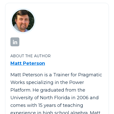
ABOUT THE AUTHOR
Matt Peterson
Matt Peterson is a Trainer for Pragmatic
Works specializing in the Power
Platform. He graduated from the
University of North Florida in 2006 and
comes with 15 years of teaching
experience in high school algebra. Matt