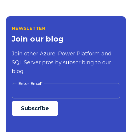
NEWSLETTER
Join our blog
Join other Azure, Power Platform and
SQL Server pros by subscribing to our
blog.
Enter Email
*