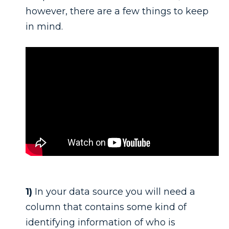
however, there are a few things to keep
in mind.
1)
In your data source you will need a
column that contains some kind of
identifying information of who is