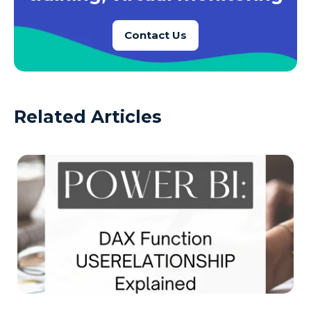
Contact Us
Related Articles