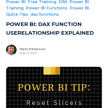
Power BI
Free Training
DAX
Power BI
Training
Power BI Functions
Power BI
Quick Tips
dax functions
POWER BI: DAX FUNCTION
USERELATIONSHIP EXPLAINED
Matt Peterson
May 11, 2021