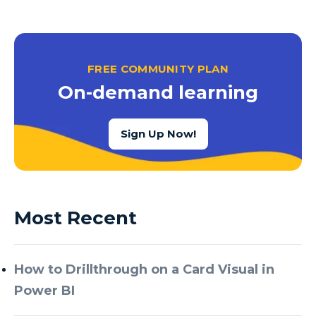
FREE COMMUNITY PLAN
On-demand learning
Sign Up Now!
Most Recent
How to Drillthrough on a Card Visual in
Power BI