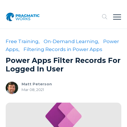
Free Training,
On-Demand Learning,
Power
Apps,
Filtering Records in Power Apps
Power Apps Filter Records For
Logged In User
Matt Peterson
Mar 08, 2021