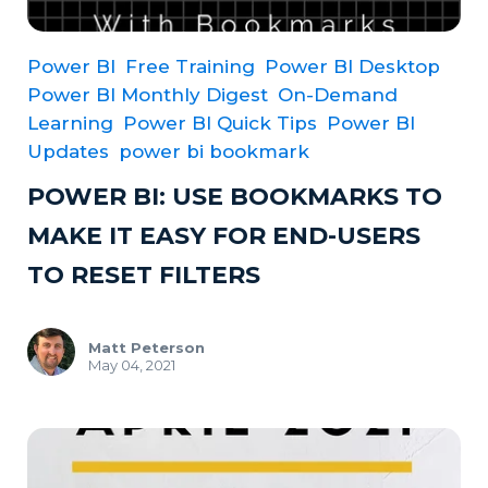
Power BI
Free Training
Power BI Desktop
Power BI Monthly Digest
On-Demand
Learning
Power BI Quick Tips
Power BI
Updates
power bi bookmark
POWER BI: USE BOOKMARKS TO
MAKE IT EASY FOR END-USERS
TO RESET FILTERS
Matt Peterson
May 04, 2021