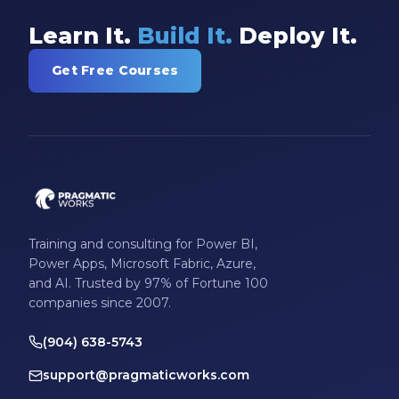
Learn It.
Build It.
Deploy It.
Get Free Courses
Training and consulting for Power BI,
Power Apps, Microsoft Fabric, Azure,
and AI. Trusted by 97% of Fortune 100
companies since 2007.
(904) 638-5743
support@pragmaticworks.com