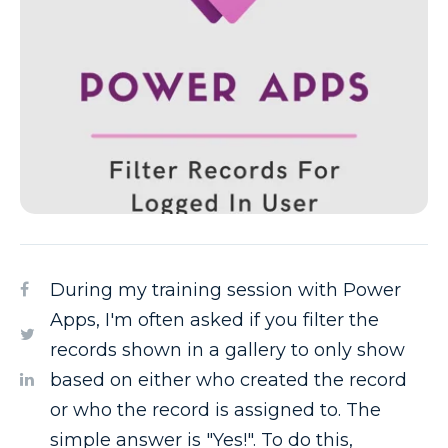
During my training session with Power
Apps, I'm often asked if you filter the
records shown in a gallery to only show
based on either who created the record
or who the record is assigned to. The
simple answer is "Yes!". To do this,