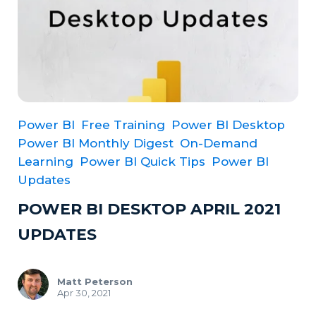
Power BI
Free Training
Power BI Desktop
Power BI Monthly Digest
On-Demand
Learning
Power BI Quick Tips
Power BI
Updates
POWER BI DESKTOP APRIL 2021
UPDATES
Matt Peterson
Apr 30, 2021