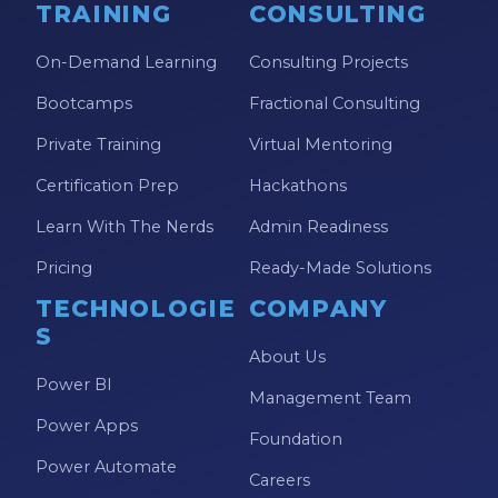
TRAINING
CONSULTING
On-Demand Learning
Consulting Projects
Bootcamps
Fractional Consulting
Private Training
Virtual Mentoring
Certification Prep
Hackathons
Learn With The Nerds
Admin Readiness
Pricing
Ready-Made Solutions
TECHNOLOGIE
COMPANY
S
About Us
Power BI
Management Team
Power Apps
Foundation
Power Automate
Careers