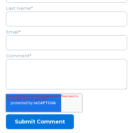
Last Name
*
Email
*
Comment
*