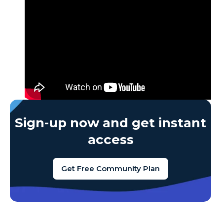
Sign-up now and get instant
access
Get Free Community Plan