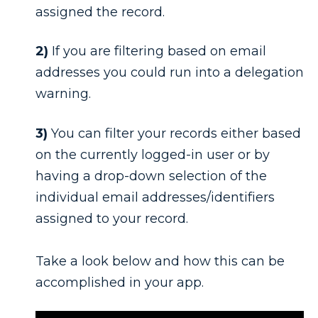
assigned the record.
2)
If you are filtering based on email
addresses you could run into a delegation
warning.
3)
You can filter your records either based
on the currently logged-in user or by
having a drop-down selection of the
individual email addresses/identifiers
assigned to your record.
Take a look below and how this can be
accomplished in your app.